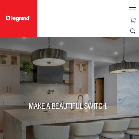
text.skipToContent
text.skipToNavigation
MAKE A BEAUTIFUL SWITCH.