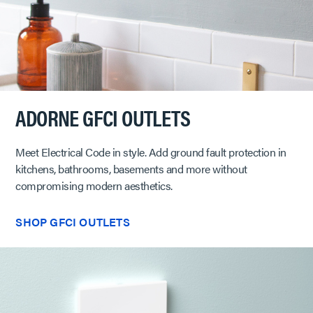
ADORNE GFCI OUTLETS
Meet Electrical Code in style. Add ground fault protection in
kitchens, bathrooms, basements and more without
compromising modern aesthetics.
SHOP GFCI OUTLETS