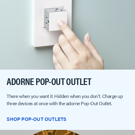
ADORNE POP-OUT OUTLET
There when you want it. Hidden when you don't. Charge up
three devices at once with the adorne Pop-Out Outlet.
SHOP POP-OUT OUTLETS