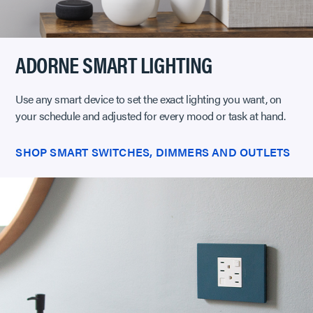
ADORNE SMART LIGHTING
Use any smart device to set the exact lighting you want, on
your schedule and adjusted for every mood or task at hand.
SHOP SMART SWITCHES, DIMMERS AND OUTLETS