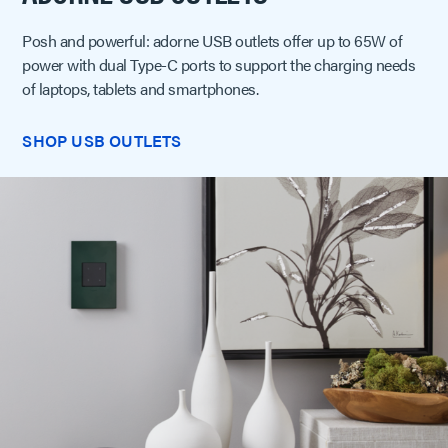
Posh and powerful: adorne USB outlets offer up to 65W of
power with dual Type-C ports to support the charging needs
of laptops, tablets and smartphones.
SHOP USB OUTLETS