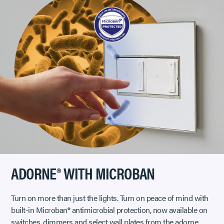
ADORNE® WITH MICROBAN
Turn on more than just the lights. Turn on peace of mind with
built-in Microban® antimicrobial protection, now available on
switches, dimmers and select wall plates from the adorne