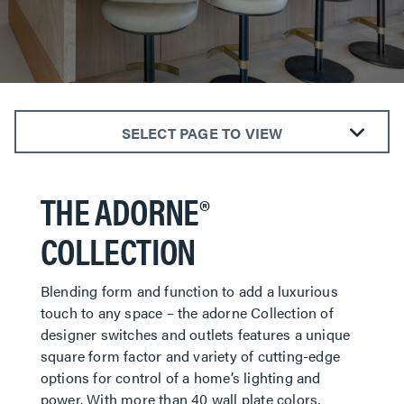
SELECT PAGE TO VIEW
SWITCHES
THE ADORNE®
DIMMERS
OUTLETS
COLLECTION
WALL PLATES
NIGHT LIGHTS
Blending form and function to add a luxurious
SMART LIGHTING
touch to any space – the adorne Collection of
CONNECTIVITY
designer switches and outlets features a unique
square form factor and variety of cutting-edge
options for control of a home’s lighting and
power. With more than 40 wall plate colors,