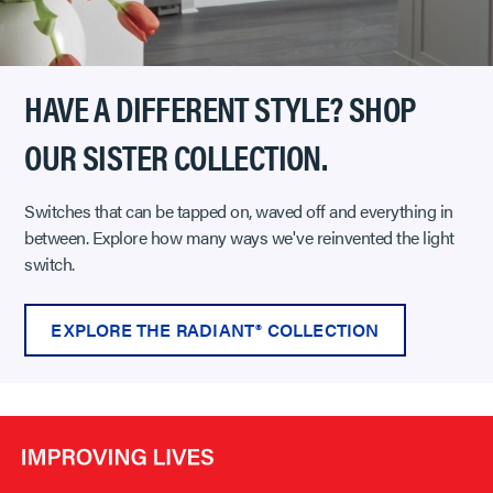
HAVE A DIFFERENT STYLE? SHOP
OUR SISTER COLLECTION.
Switches that can be tapped on, waved off and everything in
between. Explore how many ways we've reinvented the light
switch.
EXPLORE THE RADIANT® COLLECTION