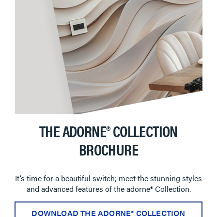
THE ADORNE® COLLECTION
BROCHURE
It’s time for a beautiful switch; meet the stunning styles
and advanced features of the adorne® Collection.
DOWNLOAD THE ADORNE® COLLECTION