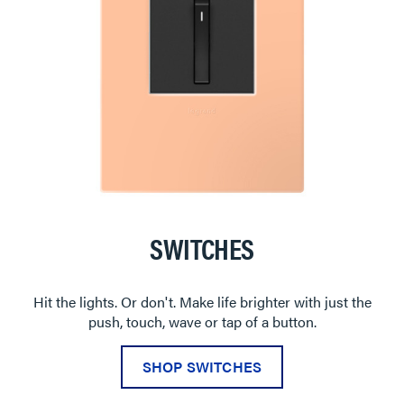
SWITCHES
Hit the lights. Or don't. Make life brighter with just the
push, touch, wave or tap of a button.
SHOP SWITCHES