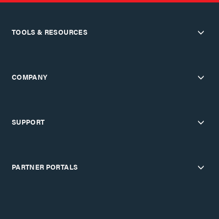
TOOLS & RESOURCES
COMPANY
SUPPORT
PARTNER PORTALS