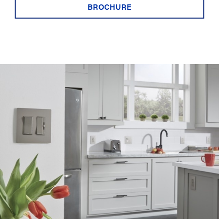
BROCHURE