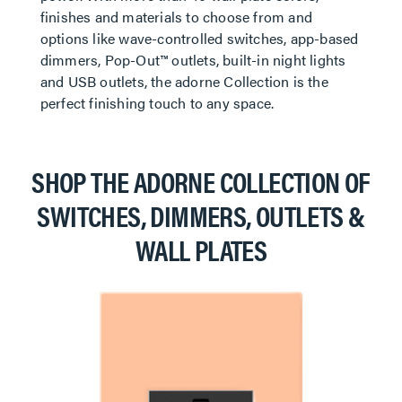
finishes and materials to choose from and
options like wave-controlled switches, app-based
dimmers, Pop-Out™ outlets, built-in night lights
and USB outlets, the adorne Collection is the
perfect finishing touch to any space.
SHOP THE ADORNE COLLECTION OF
SWITCHES, DIMMERS, OUTLETS &
WALL PLATES