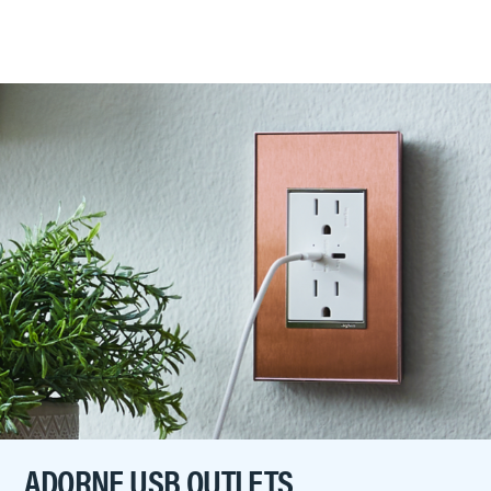
ADORNE USB OUTLETS