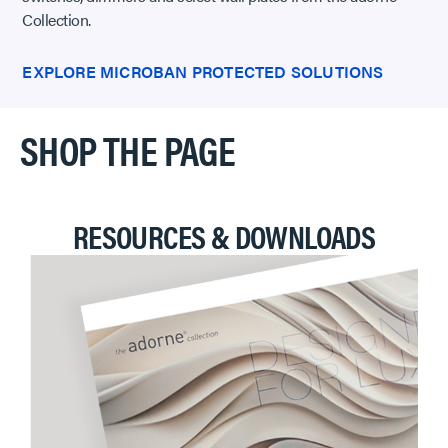
Collection.
EXPLORE MICROBAN PROTECTED SOLUTIONS
SHOP THE PAGE
RESOURCES & DOWNLOADS