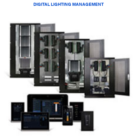
DIGITAL LIGHTING MANAGEMENT