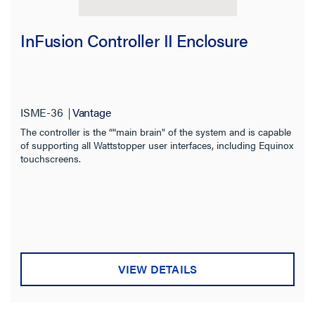
InFusion Controller II Enclosure
Filter Results
Results refresh instantly as you filter.
ISME-36
Vantage
The controller is the ““main brain" of the system and is capable
of supporting all Wattstopper user interfaces, including Equinox
Category
touchscreens.
Brand
Voltage
Type
VIEW DETAILS
Mounting Type