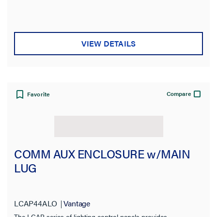
VIEW DETAILS
Compare
Favorite
COMM AUX ENCLOSURE w/MAIN
LUG
LCAP44ALO
Vantage
The LCAP series of lighting control panels provides