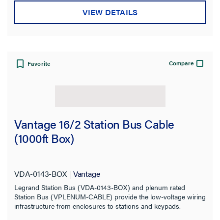
VIEW DETAILS
Compare
Favorite
Vantage 16/2 Station Bus Cable
(1000ft Box)
VDA-0143-BOX
Vantage
Legrand Station Bus (VDA-0143-BOX) and plenum rated
Station Bus (VPLENUM-CABLE) provide the low-voltage wiring
infrastructure from enclosures to stations and keypads.