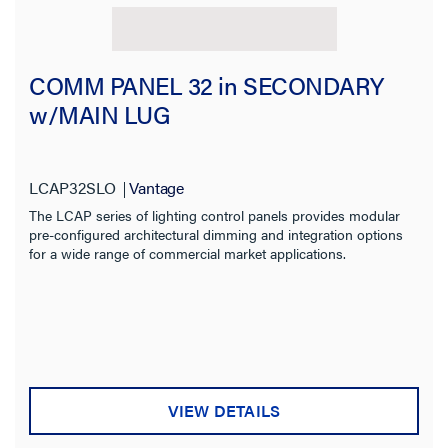
COMM PANEL 32 in SECONDARY
w/MAIN LUG
LCAP32SLO
Vantage
The LCAP series of lighting control panels provides modular
pre-configured architectural dimming and integration options
for a wide range of commercial market applications.
VIEW DETAILS