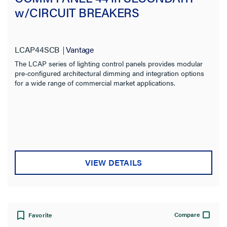
w/CIRCUIT BREAKERS
LCAP44SCB
Vantage
The LCAP series of lighting control panels provides modular
pre-configured architectural dimming and integration options
for a wide range of commercial market applications.
VIEW DETAILS
Compare
Favorite