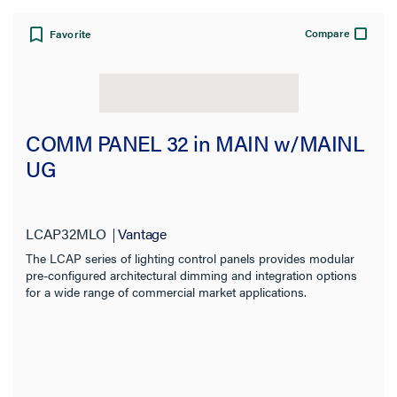
Product Family
Compare
Favorite
Application Sector
Features
COMM PANEL 32 in MAIN w/MAINL
Compatibility
UG
Installation Location
LCAP32MLO
Vantage
Indoor/Outdoor
The LCAP series of lighting control panels provides modular
pre-configured architectural dimming and integration options
Input Voltage
for a wide range of commercial market applications.
Output Voltage
Number of Relays