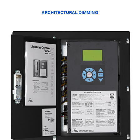
ARCHITECTURAL DIMMING