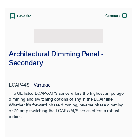
Compare
Favorite
Architectural Dimming Panel -
Secondary
LCAP44S
Vantage
The UL listed LCAPxxM/S series offers the highest amperage
dimming and switching options of any in the LCAP line.
Whether it's forward phase dimming, reverse phase dimming,
or 20 amp switching the LCAPxxM/S series offers a robust
option.