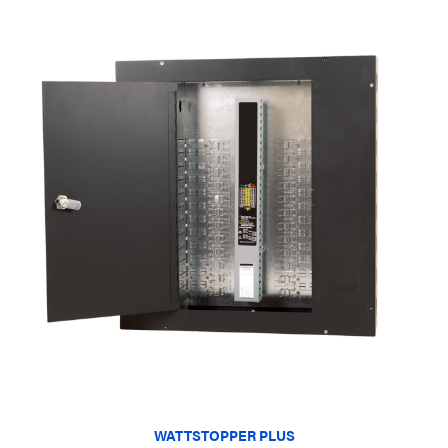
WATTSTOPPER PLUS