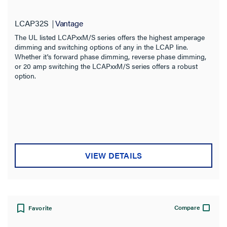
LCAP32S
Vantage
The UL listed LCAPxxM/S series offers the highest amperage
dimming and switching options of any in the LCAP line.
Whether it's forward phase dimming, reverse phase dimming,
or 20 amp switching the LCAPxxM/S series offers a robust
option.
VIEW DETAILS
Compare
Favorite