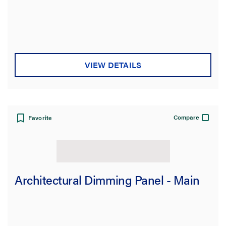
VIEW DETAILS
Compare
Favorite
Architectural Dimming Panel - Main