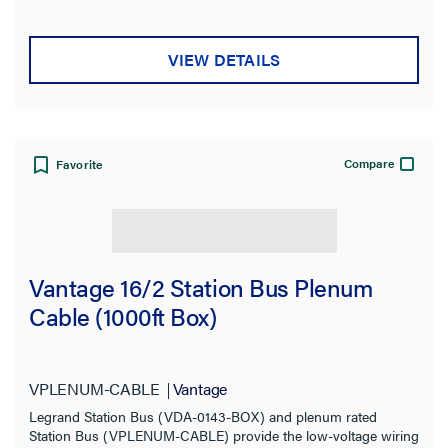
VIEW DETAILS
Compare
Favorite
Vantage 16/2 Station Bus Plenum
Cable (1000ft Box)
VPLENUM-CABLE
Vantage
Legrand Station Bus (VDA-0143-BOX) and plenum rated
Station Bus (VPLENUM-CABLE) provide the low-voltage wiring