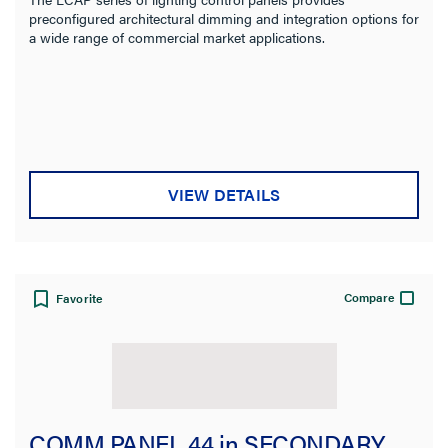
preconfigured architectural dimming and integration options for
a wide range of commercial market applications.
VIEW DETAILS
Compare
Favorite
COMM PANEL 44 in SECONDARY