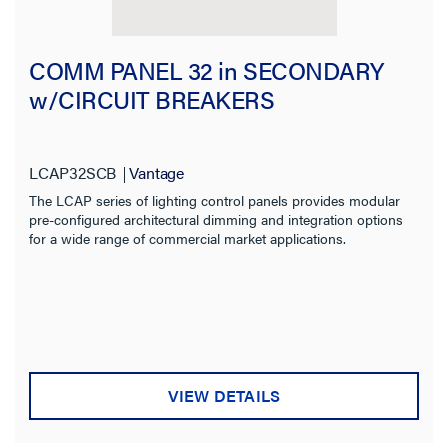
COMM PANEL 32 in SECONDARY
w/CIRCUIT BREAKERS
LCAP32SCB
Vantage
The LCAP series of lighting control panels provides modular
pre-configured architectural dimming and integration options
for a wide range of commercial market applications.
VIEW DETAILS