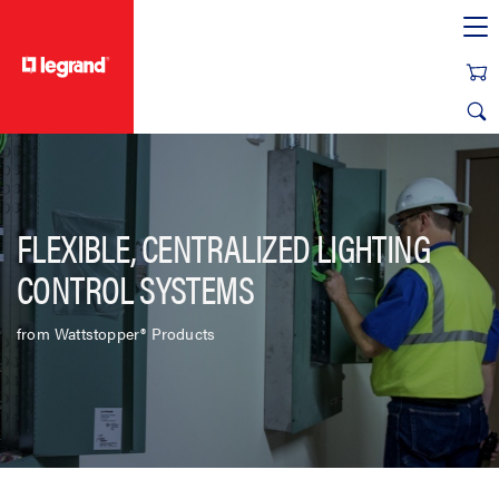
text.skipToContent
text.skipToNavigation
FLEXIBLE, CENTRALIZED LIGHTING
CONTROL SYSTEMS
from Wattstopper® Products