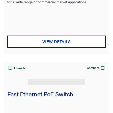
for a wide range of commercial market applications.
VIEW DETAILS
Compare
Favorite
Fast Ethernet PoE Switch