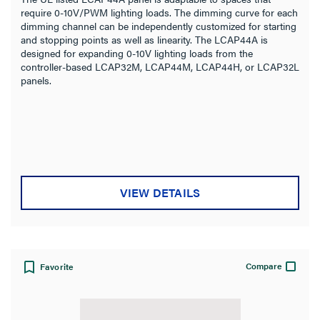
require 0-10V/PWM lighting loads. The dimming curve for each
dimming channel can be independently customized for starting
and stopping points as well as linearity. The LCAP44A is
designed for expanding 0-10V lighting loads from the
controller-based LCAP32M, LCAP44M, LCAP44H, or LCAP32L
panels.
VIEW DETAILS
Compare
Favorite