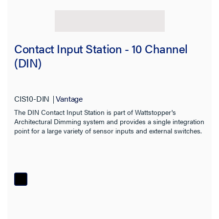
Contact Input Station - 10 Channel
(DIN)
CIS10-DIN
Vantage
The DIN Contact Input Station is part of Wattstopper's
Architectural Dimming system and provides a single integration
point for a large variety of sensor inputs and external switches.