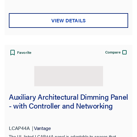
VIEW DETAILS
Compare
Favorite
Auxiliary Architectural Dimming Panel
- with Controller and Networking
LCAP44A
Vantage
The UL listed LCAP44A panel is adaptable to spaces that