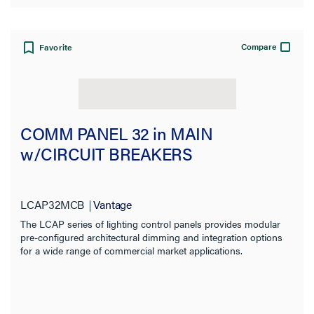
Compare
Favorite
COMM PANEL 32 in MAIN
w/CIRCUIT BREAKERS
LCAP32MCB
Vantage
The LCAP series of lighting control panels provides modular
pre-configured architectural dimming and integration options
for a wide range of commercial market applications.