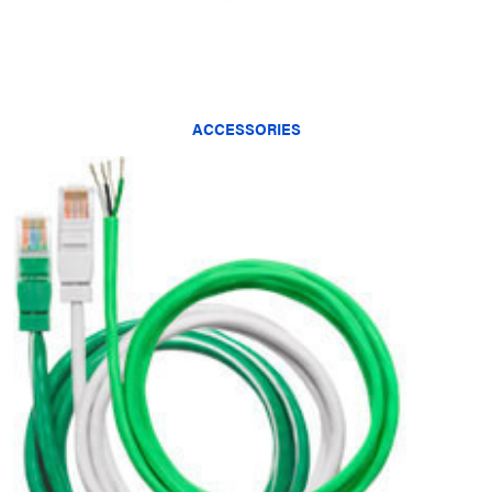
ACCESSORIES