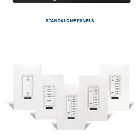
STANDALONE PANELS