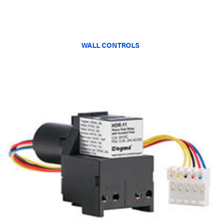
WALL CONTROLS