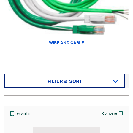
WIRE AND CABLE
FILTER & SORT
Sort by:
Compare
Favorite
View: