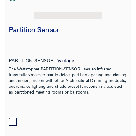
Partition Sensor
PARTITION-SENSOR
Vantage
The Wattstopper PARTITION-SENSOR uses an infrared
transmitter/receiver pair to detect partition opening and closing
and, in conjunction with other Architectural Dimming products,
coordinates lighting and shade preset functions in areas such
as partitioned meeting rooms or ballrooms.