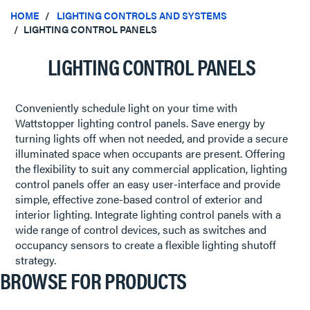
HOME
LIGHTING CONTROLS AND SYSTEMS
LIGHTING CONTROL PANELS
LIGHTING CONTROL PANELS
Conveniently schedule light on your time with
Wattstopper lighting control panels. Save energy by
turning lights off when not needed, and provide a secure
illuminated space when occupants are present. Offering
the flexibility to suit any commercial application, lighting
control panels offer an easy user-interface and provide
simple, effective zone-based control of exterior and
interior lighting. Integrate lighting control panels with a
wide range of control devices, such as switches and
occupancy sensors to create a flexible lighting shutoff
strategy.
BROWSE FOR PRODUCTS