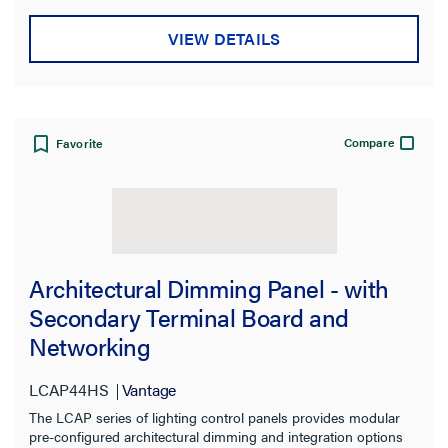
Material
VIEW DETAILS
Standard
Warranty Type
Compare
Favorite
Architectural Dimming Panel - with
Secondary Terminal Board and
Networking
LCAP44HS
Vantage
The LCAP series of lighting control panels provides modular
pre-configured architectural dimming and integration options