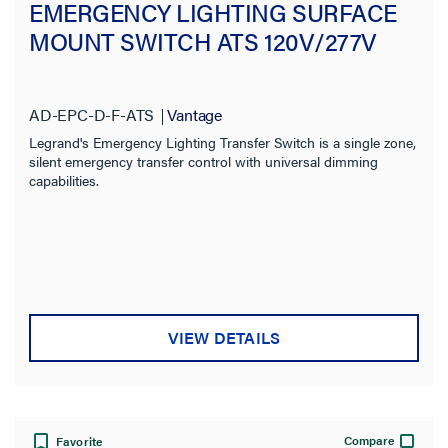
EMERGENCY LIGHTING SURFACE
MOUNT SWITCH ATS 120V/277V
AD-EPC-D-F-ATS
Vantage
Legrand's Emergency Lighting Transfer Switch is a single zone,
silent emergency transfer control with universal dimming
capabilities.
VIEW DETAILS
Compare
Favorite