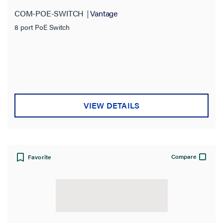
COM-POE-SWITCH
Vantage
8 port PoE Switch
VIEW DETAILS
Compare
Favorite