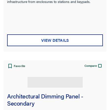
infrastructure from enclosures to stations and keypads.
VIEW DETAILS
Compare
Favorite
Architectural Dimming Panel -
Secondary