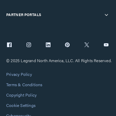
PARTNER PORTALS
© 2025 Legrand North America, LLC. All Rights Reserved.
Privacy Policy
Terms & Conditions
Copyright Policy
Cookie Settings
Cybersecurity