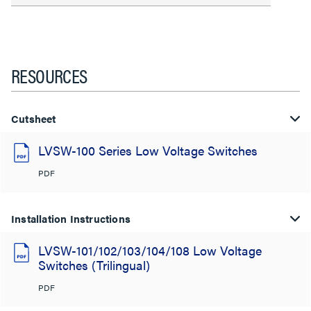
RESOURCES
Cutsheet
LVSW-100 Series Low Voltage Switches
PDF
Installation Instructions
LVSW-101/102/103/104/108 Low Voltage
Switches (Trilingual)
PDF