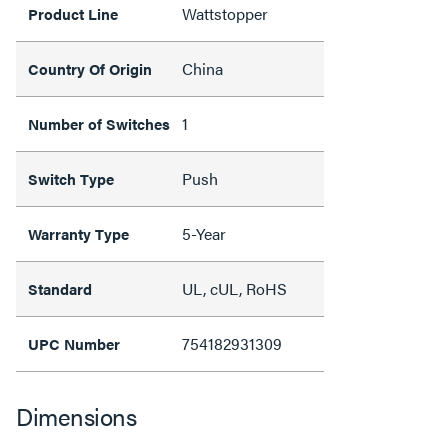
Wattstopper
Product Line
China
Country Of Origin
1
Number of Switches
Push
Switch Type
5-Year
Warranty Type
UL, cUL, RoHS
Standard
754182931309
UPC Number
Dimensions