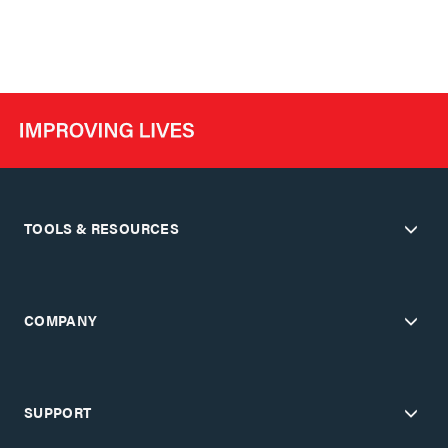
TOOLS & RESOURCES
COMPANY
SUPPORT