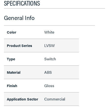
SPECIFICATIONS
General Info
White
Color
LVSW
Product Series
Switch
Type
ABS
Material
Gloss
Finish
Commercial
Application Sector