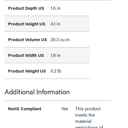
1.6 in
Product Depth US
4.1 in
Product Height US
20.3 cu in
Product Volume US
1.8 in
Product Width US
0.2 lb
Product Weight US
Additional Information
Yes
This product
RoHS Compliant
meets the
material
restrictions of