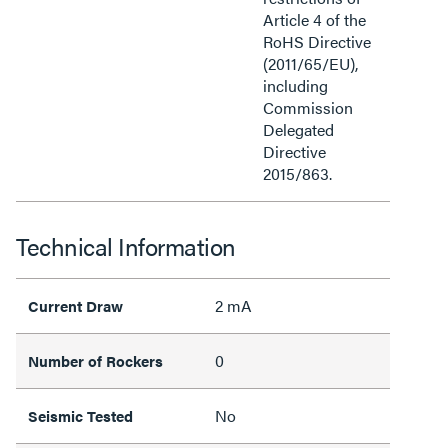
Article 4 of the
RoHS Directive
(2011/65/EU),
including
Commission
Delegated
Directive
2015/863.
Technical Information
2 mA
Current Draw
0
Number of Rockers
No
Seismic Tested