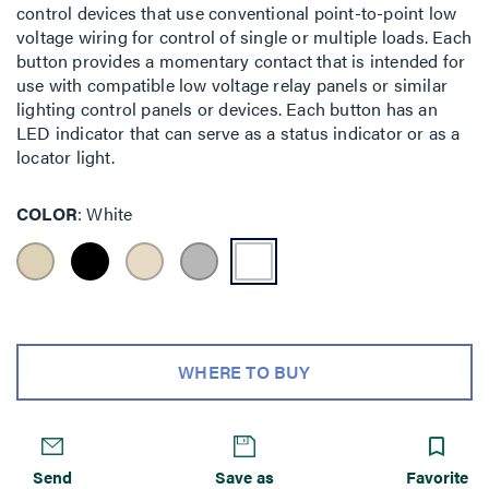
control devices that use conventional point-to-point low
voltage wiring for control of single or multiple loads. Each
button provides a momentary contact that is intended for
use with compatible low voltage relay panels or similar
lighting control panels or devices. Each button has an
LED indicator that can serve as a status indicator or as a
locator light.
COLOR
White
WHERE TO BUY
Send
Save as
Favorite