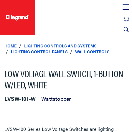
text.skipToContent
text.skipToNavigation
HOME
LIGHTING CONTROLS AND SYSTEMS
LIGHTING CONTROL PANELS
WALL CONTROLS
LOW VOLTAGE WALL SWITCH, 1-BUTTON
W/LED, WHITE
LVSW-101-W
Wattstopper
LVSW-100 Series Low Voltage Switches are lighting