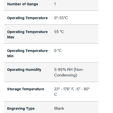
1
Number of Gangs
0°-55°C
Operating Temperature
55 °C
Operating Temperature
Max
0 °C
Operating Temperature
Min
5-95% RH (Non-
Operating Humidity
Condensing)
23° - 176° F, -5° - 80°
Storage Temperature
C
Blank
Engraving Type