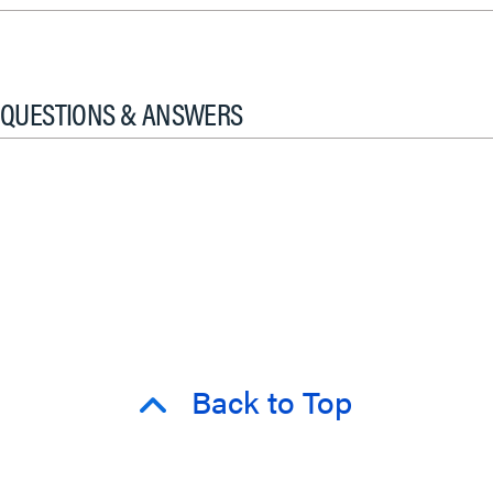
QUESTIONS & ANSWERS
Back to Top