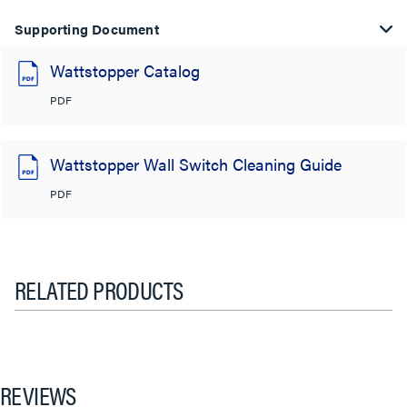
Supporting Document
Wattstopper Catalog
PDF
Wattstopper Wall Switch Cleaning Guide
PDF
RELATED PRODUCTS
REVIEWS