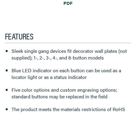
PDF
FEATURES
Sleek single gang devices fit decorator wall plates (not
supplied); 1-, 2-, 3-, 4-, and 8-button models
Blue LED indicator on each button can be used as a
locator light or as a status indicator
Five color options and custom engraving options;
standard buttons may be replaced in the field
The product meets the materials restrictions of RoHS