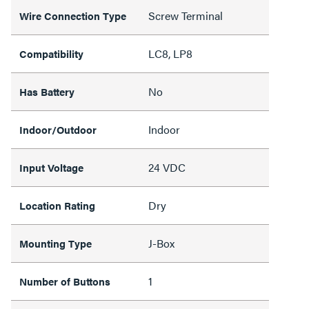
Screw Terminal
Wire Connection Type
LC8, LP8
Compatibility
No
Has Battery
Indoor
Indoor/Outdoor
24 VDC
Input Voltage
Dry
Location Rating
J-Box
Mounting Type
1
Number of Buttons