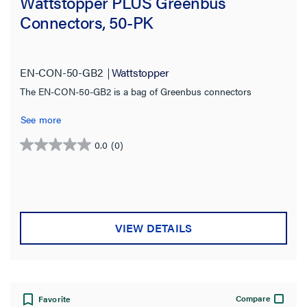
Wattstopper PLUS Greenbus
Connectors, 50-PK
Type
Cable
(2)
EN-CON-50-GB2
Wattstopper
Connector
(1)
The EN-CON-50-GB2 is a bag of Greenbus connectors
See more
Product Family
0.0
(0)
Wattstopper PLUS
0.0
(3)
out
of
Cable Length
5
stars.
1000.0 ft
(1)
VIEW DETAILS
20.0 ft
(1)
Jacket Application
Compare
Favorite