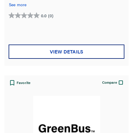
See more
0.0
(0)
0.0
out
of
5
stars.
VIEW DETAILS
Compare
Favorite