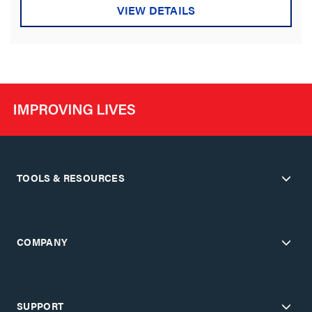
VIEW DETAILS
TOOLS & RESOURCES
COMPANY
SUPPORT