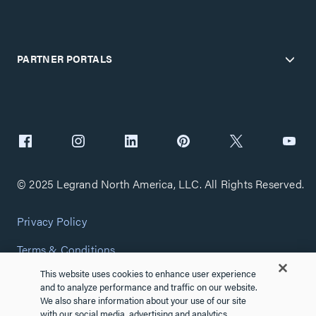
PARTNER PORTALS
© 2025 Legrand North America, LLC. All Rights Reserved.
Privacy Policy
Terms & Conditions
This website uses cookies to enhance user experience
Copyright Policy
and to analyze performance and traffic on our website.
We also share information about your use of our site
Customize Cookie Settings
with our social media, advertising and analytics