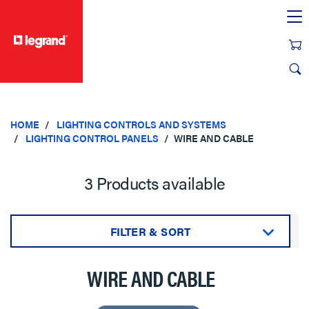
text.skipToContent
text.skipToNavigation
HOME
LIGHTING CONTROLS AND SYSTEMS
LIGHTING CONTROL PANELS
WIRE AND CABLE
3 Products available
FILTER & SORT
Sort by:
WIRE AND CABLE