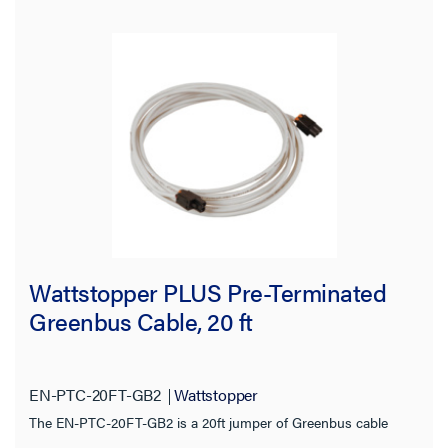
Jacket Rating
Compatibility
Wattstopper PLUS Wired
(3)
Certifications
Warranty Type
Wattstopper PLUS Pre-Terminated
Greenbus Cable, 20 ft
EN-PTC-20FT-GB2
Wattstopper
The EN-PTC-20FT-GB2 is a 20ft jumper of Greenbus cable