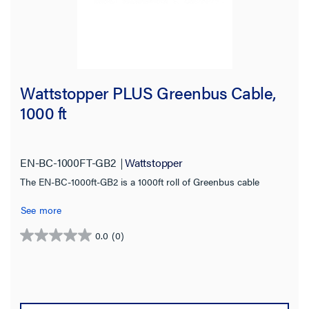
Wattstopper PLUS Greenbus Cable,
1000 ft
EN-BC-1000FT-GB2
Wattstopper
The EN-BC-1000ft-GB2 is a 1000ft roll of Greenbus cable
See more
0.0
(0)
0.0
out
of
5
stars.