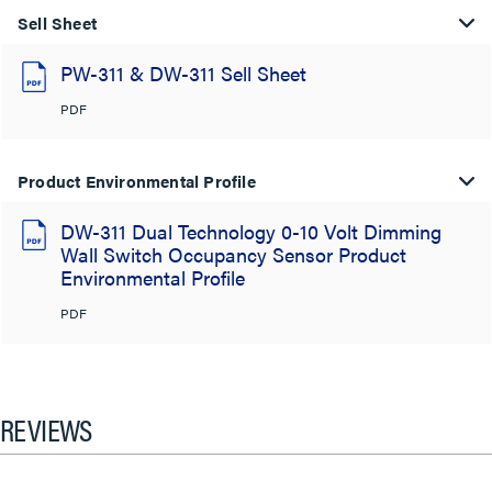
Sell Sheet
PW-311 & DW-311 Sell Sheet
PDF
Product Environmental Profile
DW-311 Dual Technology 0-10 Volt Dimming
Wall Switch Occupancy Sensor Product
Environmental Profile
PDF
REVIEWS