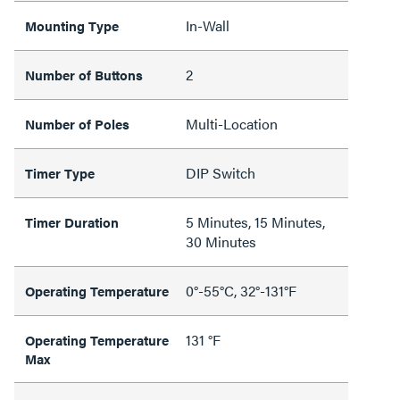
In-Wall
Mounting Type
2
Number of Buttons
Multi-Location
Number of Poles
DIP Switch
Timer Type
5 Minutes, 15 Minutes,
Timer Duration
30 Minutes
0°-55°C, 32°-131°F
Operating Temperature
131 °F
Operating Temperature
Max