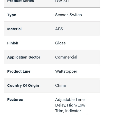
DW-311
Product Series
Sensor, Switch
Type
ABS
Material
Gloss
Finish
Commercial
Application Sector
Wattstopper
Product Line
China
Country Of Origin
Adjustable Time
Features
Delay, High/Low
Trim, Indicator