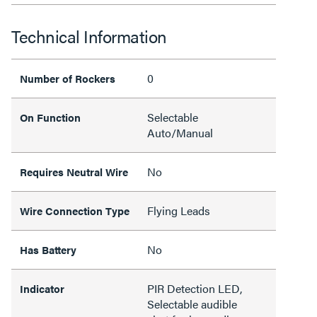
Technical Information
0
Number of Rockers
Selectable
On Function
Auto/Manual
No
Requires Neutral Wire
Flying Leads
Wire Connection Type
No
Has Battery
PIR Detection LED,
Indicator
Selectable audible