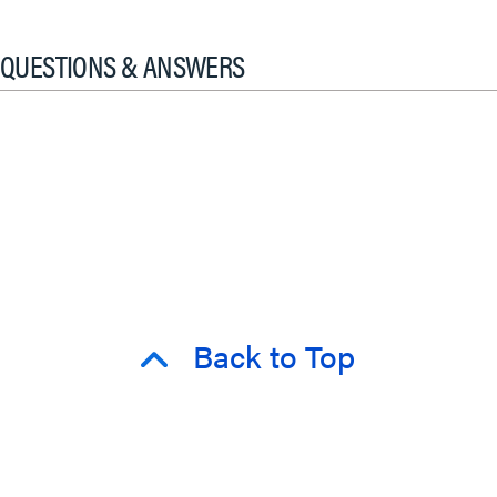
QUESTIONS & ANSWERS
Back to Top