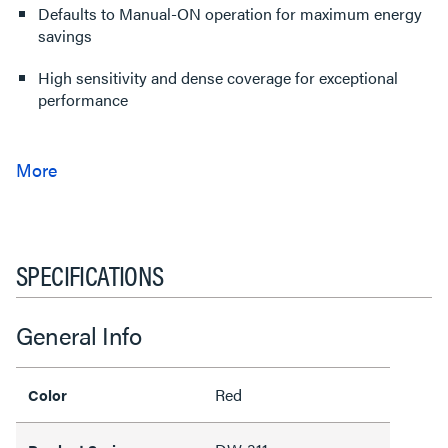
Defaults to Manual-ON operation for maximum energy
savings
High sensitivity and dense coverage for exceptional
performance
SPECIFICATIONS
General Info
Red
Color