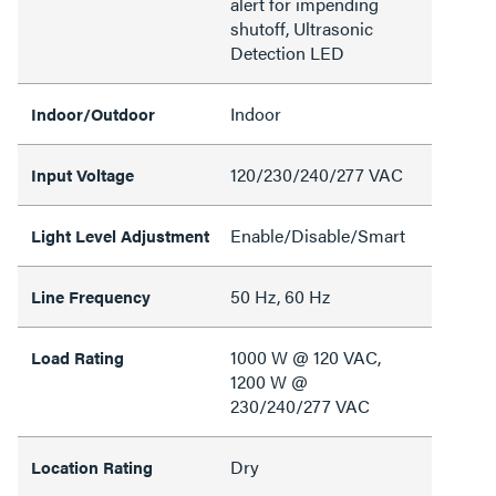
alert for impending
shutoff, Ultrasonic
Detection LED
Indoor
Indoor/Outdoor
120/230/240/277 VAC
Input Voltage
Enable/Disable/Smart
Light Level Adjustment
50 Hz, 60 Hz
Line Frequency
1000 W @ 120 VAC,
Load Rating
1200 W @
230/240/277 VAC
Dry
Location Rating