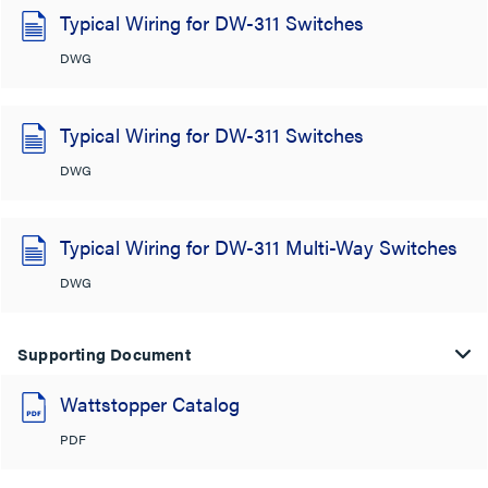
Typical Wiring for DW-311 Switches
DWG
Typical Wiring for DW-311 Switches
DWG
Typical Wiring for DW-311 Multi-Way Switches
DWG
Supporting Document
Wattstopper Catalog
PDF