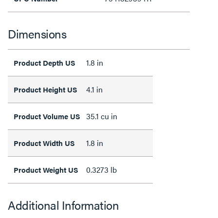
Dimensions
1.8 in
Product Depth US
4.1 in
Product Height US
35.1 cu in
Product Volume US
1.8 in
Product Width US
0.3273 lb
Product Weight US
Additional Information