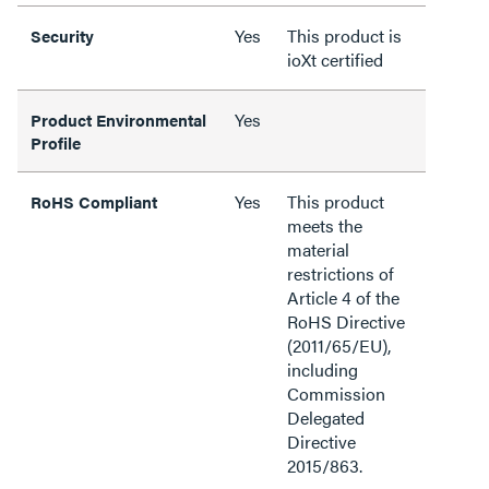
Yes
This product is
Security
ioXt certified
Yes
Product Environmental
Profile
Yes
This product
RoHS Compliant
meets the
material
restrictions of
Article 4 of the
RoHS Directive
(2011/65/EU),
including
Commission
Delegated
Directive
2015/863.