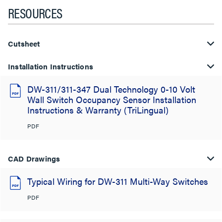
RESOURCES
Cutsheet
Installation Instructions
DW-311/311-347 Dual Technology 0-10 Volt
Wall Switch Occupancy Sensor Installation
Instructions & Warranty (TriLingual)
PDF
CAD Drawings
Typical Wiring for DW-311 Multi-Way Switches
PDF