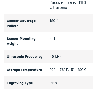
Passive Infrared (PIR),
Ultrasonic
180 °
Sensor Coverage
Pattern
4 ft
Sensor Mounting
Height
40 kHz
Ultrasonic Frequency
23° - 176° F, -5° - 80° C
Storage Temperature
Icon
Engraving Type