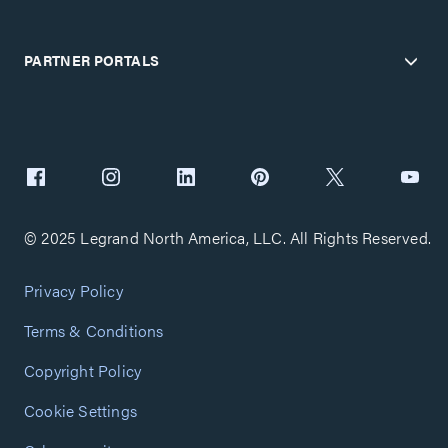
PARTNER PORTALS
© 2025 Legrand North America, LLC. All Rights Reserved.
Privacy Policy
Terms & Conditions
Copyright Policy
Cookie Settings