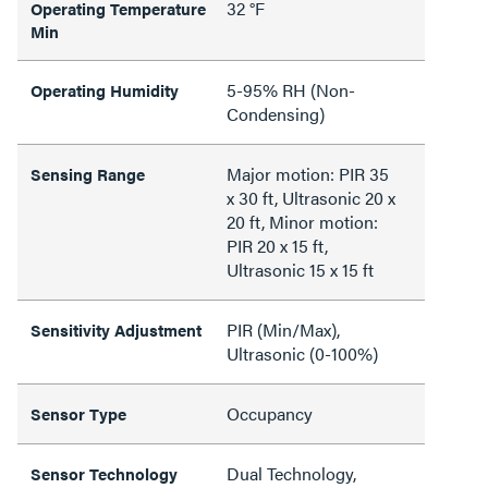
32 °F
Operating Temperature
Min
5-95% RH (Non-
Operating Humidity
Condensing)
Major motion: PIR 35
Sensing Range
x 30 ft, Ultrasonic 20 x
20 ft, Minor motion:
PIR 20 x 15 ft,
Ultrasonic 15 x 15 ft
PIR (Min/Max),
Sensitivity Adjustment
Ultrasonic (0-100%)
Occupancy
Sensor Type
Dual Technology,
Sensor Technology