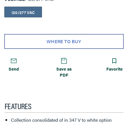
120/277 VAC
WHERE TO BUY
Send
Save as
Favorite
PDF
FEATURES
Collection consolidated of in 347 V to white option