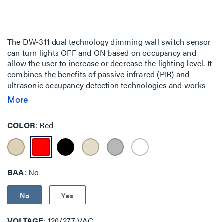
The DW-311 dual technology dimming wall switch sensor
can turn lights OFF and ON based on occupancy and
allow the user to increase or decrease the lighting level. It
combines the benefits of passive infrared (PIR) and
ultrasonic occupancy detection technologies and works
with 0-10 VDC dimming drivers and ballasts to control
More
lighting loads including LEDs.
COLOR
Red
BAA
No
No
Yes
VOLTAGE
120/277 VAC