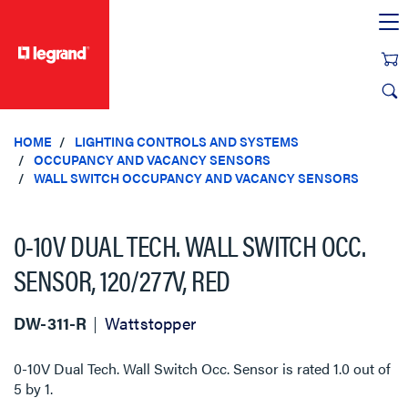
text.skipToContent
text.skipToNavigation
HOME
LIGHTING CONTROLS AND SYSTEMS
OCCUPANCY AND VACANCY SENSORS
WALL SWITCH OCCUPANCY AND VACANCY SENSORS
0-10V DUAL TECH. WALL SWITCH OCC.
SENSOR, 120/277V, RED
DW-311-R
Wattstopper
0-10V Dual Tech. Wall Switch Occ. Sensor
is rated
1.0
out of
5
by
1
.