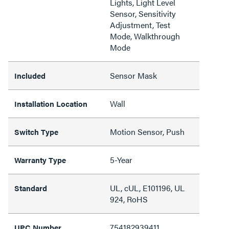
Lights, Light Level
Sensor, Sensitivity
Adjustment, Test
Mode, Walkthrough
Mode
Sensor Mask
Included
Wall
Installation Location
Motion Sensor, Push
Switch Type
5-Year
Warranty Type
UL, cUL, E101196, UL
Standard
924, RoHS
754182939411
UPC Number