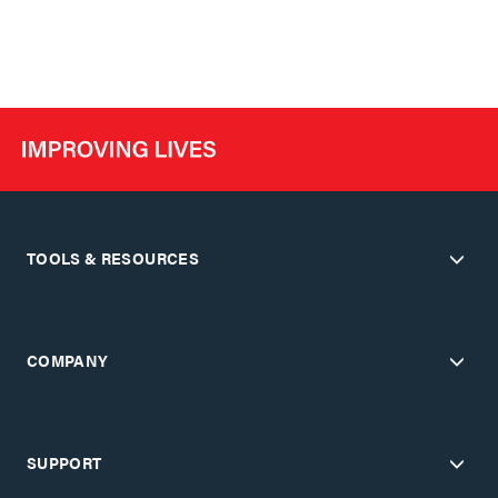
TOOLS & RESOURCES
COMPANY
SUPPORT