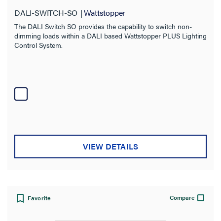
DALI-SWITCH-SO
Wattstopper
The DALI Switch SO provides the capability to switch non-
dimming loads within a DALI based Wattstopper PLUS Lighting
Control System.
VIEW DETAILS
Compare
Favorite