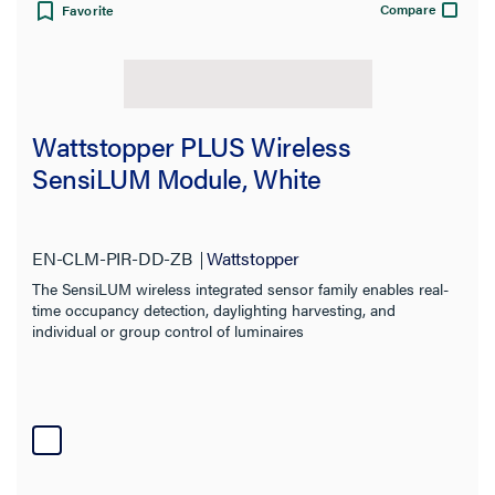
Compare
Favorite
Line Frequency
Material
Wattstopper PLUS Wireless
Standard
SensiLUM Module, White
Warranty Type
EN-CLM-PIR-DD-ZB
Wattstopper
The SensiLUM wireless integrated sensor family enables real-
time occupancy detection, daylighting harvesting, and
individual or group control of luminaires