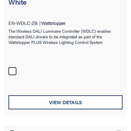
White
EN-WDLC-ZB
Wattstopper
The Wireless DALI Luminaire Controller (WDLC) enables
standard DALI drivers to be integrated as part of the
Wattstopper PLUS Wireless Lighting Control System
VIEW DETAILS