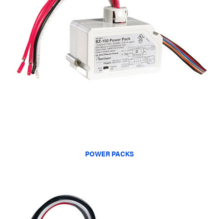
POWER PACKS