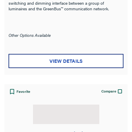
switching and dimming interface between a group of
Filter Results
luminaires and the GreenBus™ communication network.
Results refresh instantly as you filter.
Category
Other Options Available
Brand
Type
VIEW DETAILS
Mounting Type
Wire Connection Type
Compare
Favorite
Sensor Type
Product Family
Wattstopper PLUS
(20)