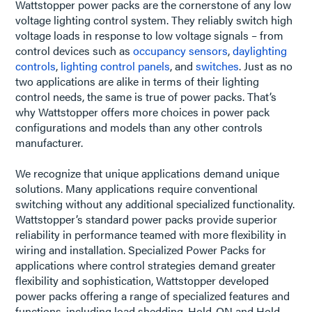
Wattstopper power packs are the cornerstone of any low
voltage lighting control system. They reliably switch high
voltage loads in response to low voltage signals – from
control devices such as
occupancy sensors
,
daylighting
controls
,
lighting control panels
, and
switches
. Just as no
two applications are alike in terms of their lighting
control needs, the same is true of power packs. That’s
why Wattstopper offers more choices in power pack
configurations and models than any other controls
manufacturer.
We recognize that unique applications demand unique
solutions. Many applications require conventional
switching without any additional specialized functionality.
Wattstopper’s standard power packs provide superior
reliability in performance teamed with more flexibility in
wiring and installation. Specialized Power Packs for
applications where control strategies demand greater
flexibility and sophistication, Wattstopper developed
power packs offering a range of specialized features and
functions, including load shedding, Hold-ON and Hold-