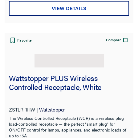
VIEW DETAILS
Compare
Favorite
Wattstopper PLUS Wireless
Controlled Receptacle, White
ZSTLR-1HW
Wattstopper
The Wireless Controlled Receptacle (WCR) is a wireless plug
load-controlled receptacle — the perfect "smart plug" for
ON/OFF control for lamps, appliances, and electronic loads of
up to 15A