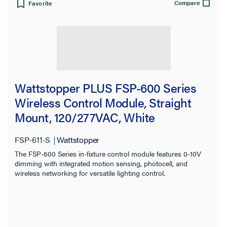
Compare
Favorite
Wattstopper PLUS FSP-600 Series
Wireless Control Module, Straight
Mount, 120/277VAC, White
FSP-611-S
Wattstopper
The FSP-600 Series in-fixture control module features 0-10V
dimming with integrated motion sensing, photocell, and
wireless networking for versatile lighting control.