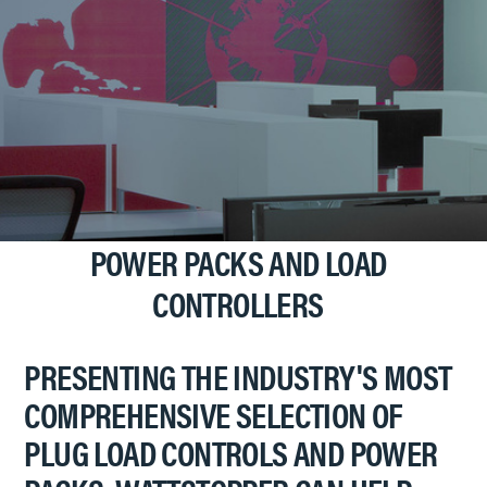
POWER PACKS AND LOAD
CONTROLLERS
PRESENTING THE INDUSTRY'S MOST
COMPREHENSIVE SELECTION OF
PLUG LOAD CONTROLS AND POWER