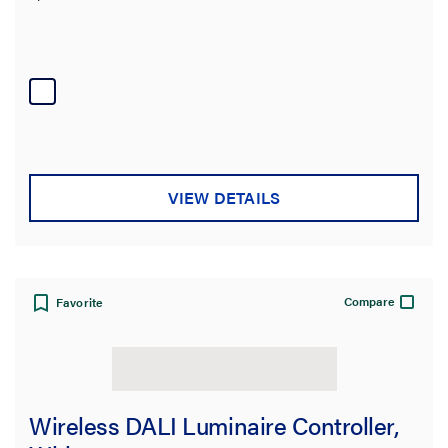
VIEW DETAILS
Compare
Favorite
Wireless DALI Luminaire Controller,