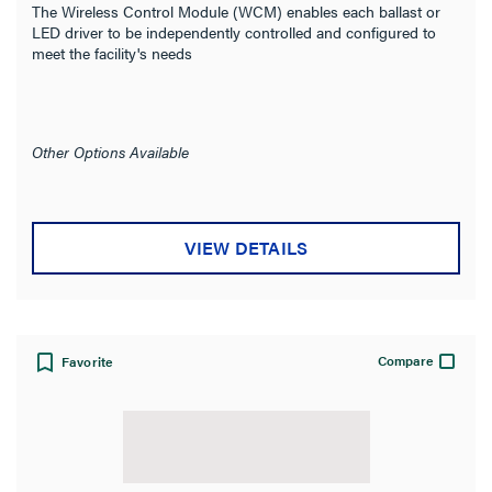
The Wireless Control Module (WCM) enables each ballast or
LED driver to be independently controlled and configured to
meet the facility's needs
Other Options Available
VIEW DETAILS
Compare
Favorite