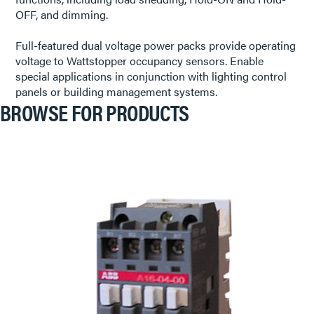
OFF, and dimming.
Full-featured dual voltage power packs provide operating
voltage to Wattstopper occupancy sensors. Enable
special applications in conjunction with lighting control
panels or building management systems.
BROWSE FOR PRODUCTS