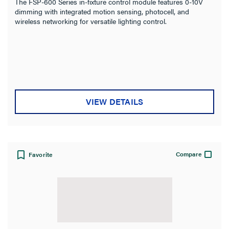
The FSP-600 Series in-fixture control module features 0-10V
dimming with integrated motion sensing, photocell, and
wireless networking for versatile lighting control.
VIEW DETAILS
Compare
Favorite