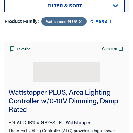
FILTER & SORT
Sort by:
Product Family:
CLEAR ALL
Wattstopper PLUS
Compare
Favorite
View:
Wattstopper PLUS, Area Lighting
Product Family:
Controller w/0-10V Dimming, Damp
Rated
Wattstopper PLUS
EN-ALC-1R10V-GB2BKDR
Wattstopper
CLEAR ALL
The Area Lighting Controller (ALC) provides a high-power