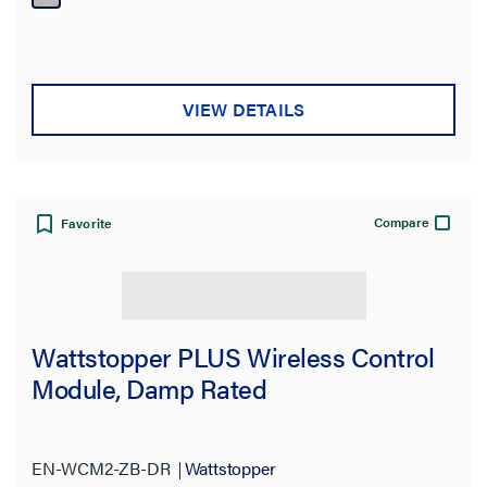
VIEW DETAILS
Compare
Favorite
Wattstopper PLUS Wireless Control
Module, Damp Rated
EN-WCM2-ZB-DR
Wattstopper