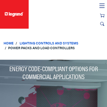
text.skipToContent
text.skipToNavigation
HOME
LIGHTING CONTROLS AND SYSTEMS
POWER PACKS AND LOAD CONTROLLERS
ENERGY CODE-COMPLIANT OPTIONS FOR
COMMERCIAL APPLICATIONS