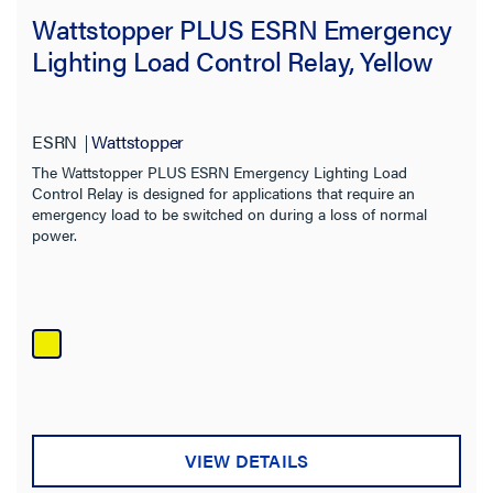
Wattstopper PLUS ESRN Emergency
Lighting Load Control Relay, Yellow
ESRN
Wattstopper
The Wattstopper PLUS ESRN Emergency Lighting Load
Control Relay is designed for applications that require an
emergency load to be switched on during a loss of normal
power.
VIEW DETAILS