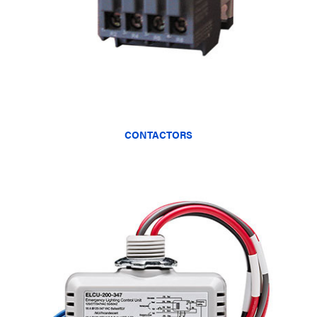
CONTACTORS