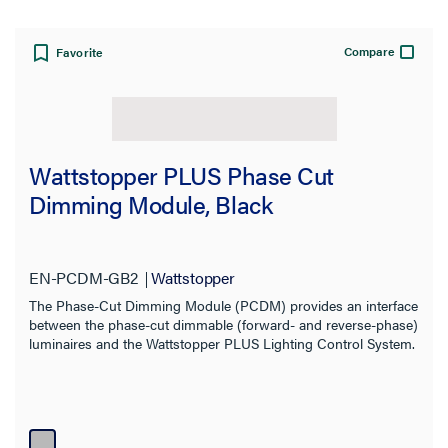
Compare
Favorite
Wattstopper PLUS Phase Cut
Dimming Module, Black
EN-PCDM-GB2
Wattstopper
The Phase-Cut Dimming Module (PCDM) provides an interface
between the phase-cut dimmable (forward- and reverse-phase)
luminaires and the Wattstopper PLUS Lighting Control System.