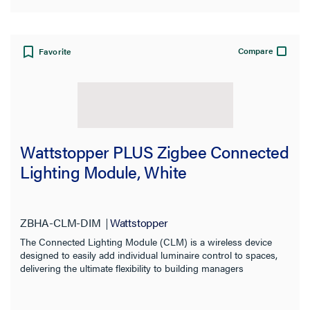
Compare
Favorite
Wattstopper PLUS Zigbee Connected
Lighting Module, White
ZBHA-CLM-DIM
Wattstopper
The Connected Lighting Module (CLM) is a wireless device
designed to easily add individual luminaire control to spaces,
delivering the ultimate flexibility to building managers