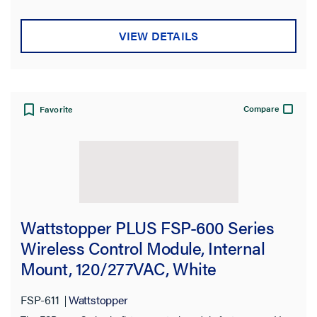
VIEW DETAILS
Compare
Favorite
Wattstopper PLUS FSP-600 Series
Wireless Control Module, Internal
Mount, 120/277VAC, White
FSP-611
Wattstopper