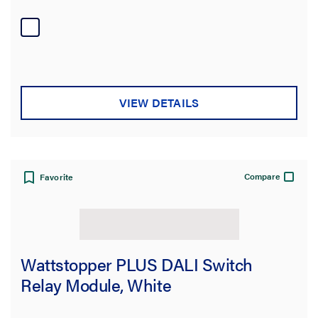
VIEW DETAILS
Compare
Favorite
Wattstopper PLUS DALI Switch
Relay Module, White