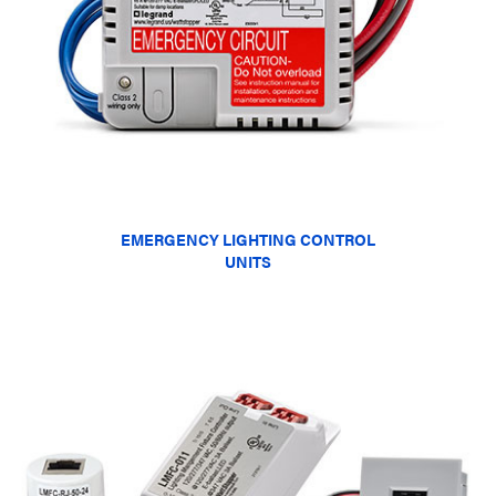
EMERGENCY LIGHTING CONTROL
UNITS