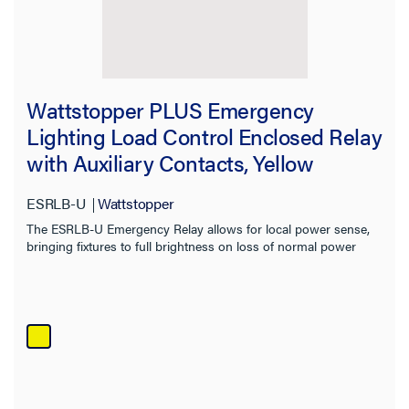
Wattstopper PLUS Emergency
Lighting Load Control Enclosed Relay
with Auxiliary Contacts, Yellow
ESRLB-U
Wattstopper
The ESRLB-U Emergency Relay allows for local power sense,
bringing fixtures to full brightness on loss of normal power