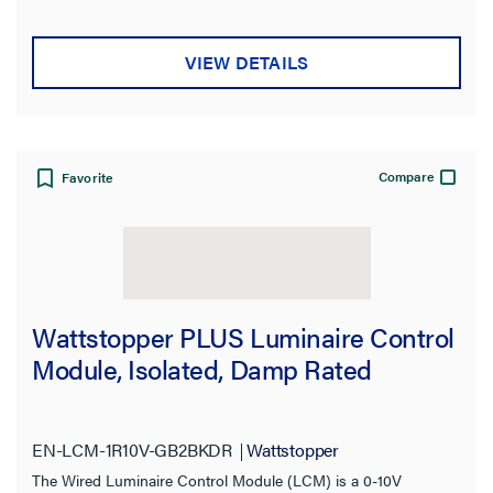
VIEW DETAILS
Compare
Favorite
Wattstopper PLUS Luminaire Control
Module, Isolated, Damp Rated
EN-LCM-1R10V-GB2BKDR
Wattstopper
The Wired Luminaire Control Module (LCM) is a 0-10V