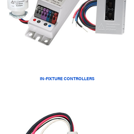
IN-FIXTURE CONTROLLERS