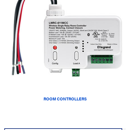
ROOM CONTROLLERS