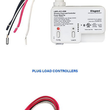
PLUG LOAD CONTROLLERS