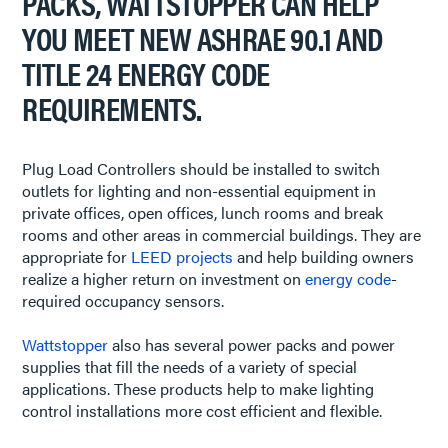
PACKS, WATTSTOPPER CAN HELP
YOU MEET NEW ASHRAE 90.1 AND
TITLE 24 ENERGY CODE
REQUIREMENTS.
Plug Load Controllers should be installed to switch
outlets for lighting and non-essential equipment in
private offices, open offices, lunch rooms and break
rooms and other areas in commercial buildings. They are
appropriate for
LEED projects
and help building owners
realize a higher return on investment on
energy code
-
required occupancy sensors.
Wattstopper
also has several power packs and power
supplies that fill the needs of a variety of special
applications. These products help to make lighting
control installations more cost efficient and flexible.