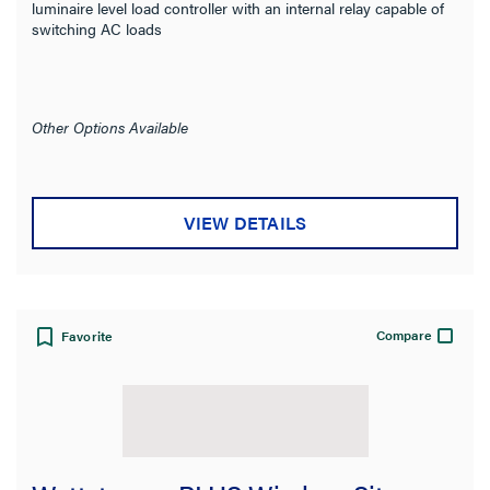
luminaire level load controller with an internal relay capable of
switching AC loads
Other Options Available
VIEW DETAILS
Compare
Favorite