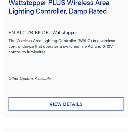
Wattstopper PLUS Wireless Area
Lighting Controller, Damp Rated
Digital Lighting Management
(7)
Room Controller
(1)
EN-ALC-ZB-BK-DR
Wattstopper
Product Series
The Wireless Area Lighting Controller (WALC) is a wireless
control device that operates a switched line AC and 0-10V
Features
control to luminaires.
Compatibility
Other Options Available
Installation Location
Indoor/Outdoor
VIEW DETAILS
Voltage
Input Voltage