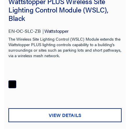
Wattstopper PLUS Wireless Site
Lighting Control Module (WSLC),
Black
EN-OC-SLC-ZB
Wattstopper
The Wireless Site Lighting Control (WSLC) Module extends the
Wattstopper PLUS lighting controls capability to a building's
surroundings or sites such as parking lots and short pathways,
via a wireless mesh network.
VIEW DETAILS