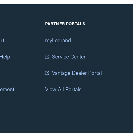
PARTNER PORTALS
rt
myLegrand
 Help
Service Center
Vantage Dealer Portal
atement
View All Portals