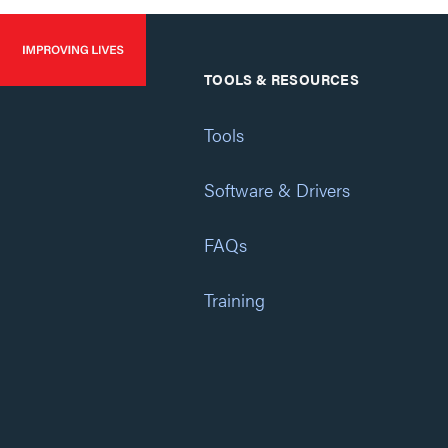
TOOLS & RESOURCES
Tools
Software & Drivers
FAQs
Training