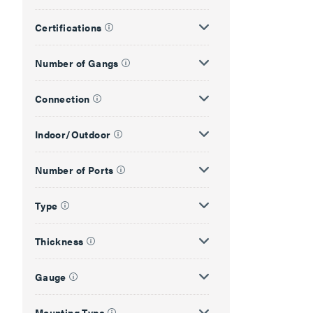
Certifications
Number of Gangs
Connection
Indoor/Outdoor
Number of Ports
Type
Thickness
Gauge
Mounting Type