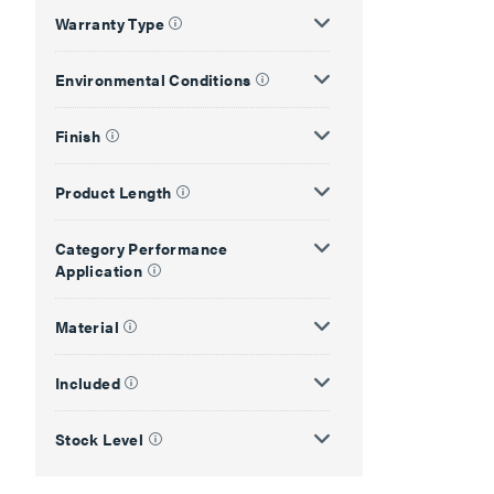
Warranty Type
Environmental Conditions
Finish
Product Length
Category Performance
Application
Material
Included
Stock Level