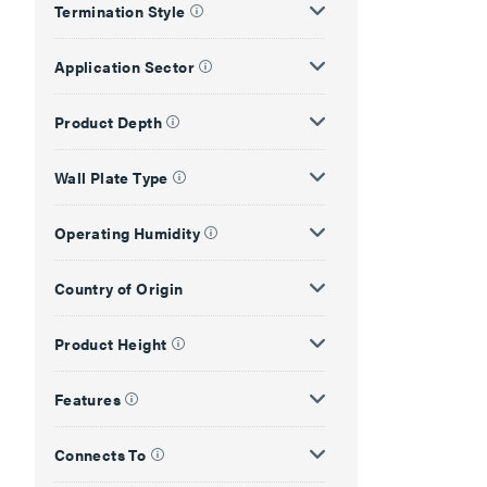
Termination Style
Application Sector
Product Depth
Wall Plate Type
Operating Humidity
Country of Origin
Product Height
Features
Connects To