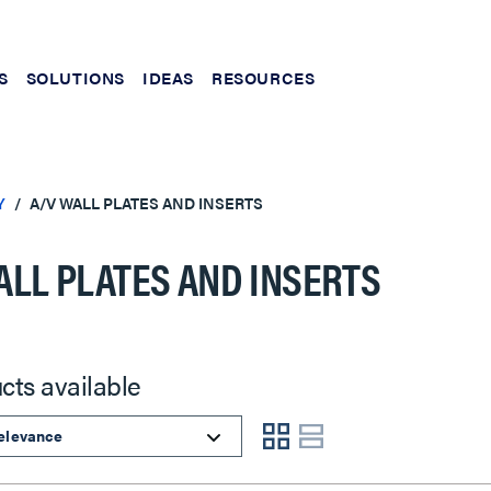
S
SOLUTIONS
IDEAS
RESOURCES
Y
A/V WALL PLATES AND INSERTS
ALL PLATES AND INSERTS
cts available