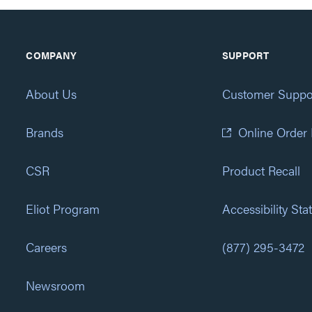
COMPANY
SUPPORT
About Us
Customer Suppo
Brands
Online Order
CSR
Product Recall
Eliot Program
Accessibility St
Careers
(877) 295-3472
Newsroom