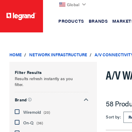
Global
PRODUCTS
BRANDS
MARKET
text.skipToContent
text.skipToNavigation
HOME
NETWORK INFRASTRUCTURE
A/V CONNECTIVIT
A/V W
Filter Results
Results refresh instantly as you
filter.
Brand
58 Produ
Wiremold
(20)
Sort by:
On-Q
(36)