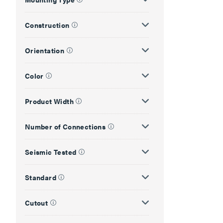
Construction
Orientation
Color
Product Width
Number of Connections
Seismic Tested
Standard
Cutout