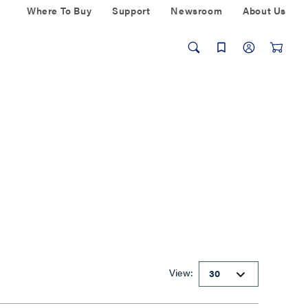
Where To Buy
Support
Newsroom
About Us
View: