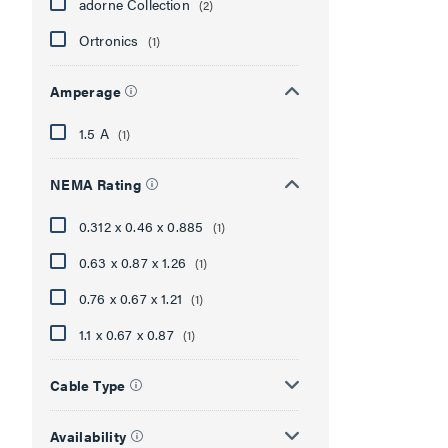
adorne Collection
(2)
Ortronics
(1)
Amperage
1.5 A
(1)
NEMA Rating
0.312 x 0.46 x 0.885
(1)
0.63 x 0.87 x 1.26
(1)
0.76 x 0.67 x 1.21
(1)
1.1 x 0.67 x 0.87
(1)
Cable Type
Availability