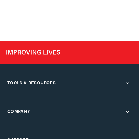
TOOLS & RESOURCES
COMPANY