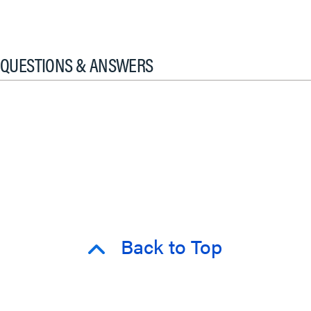
QUESTIONS & ANSWERS
Back to Top