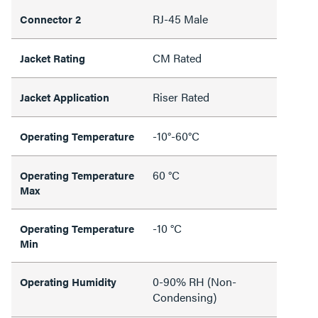
RJ-45 Male
Connector 2
CM Rated
Jacket Rating
Riser Rated
Jacket Application
-10°-60°C
Operating Temperature
60 °C
Operating Temperature
Max
-10 °C
Operating Temperature
Min
0-90% RH (Non-
Operating Humidity
Condensing)