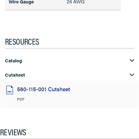
24 AWG
Wire Gauge
RESOURCES
Catalog
Cutsheet
560-115-001 Cutsheet
PDF
REVIEWS