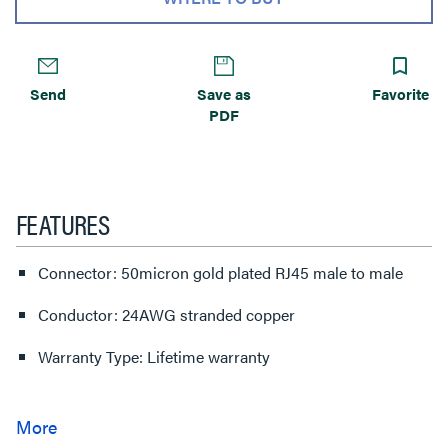
Send
Save as
Favorite
PDF
FEATURES
Connector: 50micron gold plated RJ45 male to male
Conductor: 24AWG stranded copper
Warranty Type: Lifetime warranty