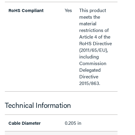
Yes
This product
RoHS Compliant
meets the
material
restrictions of
Article 4 of the
RoHS Directive
(2011/65/EU),
including
Commission
Delegated
Directive
2015/863.
Technical Information
0.205 in
Cable Diameter