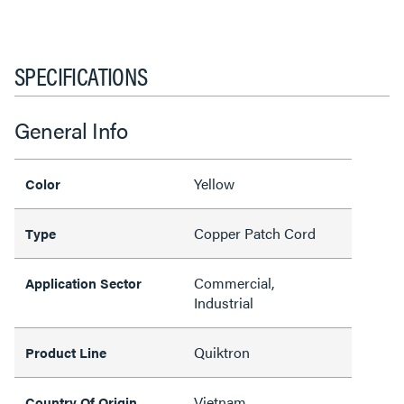
SPECIFICATIONS
General Info
Yellow
Color
Copper Patch Cord
Type
Commercial,
Application Sector
Industrial
Quiktron
Product Line
Vietnam
Country Of Origin