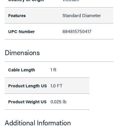
Standard Diameter
Features
884815750417
UPC Number
Dimensions
1 ft
Cable Length
1.0 FT
Product Length US
0.025 lb
Product Weight US
Additional Information