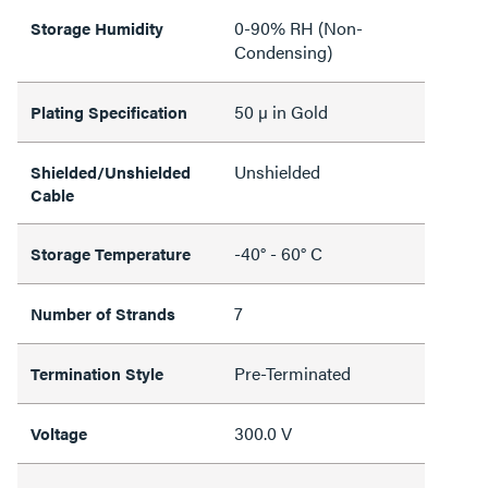
0-90% RH (Non-
Storage Humidity
Condensing)
50 µ in Gold
Plating Specification
Unshielded
Shielded/Unshielded
Cable
-40° - 60° C
Storage Temperature
7
Number of Strands
Pre-Terminated
Termination Style
300.0 V
Voltage