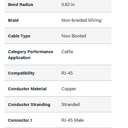
0.82 in
Bend Radius
Non-braided Wiring
Braid
Non-Booted
Cable Type
Cat5e
Category Performance
Application
RJ-45
Compatibility
Copper
Conductor Material
Stranded
Conductor Stranding
RJ-45 Male
Connector 1