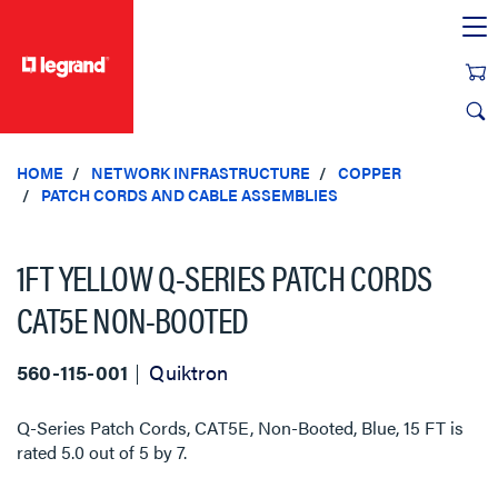
text.skipToContent
text.skipToNavigation
HOME
NETWORK INFRASTRUCTURE
COPPER
PATCH CORDS AND CABLE ASSEMBLIES
1FT YELLOW Q-SERIES PATCH CORDS
CAT5E NON-BOOTED
560-115-001
Quiktron
Q-Series Patch Cords, CAT5E, Non-Booted, Blue, 15 FT
is
rated
5.0
out of
5
by
7
.