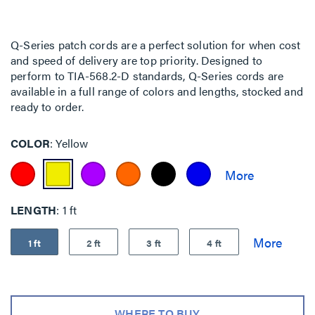
Q-Series patch cords are a perfect solution for when cost
and speed of delivery are top priority. Designed to
perform to TIA-568.2-D standards, Q-Series cords are
available in a full range of colors and lengths, stocked and
ready to order.
COLOR
Yellow
LENGTH
1 ft
1 ft
2 ft
3 ft
4 ft
WHERE TO BUY