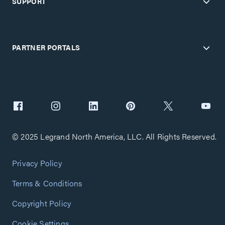
SUPPORT
PARTNER PORTALS
© 2025 Legrand North America, LLC. All Rights Reserved.
Privacy Policy
Terms & Conditions
Copyright Policy
Cookie Settings