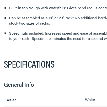
Built-in top trough with waterfalls: Gives bend radius contr
Can be assembled as a 19" or 23" rack: No additional hard
stock two sizes of racks.
Speed nuts included: Increases speed and ease of assembly
to your rack--Speednut eliminates the need for a second w
SPECIFICATIONS
General Info
White
Color