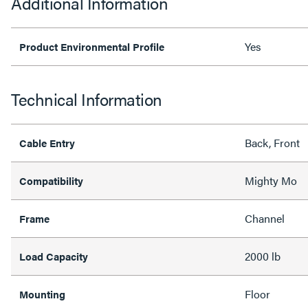
Additional Information
Yes
Product Environmental Profile
Technical Information
Back, Front
Cable Entry
Mighty Mo
Compatibility
Channel
Frame
2000 lb
Load Capacity
Floor
Mounting