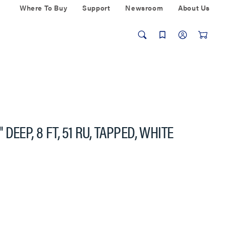
Where To Buy
Support
Newsroom
About Us
EEP, 8 FT, 51 RU, TAPPED, WHITE