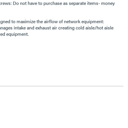
rews: Do not have to purchase as separate items- money
gned to maximize the airflow of network equipment:
ages intake and exhaust air creating cold aisle/hot aisle
ted equipment.