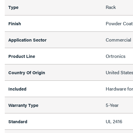
Rack
Type
Powder Coat
Finish
Commercial
Application Sector
Ortronics
Product Line
United State
Country Of Origin
Hardware fo
Included
5-Year
Warranty Type
UL 2416
Standard