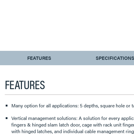
CURRENT
FEATURES
SPECIFICATION
TAB:
FEATURES
Many option for all applications: 5 depths, square hole or 
Vertical management solutions: A solution for every applic
fingers & hinged slam latch door, cage with rack unit fing
with hinged latches, and individual cable management ring