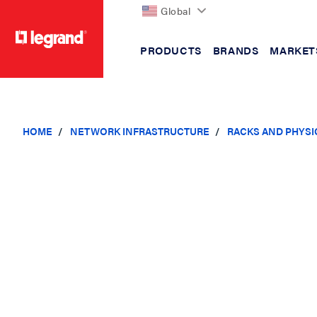
Global
PRODUCTS
BRANDS
MARKET
text.skipToContent
text.skipToNavigation
HOME
NETWORK INFRASTRUCTURE
RACKS AND PHYSI