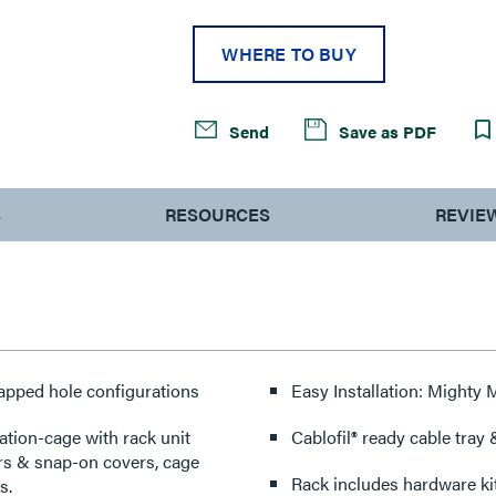
WHERE TO BUY
Send
Save as PDF
S
RESOURCES
REVIE
tapped hole configurations
Easy Installation: Mighty
ation-cage with rack unit
Cablofil® ready cable tray
ers & snap-on covers, cage
Rack includes hardware ki
s.