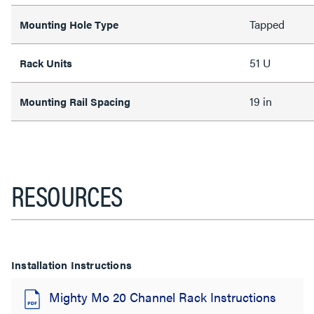
Tapped
Mounting Hole Type
51 U
Rack Units
19 in
Mounting Rail Spacing
RESOURCES
Installation Instructions
Mighty Mo 20 Channel Rack Instructions