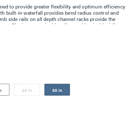
ed to provide greater flexibility and optimum efficiency
th built-in waterfall provides bend radius control and
mb side rails on all depth channel racks provide the
ment. The honeycomb side rails, combined with airflow
t manages intake and exhaust air from side-vented
n
24 in
30 in