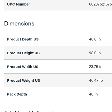
6628752167
UPC Number
Dimensions
40.0 in
Product Depth US
98.0 in
Product Height US
23.75 in
Product Width US
46.47 lb
Product Weight US
40 in
Rack Depth