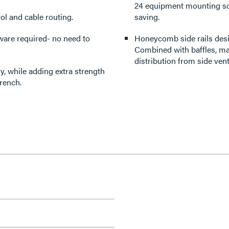
24 equipment mounting sc
ol and cable routing.
saving.
ware required- no need to
Honeycomb side rails desi
Combined with baffles, man
distribution from side ven
, while adding extra strength
rench.