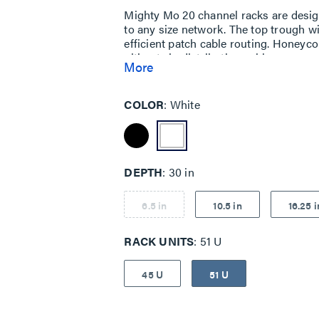
Mighty Mo 20 channel racks are design
to any size network. The top trough wi
efficient patch cable routing. Honeyco
ultimate in distribution cable manage
More
baffles, create a patented system tha
equipment.
COLOR
White
DEPTH
30 in
6.5 in
10.5 in
16.25 i
RACK UNITS
51 U
45 U
51 U