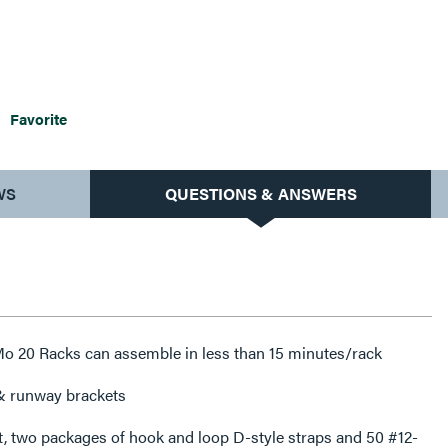
Favorite
WS
QUESTIONS & ANSWERS
 Mo 20 Racks can assemble in less than 15 minutes/rack
 & runway brackets
t, two packages of hook and loop D-style straps and 50 #12-