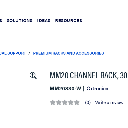
S
SOLUTIONS
IDEAS
RESOURCES
CAL SUPPORT
PREMIUM RACKS AND ACCESSORIES
MM20 CHANNEL RACK, 30" D
MM20830-W
Ortronics
(0)
Write a review
No
rating
value
Same
page
link.