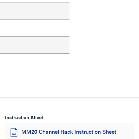
Instruction Sheet
MM20 Channel Rack Instruction Sheet