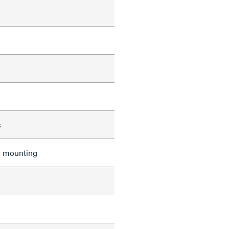
s
r mounting