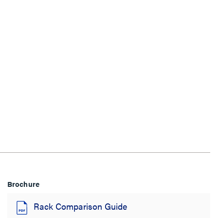
Brochure
Rack Comparison Guide