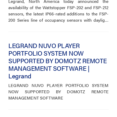
Legrand, North America today announced the
availability of the Wattstopper FSP-202 and FSP-212
sensors, the latest IP66-rated additions to the FSP-
200 Series line of occupancy sensors with daylight
controls.
LEGRAND NUVO PLAYER
PORTFOLIO SYSTEM NOW
SUPPORTED BY DOMOTZ REMOTE
MANAGEMENT SOFTWARE |
Legrand
LEGRAND NUVO PLAYER PORTFOLIO SYSTEM
NOW SUPPORTED BY DOMOTZ REMOTE
MANAGEMENT SOFTWARE