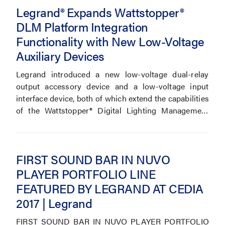
Legrand® Expands Wattstopper®
DLM Platform Integration
Functionality with New Low-Voltage
Auxiliary Devices
Legrand introduced a new low-voltage dual-relay
output accessory device and a low-voltage input
interface device, both of which extend the capabilities
of the Wattstopper® Digital Lighting Management
(DLM) system.
FIRST SOUND BAR IN NUVO
PLAYER PORTFOLIO LINE
FEATURED BY LEGRAND AT CEDIA
2017 | Legrand
FIRST SOUND BAR IN NUVO PLAYER PORTFOLIO