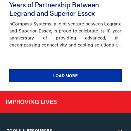
Years of Partnership Between
Legrand and Superior Essex
nCompass Systems, a joint venture between Legrand
and Superior Essex, is proud to celebrate its 10-year
anniversary of providing advanced, all-
encompassing connectivity and cabling solutions for
commercial buildings and data centers.
LOAD MORE
TOOLS & RESOURCES