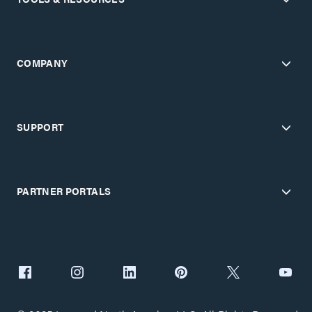
COMPANY
SUPPORT
PARTNER PORTALS