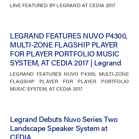
LINE FEATURED BY LEGRAND AT CEDIA 2017
LEGRAND FEATURES NUVO P4300,
MULTI-ZONE FLAGSHIP PLAYER
FOR PLAYER PORTFOLIO MUSIC
SYSTEM, AT CEDIA 2017 | Legrand
LEGRAND FEATURES NUVO P4300, MULTI-ZONE
FLAGSHIP PLAYER FOR PLAYER PORTFOLIO
MUSIC SYSTEM, AT CEDIA 2017
Legrand Debuts Nuvo Series Two
Landscape Speaker System at
CEDIA