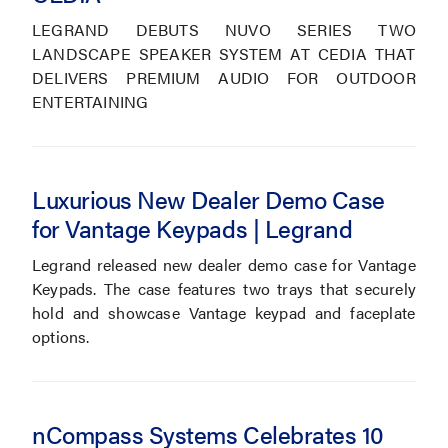
LEGRAND DEBUTS NUVO SERIES TWO
LANDSCAPE SPEAKER SYSTEM AT CEDIA THAT
DELIVERS PREMIUM AUDIO FOR OUTDOOR
ENTERTAINING
Luxurious New Dealer Demo Case
for Vantage Keypads | Legrand
Legrand released new dealer demo case for Vantage
Keypads. The case features two trays that securely
hold and showcase Vantage keypad and faceplate
options.
nCompass Systems Celebrates 10