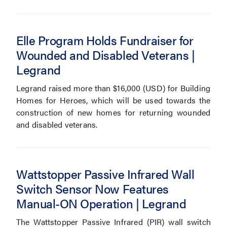
Elle Program Holds Fundraiser for
Wounded and Disabled Veterans |
Legrand
Legrand raised more than $16,000 (USD) for Building
Homes for Heroes, which will be used towards the
construction of new homes for returning wounded
and disabled veterans.
Wattstopper Passive Infrared Wall
Switch Sensor Now Features
Manual-ON Operation | Legrand
The Wattstopper Passive Infrared (PIR) wall switch