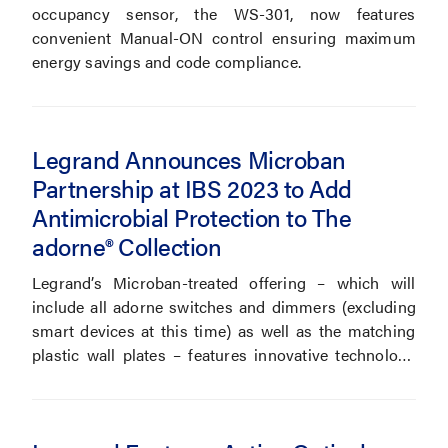
occupancy sensor, the WS-301, now features
convenient Manual-ON control ensuring maximum
energy savings and code compliance.
Legrand Announces Microban
Partnership at IBS 2023 to Add
Antimicrobial Protection to The
adorne® Collection
Legrand’s Microban-treated offering – which will
include all adorne switches and dimmers (excluding
smart devices at this time) as well as the matching
plastic wall plates – features innovative technology
that works at the cellular level to inhibit the growth of
microbes for cleaner and more durable devices.