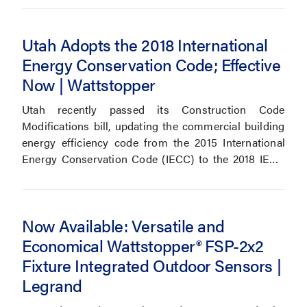
Utah Adopts the 2018 International
Energy Conservation Code; Effective
Now | Wattstopper
Utah recently passed its Construction Code
Modifications bill, updating the commercial building
energy efficiency code from the 2015 International
Energy Conservation Code (IECC) to the 2018 IECC
effective July 1, 2019.
Now Available: Versatile and
Economical Wattstopper® FSP-2x2
Fixture Integrated Outdoor Sensors |
Legrand