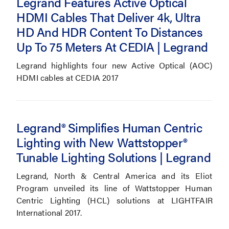
Legrand Features Active Optical
HDMI Cables That Deliver 4k, Ultra
HD And HDR Content To Distances
Up To 75 Meters At CEDIA | Legrand
Legrand highlights four new Active Optical (AOC)
HDMI cables at CEDIA 2017
Legrand® Simplifies Human Centric
Lighting with New Wattstopper®
Tunable Lighting Solutions | Legrand
Legrand, North & Central America and its Eliot
Program unveiled its line of Wattstopper Human
Centric Lighting (HCL) solutions at LIGHTFAIR
International 2017.