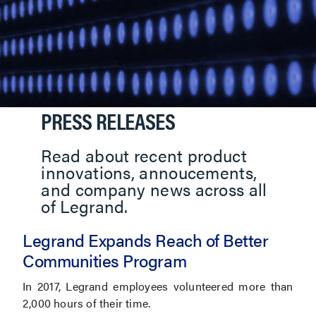
PRESS RELEASES
Read about recent product
innovations, annoucements,
and company news across all
of Legrand.
Legrand Expands Reach of Better
Communities Program
In 2017, Legrand employees volunteered more than
2,000 hours of their time.