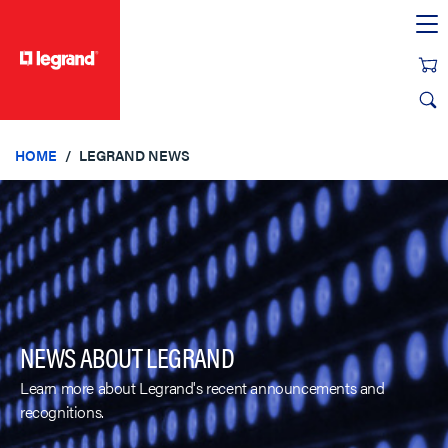
text.skipToContent
text.skipToNavigation
HOME
LEGRAND NEWS
NEWS ABOUT LEGRAND
Learn more about Legrand's recent announcements and
recognitions.