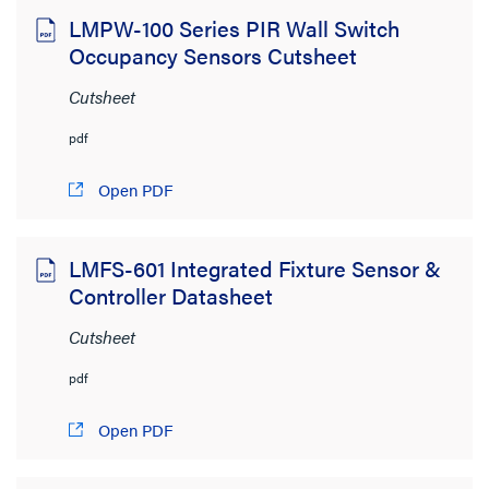
LMPW-100 Series PIR Wall Switch
Occupancy Sensors Cutsheet
Cutsheet
pdf
Open PDF
LMFS-601 Integrated Fixture Sensor &
Controller Datasheet
Cutsheet
pdf
Open PDF