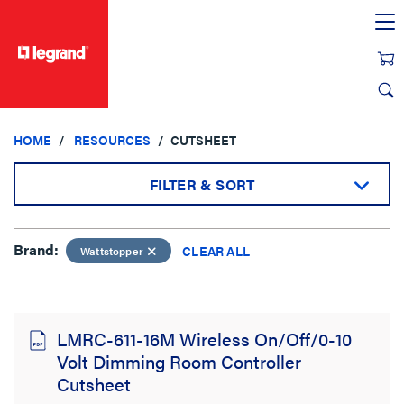
text.skipToContent
text.skipToNavigation
HOME
RESOURCES
CUTSHEET
FILTER & SORT
Brand:
Brand:
CLEAR ALL
Wattstopper
Wattstopper
CLEAR ALL
LMRC-611-16M Wireless On/Off/0-10
Sort by:
Volt Dimming Room Controller
Cutsheet