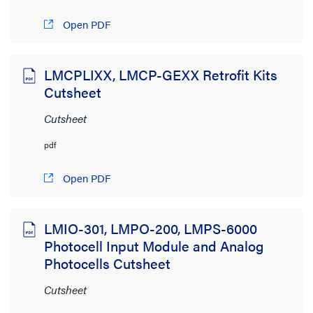
2MB to 4MB
(1)
Open PDF
LMCPLIXX, LMCP-GEXX Retrofit Kits
Cutsheet
Cutsheet
pdf
Open PDF
LMIO-301, LMPO-200, LMPS-6000
Photocell Input Module and Analog
Photocells Cutsheet
Cutsheet