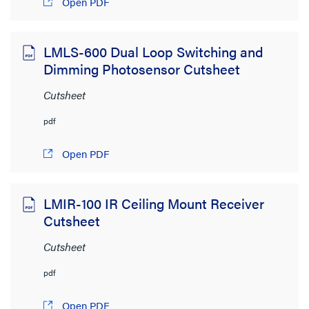
Open PDF
LMLS-600 Dual Loop Switching and
Dimming Photosensor Cutsheet
Cutsheet
pdf
Open PDF
LMIR-100 IR Ceiling Mount Receiver
Cutsheet
Cutsheet
pdf
Open PDF