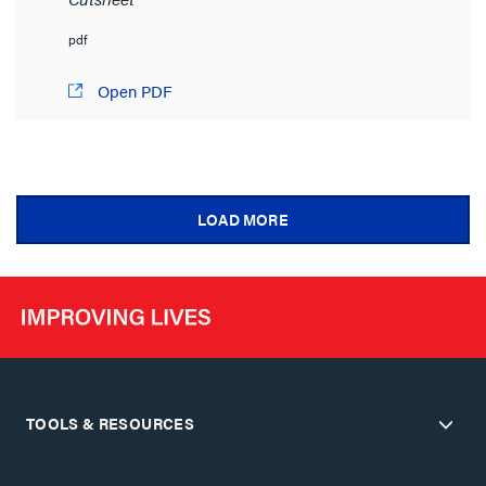
pdf
Open PDF
LOAD MORE
TOOLS & RESOURCES