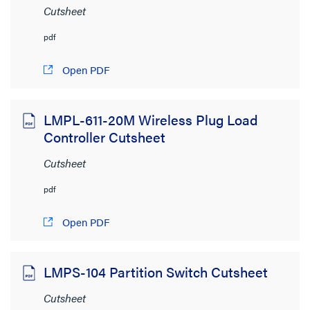
Cutsheet
pdf
View:
Open PDF
LMPL-611-20M Wireless Plug Load
Controller Cutsheet
Product Category
Cutsheet
Lighting Controls and Systems
(345)
pdf
Wiring Devices
(170)
Open PDF
Shading
(4)
Audio/Visual
(1)
LMPS-104 Partition Switch Cutsheet
Network Infrastructure
(1)
Cutsheet