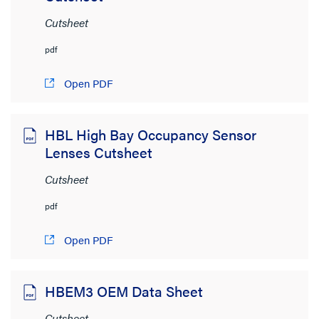
Cutsheet
pdf
Open PDF
HBL High Bay Occupancy Sensor
Lenses Cutsheet
Cutsheet
pdf
Open PDF
HBEM3 OEM Data Sheet
Cutsheet