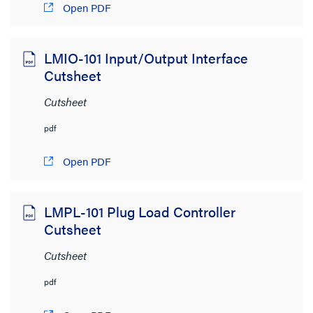
Open PDF
LMIO-101 Input/Output Interface
Cutsheet
Cutsheet
pdf
Open PDF
LMPL-101 Plug Load Controller
Cutsheet
Cutsheet
pdf