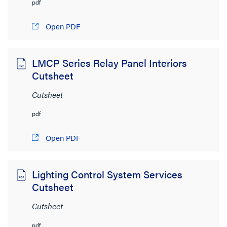
pdf
Open PDF
LMCP Series Relay Panel Interiors
Cutsheet
Cutsheet
pdf
Open PDF
Lighting Control System Services
Cutsheet
Cutsheet
pdf