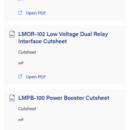
Open PDF
LMOR-102 Low Voltage Dual Relay
Interface Cutsheet
Cutsheet
pdf
Open PDF
LMPB-100 Power Booster Cutsheet
Cutsheet
pdf