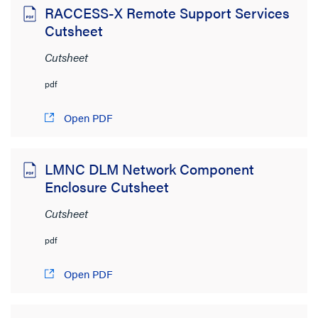
RACCESS-X Remote Support Services
Cutsheet
Cutsheet
pdf
Open PDF
LMNC DLM Network Component
Enclosure Cutsheet
Cutsheet
pdf
Open PDF