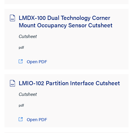
LMDX-100 Dual Technology Corner
Mount Occupancy Sensor Cutsheet
Cutsheet
pdf
Open PDF
LMIO-102 Partition Interface Cutsheet
Cutsheet
pdf
Open PDF