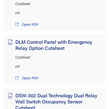
Cutsheet
pdf
Open PDF
DLM Control Panel with Emergency
Relay Option Cutsheet
Cutsheet
pdf
Open PDF
DSW-302 Dual Technology Dual Relay
Wall Switch Occupancy Sensor
Cutsheet