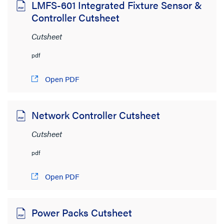
LMFS-601 Integrated Fixture Sensor &
Controller Cutsheet
Cutsheet
pdf
Open PDF
Network Controller Cutsheet
Cutsheet
pdf
Open PDF
Power Packs Cutsheet