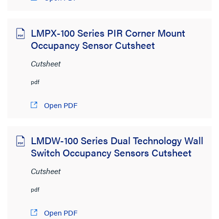
LMPX-100 Series PIR Corner Mount
Occupancy Sensor Cutsheet
Cutsheet
pdf
Open PDF
LMDW-100 Series Dual Technology Wall
Switch Occupancy Sensors Cutsheet
Cutsheet
pdf
Open PDF