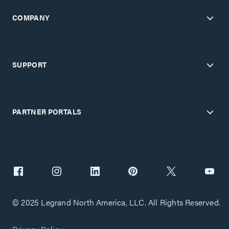
COMPANY
SUPPORT
PARTNER PORTALS
© 2025 Legrand North America, LLC. All Rights Reserved.