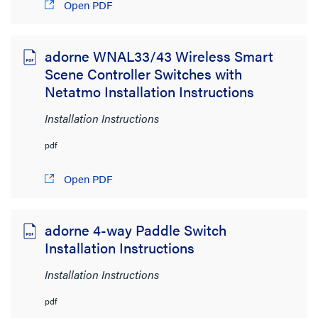
Open PDF
1MB to 2MB
(1)
adorne WNAL33/43 Wireless Smart
Scene Controller Switches with
Netatmo Installation Instructions
Installation Instructions
pdf
Open PDF
adorne 4-way Paddle Switch
Installation Instructions
Installation Instructions
pdf