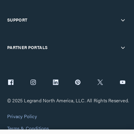
SUPPORT
PARTNER PORTALS
© 2025 Legrand North America, LLC. All Rights Reserved.
Privacy Policy
Terms & Conditions