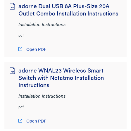
adorne Dual USB 6A Plus-Size 20A
Radiant
Outlet Combo Installation Instructions
Installation Instructions
CLEAR ALL
pdf
Sort by:
Open PDF
adorne WNAL23 Wireless Smart
Switch with Netatmo Installation
View:
Instructions
Installation Instructions
pdf
Product Category
Open PDF