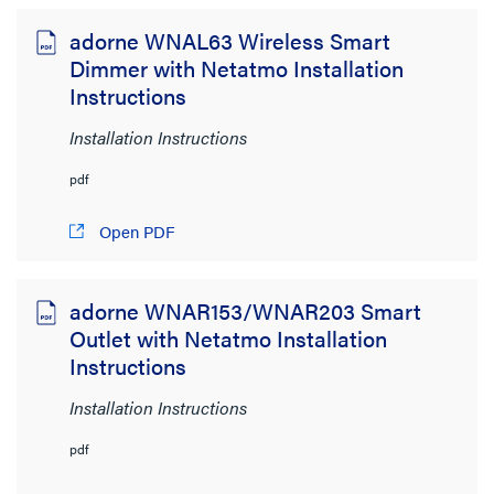
Wiring Devices
(96)
adorne WNAL63 Wireless Smart
Lighting Controls and Systems
(9)
Dimmer with Netatmo Installation
Audio/Visual
(1)
Instructions
Network Infrastructure
(1)
Installation Instructions
Brand
pdf
adorne
(96)
Open PDF
On-Q
(5)
Pass & Seymour
adorne WNAR153/WNAR203 Smart
(83)
Outlet with Netatmo Installation
radiant
(59)
Instructions
Wattstopper
(38)
Installation Instructions
File Size
pdf
< 1MB
(57)