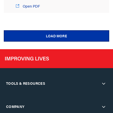
Open PDF
LOAD MORE
TOOLS & RESOURCES
COMPANY