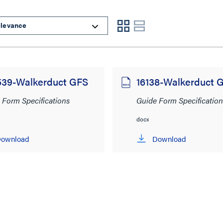
539-Walkerduct GFS
16138-Walkerduct 
 Form Specifications
Guide Form Specification
docx
ownload
Download