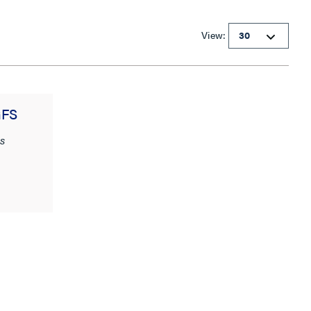
View:
GFS
s