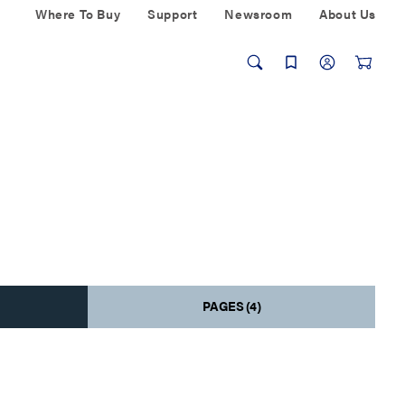
Where To Buy
Support
Newsroom
About Us
PAGES (4)