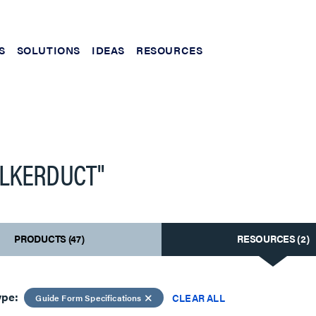
S
SOLUTIONS
IDEAS
RESOURCES
LKERDUCT"
PRODUCTS (47)
RESOURCES (2)
ype:
CLEAR ALL
Guide Form Specifications