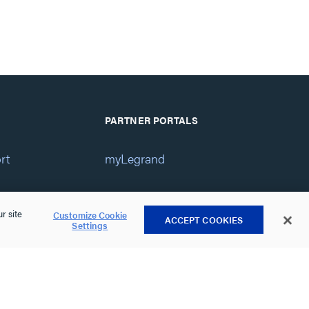
PARTNER PORTALS
rt
myLegrand
 Help
Service Center
r site
Customize Cookie
ACCEPT COOKIES
Settings
Vantage Dealer Portal
atement
View All Portals