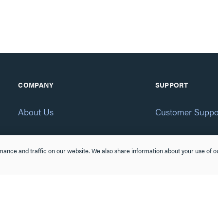
COMPANY
SUPPORT
About Us
Customer Suppo
Brands
Online Order
ance and traffic on our website. We also share information about your use of ou
CSR
Product Recall
Eliot Program
Accessibility St