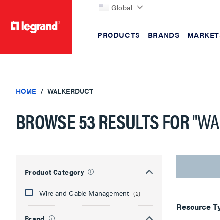
Global
PRODUCTS
BRANDS
MARKET
text.skipToContent
text.skipToNavigation
HOME
WALKERDUCT
BROWSE 53 RESULTS FOR
"WA
Showing
30
of
Product Category
53
results
Wire and Cable Management
(2)
Resource T
Brand