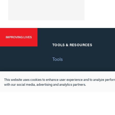
TOOLS & RESOURCES
Tools
Software & Drivers
This website uses cookies to enhance user experience and to analyze perform
with our social media, advertising and analytics partners.
FAQs
Training