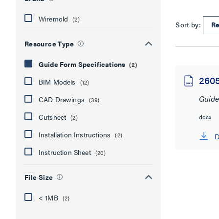
Wiremold
(2)
Sort by:
Resource Type
Guide Form Specifications
(2)
260
BIM Models
(12)
Guide
CAD Drawings
(39)
Cutsheet
docx
(2)
Installation Instructions
(2)
D
Instruction Sheet
(20)
File Size
< 1MB
(2)