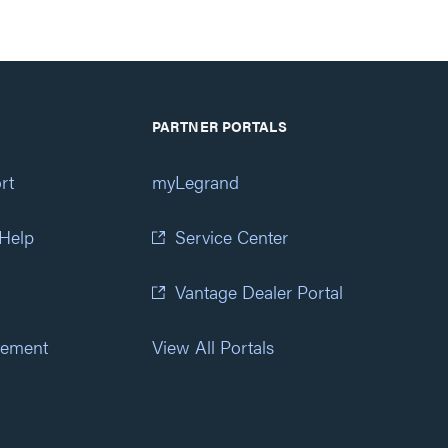
PARTNER PORTALS
rt
myLegrand
 Help
Service Center
Vantage Dealer Portal
atement
View All Portals