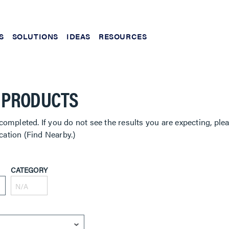
S
SOLUTIONS
IDEAS
RESOURCES
 PRODUCTS
completed. If you do not see the results you are expecting, ple
cation (Find Nearby.)
CATEGORY
N/A