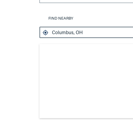
FIND NEARBY
Search results are at the heading 