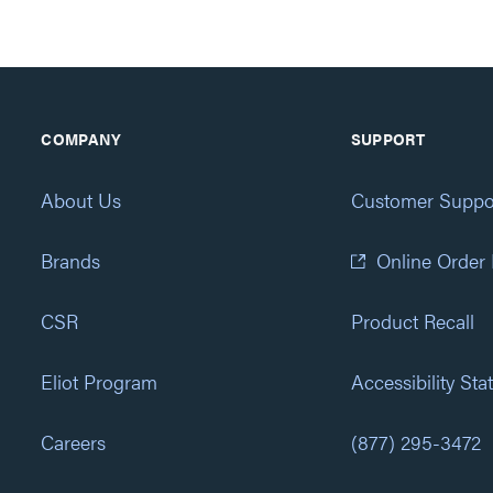
COMPANY
SUPPORT
About Us
Customer Suppo
Brands
Online Order
CSR
Product Recall
Eliot Program
Accessibility St
Careers
(877) 295-3472