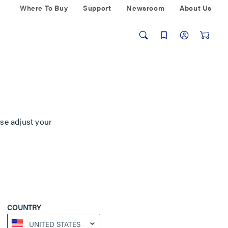
Where To Buy
Support
Newsroom
About Us
ase adjust your
COUNTRY