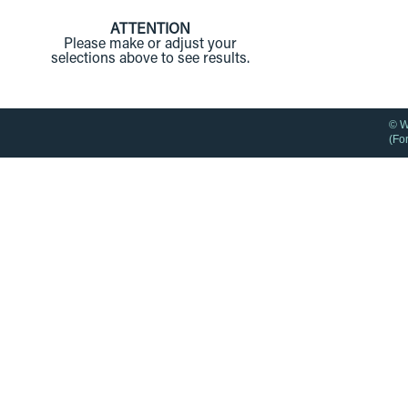
ATTENTION
Please make or adjust your
selections above to see results.
© W
(Fo