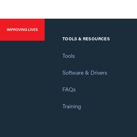
TOOLS & RESOURCES
Tools
Software & Drivers
FAQs
Training