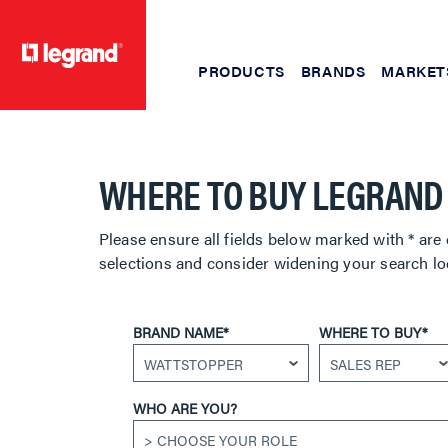
PRODUCTS
BRANDS
MARKET
text.skipToContent
text.skipToNavigation
WHERE TO BUY LEGRAND
Please ensure all fields below marked with * are 
selections and consider widening your search lo
BRAND NAME*
WHERE TO BUY*
WHO ARE YOU?