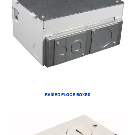
RAISED FLOOR BOXES