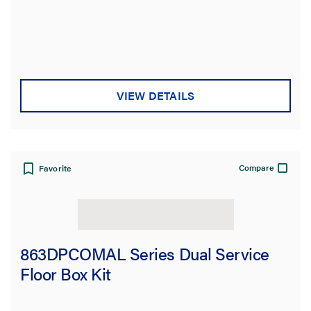
VIEW DETAILS
Compare
Favorite
863DPCOMAL Series Dual Service
Floor Box Kit