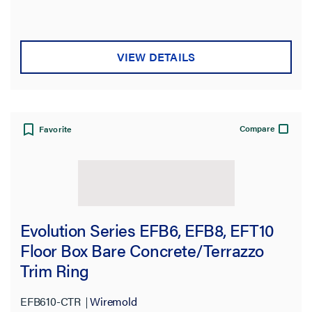
VIEW DETAILS
Compare
Favorite
Evolution Series EFB6, EFB8, EFT10
Floor Box Bare Concrete/Terrazzo
Trim Ring
EFB610-CTR
Wiremold