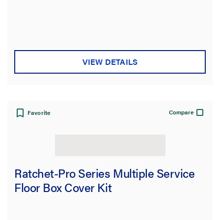
VIEW DETAILS
Compare
Favorite
Ratchet-Pro Series Multiple Service
Floor Box Cover Kit