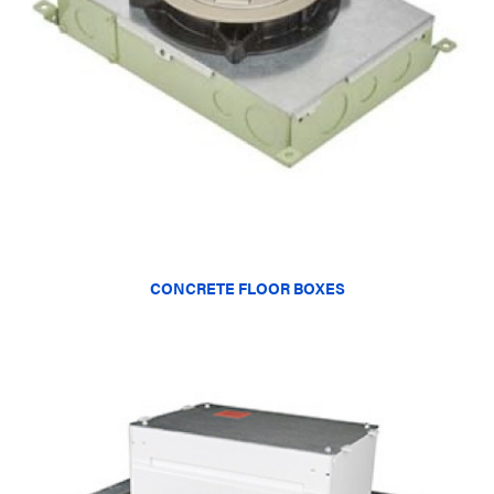
CONCRETE FLOOR BOXES