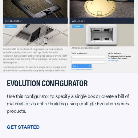
EVOLUTION CONFIGURATOR
Use this configurator to specify a single box or create a bill of
material for an entire building using multiple Evolution series
products.
GET STARTED