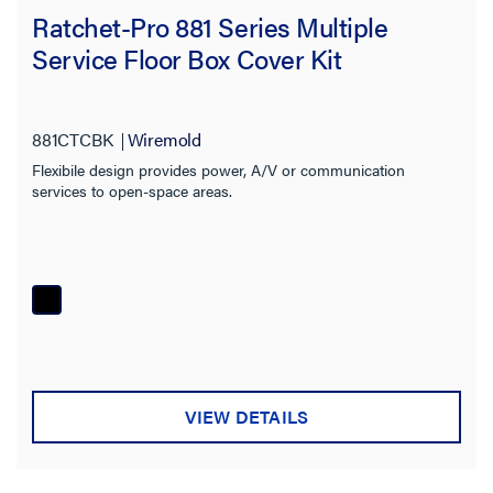
Ratchet-Pro 881 Series Multiple
Service Floor Box Cover Kit
881CTCBK
Wiremold
Flexibile design provides power, A/V or communication
services to open-space areas.
VIEW DETAILS