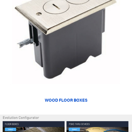
WOOD FLOOR BOXES