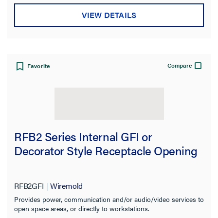
VIEW DETAILS
Compare
Favorite
RFB2 Series Internal GFI or
Decorator Style Receptacle Opening
RFB2GFI
Wiremold
Provides power, communication and/or audio/video services to
open space areas, or directly to workstations.