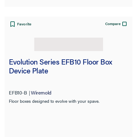
Compare
Favorite
Evolution Series EFB10 Floor Box
Device Plate
EFB10-B
Wiremold
Floor boxes designed to evolve with your spave.