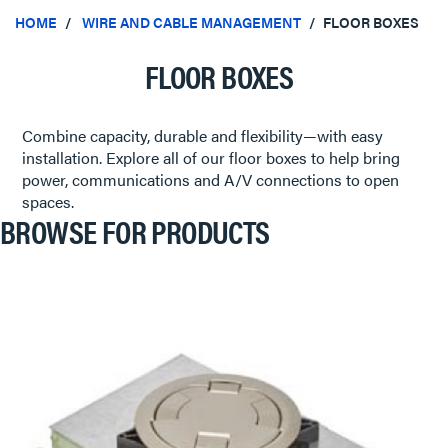
HOME
WIRE AND CABLE MANAGEMENT
FLOOR BOXES
FLOOR BOXES
Combine capacity, durable and flexibility—with easy
installation. Explore all of our floor boxes to help bring
power, communications and A/V connections to open
spaces.
BROWSE FOR PRODUCTS