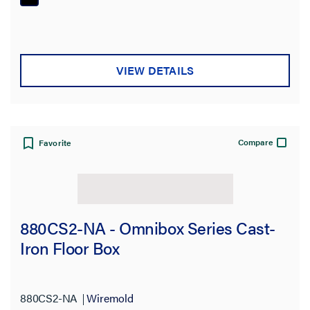
VIEW DETAILS
Compare
Favorite
880CS2-NA - Omnibox Series Cast-
Iron Floor Box
880CS2-NA
Wiremold