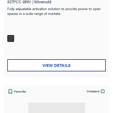
Material
827PCC-BRN
Wiremold
Fully adjuatable activation solution to provide power to open
Box Type
spaces in a wide range of markets.
Fire Rating
VIEW DETAILS
Compare
Favorite