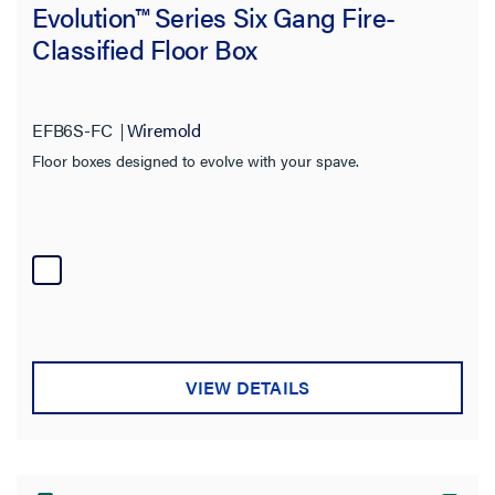
Evolution™ Series Six Gang Fire-
Classified Floor Box
EFB6S-FC
Wiremold
Floor boxes designed to evolve with your spave.
VIEW DETAILS