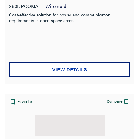
863DPCOMAL
Wiremold
Cost-effective solution for power and communication
requirements in open space areas
VIEW DETAILS
Compare
Favorite