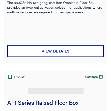
The 880CS2-NA two gang, cast iron Omnibox® Floor Box
provides an excellent activation solution for applications where
multiple services are required in open space areas.
VIEW DETAILS
Compare
Favorite
AF1 Series Raised Floor Box