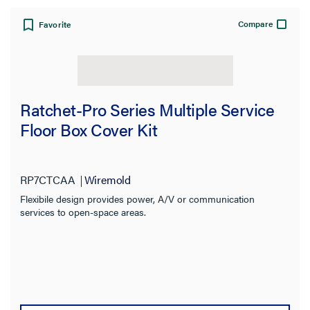
Compare
Favorite
Ratchet-Pro Series Multiple Service
Floor Box Cover Kit
RP7CTCAA
Wiremold
Flexibile design provides power, A/V or communication
services to open-space areas.