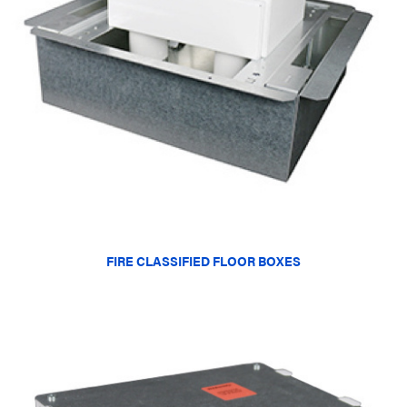
FIRE CLASSIFIED FLOOR BOXES