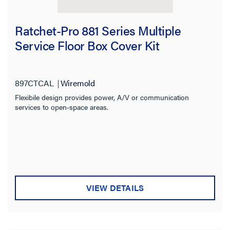
Ratchet-Pro 881 Series Multiple
Service Floor Box Cover Kit
897CTCAL
Wiremold
Flexibile design provides power, A/V or communication
services to open-space areas.
VIEW DETAILS