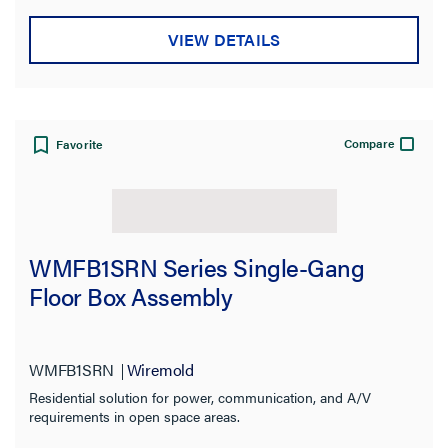
VIEW DETAILS
Compare
Favorite
WMFB1SRN Series Single-Gang
Floor Box Assembly
WMFB1SRN
Wiremold
Residential solution for power, communication, and A/V
requirements in open space areas.