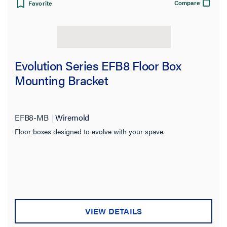
Compare
Favorite
Evolution Series EFB8 Floor Box
Mounting Bracket
EFB8-MB
Wiremold
Floor boxes designed to evolve with your spave.
VIEW DETAILS