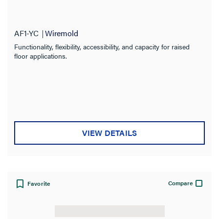
AF1-YC
Wiremold
Functionality, flexibility, accessibility, and capacity for raised
floor applications.
VIEW DETAILS
Compare
Favorite