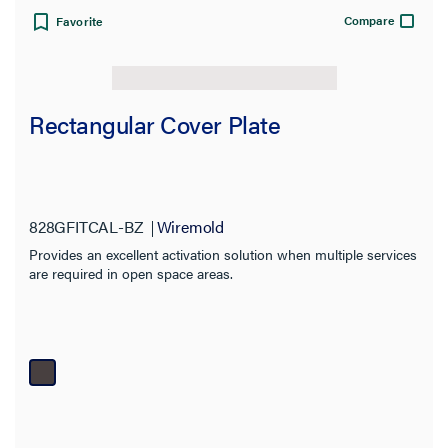
Compare
Favorite
Rectangular Cover Plate
828GFITCAL-BZ
Wiremold
Provides an excellent activation solution when multiple services
are required in open space areas.