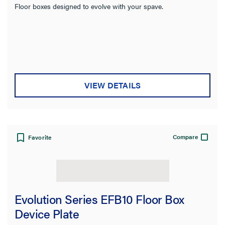
Floor boxes designed to evolve with your spave.
VIEW DETAILS
Compare
Favorite
Evolution Series EFB10 Floor Box
Device Plate