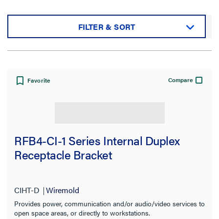
FILTER & SORT
Sort by:
Compare
Favorite
View:
RFB4-CI-1 Series Internal Duplex
Receptacle Bracket
Filter Results
Results refresh instantly as you filter.
CIHT-D
Wiremold
Provides power, communication and/or audio/video services to
open space areas, or directly to workstations.
Category