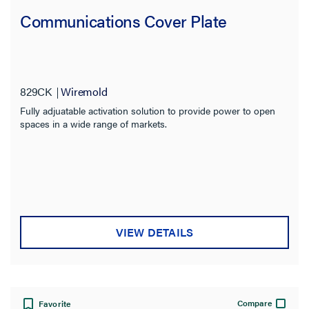
Communications Cover Plate
829CK
Wiremold
Fully adjuatable activation solution to provide power to open
spaces in a wide range of markets.
VIEW DETAILS
Compare
Favorite