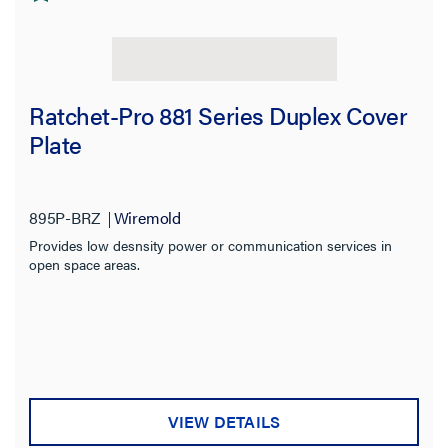
Ratchet-Pro 881 Series Duplex Cover
Plate
895P-BRZ
Wiremold
Provides low desnsity power or communication services in
open space areas.
VIEW DETAILS