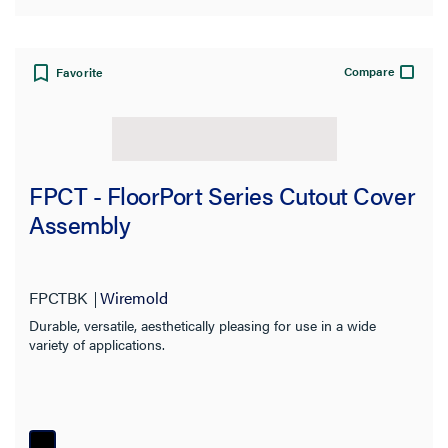
Compare
Favorite
FPCT - FloorPort Series Cutout Cover
Assembly
FPCTBK
Wiremold
Durable, versatile, aesthetically pleasing for use in a wide
variety of applications.