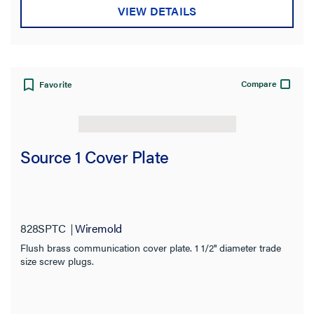
VIEW DETAILS
Compare
Favorite
Source 1 Cover Plate
828SPTC
Wiremold
Flush brass communication cover plate. 1 1/2'' diameter trade
size screw plugs.