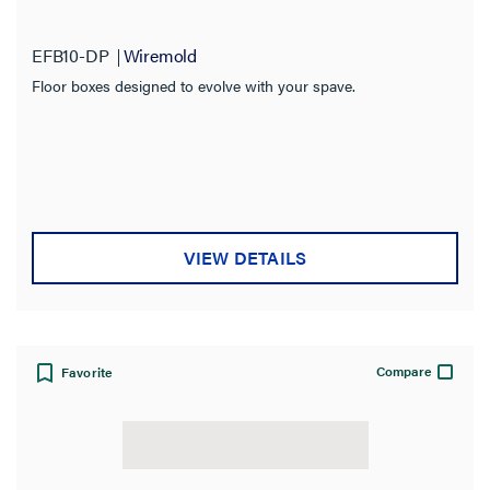
EFB10-DP
Wiremold
Floor boxes designed to evolve with your spave.
VIEW DETAILS
Compare
Favorite