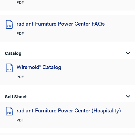
PDF
radiant Furniture Power Center FAQs
PDF
Catalog
Wiremold® Catalog
PDF
Sell Sheet
radiant Furniture Power Center (Hospitality)
PDF