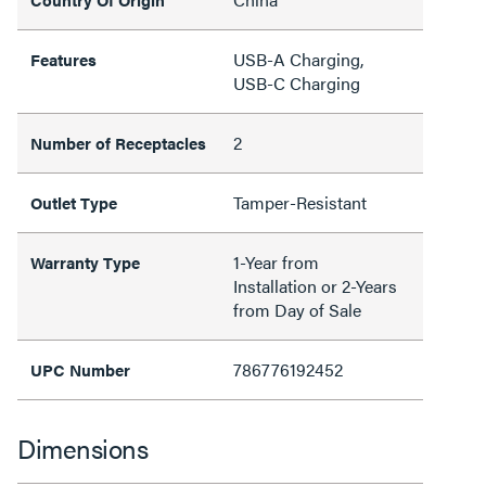
USB-A Charging,
Features
USB-C Charging
2
Number of Receptacles
Tamper-Resistant
Outlet Type
1-Year from
Warranty Type
Installation or 2-Years
from Day of Sale
786776192452
UPC Number
Dimensions