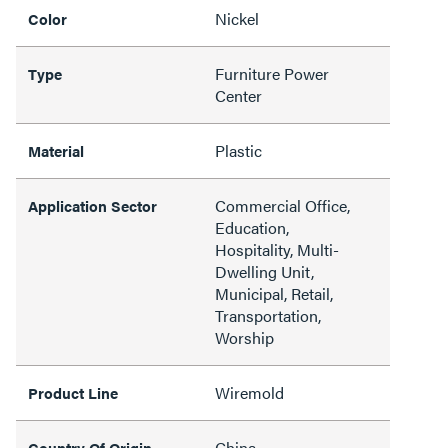
Nickel
Color
Furniture Power
Type
Center
Plastic
Material
Commercial Office,
Application Sector
Education,
Hospitality, Multi-
Dwelling Unit,
Municipal, Retail,
Transportation,
Worship
Wiremold
Product Line
China
Country Of Origin