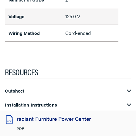
125.0 V
Voltage
Cord-ended
Wiring Method
RESOURCES
Cutsheet
Installation Instructions
radiant Furniture Power Center
PDF