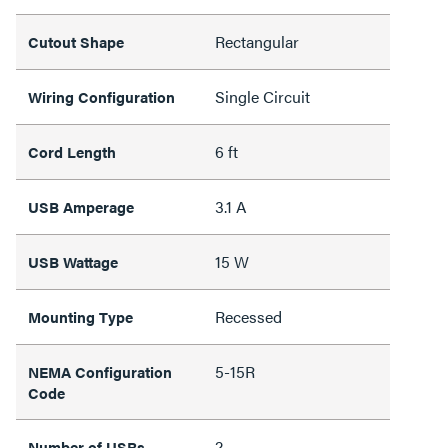
Rectangular
Cutout Shape
Single Circuit
Wiring Configuration
6 ft
Cord Length
3.1 A
USB Amperage
15 W
USB Wattage
Recessed
Mounting Type
5-15R
NEMA Configuration
Code
2
Number of USBs