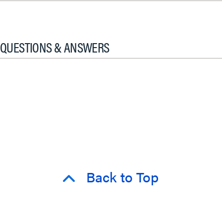
QUESTIONS & ANSWERS
Back to Top