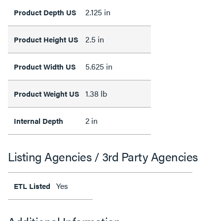
2.125 in
Product Depth US
2.5 in
Product Height US
5.625 in
Product Width US
1.38 lb
Product Weight US
2 in
Internal Depth
Listing Agencies / 3rd Party Agencies
Yes
ETL Listed