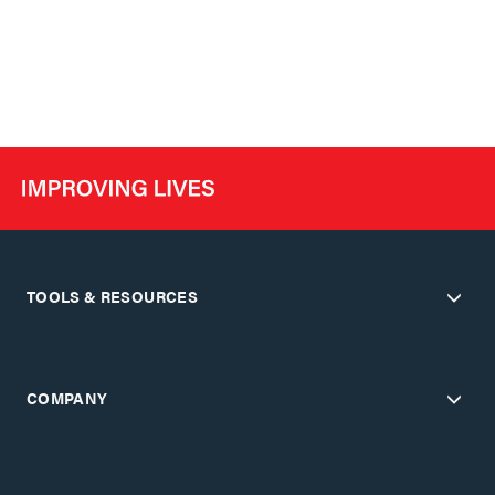
TOOLS & RESOURCES
COMPANY