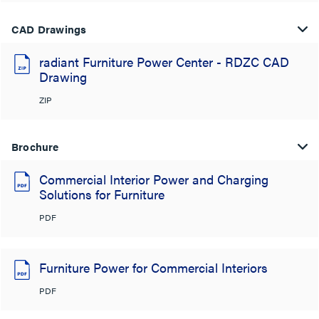
CAD Drawings
radiant Furniture Power Center - RDZC CAD
Drawing
ZIP
Brochure
Commercial Interior Power and Charging
Solutions for Furniture
PDF
Furniture Power for Commercial Interiors
PDF