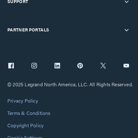
SUPPORT
PARTNER PORTALS
© 2025 Legrand North America, LLC. All Rights Reserved.
Privacy Policy
Terms & Conditions
Copyright Policy
Cookie Settings