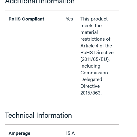
Additional Information
Yes
This product
RoHS Compliant
meets the
material
restrictions of
Article 4 of the
RoHS Directive
(2011/65/EU),
including
Commission
Delegated
Directive
2015/863.
Technical Information
15 A
Amperage