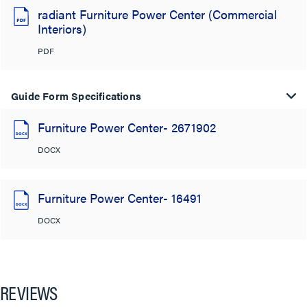
radiant Furniture Power Center (Commercial
Interiors)
PDF
Guide Form Specifications
Furniture Power Center- 2671902
DOCX
Furniture Power Center- 16491
DOCX
REVIEWS