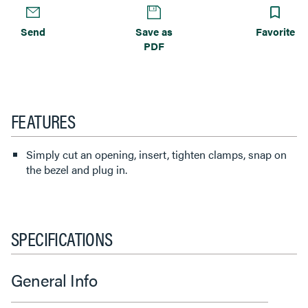
Send
Save as
Favorite
PDF
FEATURES
Simply cut an opening, insert, tighten clamps, snap on
the bezel and plug in.
SPECIFICATIONS
General Info