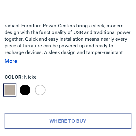
radiant Furniture Power Centers bring a sleek, modern
design with the functionality of USB and traditional power
together. Quick and easy installation means nearly every
piece of furniture can be powered up and ready to
recharge devices. A sleek design and tamper-resistant
receptacles bring your furniture a step above ordinary.
More
COLOR
Nickel
WHERE TO BUY