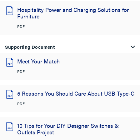
Hospitality Power and Charging Solutions for
Furniture
PDF
Supporting Document
Meet Your Match
PDF
5 Reasons You Should Care About USB Type-C
PDF
10 Tips for Your DIY Designer Switches &
Outlets Project