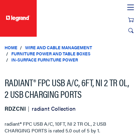
text.skipToContent
text.skipToNavigation
HOME
WIRE AND CABLE MANAGEMENT
FURNITURE POWER AND TABLE BOXES
IN-SURFACE FURNITURE POWER
RADIANT® FPC USB A/C, 6FT, NI 2 TR OL,
2 USB CHARGING PORTS
RDZCNI
radiant Collection
radiant® FPC USB A/C, 10FT, NI 2 TR OL, 2 USB
CHARGING PORTS
is rated
5.0
out of
5
by
1
.