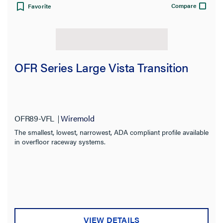
Compare
Favorite
View:
OFR Series Large Vista Transition
CLEAR ALL
OFR89-VFL
Wiremold
Filter Results
The smallest, lowest, narrowest, ADA compliant profile available
Results refresh instantly as you filter.
in overfloor raceway systems.
Category
Type
Product Series
VIEW DETAILS