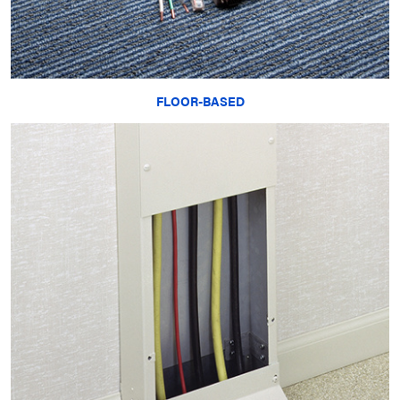
FLOOR-BASED