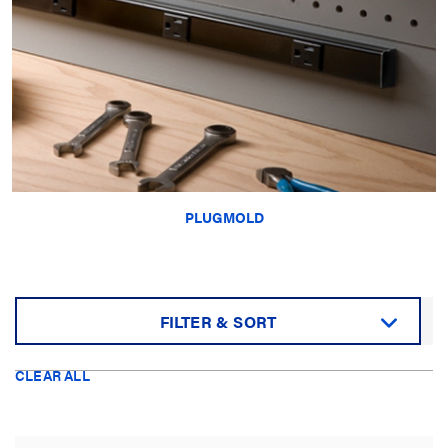
PLUGMOLD
FILTER & SORT
Sort by:
CLEAR ALL