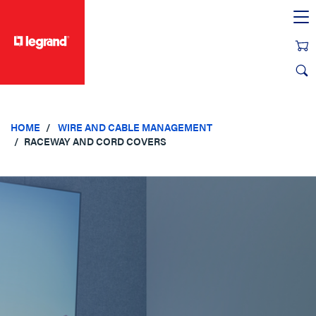
text.skipToContent
text.skipToNavigation
HOME
WIRE AND CABLE MANAGEMENT
RACEWAY AND CORD COVERS