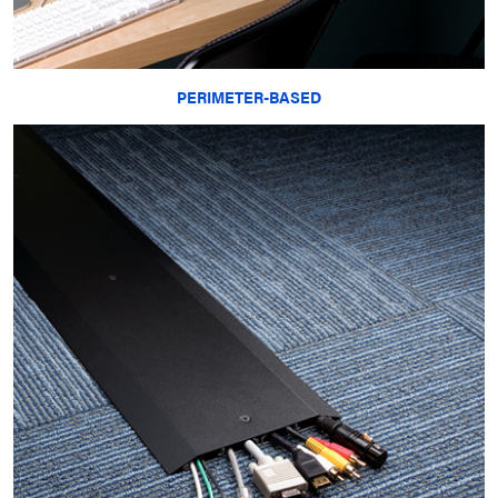
PERIMETER-BASED