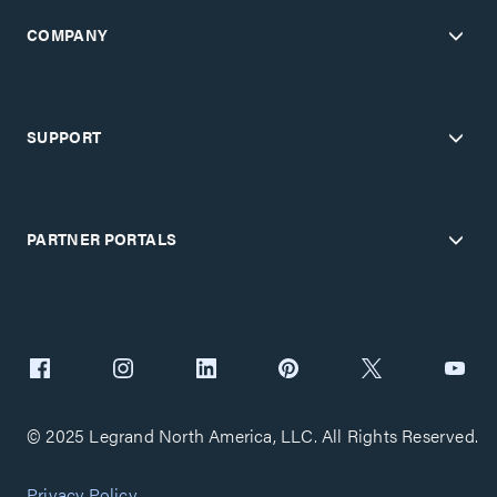
COMPANY
Certifications
SUPPORT
PARTNER PORTALS
© 2025 Legrand North America, LLC. All Rights Reserved.
Privacy Policy