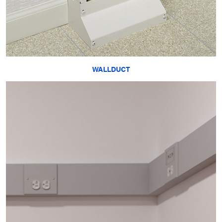
WALLDUCT