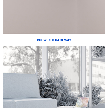
PREWIRED RACEWAY