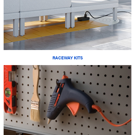
RACEWAY KITS