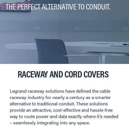
THE PERFECT ALTERNATIVE TO CONDUIT.
RACEWAY AND CORD COVERS
Legrand raceway solutions have defined the cable
raceway industry for nearly a century as a smarter
alternative to traditional conduit. These solutions
provide an attractive, cost-effective and hassle-free
way to route power and data exactly where it’s needed
– seamlessly integrating into any space.