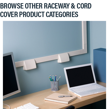
BROWSE OTHER RACEWAY & CORD
COVER PRODUCT CATEGORIES