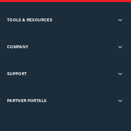
TOOLS & RESOURCES
COMPANY
SUPPORT
PARTNER PORTALS