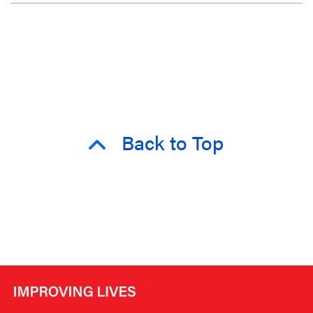
Back to Top