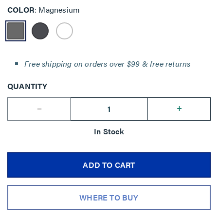
COLOR
Magnesium
Free shipping on orders over $99 & free returns
QUANTITY
--
+
In Stock
ADD TO CART
WHERE TO BUY