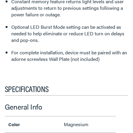
Constant memory feature returns light levels and user
adjustments to return to previous settings following a
power failure or outage.
Optional LED Burst Mode setting can be activated as
needed to help eliminate or reduce LED turn on delays
and pop-ons.
For complete installation, device must be paired with an
adorne screwless Wall Plate (not included)
SPECIFICATIONS
General Info
Magnesium
Color