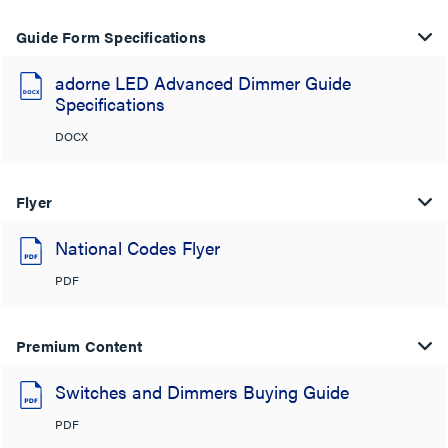
Guide Form Specifications
adorne LED Advanced Dimmer Guide
Specifications
DOCX
Flyer
National Codes Flyer
PDF
Premium Content
Switches and Dimmers Buying Guide
PDF