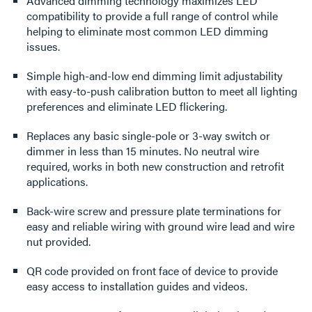
Advanced dimming technology maximizes LED
compatibility to provide a full range of control while
helping to eliminate most common LED dimming
issues.
Simple high-and-low end dimming limit adjustability
with easy-to-push calibration button to meet all lighting
preferences and eliminate LED flickering.
Replaces any basic single-pole or 3-way switch or
dimmer in less than 15 minutes. No neutral wire
required, works in both new construction and retrofit
applications.
Back-wire screw and pressure plate terminations for
easy and reliable wiring with ground wire lead and wire
nut provided.
QR code provided on front face of device to provide
easy access to installation guides and videos.