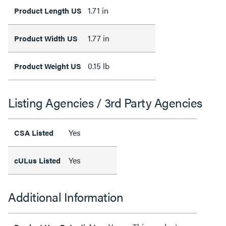
1.71 in
Product Length US
1.77 in
Product Width US
0.15 lb
Product Weight US
Listing Agencies / 3rd Party Agencies
Yes
CSA Listed
Yes
cULus Listed
Additional Information