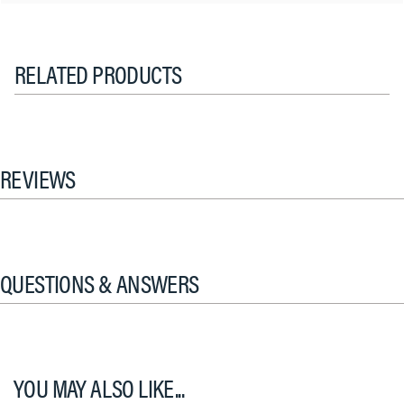
RELATED PRODUCTS
REVIEWS
QUESTIONS & ANSWERS
YOU MAY ALSO LIKE...