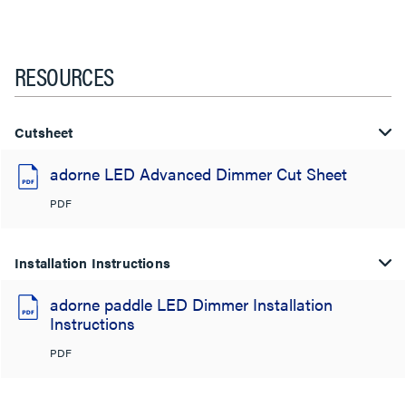
RESOURCES
Cutsheet
adorne LED Advanced Dimmer Cut Sheet
PDF
Installation Instructions
adorne paddle LED Dimmer Installation
Instructions
PDF