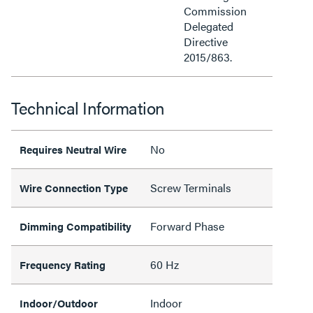
Commission
Delegated
Directive
2015/863.
Technical Information
No
Requires Neutral Wire
Screw Terminals
Wire Connection Type
Forward Phase
Dimming Compatibility
60 Hz
Frequency Rating
Indoor
Indoor/Outdoor