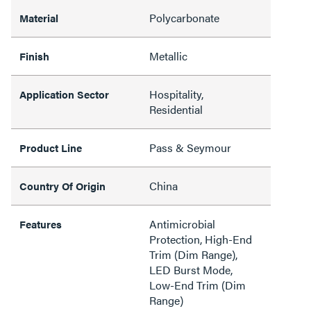
Polycarbonate
Material
Metallic
Finish
Hospitality,
Application Sector
Residential
Pass & Seymour
Product Line
China
Country Of Origin
Antimicrobial
Features
Protection, High-End
Trim (Dim Range),
LED Burst Mode,
Low-End Trim (Dim
Range)