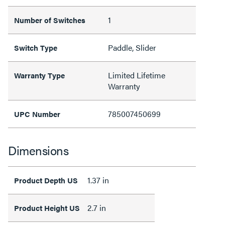
1
Number of Switches
Paddle, Slider
Switch Type
Limited Lifetime
Warranty Type
Warranty
785007450699
UPC Number
Dimensions
1.37 in
Product Depth US
2.7 in
Product Height US