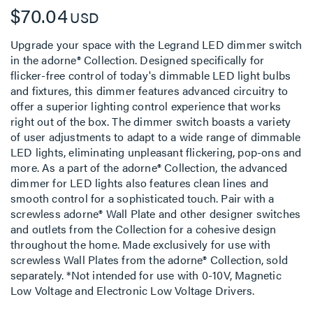
$70.04
USD
Upgrade your space with the Legrand LED dimmer switch
in the adorne® Collection. Designed specifically for
flicker-free control of today's dimmable LED light bulbs
and fixtures, this dimmer features advanced circuitry to
offer a superior lighting control experience that works
right out of the box. The dimmer switch boasts a variety
of user adjustments to adapt to a wide range of dimmable
LED lights, eliminating unpleasant flickering, pop-ons and
more. As a part of the adorne® Collection, the advanced
dimmer for LED lights also features clean lines and
smooth control for a sophisticated touch. Pair with a
screwless adorne® Wall Plate and other designer switches
and outlets from the Collection for a cohesive design
throughout the home. Made exclusively for use with
screwless Wall Plates from the adorne® Collection, sold
separately. *Not intended for use with 0-10V, Magnetic
Low Voltage and Electronic Low Voltage Drivers.