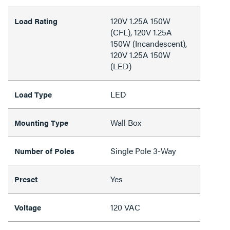
120V 1.25A 150W
Load Rating
(CFL), 120V 1.25A
150W (Incandescent),
120V 1.25A 150W
(LED)
LED
Load Type
Wall Box
Mounting Type
Single Pole 3-Way
Number of Poles
Yes
Preset
120 VAC
Voltage