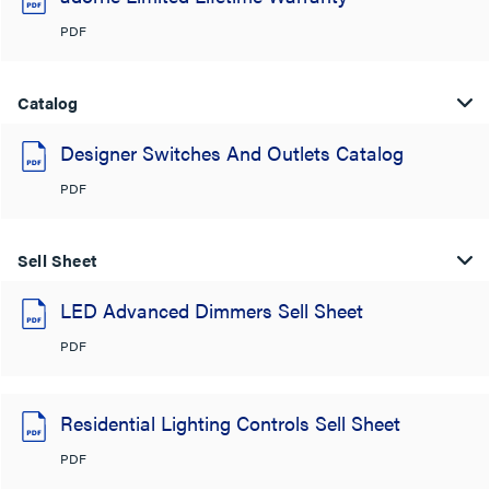
PDF
Catalog
Designer Switches And Outlets Catalog
PDF
Sell Sheet
LED Advanced Dimmers Sell Sheet
PDF
Residential Lighting Controls Sell Sheet
PDF