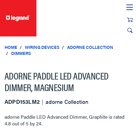
text.skipToContent
text.skipToNavigation
HOME
WIRING DEVICES
ADORNE COLLECTION
DIMMERS
ADORNE PADDLE LED ADVANCED
DIMMER, MAGNESIUM
ADPD153LM2
adorne Collection
adorne Paddle LED Advanced Dimmer, Graphite
is rated
4.8
out of
5
by
24
.