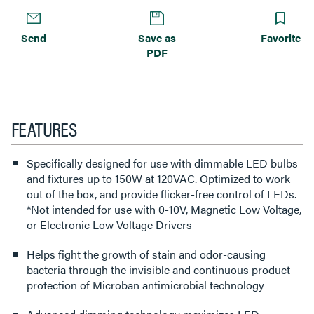
Send
Save as
Favorite
PDF
FEATURES
Specifically designed for use with dimmable LED bulbs
and fixtures up to 150W at 120VAC. Optimized to work
out of the box, and provide flicker-free control of LEDs.
*Not intended for use with 0-10V, Magnetic Low Voltage,
or Electronic Low Voltage Drivers
Helps fight the growth of stain and odor-causing
bacteria through the invisible and continuous product
protection of Microban antimicrobial technology