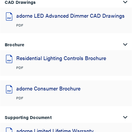
CAD Drawings
adorne LED Advanced Dimmer CAD Drawings
PDF
Brochure
Residential Lighting Controls Brochure
PDF
adorne Consumer Brochure
PDF
Supporting Document
adorne Limited Lifetime Warranty