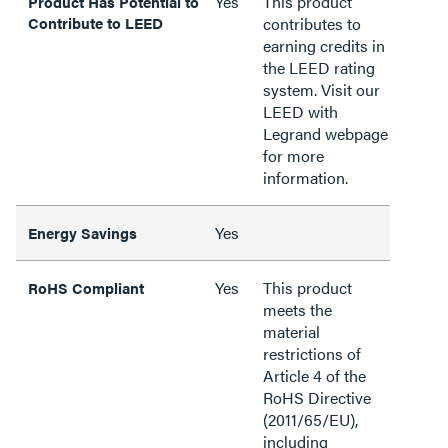
Yes
This product
Product Has Potential to
Contribute to LEED
contributes to
earning credits in
the LEED rating
system. Visit our
LEED with
Legrand webpage
for more
information.
Yes
Energy Savings
Yes
This product
RoHS Compliant
meets the
material
restrictions of
Article 4 of the
RoHS Directive
(2011/65/EU),
including