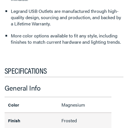
Legrand USB Outlets are manufactured through high-
quality design, sourcing and production, and backed by
a Lifetime Warranty.
More color options available to fit any style, including
finishes to match current hardware and lighting trends.
SPECIFICATIONS
General Info
Magnesium
Color
Frosted
Finish