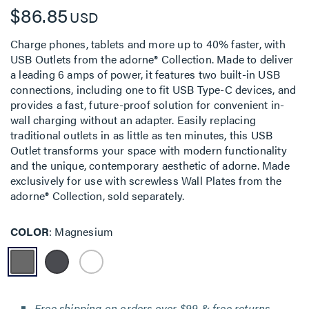
$86.85
USD
Charge phones, tablets and more up to 40% faster, with
USB Outlets from the adorne® Collection. Made to deliver
a leading 6 amps of power, it features two built-in USB
connections, including one to fit USB Type-C devices, and
provides a fast, future-proof solution for convenient in-
wall charging without an adapter. Easily replacing
traditional outlets in as little as ten minutes, this USB
Outlet transforms your space with modern functionality
and the unique, contemporary aesthetic of adorne. Made
exclusively for use with screwless Wall Plates from the
adorne® Collection, sold separately.
COLOR
Magnesium
Free shipping on orders over $99 & free returns