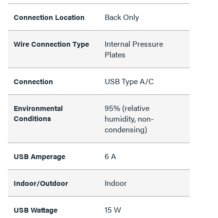
Back Only
Connection Location
Internal Pressure
Wire Connection Type
Plates
USB Type A/C
Connection
95% (relative
Environmental
Conditions
humidity, non-
condensing)
6 A
USB Amperage
Indoor
Indoor/Outdoor
15 W
USB Wattage