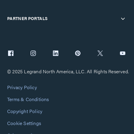
PARTNER PORTALS
© 2025 Legrand North America, LLC. All Rights Reserved.
Privacy Policy
Terms & Conditions
Copyright Policy
Cookie Settings