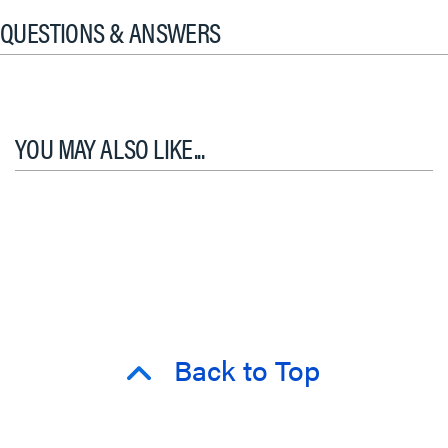
QUESTIONS & ANSWERS
YOU MAY ALSO LIKE...
Back to Top