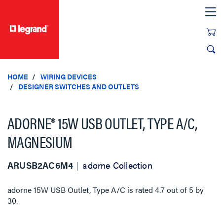
text.skipToContent
text.skipToNavigation
HOME
WIRING DEVICES
DESIGNER SWITCHES AND OUTLETS
ADORNE® 15W USB OUTLET, TYPE A/C,
MAGNESIUM
ARUSB2AC6M4
adorne Collection
adorne 15W USB Outlet, Type A/C
is rated
4.7
out of
5
by
30
.