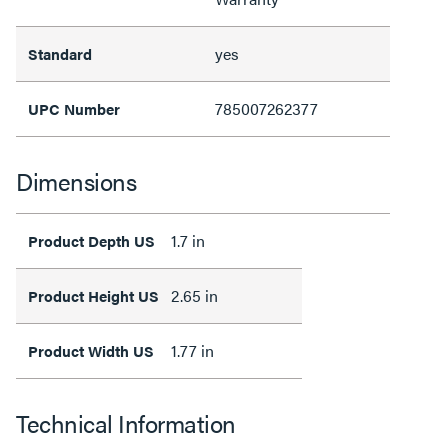
yes
Standard
785007262377
UPC Number
Dimensions
1.7 in
Product Depth US
2.65 in
Product Height US
1.77 in
Product Width US
Technical Information