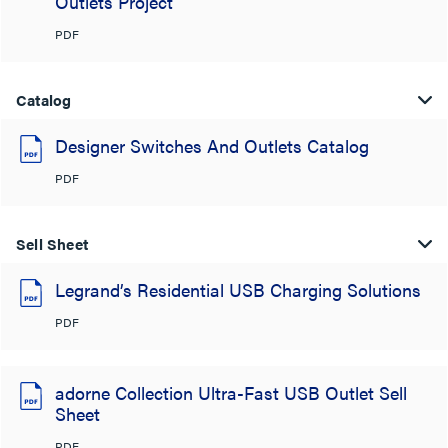
Outlets Project
PDF
Catalog
Designer Switches And Outlets Catalog
PDF
Sell Sheet
Legrand’s Residential USB Charging Solutions
PDF
adorne Collection Ultra-Fast USB Outlet Sell
Sheet
PDF