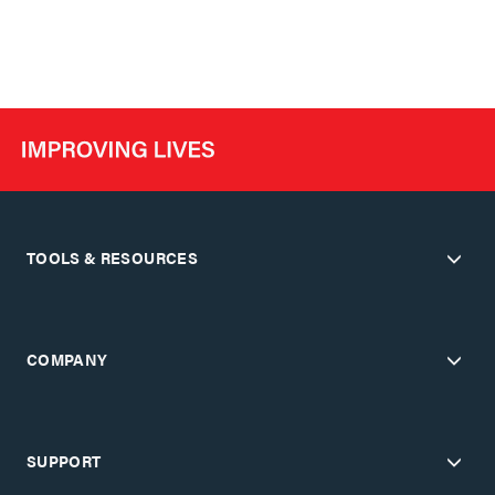
TOOLS & RESOURCES
COMPANY
SUPPORT