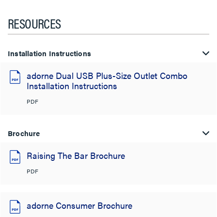
RESOURCES
Installation Instructions
adorne Dual USB Plus-Size Outlet Combo
Installation Instructions
PDF
Brochure
Raising The Bar Brochure
PDF
adorne Consumer Brochure