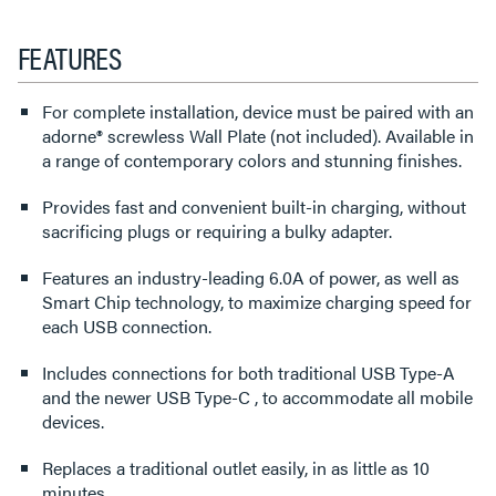
FEATURES
For complete installation, device must be paired with an
adorne® screwless Wall Plate (not included). Available in
a range of contemporary colors and stunning finishes.
Provides fast and convenient built-in charging, without
sacrificing plugs or requiring a bulky adapter.
Features an industry-leading 6.0A of power, as well as
Smart Chip technology, to maximize charging speed for
each USB connection.
Includes connections for both traditional USB Type-A
and the newer USB Type-C , to accommodate all mobile
devices.
Replaces a traditional outlet easily, in as little as 10
minutes.