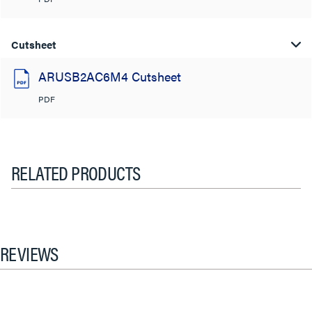
Cutsheet
ARUSB2AC6M4 Cutsheet
PDF
RELATED PRODUCTS
REVIEWS