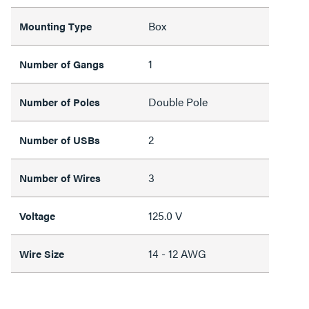
Box
Mounting Type
1
Number of Gangs
Double Pole
Number of Poles
2
Number of USBs
3
Number of Wires
125.0 V
Voltage
14 - 12 AWG
Wire Size