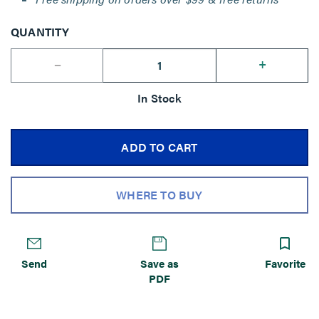
QUANTITY
--
+
In Stock
ADD TO CART
WHERE TO BUY
Send
Save as
Favorite
PDF