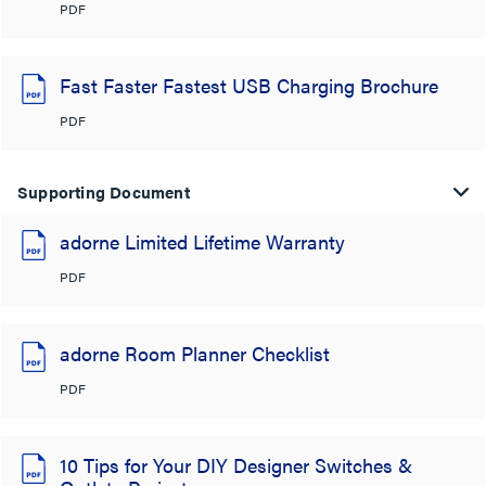
PDF
Fast Faster Fastest USB Charging Brochure
PDF
Supporting Document
adorne Limited Lifetime Warranty
PDF
adorne Room Planner Checklist
PDF
10 Tips for Your DIY Designer Switches &