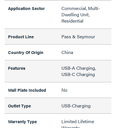
Commercial, Multi-
Application Sector
Dwelling Unit,
Residential
Pass & Seymour
Product Line
China
Country Of Origin
USB-A Charging,
Features
USB-C Charging
No
Wall Plate Included
USB-Charging
Outlet Type
Limited Lifetime
Warranty Type
Warranty