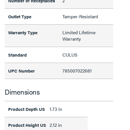
2
Number of Receptacles
Tamper-Resistant
Outlet Type
Limited Lifetime
Warranty Type
Warranty
CULUS
Standard
785007022681
UPC Number
Dimensions
1.73 in
Product Depth US
2.12 in
Product Height US