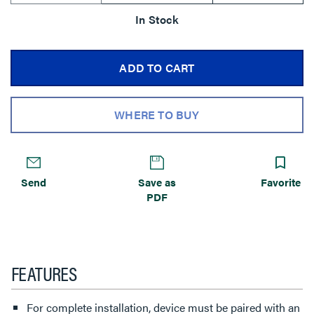
In Stock
ADD TO CART
WHERE TO BUY
Send
Save as
Favorite
PDF
FEATURES
For complete installation, device must be paired with an