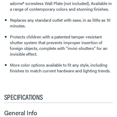
adorne® screwless Wall Plate (not included). Available in
a range of contemporary colors and stunning finishes.
Replaces any standard outlet with ease, in as little as 10
minutes.
Protects children with a patented tamper-resistant
shutter system that prevents improper insertion of
foreign objects, complete with "invisi-shutters" for an
invisible effect.
More color options available to fit any style, including
finishes to match current hardware and lighting trends.
SPECIFICATIONS
General Info