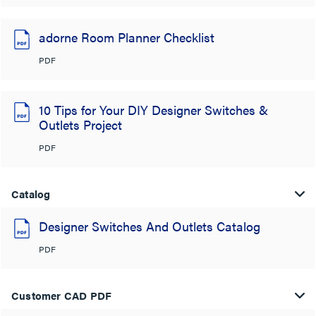
adorne Room Planner Checklist
PDF
10 Tips for Your DIY Designer Switches &
Outlets Project
PDF
Catalog
Designer Switches And Outlets Catalog
PDF
Customer CAD PDF