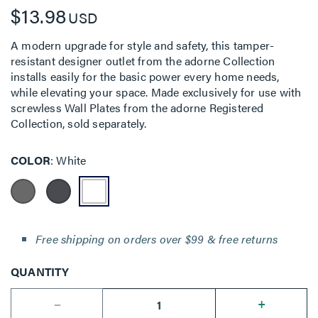
$13.98
USD
A modern upgrade for style and safety, this tamper-
resistant designer outlet from the adorne Collection
installs easily for the basic power every home needs,
while elevating your space. Made exclusively for use with
screwless Wall Plates from the adorne Registered
Collection, sold separately.
COLOR
White
Free shipping on orders over $99 & free returns
QUANTITY
--
+