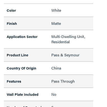
White
Color
Matte
Finish
Multi-Dwelling Unit,
Application Sector
Residential
Pass & Seymour
Product Line
China
Country Of Origin
Pass Through
Features
No
Wall Plate Included