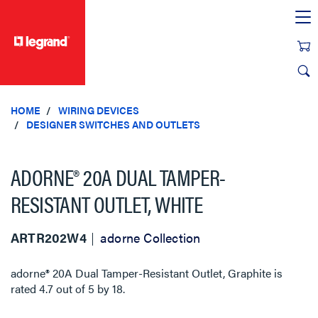
text.skipToContent
text.skipToNavigation
HOME
WIRING DEVICES
DESIGNER SWITCHES AND OUTLETS
ADORNE® 20A DUAL TAMPER-
RESISTANT OUTLET, WHITE
ARTR202W4
adorne Collection
adorne® 20A Dual Tamper-Resistant Outlet, Graphite
is
rated
4.7
out of
5
by
18
.