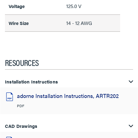
125.0 V
Voltage
14 - 12 AWG
Wire Size
RESOURCES
Installation Instructions
adorne Installation Instructions, ARTR202
PDF
CAD Drawings