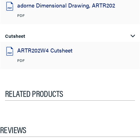
adorne Dimensional Drawing, ARTR202
PDF
Cutsheet
ARTR202W4 Cutsheet
PDF
RELATED PRODUCTS
REVIEWS