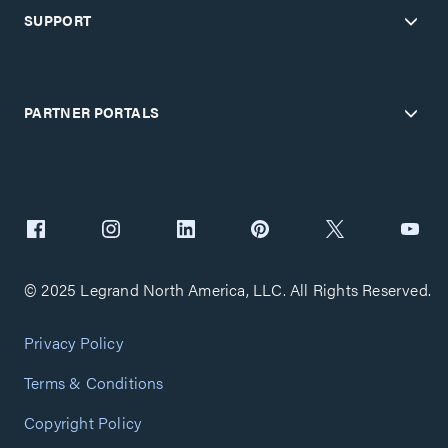
SUPPORT
PARTNER PORTALS
© 2025 Legrand North America, LLC. All Rights Reserved.
Privacy Policy
Terms & Conditions
Copyright Policy