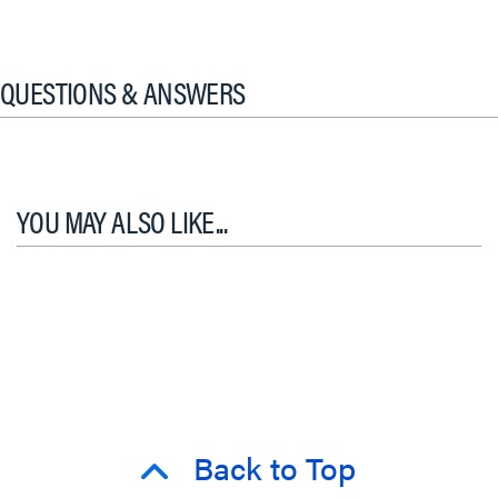
QUESTIONS & ANSWERS
YOU MAY ALSO LIKE...
Back to Top