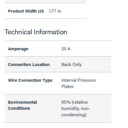
1.77 in
Product Width US
Technical Information
20 A
Amperage
Back Only
Connection Location
Internal Pressure
Wire Connection Type
Plates
95% (relative
Environmental
Conditions
humidity, non-
condensing)