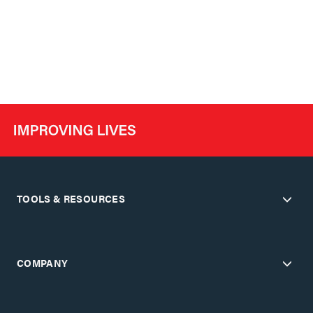
TOOLS & RESOURCES
COMPANY