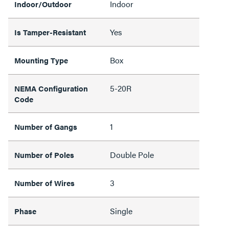
Indoor
Indoor/Outdoor
Yes
Is Tamper-Resistant
Box
Mounting Type
5-20R
NEMA Configuration
Code
1
Number of Gangs
Double Pole
Number of Poles
3
Number of Wires
Single
Phase