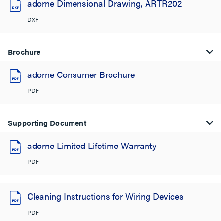
adorne Dimensional Drawing, ARTR202
DXF
Brochure
adorne Consumer Brochure
PDF
Supporting Document
adorne Limited Lifetime Warranty
PDF
Cleaning Instructions for Wiring Devices
PDF