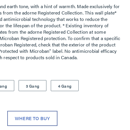
nd earth tone, with a hint of warmth. Made exclusively for
 from the adorne Registered Collection. This wall plate*
d antimicrobial technology that works to reduce the
or the lifespan of the product. * Existing inventory of
ates from the adorne Registered Collection at some
Microban Registered protection. To confirm that a specific
roban Registered, check that the exterior of the product
rotected with Microban" label. No antimicrobial efficacy
th respect to products sold in Canada.
Gang
3 Gang
4 Gang
WHERE TO BUY