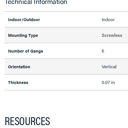
Technical Information
Indoor
Indoor/Outdoor
Screwless
Mounting Type
6
Number of Gangs
Vertical
Orientation
0.07 in
Thickness
RESOURCES