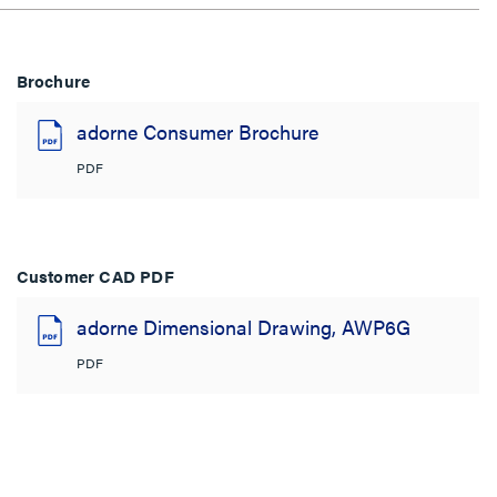
Brochure
adorne Consumer Brochure
PDF
Customer CAD PDF
adorne Dimensional Drawing, AWP6G
PDF