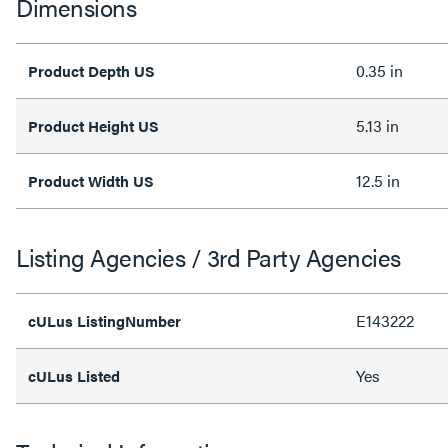
Dimensions
0.35 in
Product Depth US
5.13 in
Product Height US
12.5 in
Product Width US
Listing Agencies / 3rd Party Agencies
E143222
cULus ListingNumber
Yes
cULus Listed