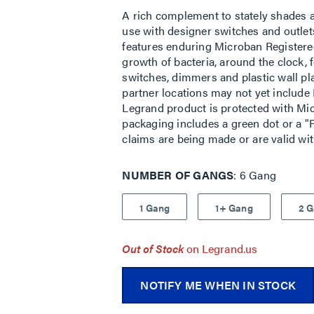
A rich complement to stately shades a
use with designer switches and outlets
features enduring Microban Registere
growth of bacteria, around the clock, f
switches, dimmers and plastic wall pl
partner locations may not yet include 
Legrand product is protected with Mic
packaging includes a green dot or a "P
claims are being made or are valid wi
NUMBER OF GANGS
6 Gang
1 Gang
1+ Gang
2 
Out of Stock
on Legrand.us
NOTIFY ME WHEN IN STOCK