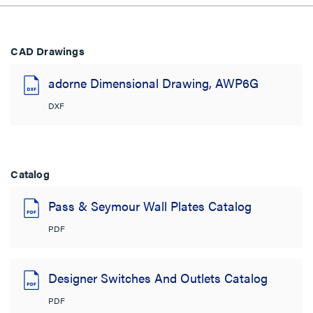
CAD Drawings
adorne Dimensional Drawing, AWP6G
DXF
Catalog
Pass & Seymour Wall Plates Catalog
PDF
Designer Switches And Outlets Catalog
PDF