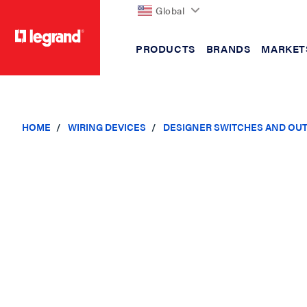
Global
PRODUCTS
BRANDS
MARKET
text.skipToContent
text.skipToNavigation
HOME
WIRING DEVICES
DESIGNER SWITCHES AND OU