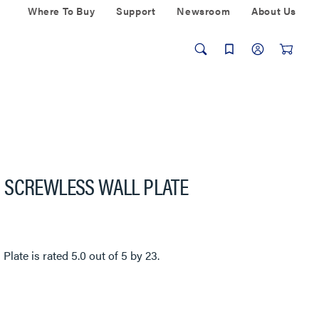
Where To Buy
Support
Newsroom
About Us
 SCREWLESS WALL PLATE
 Plate
is rated
5.0
out of
5
by
23
.