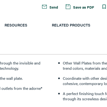
Send
Save as PDF
RESOURCES
RELATED PRODUCTS
through the invisible and
Other Wall Plates from the
technology.
trend colors, materials and
he wall plate.
Coordinate with other des
cohesive, contemporary lo
d outlets from the adorne®
A perfect finishing touch 
through its screwless desi