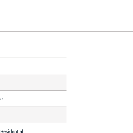
te
Residential