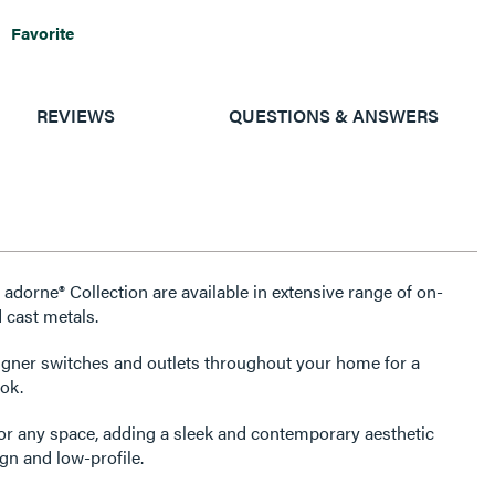
Favorite
REVIEWS
QUESTIONS & ANSWERS
 adorne® Collection are available in extensive range of on-
 cast metals.
igner switches and outlets throughout your home for a
ok.
for any space, adding a sleek and contemporary aesthetic
gn and low-profile.