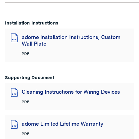
Installation Instructions
adorne Installation Instructions, Custom
Wall Plate
PDF
Supporting Document
Cleaning Instructions for Wiring Devices
PDF
adorne Limited Lifetime Warranty
PDF