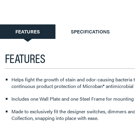
CURRENT
FEATURES
SPECIFICATIONS
TAB:
FEATURES
Helps fight the growth of stain and odor-causing bacteria 
continuous product protection of Microban® antimicrobial 
Includes one Wall Plate and one Steel Frame for mounting t
Made to exclusively fit the designer switches, dimmers an
Collection, snapping into place with ease.