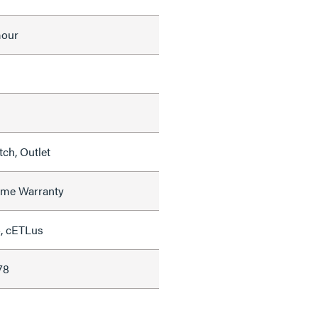
mour
ch, Outlet
time Warranty
, cETLus
78