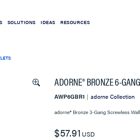
S
SOLUTIONS
IDEAS
RESOURCES
TLETS
ADORNE® BRONZE 6-GANG
AWP6GBR1
adorne Collection
adorne® Bronze 3-Gang Screwless Wall
$57.91
USD