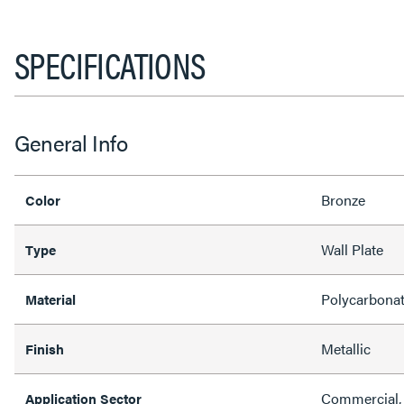
SPECIFICATIONS
General Info
Bronze
Color
Wall Plate
Type
Polycarbona
Material
Metallic
Finish
Commercial, 
Application Sector