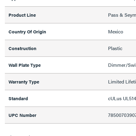
Pass & Sey
Product Line
Mexico
Country Of Origin
Plastic
Construction
Dimmer/Swit
Wall Plate Type
Limited Life
Warranty Type
cULus UL514
Standard
7850070390
UPC Number