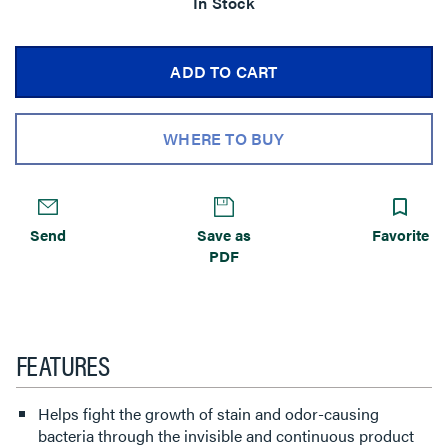
In Stock
ADD TO CART
WHERE TO BUY
Send
Save as
Favorite
PDF
FEATURES
Helps fight the growth of stain and odor-causing
bacteria through the invisible and continuous product