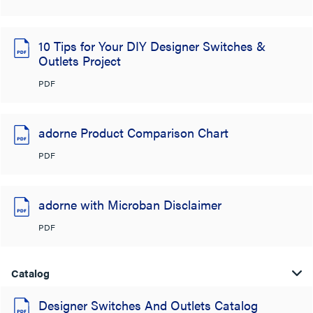
10 Tips for Your DIY Designer Switches &
Outlets Project
PDF
adorne Product Comparison Chart
PDF
adorne with Microban Disclaimer
PDF
Catalog
Designer Switches And Outlets Catalog