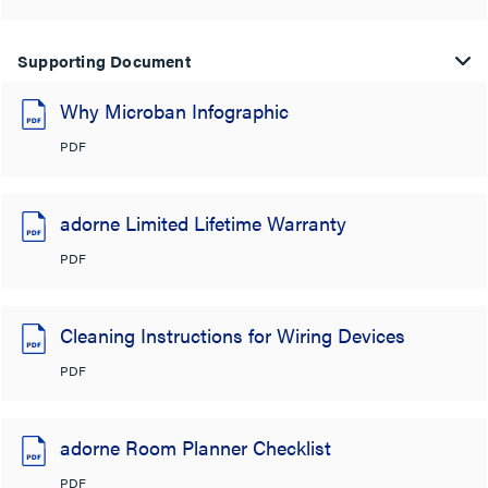
Supporting Document
Why Microban Infographic
PDF
adorne Limited Lifetime Warranty
PDF
Cleaning Instructions for Wiring Devices
PDF
adorne Room Planner Checklist
PDF