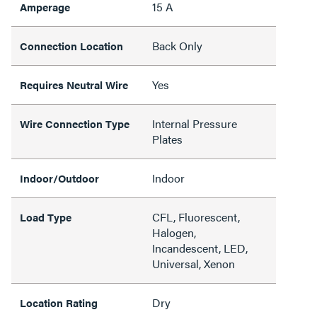
15 A
Amperage
Back Only
Connection Location
Yes
Requires Neutral Wire
Internal Pressure
Wire Connection Type
Plates
Indoor
Indoor/Outdoor
CFL, Fluorescent,
Load Type
Halogen,
Incandescent, LED,
Universal, Xenon
Dry
Location Rating