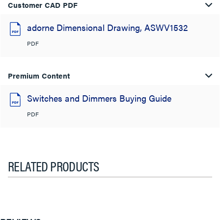
Customer CAD PDF
adorne Dimensional Drawing, ASWV1532
PDF
Premium Content
Switches and Dimmers Buying Guide
PDF
RELATED PRODUCTS