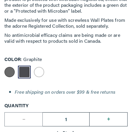
the exterior of the product packaging includes a green dot
or a "Protected with Microban" label.
Made exclusively for use with screwless Wall Plates from
the adorne Registered Collection, sold separately.
No antimicrobial efficacy claims are being made or are
valid with respect to products sold in Canada.
COLOR
Graphite
Free shipping on orders over $99 & free returns
QUANTITY
--
+