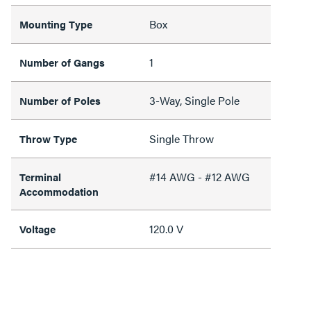
Box
Mounting Type
1
Number of Gangs
3-Way, Single Pole
Number of Poles
Single Throw
Throw Type
#14 AWG - #12 AWG
Terminal
Accommodation
120.0 V
Voltage