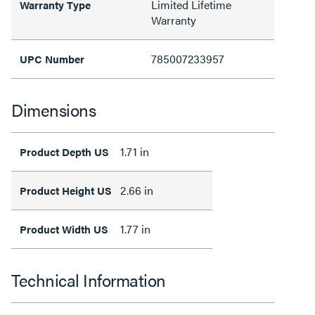
Limited Lifetime
Warranty Type
Warranty
785007233957
UPC Number
Dimensions
1.71 in
Product Depth US
2.66 in
Product Height US
1.77 in
Product Width US
Technical Information