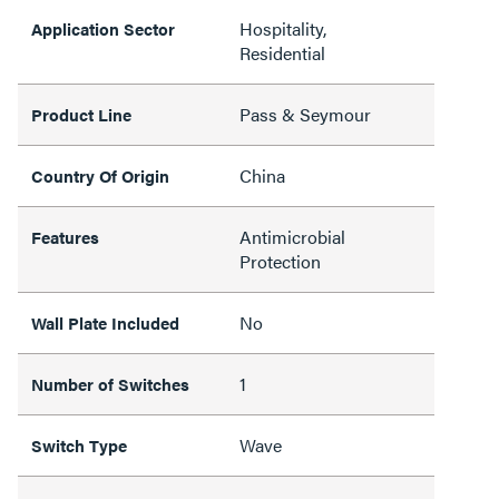
Hospitality,
Application Sector
Residential
Pass & Seymour
Product Line
China
Country Of Origin
Antimicrobial
Features
Protection
No
Wall Plate Included
1
Number of Switches
Wave
Switch Type