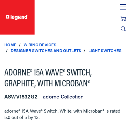
text.skipToContent
text.skipToNavigation
HOME
WIRING DEVICES
DESIGNER SWITCHES AND OUTLETS
LIGHT SWITCHES
ADORNE® 15A WAVE® SWITCH,
GRAPHITE, WITH MICROBAN®
ASWV1532G2
adorne Collection
adorne® 15A Wave® Switch, White, with Microban®
is rated
5.0
out of
5
by
13
.