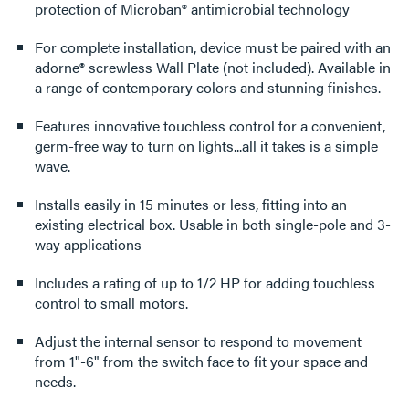
protection of Microban® antimicrobial technology
For complete installation, device must be paired with an
adorne® screwless Wall Plate (not included). Available in
a range of contemporary colors and stunning finishes.
Features innovative touchless control for a convenient,
germ-free way to turn on lights...all it takes is a simple
wave.
Installs easily in 15 minutes or less, fitting into an
existing electrical box. Usable in both single-pole and 3-
way applications
Includes a rating of up to 1/2 HP for adding touchless
control to small motors.
Adjust the internal sensor to respond to movement
from 1"-6" from the switch face to fit your space and
needs.