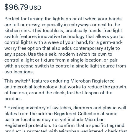
$96.79
USD
Perfect for turning the lights on or off when your hands
are full or messy, especially in entryways or next to the
kitchen sink. This touchless, practically hands-free light
switch features innovative technology that allows you to
control lights with a wave of your hand, for a germ-and-
worry free option that also adds contemporary style to
any space. Use the sleek, modern switch its own to
control a light or fixture from a single location, or pair
with a second switch to control a single light source from
two locations.
This switch* features enduring Microban Registered
antimicrobial technology that works to reduce the growth
of bacteria, around the clock, for the lifespan of the
product.
* Existing inventory of switches, dimmers and plastic wall
plates from the adorne Registered Collection at some
partner locations may not yet include Microban
Registered protection. To confirm that a specific Legrand
product is protected with Microban Registered, check that