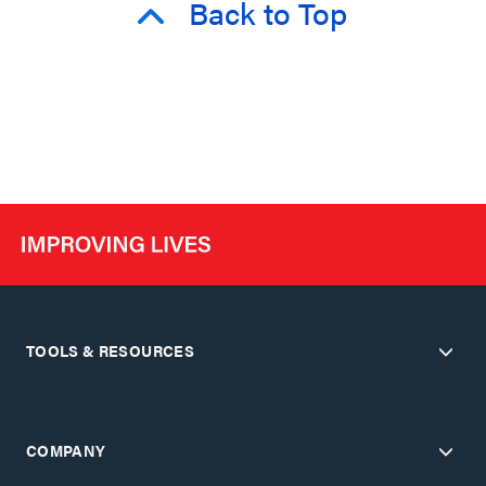
Back to Top
TOOLS & RESOURCES
COMPANY