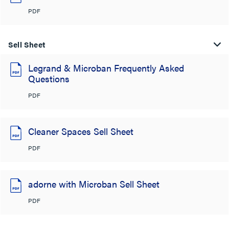
PDF
Sell Sheet
Legrand & Microban Frequently Asked
Questions
PDF
Cleaner Spaces Sell Sheet
PDF
adorne with Microban Sell Sheet
PDF