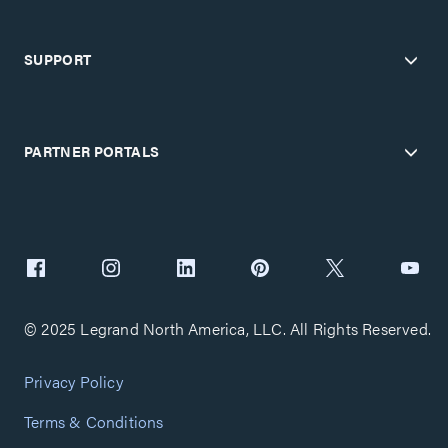
SUPPORT
PARTNER PORTALS
© 2025 Legrand North America, LLC. All Rights Reserved.
Privacy Policy
Terms & Conditions