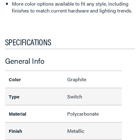
More color options available to fit any style, including
finishes to match current hardware and lighting trends.
SPECIFICATIONS
General Info
Graphite
Color
Switch
Type
Polycarbonate
Material
Metallic
Finish