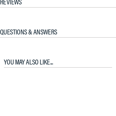
REVIEWS
QUESTIONS & ANSWERS
YOU MAY ALSO LIKE...