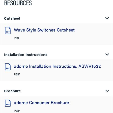
RESOURCES
Cutsheet
Wave Style Switches Cutsheet
PDF
Installation Instructions
adorne Installation Instructions, ASWV1532
PDF
Brochure
adorne Consumer Brochure
PDF