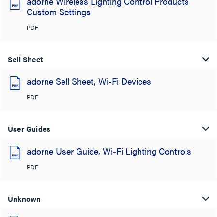
adorne Wireless Lighting Control Products
Custom Settings
PDF
Sell Sheet
adorne Sell Sheet, Wi-Fi Devices
PDF
User Guides
adorne User Guide, Wi-Fi Lighting Controls
PDF
Unknown