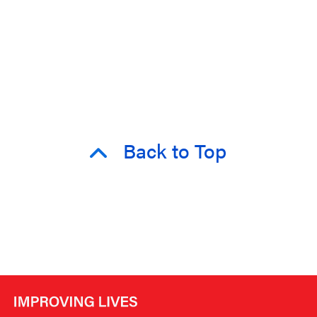
Back to Top