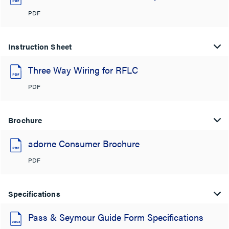
PDF
Instruction Sheet
Three Way Wiring for RFLC
PDF
Brochure
adorne Consumer Brochure
PDF
Specifications
Pass & Seymour Guide Form Specifications