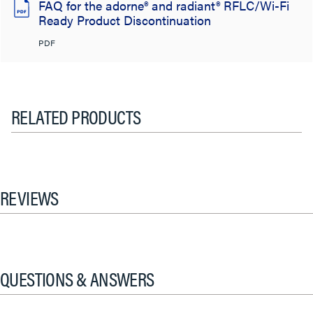
FAQ for the adorne® and radiant® RFLC/Wi-Fi
Ready Product Discontinuation
PDF
RELATED PRODUCTS
REVIEWS
QUESTIONS & ANSWERS