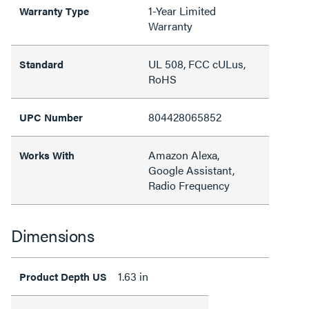
1-Year Limited
Warranty Type
Warranty
UL 508, FCC cULus,
Standard
RoHS
804428065852
UPC Number
Amazon Alexa,
Works With
Google Assistant,
Radio Frequency
Dimensions
1.63 in
Product Depth US