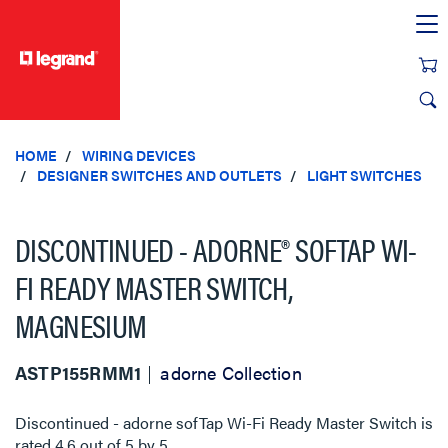
text.skipToContent
text.skipToNavigation
HOME
WIRING DEVICES
DESIGNER SWITCHES AND OUTLETS
LIGHT SWITCHES
DISCONTINUED - ADORNE® SOFTAP WI-
FI READY MASTER SWITCH,
MAGNESIUM
ASTP155RMM1
adorne Collection
Discontinued - adorne sofTap Wi-Fi Ready Master Switch
is
rated
4.6
out of
5
by
5
.