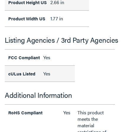
2.66 in
Product Height US
1.77 in
Product Width US
Listing Agencies / 3rd Party Agencies
Yes
FCC Compliant
Yes
cULus Listed
Additional Information
Yes
This product
RoHS Compliant
meets the
material
restrictions of