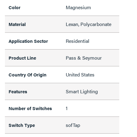
Magnesium
Color
Lexan, Polycarbonate
Material
Residential
Application Sector
Pass & Seymour
Product Line
United States
Country Of Origin
Smart Lighting
Features
1
Number of Switches
sofTap
Switch Type