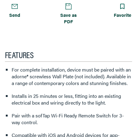
Send
Save as
Favorite
PDF
FEATURES
For complete installation, device must be paired with an
adorne® screwless Wall Plate (not included). Available in
a range of contemporary colors and stunning finishes.
Installs in 25 minutes or less, fitting into an existing
electrical box and wiring directly to the light.
Pair with a sofTap Wi-Fi Ready Remote Switch for 3-
way control.
Compatible with iOS and Android devices for app-