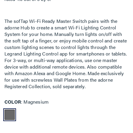
The sofTap Wi-Fi Ready Master Switch pairs with the
adorne Hub to create a smart Wi-Fi Lighting Control
System for your home. Manually turn lights on/off with
the soft tap of a finger, or enjoy mobile control and create
custom lighting scenes to control lights through the
Legrand Lighting Control app for smartphones or tablets.
For 3-way, or multi-way applications, use one master
device with additional remote devices. Also compatible
with Amazon Alexa and Google Home. Made exclusively
for use with screwless Wall Plates from the adorne
Registered Collection, sold separately.
COLOR
Magnesium