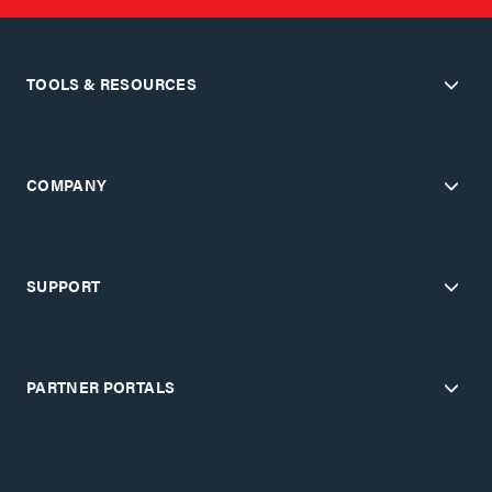
TOOLS & RESOURCES
COMPANY
SUPPORT
PARTNER PORTALS