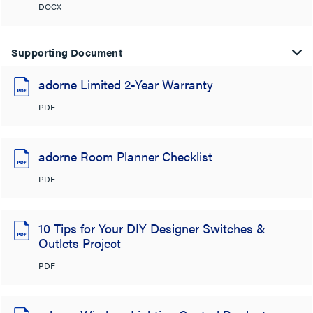
DOCX
Supporting Document
adorne Limited 2-Year Warranty
PDF
adorne Room Planner Checklist
PDF
10 Tips for Your DIY Designer Switches &
Outlets Project
PDF