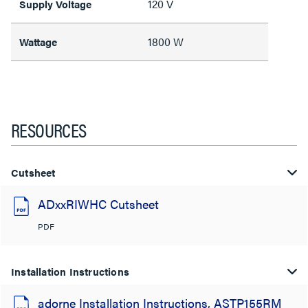
120 V
Supply Voltage
1800 W
Wattage
RESOURCES
Cutsheet
ADxxRIWHC Cutsheet
PDF
Installation Instructions
adorne Installation Instructions, ASTP155RM