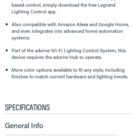
based control, simply download the free Legrand
Lighting Control app.
Also compatible with Amazon Alexa and Google Home,
and even integrates into advanced home automation
systems.
Part of the adorne Wi-Fi Lighting Control System, this
device requires the adorne Hub to operate.
More color options available to fit any style, including
finishes to match current hardware and lighting trends.
SPECIFICATIONS
General Info