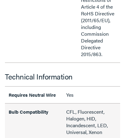
Article 4 of the
RoHS Directive
(2011/65/EU),
including
Commission
Delegated
Directive
2015/863.
Technical Information
Yes
Requires Neutral Wire
CFL, Fluorescent,
Bulb Compatibility
Halogen, HID,
Incandescent, LED,
Universal, Xenon