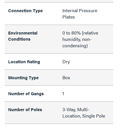
Internal Pressure
Connection Type
Plates
0 to 80% (relative
Environmental
Conditions
humidity, non-
condensing)
Dry
Location Rating
Box
Mounting Type
1
Number of Gangs
3-Way, Multi-
Number of Poles
Location, Single Pole