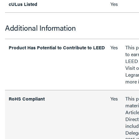
Yes
cULus Listed
Additional Information
Yes
This p
Product Has Potential to Contribute to LEED
to ear
LEED 
Visit 
Legra
more 
Yes
This 
RoHS Compliant
materi
Articl
Direct
inclu
Delega