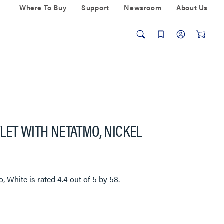
Where To Buy
Support
Newsroom
About Us
LET WITH NETATMO, NICKEL
o, White
is rated
4.4
out of
5
by
58
.