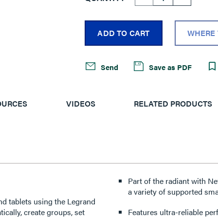
ADD TO CART
WHERE 
Send
Save as PDF
OURCES
VIDEOS
RELATED PRODUCTS
Part of the radiant with N
a variety of supported sma
nd tablets using the Legrand
cally, create groups, set
Features ultra-reliable p