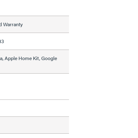
ed Warranty
33
a, Apple Home Kit, Google