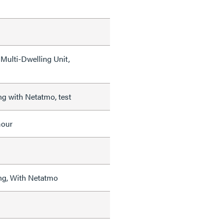
Multi-Dwelling Unit,
ng with Netatmo, test
mour
ng, With Netatmo