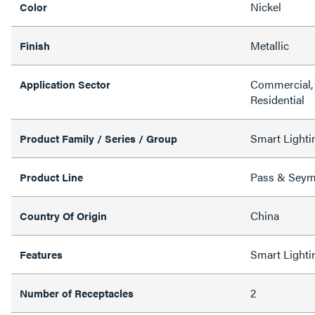
Nickel
Color
Metallic
Finish
Commercial, 
Application Sector
Residential
Smart Lighti
Product Family / Series / Group
Pass & Sey
Product Line
China
Country Of Origin
Smart Lighti
Features
2
Number of Receptacles