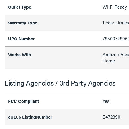
Wi-Fi Ready
Outlet Type
1-Year Limit
Warranty Type
7850072896
UPC Number
Amazon Alex
Works With
Home
Listing Agencies / 3rd Party Agencies
Yes
FCC Compliant
E472890
cULus ListingNumber