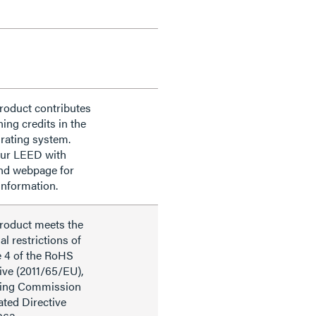
roduct contributes
ning credits in the
rating system.
our LEED with
nd webpage for
information.
product meets the
al restrictions of
e 4 of the RoHS
ive (2011/65/EU),
ding Commission
ted Directive