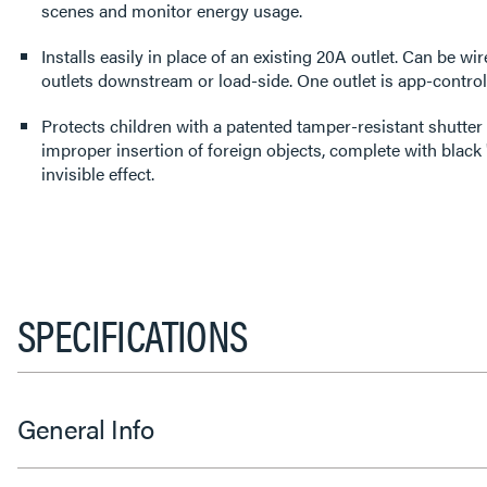
scenes and monitor energy usage.
Installs easily in place of an existing 20A outlet. Can be wir
outlets downstream or load-side. One outlet is app-controll
Protects children with a patented tamper-resistant shutter
improper insertion of foreign objects, complete with black "
invisible effect.
SPECIFICATIONS
General Info