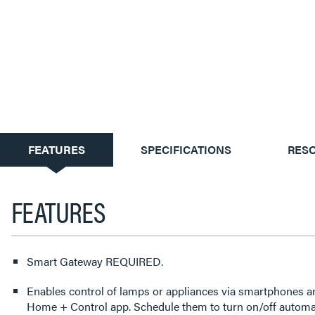
CURRENT
FEATURES
SPECIFICATIONS
RES
TAB:
FEATURES
Smart Gateway REQUIRED.
Enables control of lamps or appliances via smartphones a
Home + Control app. Schedule them to turn on/off automati