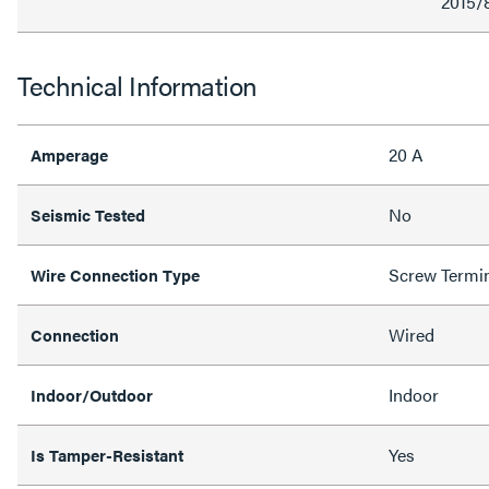
2015/
Technical Information
20 A
Amperage
No
Seismic Tested
Screw Termi
Wire Connection Type
Wired
Connection
Indoor
Indoor/Outdoor
Yes
Is Tamper-Resistant