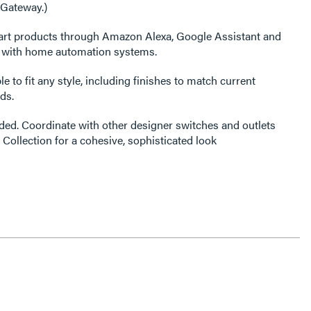
 Gateway.)
art products through Amazon Alexa, Google Assistant and
s with home automation systems.
e to fit any style, including finishes to match current
ds.
ded. Coordinate with other designer switches and outlets
 Collection for a cohesive, sophisticated look