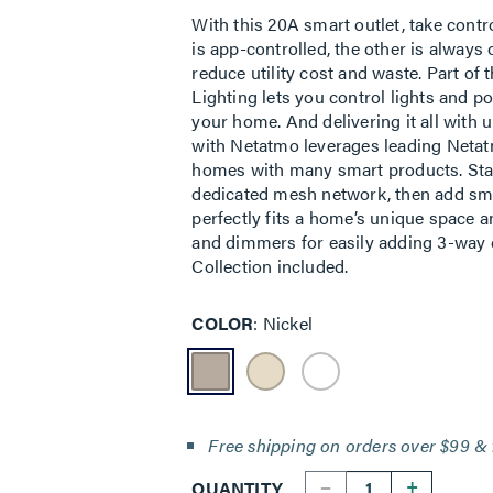
With this 20A smart outlet, take cont
is app-controlled, the other is alway
reduce utility cost and waste. Part of
Lighting lets you control lights and 
your home. And delivering it all with 
with Netatmo leverages leading Netatm
homes with many smart products. Star
dedicated mesh network, then add smar
perfectly fits a home’s unique space 
and dimmers for easily adding 3-way c
Collection included.
COLOR
Nickel
Free shipping on orders over $99 & 
--
+
QUANTITY