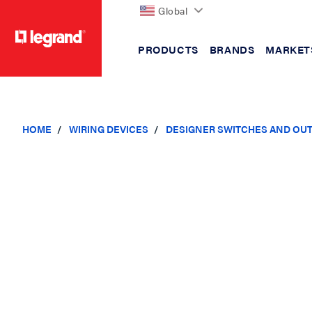
Global
PRODUCTS
BRANDS
MARKET
text.skipToContent
text.skipToNavigation
HOME
WIRING DEVICES
DESIGNER SWITCHES AND OU