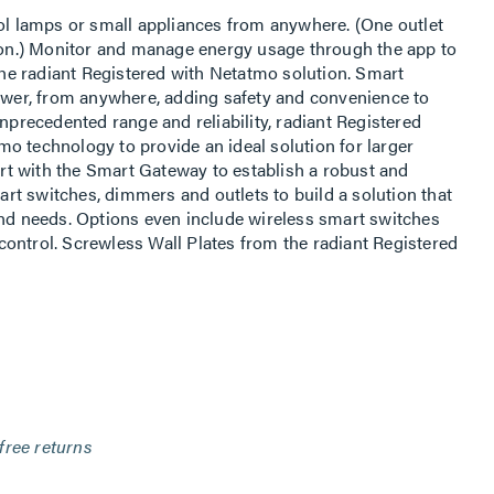
rol lamps or small appliances from anywhere. (One outlet
s on.) Monitor and manage energy usage through the app to
 the radiant Registered with Netatmo solution. Smart
power, from anywhere, adding safety and convenience to
unprecedented range and reliability, radiant Registered
o technology to provide an ideal solution for larger
t with the Smart Gateway to establish a robust and
t switches, dimmers and outlets to build a solution that
and needs. Options even include wireless smart switches
ontrol. Screwless Wall Plates from the radiant Registered
free returns