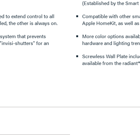
(Established by the Smart
ed to extend control to all
Compatible with other sm
ed, the other is always on.
Apple HomeKit, as well a
 system that prevents
More color options availabl
invisi-shutters" for an
hardware and lighting tren
Screwless Wall Plate inclu
available from the radiant®