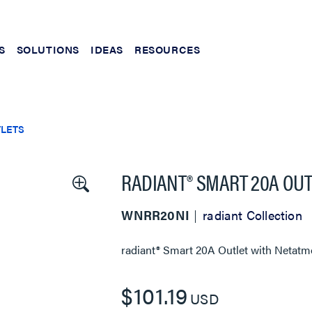
S
SOLUTIONS
IDEAS
RESOURCES
TLETS
RADIANT® SMART 20A OUT
WNRR20NI
radiant Collection
radiant® Smart 20A Outlet with Netatm
$101.19
USD