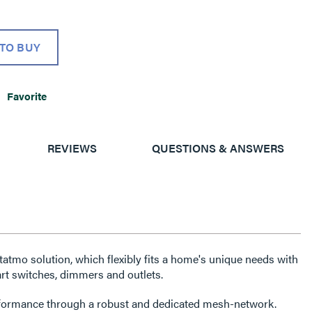
TO BUY
Favorite
REVIEWS
QUESTIONS & ANSWERS
etatmo solution, which flexibly fits a home's unique needs with
rt switches, dimmers and outlets.
erformance through a robust and dedicated mesh-network.