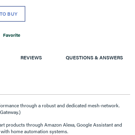
TO BUY
Favorite
REVIEWS
QUESTIONS & ANSWERS
erformance through a robust and dedicated mesh-network.
 Gateway.)
art products through Amazon Alexa, Google Assistant and
s with home automation systems.