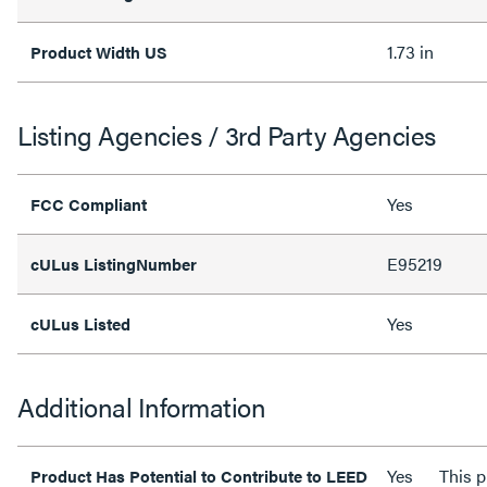
1.73 in
Product Width US
Listing Agencies / 3rd Party Agencies
Yes
FCC Compliant
E95219
cULus ListingNumber
Yes
cULus Listed
Additional Information
Yes
This p
Product Has Potential to Contribute to LEED