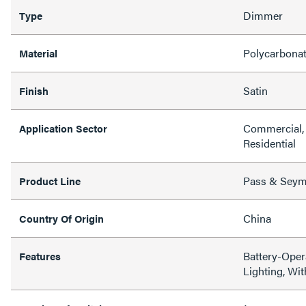
Dimmer
Type
Polycarbona
Material
Satin
Finish
Commercial, 
Application Sector
Residential
Pass & Sey
Product Line
China
Country Of Origin
Battery-Oper
Features
Lighting, Wi