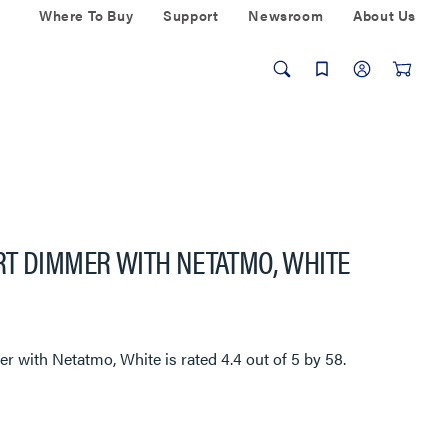
Where To Buy
Support
Newsroom
About Us
RT DIMMER WITH NETATMO, WHITE
er with Netatmo, White
is rated
4.4
out of
5
by
58
.