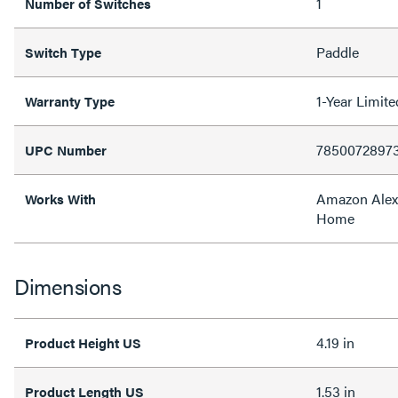
1
Number of Switches
Paddle
Switch Type
1-Year Limit
Warranty Type
7850072897
UPC Number
Amazon Alex
Works With
Home
Dimensions
4.19 in
Product Height US
1.53 in
Product Length US