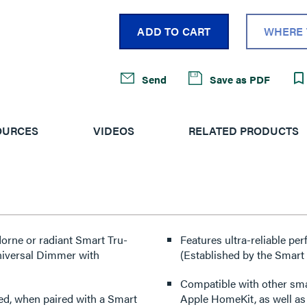
ADD TO CART
WHERE 
Send
Save as PDF
OURCES
VIDEOS
RELATED PRODUCTS
Features ultra-reliable p
niversal Dimmer with
(Established by the Smart
Compatible with other sm
red, when paired with a Smart
Apple HomeKit, as well a