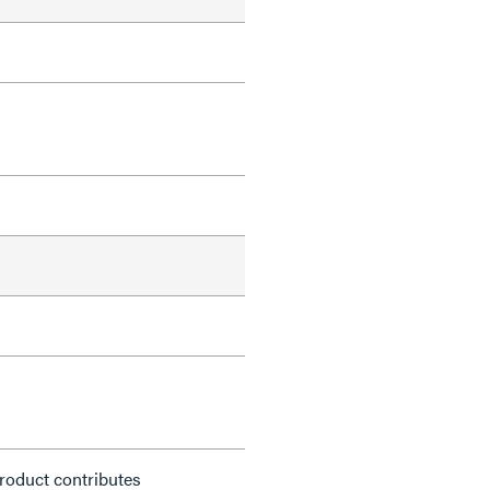
roduct contributes