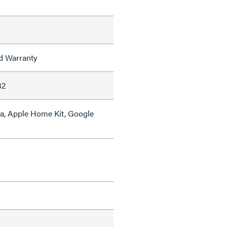
ed Warranty
32
a, Apple Home Kit, Google