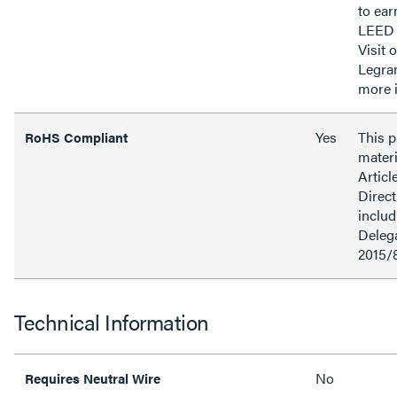
to ear
LEED 
Visit 
Legra
more 
Yes
This 
RoHS Compliant
materi
Articl
Direct
inclu
Delega
2015/
Technical Information
No
Requires Neutral Wire