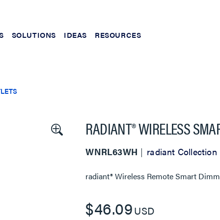
S
SOLUTIONS
IDEAS
RESOURCES
TLETS
RADIANT® WIRELESS SMA
WNRL63WH
radiant Collection
radiant® Wireless Remote Smart Dimm
$46.09
USD