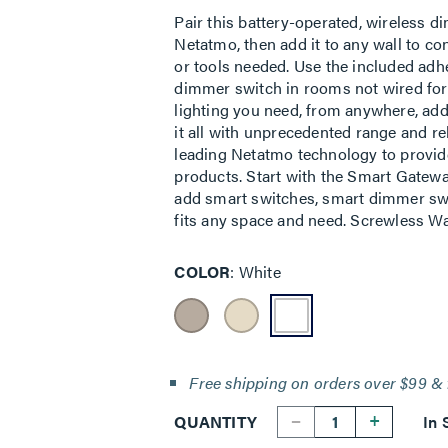
Pair this battery-operated, wireless 
Netatmo, then add it to any wall to co
or tools needed. Use the included adh
dimmer switch in rooms not wired for 
lighting you need, from anywhere, ad
it all with unprecedented range and re
leading Netatmo technology to provid
products. Start with the Smart Gatewa
add smart switches, smart dimmer swit
fits any space and need. Screwless Wal
COLOR
White
Free shipping on orders over $99 & 
--
+
QUANTITY
In 