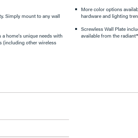
More color options availabl
lity. Simply mount to any wall
hardware and lighting tren
Screwless Wall Plate inclu
its a home's unique needs with
available from the radiant®
 (including other wireless