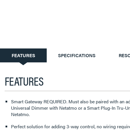
CURRENT
FEATURES
SPECIFICATIONS
RES
TAB:
FEATURES
Smart Gateway REQUIRED. Must also be paired with an adorne or radiant Smart Tru-
Universal Dimmer with Netatmo or a Smart Plug-In Tru-U
Netatmo.
Perfect solution for adding 3-way control, no wiring requi