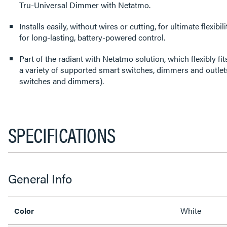
Tru-Universal Dimmer with Netatmo.
Installs easily, without wires or cutting, for ultimate flexibi
for long-lasting, battery-powered control.
Part of the radiant with Netatmo solution, which flexibly f
a variety of supported smart switches, dimmers and outlets
switches and dimmers).
SPECIFICATIONS
General Info
White
Color