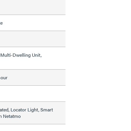
te
Multi-Dwelling Unit,
mour
ated, Locator Light, Smart
th Netatmo