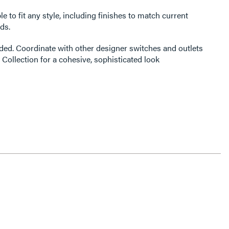
e to fit any style, including finishes to match current
ds.
ded. Coordinate with other designer switches and outlets
 Collection for a cohesive, sophisticated look