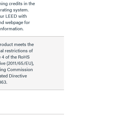
ning credits in the
rating system.
our LEED with
nd webpage for
information.
product meets the
al restrictions of
e 4 of the RoHS
ive (2011/65/EU),
ding Commission
ted Directive
863.