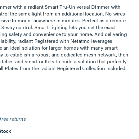
dimmer with a radiant Smart Tru-Universal Dimmer with
ntrol the same light from an additional location. No wires
esive to mount anywhere in minutes. Perfect as a remote
3-way control. Smart Lighting lets you set the exact
ding safety and convenience to your home. And delivering
liability, radiant Registered with Netatmo leverages
e an ideal solution for larger homes with many smart
y to establish a robust and dedicated mesh network, then
ches and smart outlets to build a solution that perfectly
l Plates from the radiant Registered Collection included.
free returns
Stock