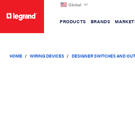
Global
PRODUCTS
BRANDS
MARKET
text.skipToContent
text.skipToNavigation
HOME
WIRING DEVICES
DESIGNER SWITCHES AND OU