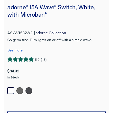
adorne® 15A Wave® Switch, White,
with Microban®
ASWV1532W2
adorne Collection
Go germ-free. Turn lights on or off with a simple wave.
See more
5.0
(13)
5.0
out
$84.32
of
In Stock
5
stars.
13
reviews