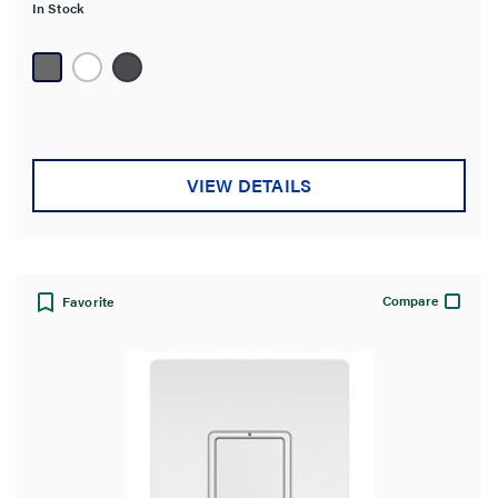
In Stock
5
stars.
12
reviews
VIEW DETAILS
Compare
Favorite