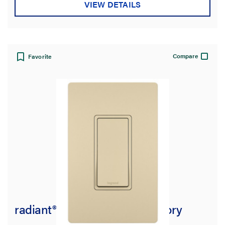
VIEW DETAILS
Compare
Favorite
radiant® 15A 3-Way Switch, Ivory