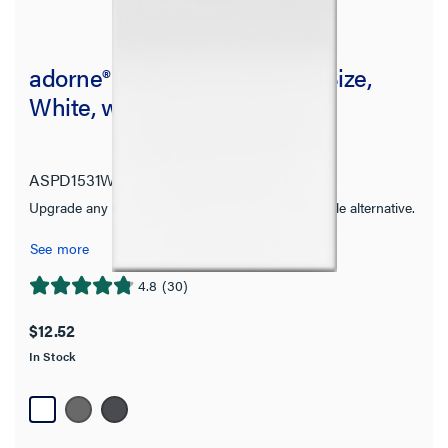
adorne® Paddle Switch, Half-Size,
White, with Microban®
ASPD1531W4
adorne Collection
Upgrade any standard switch with this sleek paddle alternative.
See more
4.8
(30)
4.8
out
$12.52
of
In Stock
5
stars.
30
reviews