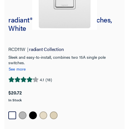
radiant® Two Single-Pole Switches,
White
RCD11W
radiant Collection
Sleek and easy-to-install, combines two 15A single pole
switches.
See more
4.1
(18)
4.1
out
$20.72
of
In Stock
5
stars.
18
reviews