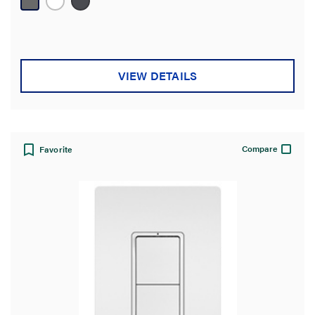
reviews
VIEW DETAILS
Compare
Favorite