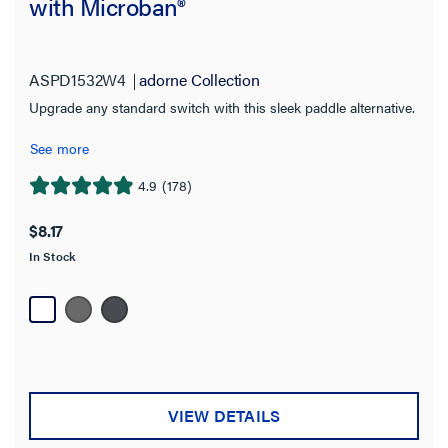
with Microban®
adorne Collection
(17)
Pass and Seymour
(6)
ASPD1532W4
adorne Collection
radiant Collection
(17)
Upgrade any standard switch with this sleek paddle alternative.
See more
Switch Type
4.9
(178)
4.9
Motion Sensor
(1)
out
$8.17
Paddle
(27)
of
In Stock
5
sofTap
(1)
stars.
Toggle
178
(6)
reviews
Touch
(1)
Wave
(3)
VIEW DETAILS
Availability