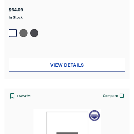
out
$64.09
of
In Stock
5
stars.
27
reviews
VIEW DETAILS
Compare
Favorite