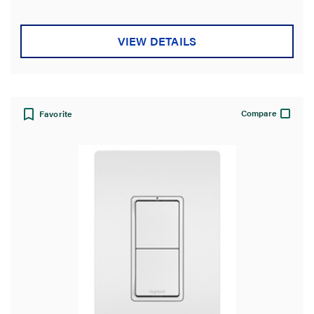
VIEW DETAILS
Compare
Favorite