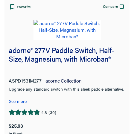
Compare
Favorite
adorne® 277V Paddle Switch, Half-
Size, Magnesium, with Microban®
ASPD1531M277
adorne Collection
Upgrade any standard switch with this sleek paddle alternative.
See more
4.8
(30)
4.8
out
$25.93
of
In Stock