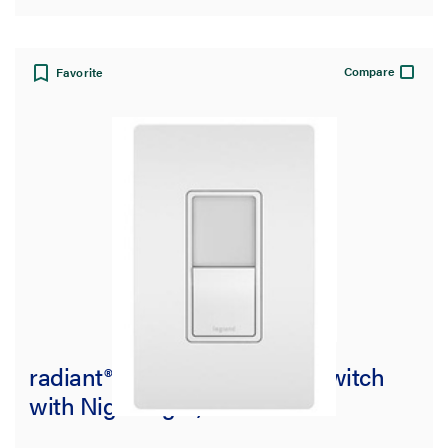
Compare
Favorite
radiant® Single Pole/3-Way Switch
with Night Light, White