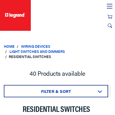
text.skipToContent
text.skipToNavigation
HOME
WIRING DEVICES
LIGHT SWITCHES AND DIMMERS
RESIDENTIAL SWITCHES
40 Products available
FILTER & SORT
Sort by:
RESIDENTIAL SWITCHES