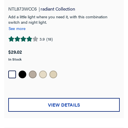
NTL873WCC6
radiant Collection
Add a little light where you need it, with this combination
switch and night light.
See more
3.9
(18)
3.9
out
$29.02
of
In Stock
5
stars.
18
reviews
VIEW DETAILS