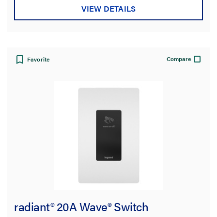
VIEW DETAILS
Compare
Favorite
radiant® 20A Wave® Switch