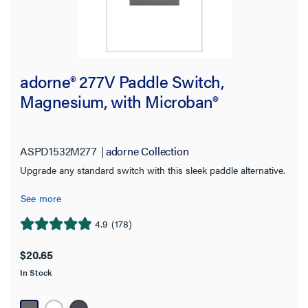
adorne® 277V Paddle Switch,
Magnesium, with Microban®
ASPD1532M277
adorne Collection
Upgrade any standard switch with this sleek paddle alternative.
See more
4.9
(178)
4.9
out
$20.65
of
In Stock
5
stars.
178