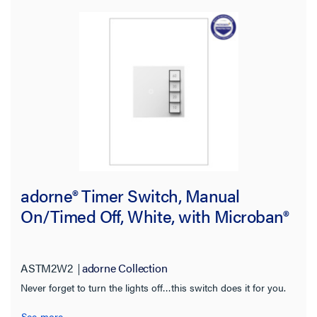
adorne® Timer Switch, Manual
On/Timed Off, White, with Microban®
ASTM2W2
adorne Collection
Never forget to turn the lights off…this switch does it for you.
See more