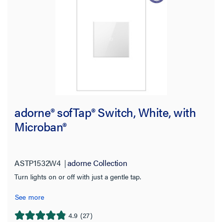
adorne® sofTap® Switch, White, with
Microban®
ASTP1532W4
adorne Collection
Turn lights on or off with just a gentle tap.
See more
4.9
(27)
4.9