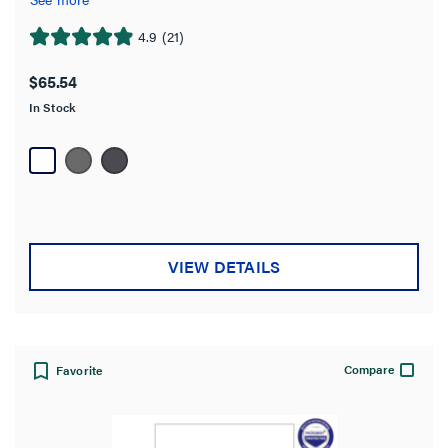
4.9
(21)
4.9
out
$65.54
of
In Stock
5
stars.
21
reviews
VIEW DETAILS
Compare
Favorite