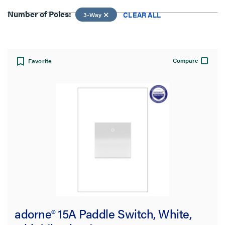
Number of Poles:
CLEAR ALL
3-Way
View:
Compare
Favorite
Number of Poles:
3-Way
CLEAR ALL
Filter Results
Results refresh instantly as you filter.
adorne® 15A Paddle Switch, White,
Brand