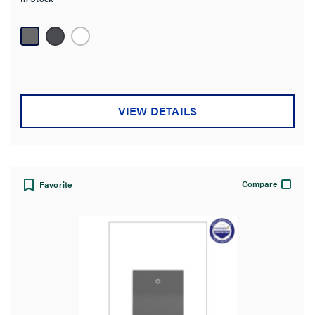
5
stars.
30
reviews
VIEW DETAILS
Compare
Favorite