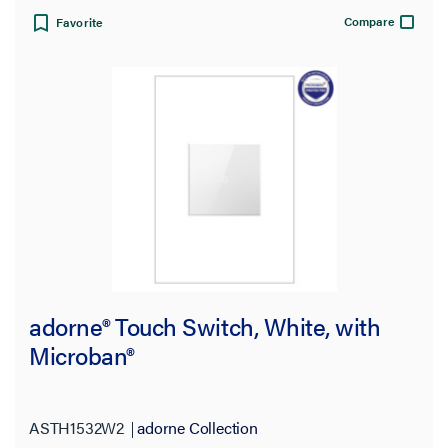
Compare
Favorite
Warranty Type
adorne® Touch Switch, White, with
Microban®
ASTH1532W2
adorne Collection