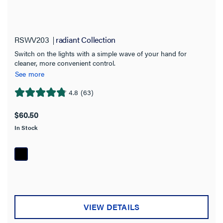
RSWV203
radiant Collection
Switch on the lights with a simple wave of your hand for
cleaner, more convenient control.
See more
4.8
(63)
4.8
out
$60.50
of
In Stock
5
stars.
63
reviews
VIEW DETAILS