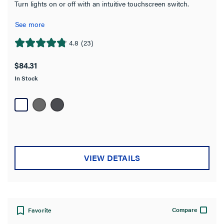
Turn lights on or off with an intuitive touchscreen switch.
See more
4.8
(23)
4.8
out
$84.31
of
In Stock
5
stars.
23
reviews
VIEW DETAILS
Compare
Favorite