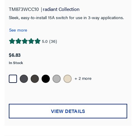
TM873WCC10
radiant Collection
Works With
Sleek, easy-to-install 15A switch for use in 3-way applications.
Features
See more
Requires Neutral Wire
5.0
(36)
5.0
out
$6.83
Number of Poles
of
In Stock
5
3-Way
(40)
stars.
36
+ 2 more
4-Way
(13)
reviews
Double Pole
(1)
Multi-Location
(15)
VIEW DETAILS
Single Pole
(47)
Single Pole 3 Way
(1)
Single Pole 3-Way
(4)