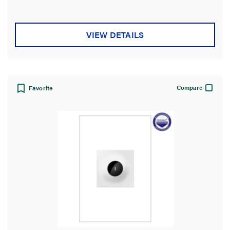
VIEW DETAILS
Compare
Favorite