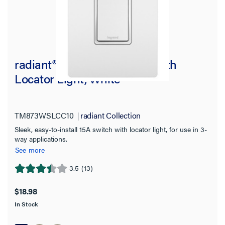
radiant® 15A 3-Way Switch with
Locator Light, White
TM873WSLCC10
radiant Collection
Sleek, easy-to-install 15A switch with locator light, for use in 3-
way applications.
See more
3.5
(13)
3.5
out
$18.98
of
In Stock
5
stars.