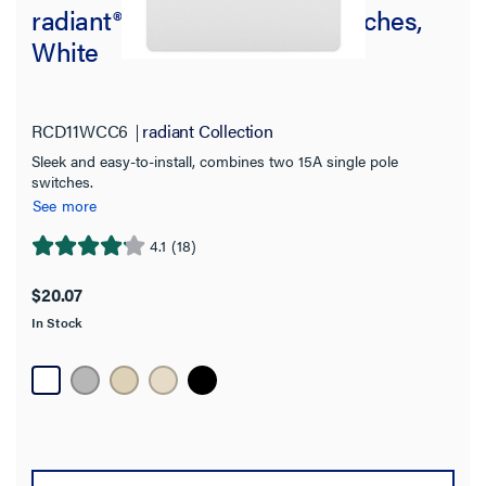
radiant® Two Single-Pole Switches,
White
RCD11WCC6
radiant Collection
Sleek and easy-to-install, combines two 15A single pole
switches.
See more
4.1
(18)
4.1
out
$20.07
of
In Stock
5
stars.
18
reviews