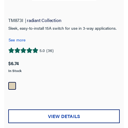
TM873I
radiant Collection
Sleek, easy-to-install 15A switch for use in 3-way applications.
See more
5.0
(36)
5.0
out
$6.74
of
In Stock
5
stars.
36
reviews
VIEW DETAILS