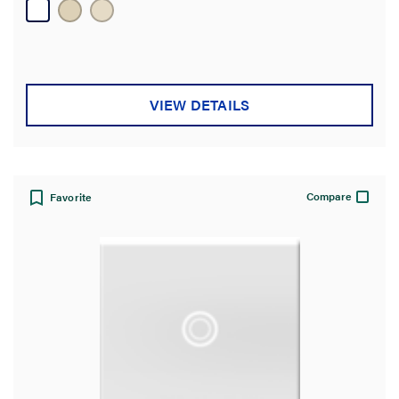
13
reviews
VIEW DETAILS
Compare
Favorite