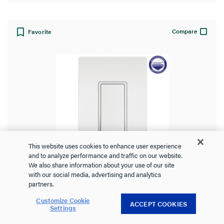
Compare
Favorite
This website uses cookies to enhance user experience
and to analyze performance and traffic on our website.
We also share information about your use of our site
with our social media, advertising and analytics
radiant® 15A 3-Way Switch, White,
partners.
with Microban®
Customize Cookie
ACCEPT COOKIES
Settings