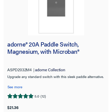
adorne® 20A Paddle Switch,
Magnesium, with Microban®
ASPD2032M4
adorne Collection
Upgrade any standard switch with this sleek paddle alternative.
See more
5.0
(12)
5.0
out
$21.36
of