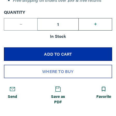
Free shipping on orders over $99 & free returns
QUANTITY
--
+
In Stock
ADD TO CART
WHERE TO BUY
Send
Save as
Favorite
PDF