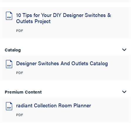
10 Tips for Your DIY Designer Switches &
Outlets Project
PDF
Catalog
Designer Switches And Outlets Catalog
PDF
Premium Content
radiant Collection Room Planner
PDF