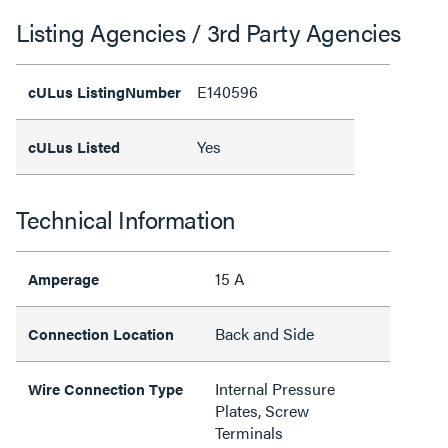
Listing Agencies / 3rd Party Agencies
E140596
cULus ListingNumber
Yes
cULus Listed
Technical Information
15 A
Amperage
Back and Side
Connection Location
Internal Pressure
Wire Connection Type
Plates, Screw
Terminals