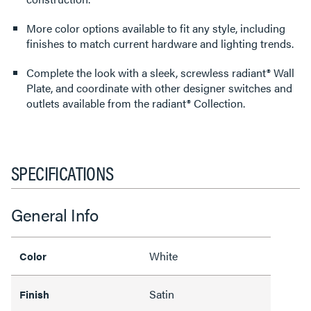
More color options available to fit any style, including
finishes to match current hardware and lighting trends.
Complete the look with a sleek, screwless radiant® Wall
Plate, and coordinate with other designer switches and
outlets available from the radiant® Collection.
SPECIFICATIONS
General Info
White
Color
Satin
Finish