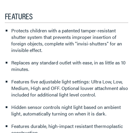
FEATURES
Protects children with a patented tamper-resistant
shutter system that prevents improper insertion of
foreign objects, complete with "invisi-shutters" for an
invisible effect.
Replaces any standard outlet with ease, in as little as 10
minutes.
Features five adjustable light settings: Ultra Low, Low,
Medium, High and OFF. Optional louver attachment also
included for additional light level control.
Hidden sensor controls night light based on ambient
light, automatically turning on when it is dark.
Features durable, high-impact resistant thermoplastic
construction.