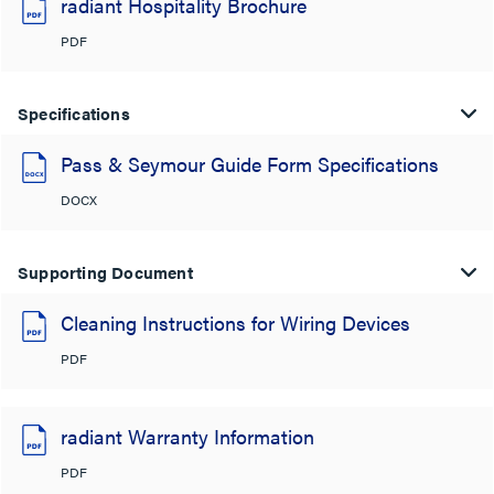
radiant Hospitality Brochure
PDF
Specifications
Pass & Seymour Guide Form Specifications
DOCX
Supporting Document
Cleaning Instructions for Wiring Devices
PDF
radiant Warranty Information
PDF