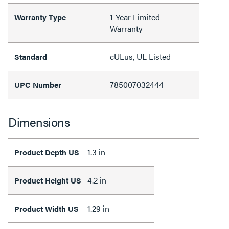
1-Year Limited
Warranty Type
Warranty
cULus, UL Listed
Standard
785007032444
UPC Number
Dimensions
1.3 in
Product Depth US
4.2 in
Product Height US
1.29 in
Product Width US