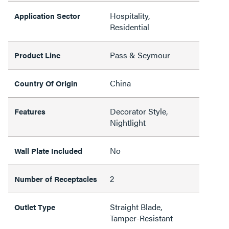
Hospitality,
Application Sector
Residential
Pass & Seymour
Product Line
China
Country Of Origin
Decorator Style,
Features
Nightlight
No
Wall Plate Included
2
Number of Receptacles
Straight Blade,
Outlet Type
Tamper-Resistant