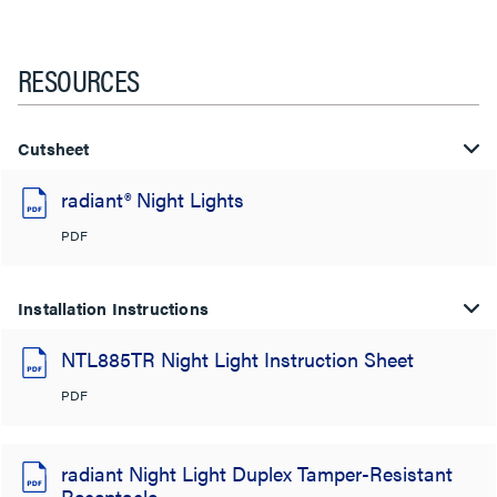
RESOURCES
Cutsheet
radiant® Night Lights
PDF
Installation Instructions
NTL885TR Night Light Instruction Sheet
PDF
radiant Night Light Duplex Tamper-Resistant
Receptacle