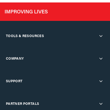
TOOLS & RESOURCES
COMPANY
SUPPORT
PARTNER PORTALS