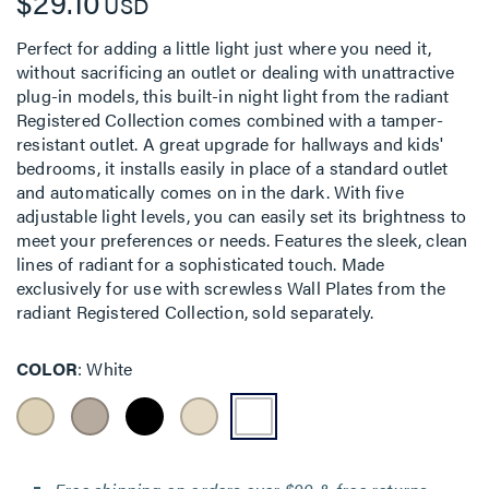
$29.10
USD
Perfect for adding a little light just where you need it,
without sacrificing an outlet or dealing with unattractive
plug-in models, this built-in night light from the radiant
Registered Collection comes combined with a tamper-
resistant outlet. A great upgrade for hallways and kids'
bedrooms, it installs easily in place of a standard outlet
and automatically comes on in the dark. With five
adjustable light levels, you can easily set its brightness to
meet your preferences or needs. Features the sleek, clean
lines of radiant for a sophisticated touch. Made
exclusively for use with screwless Wall Plates from the
radiant Registered Collection, sold separately.
COLOR
White