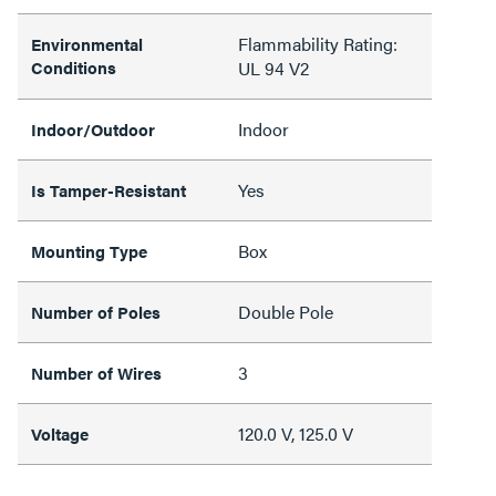
Flammability Rating:
Environmental
Conditions
UL 94 V2
Indoor
Indoor/Outdoor
Yes
Is Tamper-Resistant
Box
Mounting Type
Double Pole
Number of Poles
3
Number of Wires
120.0 V, 125.0 V
Voltage