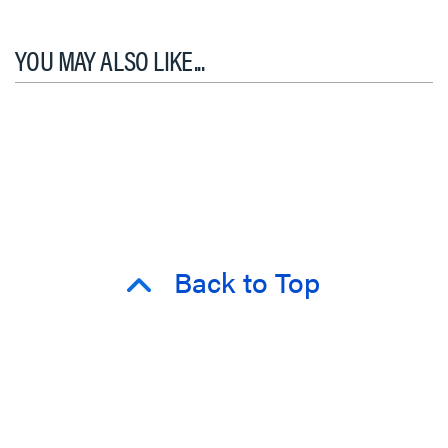
YOU MAY ALSO LIKE...
Back to Top