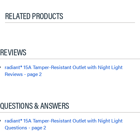
RELATED PRODUCTS
REVIEWS
radiant® 15A Tamper-Resistant Outlet with Night Light
Reviews - page 2
QUESTIONS & ANSWERS
radiant® 15A Tamper-Resistant Outlet with Night Light
Questions - page 2