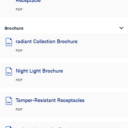
PDF
Brochure
radiant Collection Brochure
PDF
Night Light Brochure
PDF
Tamper-Resistant Receptacles
PDF