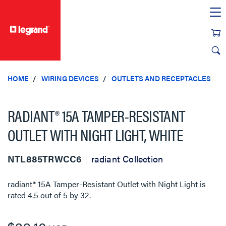
text.skipToContent
text.skipToNavigation
HOME
WIRING DEVICES
OUTLETS AND RECEPTACLES
RADIANT® 15A TAMPER-RESISTANT
OUTLET WITH NIGHT LIGHT, WHITE
NTL885TRWCC6
radiant Collection
radiant® 15A Tamper-Resistant Outlet with Night Light
is
rated
4.5
out of
5
by
32
.