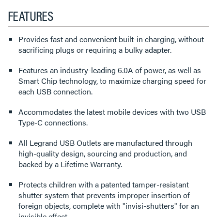
FEATURES
Provides fast and convenient built-in charging, without
sacrificing plugs or requiring a bulky adapter.
Features an industry-leading 6.0A of power, as well as
Smart Chip technology, to maximize charging speed for
each USB connection.
Accommodates the latest mobile devices with two USB
Type-C connections.
All Legrand USB Outlets are manufactured through
high-quality design, sourcing and production, and
backed by a Lifetime Warranty.
Protects children with a patented tamper-resistant
shutter system that prevents improper insertion of
foreign objects, complete with "invisi-shutters" for an
invisible effect.