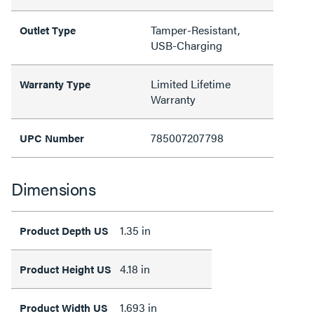
Tamper-Resistant,
Outlet Type
USB-Charging
Limited Lifetime
Warranty Type
Warranty
785007207798
UPC Number
Dimensions
1.35 in
Product Depth US
4.18 in
Product Height US
1.693 in
Product Width US