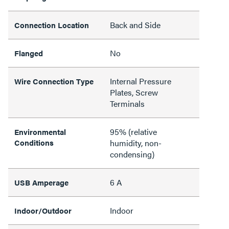
Back and Side
Connection Location
No
Flanged
Internal Pressure
Wire Connection Type
Plates, Screw
Terminals
95% (relative
Environmental
Conditions
humidity, non-
condensing)
6 A
USB Amperage
Indoor
Indoor/Outdoor