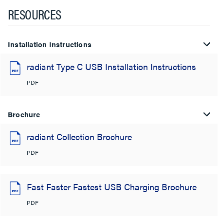
RESOURCES
Installation Instructions
radiant Type C USB Installation Instructions
PDF
Brochure
radiant Collection Brochure
PDF
Fast Faster Fastest USB Charging Brochure
PDF