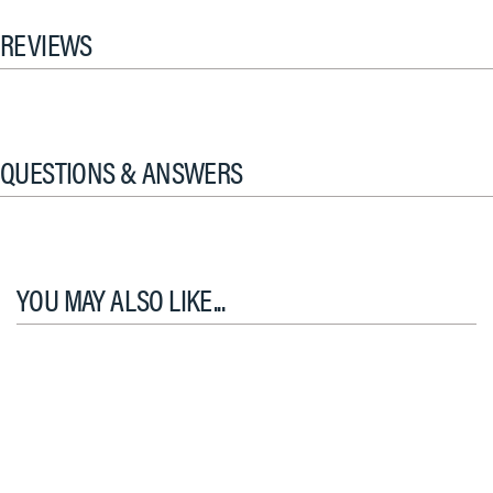
REVIEWS
QUESTIONS & ANSWERS
YOU MAY ALSO LIKE...