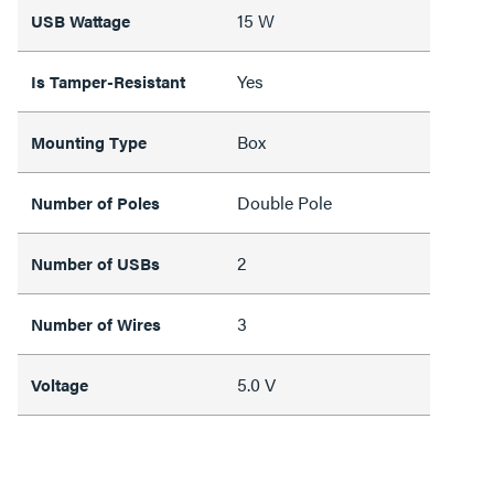
15 W
USB Wattage
Yes
Is Tamper-Resistant
Box
Mounting Type
Double Pole
Number of Poles
2
Number of USBs
3
Number of Wires
5.0 V
Voltage