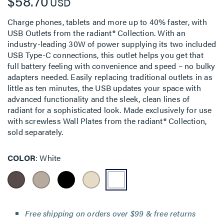
$58.70
USD
Charge phones, tablets and more up to 40% faster, with
USB Outlets from the radiant® Collection. With an
industry-leading 30W of power supplying its two included
USB Type-C connections, this outlet helps you get that
full battery feeling with convenience and speed – no bulky
adapters needed. Easily replacing traditional outlets in as
little as ten minutes, the USB updates your space with
advanced functionality and the sleek, clean lines of
radiant for a sophisticated look. Made exclusively for use
with screwless Wall Plates from the radiant® Collection,
sold separately.
COLOR
White
Free shipping on orders over $99 & free returns