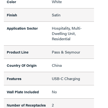
White
Color
Satin
Finish
Hospitality, Multi-
Application Sector
Dwelling Unit,
Residential
Pass & Seymour
Product Line
China
Country Of Origin
USB-C Charging
Features
No
Wall Plate Included
2
Number of Receptacles