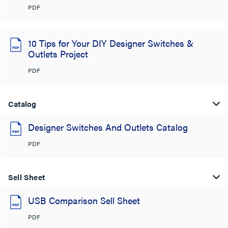
PDF
10 Tips for Your DIY Designer Switches &
Outlets Project
PDF
Catalog
Designer Switches And Outlets Catalog
PDF
Sell Sheet
USB Comparison Sell Sheet
PDF