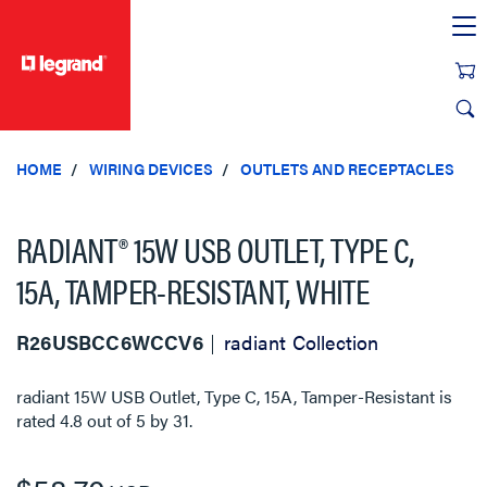
text.skipToContent
text.skipToNavigation
HOME
WIRING DEVICES
OUTLETS AND RECEPTACLES
RADIANT® 15W USB OUTLET, TYPE C,
15A, TAMPER-RESISTANT, WHITE
R26USBCC6WCCV6
radiant Collection
radiant 15W USB Outlet, Type C, 15A, Tamper-Resistant
is
rated
4.8
out of
5
by
31
.