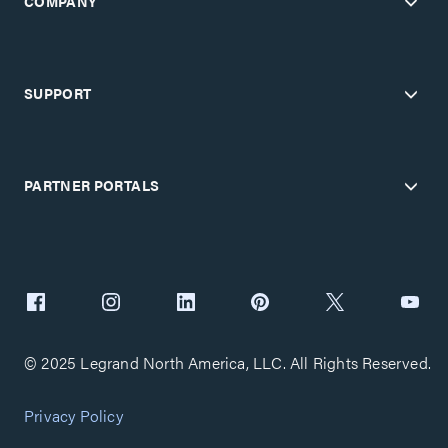
COMPANY
SUPPORT
PARTNER PORTALS
© 2025 Legrand North America, LLC. All Rights Reserved.
Privacy Policy