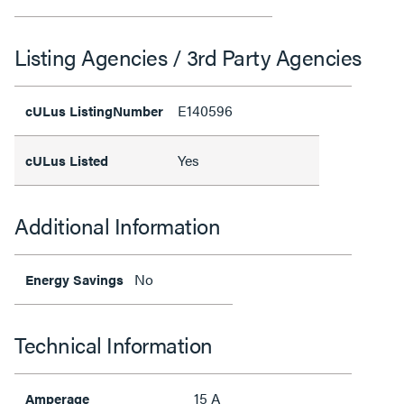
Listing Agencies / 3rd Party Agencies
E140596
cULus ListingNumber
Yes
cULus Listed
Additional Information
No
Energy Savings
Technical Information
15 A
Amperage