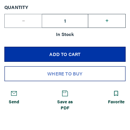
QUANTITY
--
+
In Stock
ADD TO CART
WHERE TO BUY
Send
Save as
Favorite
PDF