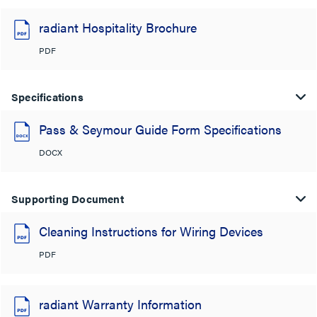
radiant Hospitality Brochure
PDF
Specifications
Pass & Seymour Guide Form Specifications
DOCX
Supporting Document
Cleaning Instructions for Wiring Devices
PDF
radiant Warranty Information