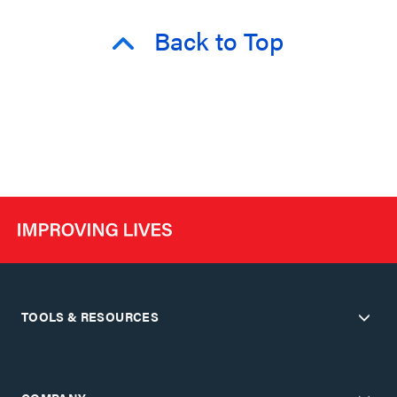
Back to Top
TOOLS & RESOURCES