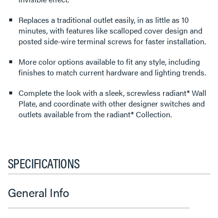
Replaces a traditional outlet easily, in as little as 10
minutes, with features like scalloped cover design and
posted side-wire terminal screws for faster installation.
More color options available to fit any style, including
finishes to match current hardware and lighting trends.
Complete the look with a sleek, screwless radiant® Wall
Plate, and coordinate with other designer switches and
outlets available from the radiant® Collection.
SPECIFICATIONS
General Info