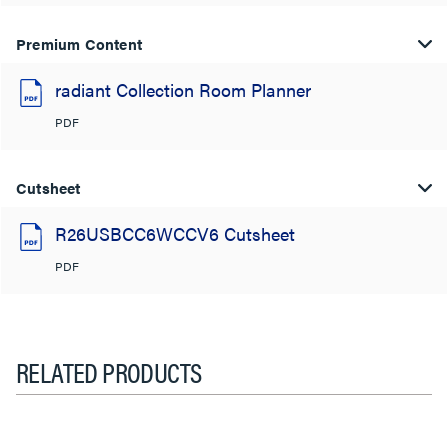
Premium Content
radiant Collection Room Planner
PDF
Cutsheet
R26USBCC6WCCV6 Cutsheet
PDF
RELATED PRODUCTS