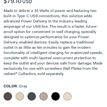
$79.10
USD
Made to deliver a 30 Watts of power and featuring two
built-in Type-C USB connections, this solution adds
advanced Power Delivery to the industry-leading
amperage of our USB line. The result is a faster, future-
proof option for convenient in-wall charging, specially
designed to optimize performance for your Power
Delivery-enabled devices. Easily replace a traditional
outlet in as little as ten minutes to gain the modern
functionality of intelligent charging for maximized speeds,
complete with multi-layered overcurrent protection to
keep the outlet and your devices safe from damage. Made
exclusively for use with screwless Wall Plates from the
radiant® Collection, sold separately.
COLOR
Gray