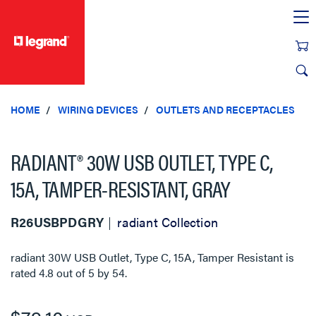
text.skipToContent
text.skipToNavigation
HOME
WIRING DEVICES
OUTLETS AND RECEPTACLES
RADIANT® 30W USB OUTLET, TYPE C,
15A, TAMPER-RESISTANT, GRAY
R26USBPDGRY
radiant Collection
radiant 30W USB Outlet, Type C, 15A, Tamper Resistant
is
rated
4.8
out of
5
by
54
.