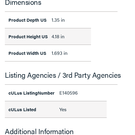
Dimensions
1.35 in
Product Depth US
4.18 in
Product Height US
1.693 in
Product Width US
Listing Agencies / 3rd Party Agencies
E140596
cULus ListingNumber
Yes
cULus Listed
Additional Information