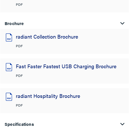
PDF
Brochure
radiant Collection Brochure
PDF
Fast Faster Fastest USB Charging Brochure
PDF
radiant Hospitality Brochure
PDF
Specifications