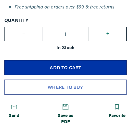
Free shipping on orders over $99 & free returns
QUANTITY
--
+
In Stock
ADD TO CART
WHERE TO BUY
Send
Save as
Favorite
PDF