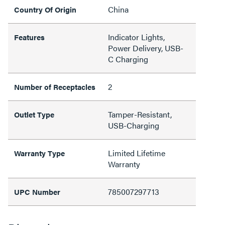
China
Country Of Origin
Indicator Lights,
Features
Power Delivery, USB-
C Charging
2
Number of Receptacles
Tamper-Resistant,
Outlet Type
USB-Charging
Limited Lifetime
Warranty Type
Warranty
785007297713
UPC Number