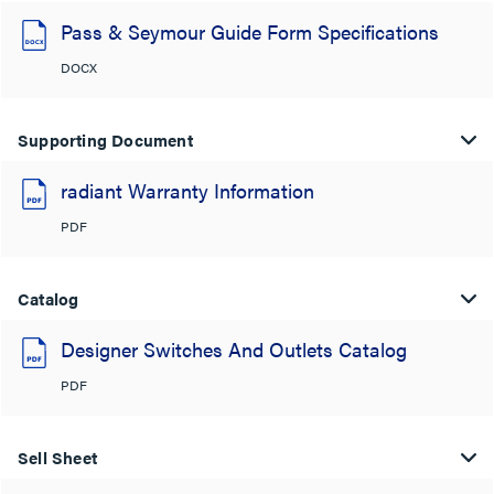
Pass & Seymour Guide Form Specifications
DOCX
Supporting Document
radiant Warranty Information
PDF
Catalog
Designer Switches And Outlets Catalog
PDF
Sell Sheet