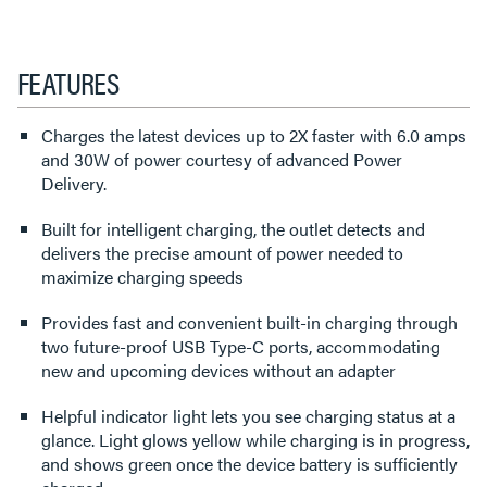
FEATURES
Charges the latest devices up to 2X faster with 6.0 amps
and 30W of power courtesy of advanced Power
Delivery.
Built for intelligent charging, the outlet detects and
delivers the precise amount of power needed to
maximize charging speeds
Provides fast and convenient built-in charging through
two future-proof USB Type-C ports, accommodating
new and upcoming devices without an adapter
Helpful indicator light lets you see charging status at a
glance. Light glows yellow while charging is in progress,
and shows green once the device battery is sufficiently