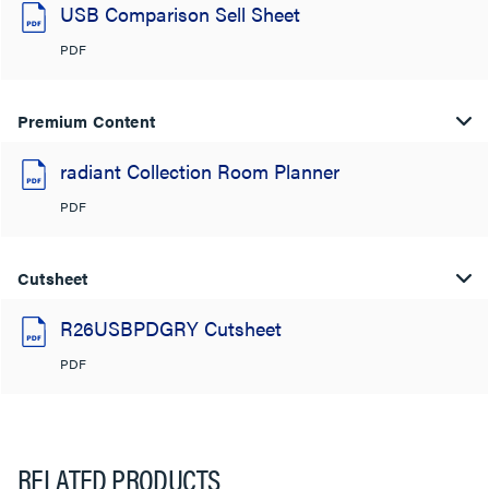
USB Comparison Sell Sheet
PDF
Premium Content
radiant Collection Room Planner
PDF
Cutsheet
R26USBPDGRY Cutsheet
PDF
RELATED PRODUCTS