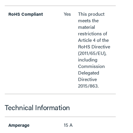
Yes
This product
RoHS Compliant
meets the
material
restrictions of
Article 4 of the
RoHS Directive
(2011/65/EU),
including
Commission
Delegated
Directive
2015/863.
Technical Information
15 A
Amperage