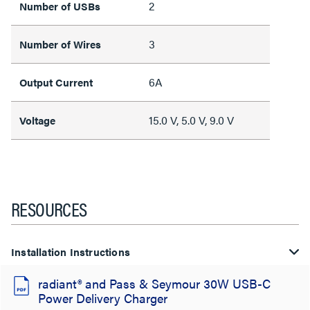
2
Number of USBs
3
Number of Wires
6A
Output Current
15.0 V, 5.0 V, 9.0 V
Voltage
RESOURCES
Installation Instructions
radiant® and Pass & Seymour 30W USB-C
Power Delivery Charger