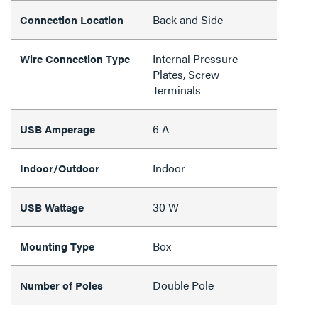
Back and Side
Connection Location
Internal Pressure
Wire Connection Type
Plates, Screw
Terminals
6 A
USB Amperage
Indoor
Indoor/Outdoor
30 W
USB Wattage
Box
Mounting Type
Double Pole
Number of Poles