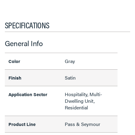
SPECIFICATIONS
General Info
Gray
Color
Satin
Finish
Hospitality, Multi-
Application Sector
Dwelling Unit,
Residential
Pass & Seymour
Product Line