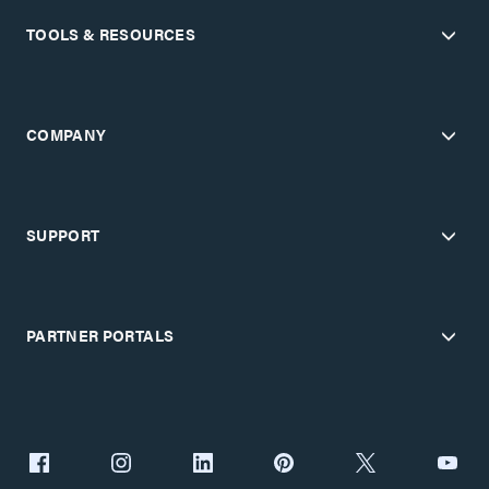
TOOLS & RESOURCES
COMPANY
SUPPORT
PARTNER PORTALS