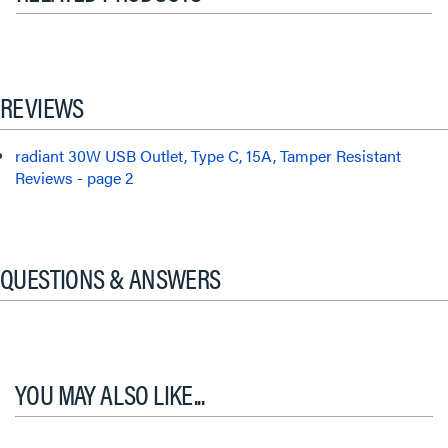
REVIEWS
radiant 30W USB Outlet, Type C, 15A, Tamper Resistant
Reviews - page 2
QUESTIONS & ANSWERS
YOU MAY ALSO LIKE...