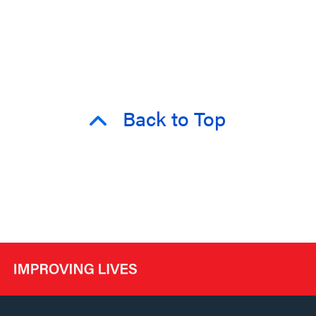
Back to Top