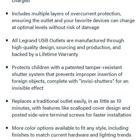
charged
Includes multiple layers of overcurrent protection,
ensuring the outlet and your favorite devices can charge
at optimal levels without risk of damage
All Legrand USB Outlets are manufactured through
high-quality design, sourcing and production, and
backed by a Lifetime Warranty
Protects children with a patented tamper-resistant
shutter system that prevents improper insertion of
foreign objects, complete with "invisi-shutters" for an
invisible effect
Replaces a traditional outlet easily, in as little as 10
minutes, with features like scalloped cover design and
posted side-wire terminal screws for faster installation
More color options available to fit any style, including
finishes to match current hardware and lighting trends