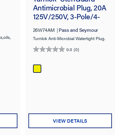
Antimicrobial Plug, 20A
125V/250V, 3-Pole/4-
Wire, IP65 NEMA
26W74AM
Pass and Seymour
4X/6P, NEMA L14-20P,
,oils,
Turnlok Anti-Microbial Watertight Plug.
Yellow
0.0
(0)
0.0
out
of
5
stars.
VIEW DETAILS