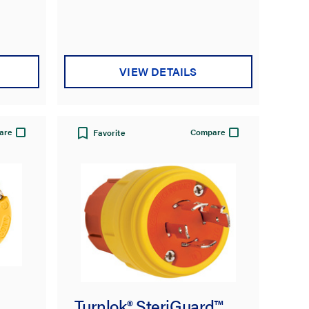
VIEW DETAILS
are
Compare
Favorite
Turnlok® SteriGuard™