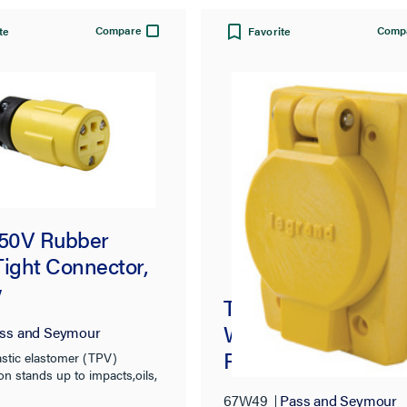
Compare
Comp
te
Favorite
250V Rubber
Tight Connector,
w
Turnlok® 67W49
Watertight Single
ss and Seymour
Receptacle, Yellow
stic elastomer (TPV)
on stands up to impacts,oils,
heat, and weather
67W49
Pass and Seymour