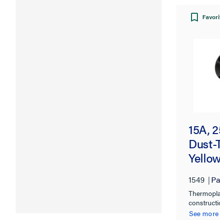
Favori
15A, 
Dust-
Yello
1549
Pa
Thermopla
constructi
chemical, 
See more