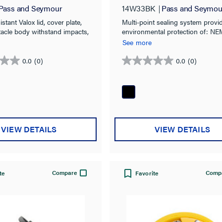
Pass and Seymour
14W33BK
Pass and Seymou
stant Valox lid, cover plate,
Multi-point sealing system provi
tacle body withstand impacts,
environmental protection of: NE
& corrosion.
4X, 6, 6P & IP67 rated.
See more
0.0
(0)
0.0
(0)
0.0
out
of
5
stars.
VIEW DETAILS
VIEW DETAILS
Compare
Comp
te
Favorite