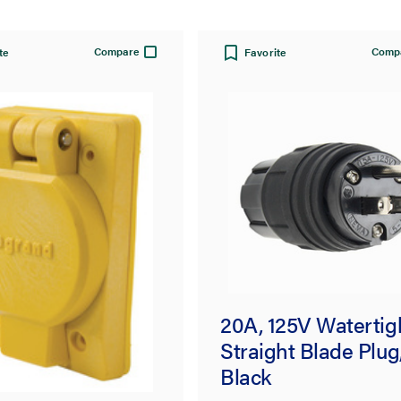
Compare
Comp
te
Favorite
ok® 67W74
20A, 125V Watertig
tight Single
Straight Blade Plug
tacle, Yellow
Black