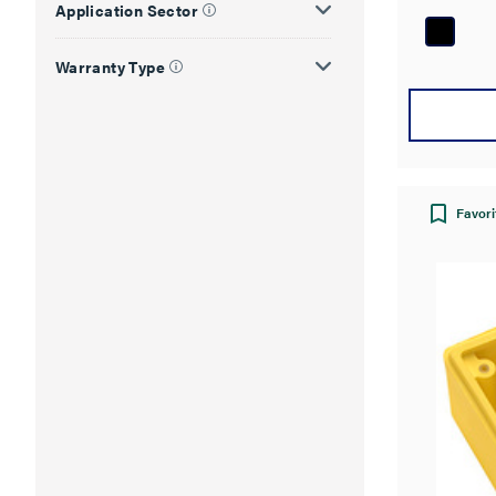
Application Sector
of
5
Warranty Type
stars.
Favori