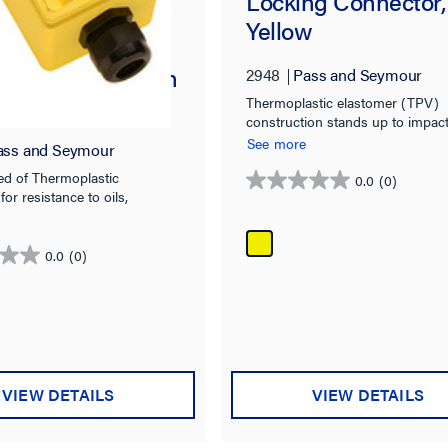
Locking Connector,
Yellow
tight Deep
 Back Box, 3/4-in
2948
Pass and Seymour
pening for
Thermoplastic elastomer (TPV)
construction stands up to impacts
x Receptacles
chemicals, heat, and weather
See more
ass and Seymour
ed of Thermoplastic
0.0
(0)
0.0
for resistance to oils,
out
 impacts, heat, and weather.
of
5
0.0
(0)
stars.
VIEW DETAILS
VIEW DETAILS