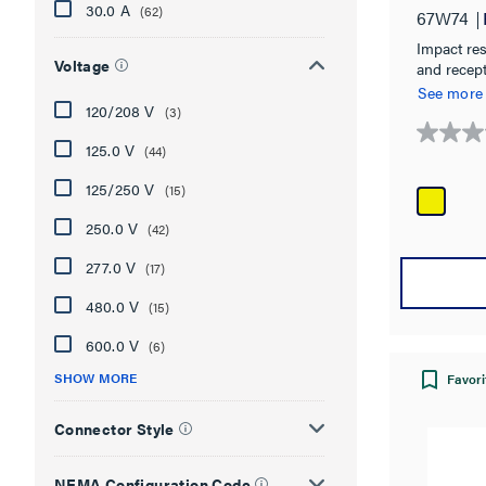
30.0 A
(62)
67W74
Impact resi
Voltage
and recep
chemical, 
See more
120/208 V
(3)
0.0
125.0 V
(44)
out
125/250 V
of
(15)
5
250.0 V
(42)
stars.
277.0 V
(17)
480.0 V
(15)
600.0 V
(6)
SHOW MORE
Favori
Connector Style
NEMA Configuration Code