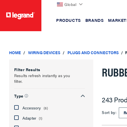
Global
PRODUCTS
BRANDS
MARKET
text.skipToContent
text.skipToNavigation
HOME
WIRING DEVICES
PLUGS AND CONNECTORS
RUBBE
Filter Results
Results refresh instantly as you
filter.
Type
243 Prod
Accessory
(6)
Sort by:
Adapter
(1)