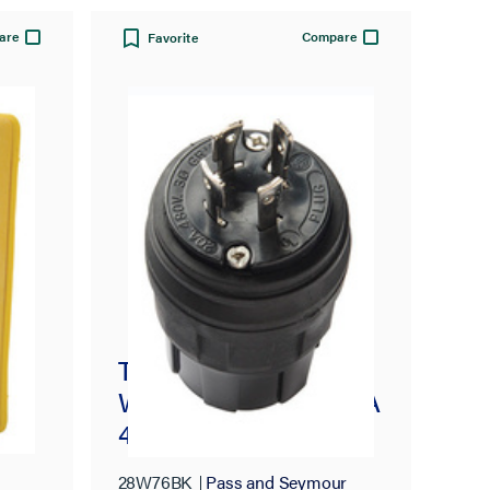
are
Compare
Favorite
Turnlok® 30A, 3° 480V
Watertight Plug, NEMA
4X/6P, Black
28W76BK
Pass and Seymour