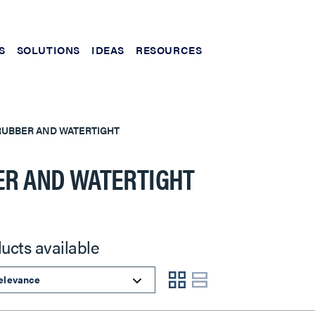
S
SOLUTIONS
IDEAS
RESOURCES
RUBBER AND WATERTIGHT
R AND WATERTIGHT
ucts available