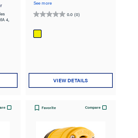
See more
r
des
0.0
(0)
0.0
MA 4,
out
of
5
stars.
VIEW DETAILS
are
Compare
Favorite