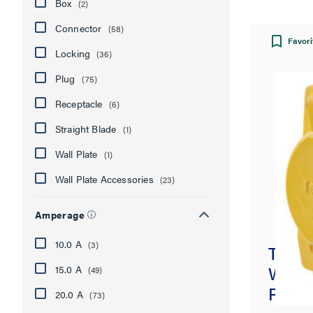
Box
(2)
Connector
(58)
Favori
Locking
(36)
Plug
(75)
Receptacle
(6)
Straight Blade
(1)
Wall Plate
(1)
Wall Plate Accessories
(23)
Amperage
10.0 A
(3)
Turnl
Water
15.0 A
(49)
Recep
20.0 A
(73)