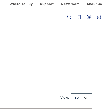
Where To Buy
Support
Newsroom
About Us
View: