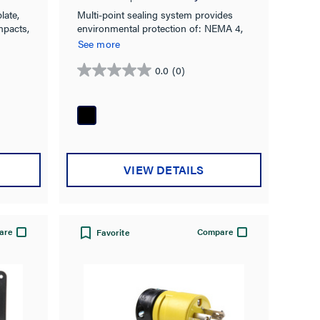
late,
Multi-point sealing system provides
mpacts,
environmental protection of: NEMA 4,
4X, 6, 6P & IP67 rated.
See more
0.0
(0)
0.0
out
of
5
stars.
VIEW DETAILS
are
Compare
Favorite