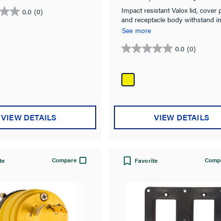
Impact resistant Valox lid, cover p
0.0
(0)
and receptacle body withstand i
chemical, & corrosion.
See more
0.0
(0)
0.0
out
of
5
stars.
VIEW DETAILS
VIEW DETAILS
Compare
Comp
te
Favorite