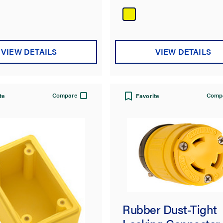
of
5
stars.
VIEW DETAILS
VIEW DETAILS
Compare
Comp
te
Favorite
Rubber Dust-Tight