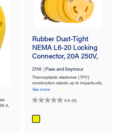
Rubber Dust-Tight
NEMA L6-20 Locking
Connector, 20A 250V,
V
Yellow
2748
Pass and Seymour
Thermoplastic elastomer (TPV)
construction stands up to impacts,oils,
chemicals, heat, and weather
See more
des
0.0
(0)
0.0
MA 4,
out
of
5
stars.