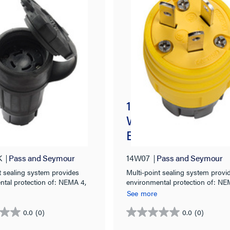
k® 30A, 3° 480V
15A/10A, 125V/250
tight Connector,
Watertight Straight
4X/6P, Black
Blade Plug, Yellow
K
Pass and Seymour
14W07
Pass and Seymour
t sealing system provides
Multi-point sealing system provi
ntal protection of: NEMA 4,
environmental protection of: NE
& IP67 rated.
4X, 6, 6P & IP67 rated.
See more
0.0
(0)
0.0
(0)
0.0
out