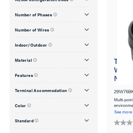
Number of Phases
Number of Wires
Indoor/Outdoor
Turnlo
Material
Water
Features
NEMA 
Terminal Accommodation
29W76B
Multi-poin
environme
Color
4X, 6, 6P 
See more
Standard
0.0
out