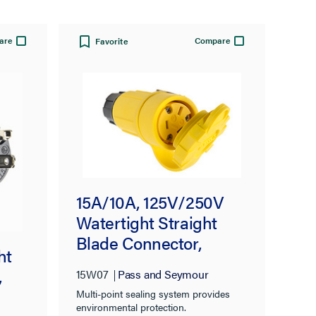
are
Compare
Favorite
15A/10A, 125V/250V
Watertight Straight
Blade Connector,
ht
Yellow
,
15W07
Pass and Seymour
Multi-point sealing system provides
environmental protection.