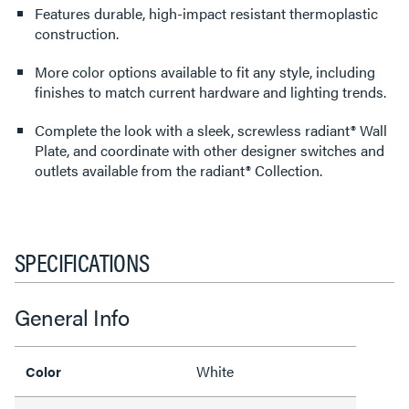
Features durable, high-impact resistant thermoplastic
construction.
More color options available to fit any style, including
finishes to match current hardware and lighting trends.
Complete the look with a sleek, screwless radiant® Wall
Plate, and coordinate with other designer switches and
outlets available from the radiant® Collection.
SPECIFICATIONS
General Info
White
Color