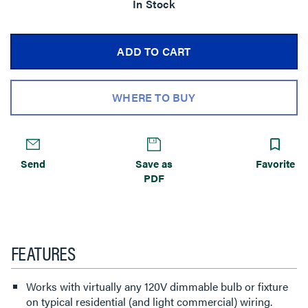
In Stock
ADD TO CART
WHERE TO BUY
Send
Save as
Favorite
PDF
FEATURES
Works with virtually any 120V dimmable bulb or fixture
on typical residential (and light commercial) wiring.