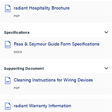
radiant Hospitality Brochure
PDF
Specifications
Pass & Seymour Guide Form Specifications
DOCX
Supporting Document
Cleaning Instructions for Wiring Devices
PDF
radiant Warranty Information