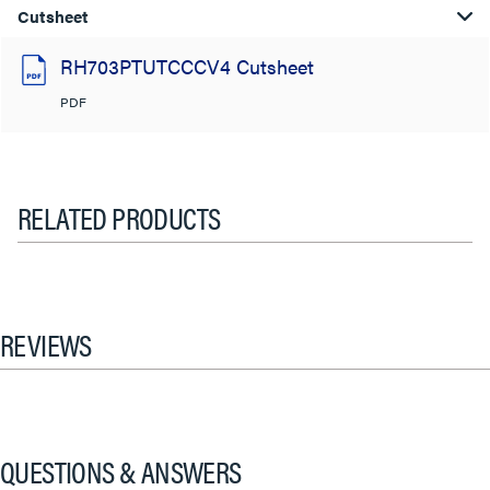
Cutsheet
RH703PTUTCCCV4 Cutsheet
PDF
RELATED PRODUCTS
REVIEWS
QUESTIONS & ANSWERS