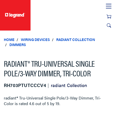
text.skipToContent
text.skipToNavigation
HOME
WIRING DEVICES
RADIANT COLLECTION
DIMMERS
RADIANT® TRU-UNIVERSAL SINGLE
POLE/3-WAY DIMMER, TRI-COLOR
RH703PTUTCCCV4
radiant Collection
radiant® Tru-Universal Single Pole/3-Way Dimmer, Tri-
Color
is rated
4.6
out of
5
by
19
.