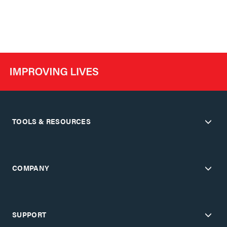
TOOLS & RESOURCES
COMPANY
SUPPORT