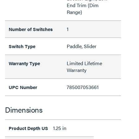
End Trim (Dim
Range)
1
Number of Switches
Paddle, Slider
Switch Type
Limited Lifetime
Warranty Type
Warranty
785007053661
UPC Number
Dimensions
1.25 in
Product Depth US