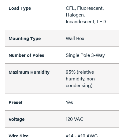
CFL, Fluorescent,
Load Type
Halogen,
Incandescent, LED
Wall Box
Mounting Type
Single Pole 3-Way
Number of Poles
95% (relative
Maximum Humidity
humidity, non-
condensing)
Yes
Preset
120 VAC
Voltage
#14 - #10 AWG
Wire Size