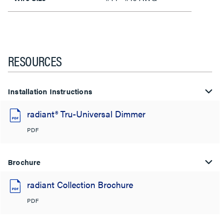
RESOURCES
Installation Instructions
radiant® Tru-Universal Dimmer
PDF
Brochure
radiant Collection Brochure
PDF