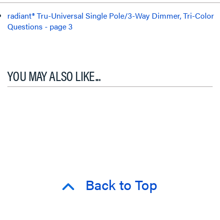
radiant® Tru-Universal Single Pole/3-Way Dimmer, Tri-Color
Questions - page 3
YOU MAY ALSO LIKE...
Back to Top