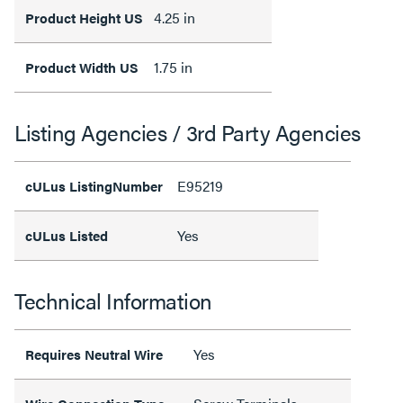
4.25 in
Product Height US
1.75 in
Product Width US
Listing Agencies / 3rd Party Agencies
E95219
cULus ListingNumber
Yes
cULus Listed
Technical Information
Yes
Requires Neutral Wire