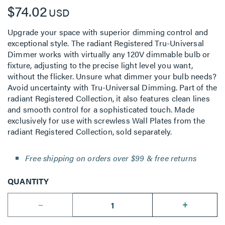
$74.02
USD
Upgrade your space with superior dimming control and
exceptional style. The radiant Registered Tru-Universal
Dimmer works with virtually any 120V dimmable bulb or
fixture, adjusting to the precise light level you want,
without the flicker. Unsure what dimmer your bulb needs?
Avoid uncertainty with Tru-Universal Dimming. Part of the
radiant Registered Collection, it also features clean lines
and smooth control for a sophisticated touch. Made
exclusively for use with screwless Wall Plates from the
radiant Registered Collection, sold separately.
Free shipping on orders over $99 & free returns
QUANTITY
--
+