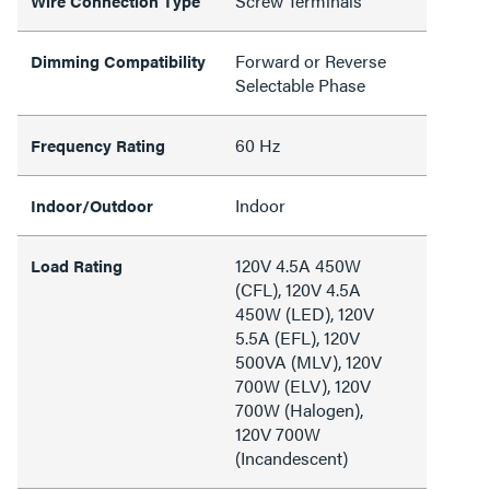
Screw Terminals
Wire Connection Type
Forward or Reverse
Dimming Compatibility
Selectable Phase
60 Hz
Frequency Rating
Indoor
Indoor/Outdoor
120V 4.5A 450W
Load Rating
(CFL), 120V 4.5A
450W (LED), 120V
5.5A (EFL), 120V
500VA (MLV), 120V
700W (ELV), 120V
700W (Halogen),
120V 700W
(Incandescent)