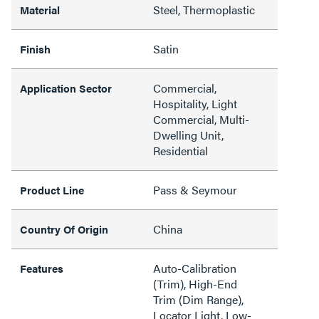
Steel, Thermoplastic
Material
Satin
Finish
Commercial,
Application Sector
Hospitality, Light
Commercial, Multi-
Dwelling Unit,
Residential
Pass & Seymour
Product Line
China
Country Of Origin
Auto-Calibration
Features
(Trim), High-End
Trim (Dim Range),
Locator Light, Low-