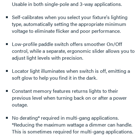
Usable in both single-pole and 3-way applications.
Self-calibrates when you select your fixture's lighting
type, automatically setting the appropriate minimum
voltage to eliminate flicker and poor performance.
Low-profile paddle switch offers smoother On/Off
control, while a separate, ergonomic slider allows you to
adjust light levels with precision.
Locator light illuminates when switch is off, emitting a
soft glow to help you find it in the dark.
Constant memory features returns lights to their
previous level when turning back on or after a power
outage.
No derating* required in multi-gang applications.
*Reducing the maximum wattage a dimmer can handle.
This is sometimes required for multi-gang applications.