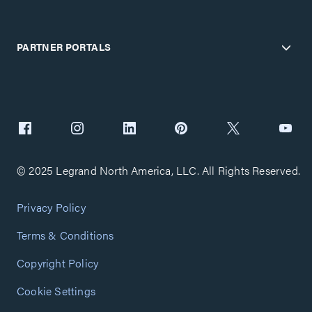
PARTNER PORTALS
© 2025 Legrand North America, LLC. All Rights Reserved.
Privacy Policy
Terms & Conditions
Copyright Policy
Cookie Settings