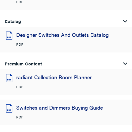
PDF
Catalog
Designer Switches And Outlets Catalog
PDF
Premium Content
radiant Collection Room Planner
PDF
Switches and Dimmers Buying Guide
PDF