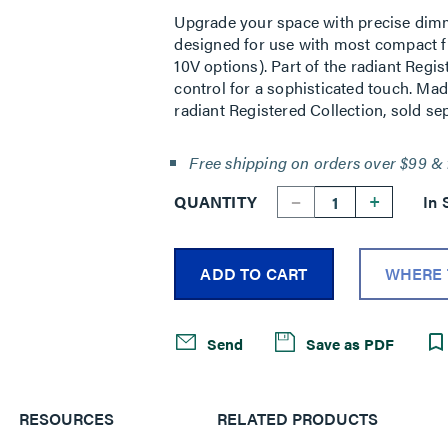
Upgrade your space with precise dimm
designed for use with most compact f
10V options). Part of the radiant Regis
control for a sophisticated touch. Mad
radiant Registered Collection, sold sep
Free shipping on orders over $99 & 
--
+
QUANTITY
In 
ADD TO CART
WHERE 
Send
Save as PDF
RESOURCES
RELATED PRODUCTS