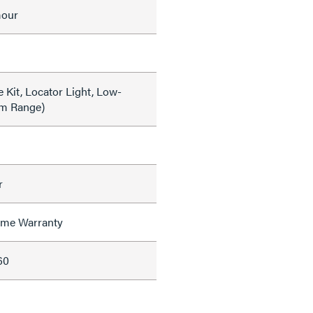
mour
 Kit, Locator Light, Low-
im Range)
r
time Warranty
60