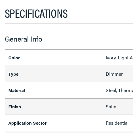
SPECIFICATIONS
General Info
Ivory, Light
Color
Dimmer
Type
Steel, Therm
Material
Satin
Finish
Residential
Application Sector