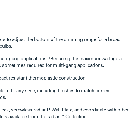
rs to adjust the bottom of the dimming range for a broad
bulbs.
tions. *Reducing the maximum wattage a
s sometimes required for multi-gang applications.
act resistant thermoplastic construction.
e to fit any style, including finishes to match current
ds.
leek, screwless radiant® Wall Plate, and coordinate with other
ets available from the radiant® Collection.