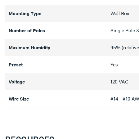
Wall Box
Mounting Type
Single Pole 
Number of Poles
95% (relativ
Maximum Humidity
Yes
Preset
120 VAC
Voltage
#14 - #10 A
Wire Size