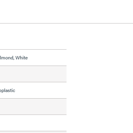
 Almond, White
oplastic