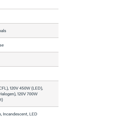
nals
se
CFL), 120V 450W (LED),
Halogen), 120V 700W
t)
, Incandescent, LED