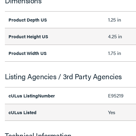
Dimensions
1.25 in
Product Depth US
4.25 in
Product Height US
1.75 in
Product Width US
Listing Agencies / 3rd Party Agencies
E95219
cULus ListingNumber
Yes
cULus Listed
Technical Information