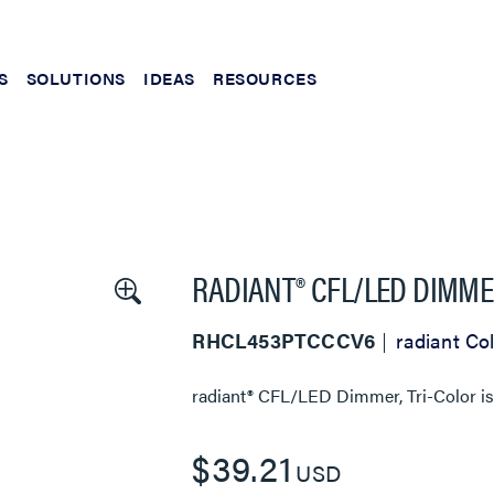
S
SOLUTIONS
IDEAS
RESOURCES
RADIANT® CFL/LED DIMME
RHCL453PTCCCV6
radiant Col
radiant® CFL/LED Dimmer, Tri-Color
is
$39.21
USD