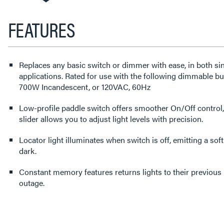
FEATURES
Replaces any basic switch or dimmer with ease, in both si
applications. Rated for use with the following dimmable 
700W Incandescent, or 120VAC, 60Hz
Low-profile paddle switch offers smoother On/Off control,
slider allows you to adjust light levels with precision.
Locator light illuminates when switch is off, emitting a soft
dark.
Constant memory features returns lights to their previous level after a power failure or
outage.