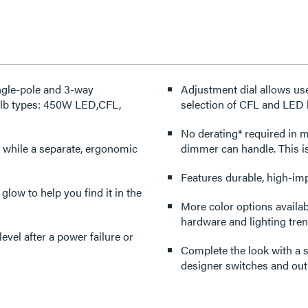
ngle-pole and 3-way
Adjustment dial allows use
bulb types: 450W LED,CFL,
selection of CFL and LED 
No derating* required in multi-gang applica
 while a separate, ergonomic
dimmer can handle. This i
Features durable, high-imp
 glow to help you find it in the
More color options availabl
hardware and lighting tren
Complete the look with a s
designer switches and outl