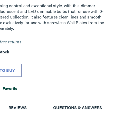
ing control and exceptional style, with this dimmer
luorescent and LED dimmable bulbs (not for use with 0-
tered Collection, it also features clean lines and smooth
e exclusively for use with screwless Wall Plates from the
arately.
free returns
Stock
TO BUY
Favorite
REVIEWS
QUESTIONS & ANSWERS