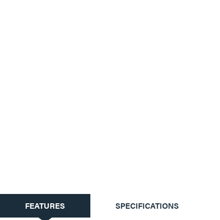
CURRENT
FEATURES
SPECIFICATIONS
TAB: