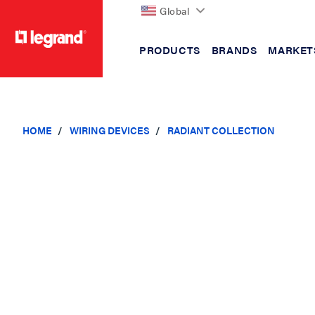
Global
PRODUCTS
BRANDS
MARKET
text.skipToContent
text.skipToNavigation
HOME
WIRING DEVICES
RADIANT COLLECTION