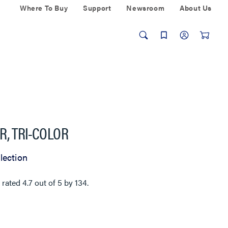
Where To Buy
Support
Newsroom
About Us
R, TRI-COLOR
lection
 rated
4.7
out of
5
by
134
.