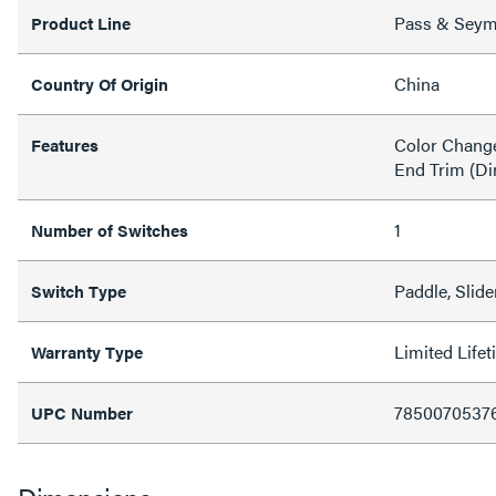
Pass & Sey
Product Line
China
Country Of Origin
Color Change
Features
End Trim (D
1
Number of Switches
Paddle, Slide
Switch Type
Limited Life
Warranty Type
7850070537
UPC Number