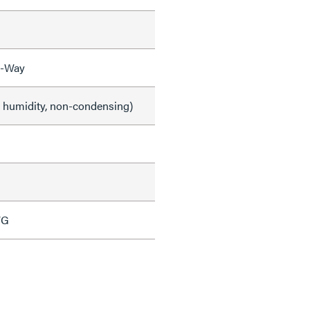
3-Way
e humidity, non-condensing)
WG