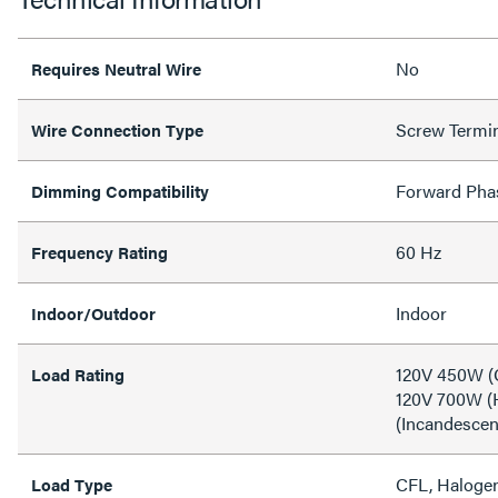
No
Requires Neutral Wire
Screw Termi
Wire Connection Type
Forward Pha
Dimming Compatibility
60 Hz
Frequency Rating
Indoor
Indoor/Outdoor
120V 450W (
Load Rating
120V 700W (
(Incandescen
CFL, Halogen
Load Type