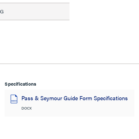
WG
Specifications
Pass & Seymour Guide Form Specifications
DOCX