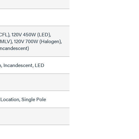
CFL), 120V 450W (LED),
MLV), 120V 700W (Halogen),
Incandescent)
, Incandescent, LED
Location, Single Pole