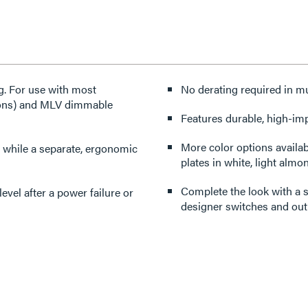
ng. For use with most
No derating required in mu
tions) and MLV dimmable
Features durable, high-imp
More color options available. (For Tri-Color version: Includes three interchange
 while a separate, ergonomic
plates in white, light almon
Complete the look with a s
designer switches and outl