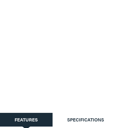
CURRENT
FEATURES
SPECIFICATIONS
TAB: