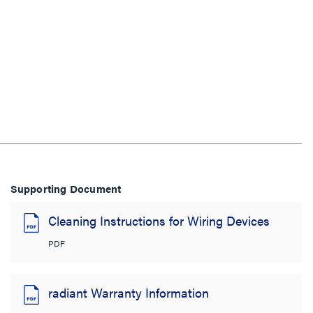
Supporting Document
Cleaning Instructions for Wiring Devices
PDF
radiant Warranty Information