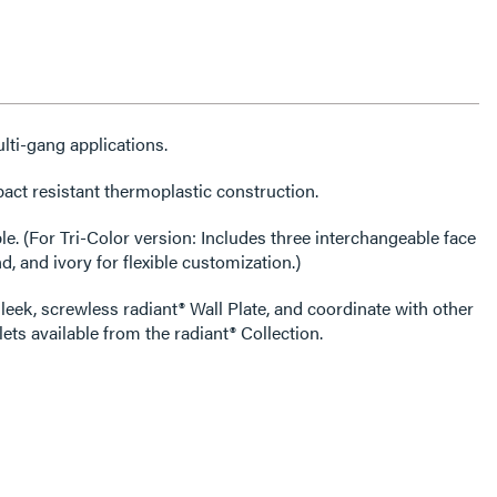
lti-gang applications.
act resistant thermoplastic construction.
able face
d, and ivory for flexible customization.)
leek, screwless radiant® Wall Plate, and coordinate with other
ets available from the radiant® Collection.