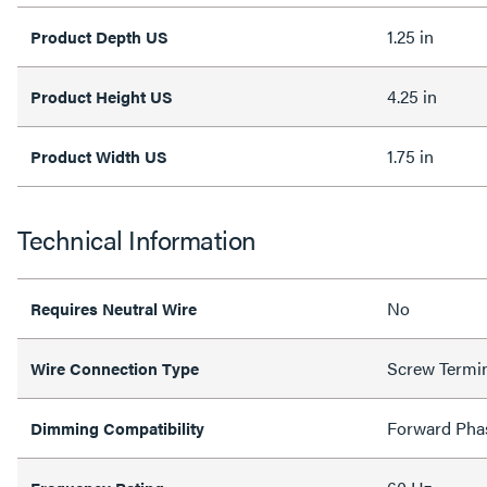
1.25 in
Product Depth US
4.25 in
Product Height US
1.75 in
Product Width US
Technical Information
No
Requires Neutral Wire
Screw Termi
Wire Connection Type
Forward Pha
Dimming Compatibility