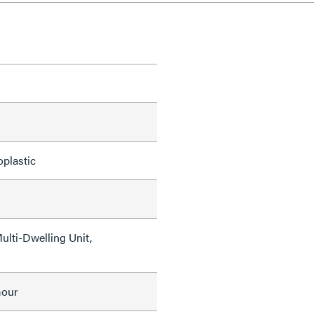
oplastic
Multi-Dwelling Unit,
mour