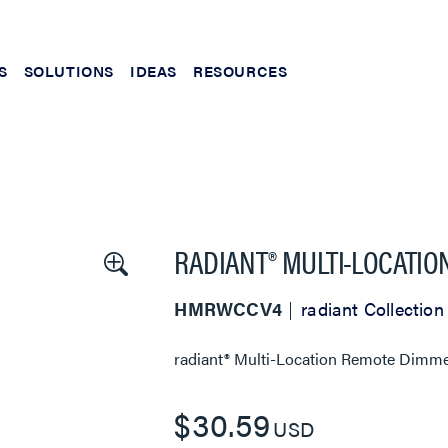
S
SOLUTIONS
IDEAS
RESOURCES
RADIANT® MULTI-LOCATIO
HMRWCCV4
radiant Collection
radiant® Multi-Location Remote Dimme
$30.59
USD