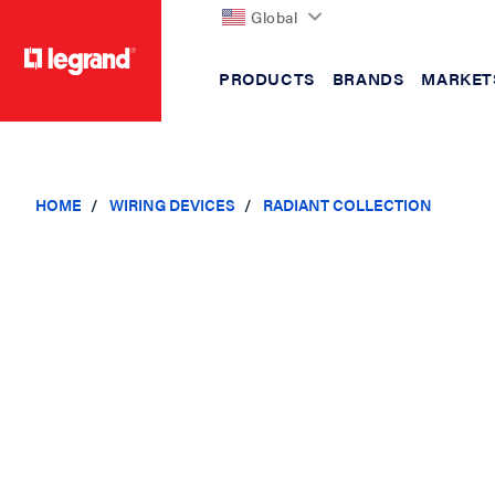
Global
PRODUCTS
BRANDS
MARKET
text.skipToContent
text.skipToNavigation
HOME
WIRING DEVICES
RADIANT COLLECTION