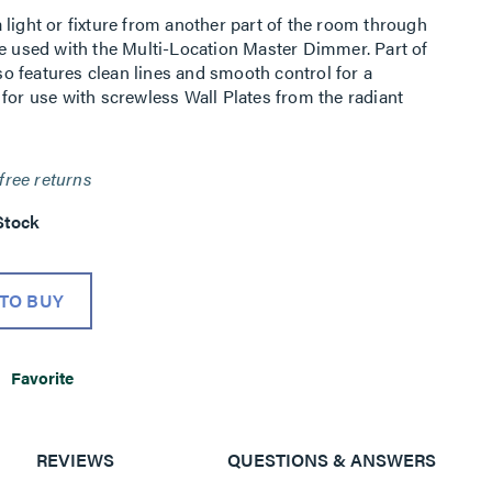
light or fixture from another part of the room through
be used with the Multi-Location Master Dimmer. Part of
lso features clean lines and smooth control for a
for use with screwless Wall Plates from the radiant
free returns
Stock
TO BUY
Favorite
REVIEWS
QUESTIONS & ANSWERS