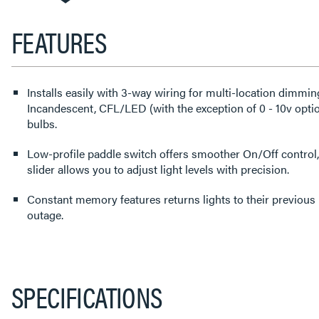
FEATURES
Installs easily with 3-way wiring for multi-location dimmi
Incandescent, CFL/LED (with the exception of 0 - 10v op
bulbs.
Low-profile paddle switch offers smoother On/Off control,
slider allows you to adjust light levels with precision.
Constant memory features returns lights to their previous level after a power failure or
outage.
SPECIFICATIONS