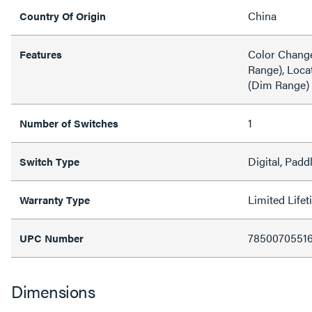
China
Country Of Origin
Color Change
Features
Range), Loca
(Dim Range)
1
Number of Switches
Digital, Padd
Switch Type
Limited Life
Warranty Type
7850070551
UPC Number
Dimensions