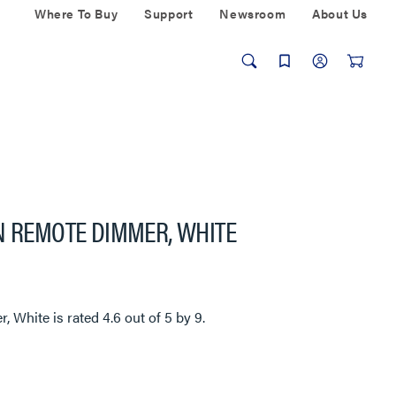
Where To Buy
Support
Newsroom
About Us
N REMOTE DIMMER, WHITE
r, White
is rated
4.6
out of
5
by
9
.