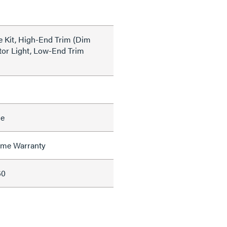
 Kit, High-End Trim (Dim
tor Light, Low-End Trim
le
time Warranty
60