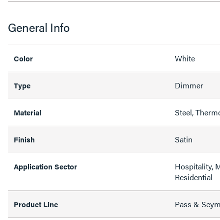
General Info
White
Color
Dimmer
Type
Steel, Therm
Material
Satin
Finish
Hospitality, 
Application Sector
Residential
Pass & Sey
Product Line