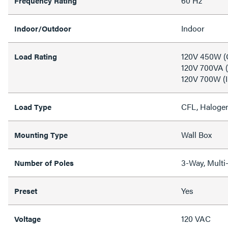
60 Hz
Frequency Rating
Indoor
Indoor/Outdoor
120V 450W (
Load Rating
120V 700VA (
120V 700W (
CFL, Halogen
Load Type
Wall Box
Mounting Type
3-Way, Multi-
Number of Poles
Yes
Preset
120 VAC
Voltage