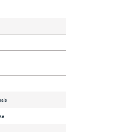
nals
se