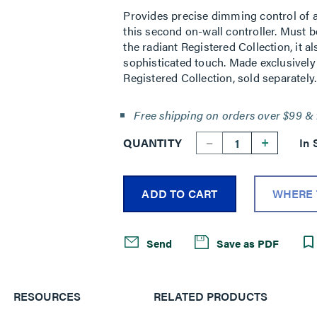
Provides precise dimming control of a 
this second on-wall controller. Must 
the radiant Registered Collection, it a
sophisticated touch. Made exclusively 
Registered Collection, sold separately.
Free shipping on orders over $99 & 
--
+
QUANTITY
In 
ADD TO CART
WHERE 
Send
Save as PDF
RESOURCES
RELATED PRODUCTS