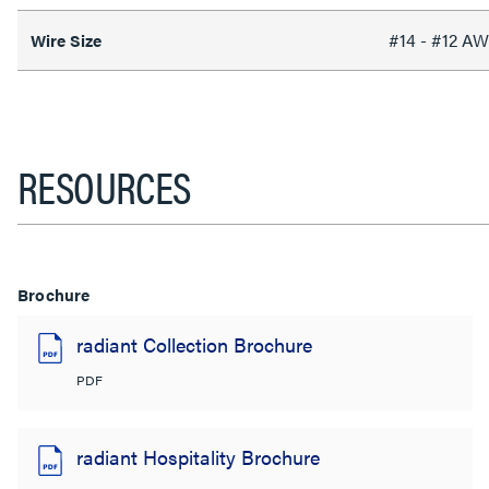
#14 - #12 A
Wire Size
RESOURCES
Brochure
radiant Collection Brochure
PDF
radiant Hospitality Brochure