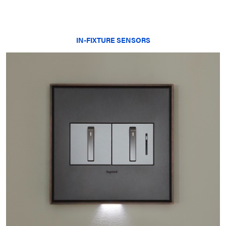
IN-FIXTURE SENSORS