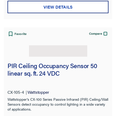
VIEW DETAILS
Compare
Favorite
PIR Ceiling Occupancy Sensor 50
linear sq. ft. 24 VDC
CX-105-4
Wattstopper
Wattstopper's CX-100 Series Passive Infrared (PIR) Ceiling/Wall
Sensors detect occupancy to control lighting in a wide variety
of applications.