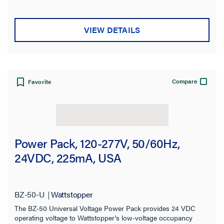
Brand
VIEW DETAILS
Wattstopper
(133)
Pass and Seymour
(28)
radiant Collection
(5)
Compare
Favorite
Sensor Type
Mounting Type
Power Pack, 120-277V, 50/60Hz,
24VDC, 225mA, USA
Switch Type
Type
BZ-50-U
Wattstopper
Compatibility
The BZ-50 Universal Voltage Power Pack provides 24 VDC
operating voltage to Wattstopper's low-voltage occupancy