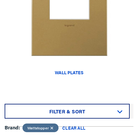
WALL PLATES
FILTER & SORT
Sort by:
Brand:
CLEAR ALL
Wattstopper