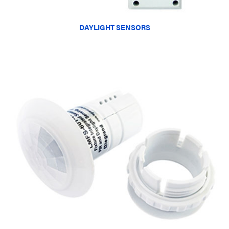
DAYLIGHT SENSORS