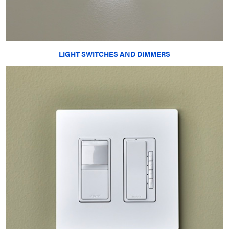
LIGHT SWITCHES AND DIMMERS