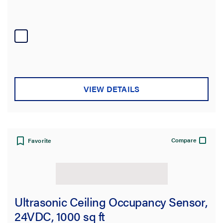
VIEW DETAILS
Compare
Favorite
Ultrasonic Ceiling Occupancy Sensor,
24VDC, 1000 sq ft