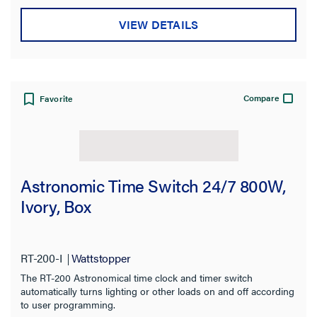
VIEW DETAILS
Compare
Favorite
Astronomic Time Switch 24/7 800W,
Ivory, Box
RT-200-I
Wattstopper
The RT-200 Astronomical time clock and timer switch
automatically turns lighting or other loads on and off according
to user programming.