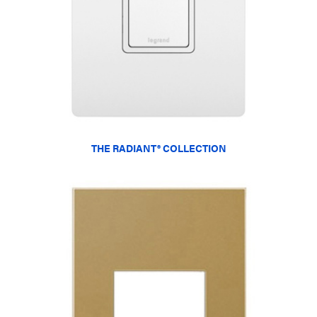
THE RADIANT® COLLECTION