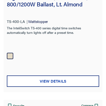
800/1200W Ballast, Lt. Almond
TS-400-LA
Wattstopper
The InteliSwitch TS-400 series digital time switches
automatically turn lights off after a preset time.
VIEW DETAILS
Compare
Favorite