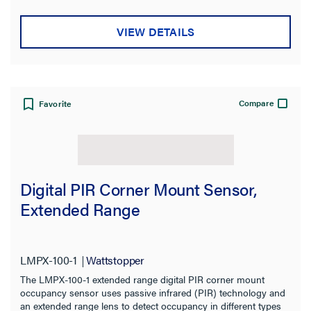
VIEW DETAILS
Compare
Favorite
Digital PIR Corner Mount Sensor,
Extended Range
LMPX-100-1
Wattstopper
The LMPX-100-1 extended range digital PIR corner mount
occupancy sensor uses passive infrared (PIR) technology and
an extended range lens to detect occupancy in different types