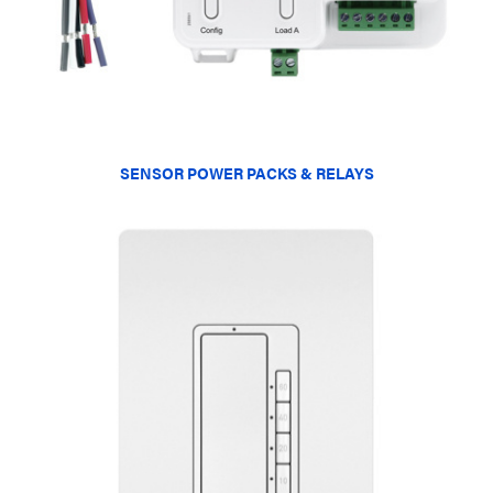
SENSOR POWER PACKS & RELAYS