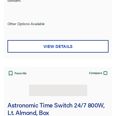
concern.
Other Options Available
VIEW DETAILS
Compare
Favorite
Astronomic Time Switch 24/7 800W,
Lt. Almond, Box