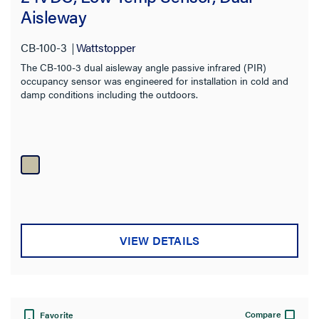
Aisleway
Sensor Technology
CB-100-3
Wattstopper
Number of Poles
The CB-100-3 dual aisleway angle passive infrared (PIR)
occupancy sensor was engineered for installation in cold and
Color
damp conditions including the outdoors.
Finish
Certifications
Warranty Type
VIEW DETAILS
Compare
Favorite