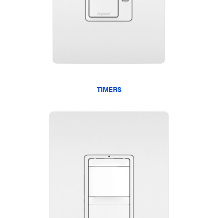
TIMERS