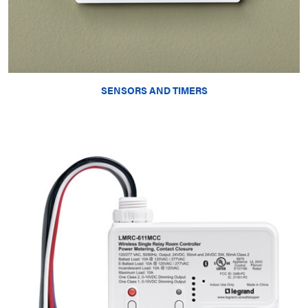
SENSORS AND TIMERS