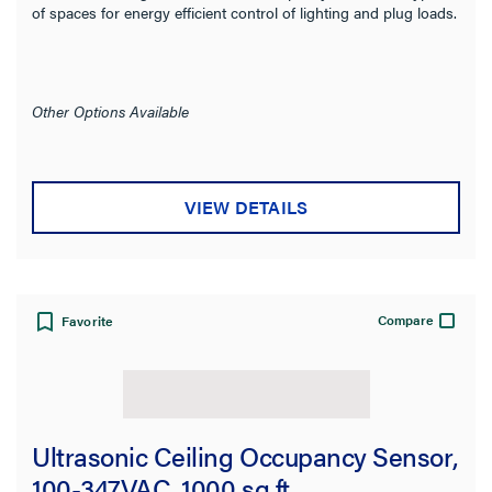
of spaces for energy efficient control of lighting and plug loads.
Other Options Available
VIEW DETAILS
Compare
Favorite
Ultrasonic Ceiling Occupancy Sensor,
100-347VAC, 1000 sq ft