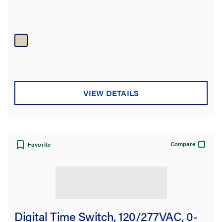
VIEW DETAILS
Compare
Favorite
Digital Time Switch, 120/277VAC, 0-