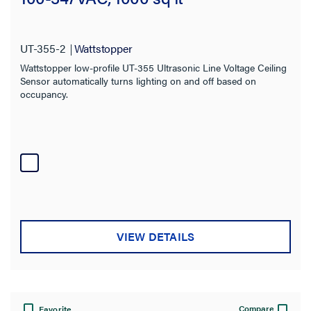
UT-355-2
Wattstopper
Wattstopper low-profile UT-355 Ultrasonic Line Voltage Ceiling
Sensor automatically turns lighting on and off based on
occupancy.
VIEW DETAILS
Compare
Favorite