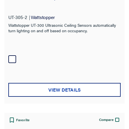
UT-305-2
Wattstopper
Wattstopper UT-300 Ultrasonic Ceiling Sensors automatically
turn lighting on and off based on occupancy.
VIEW DETAILS
Compare
Favorite