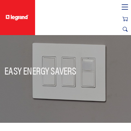
text.skipToContent
text.skipToNavigation
EASY ENERGY SAVERS