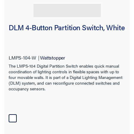
DLM 4-Button Partition Switch, White
LMPS-104-W
Wattstopper
The LMPS-104 Digital Partition Switch enables quick manual
coordination of lighting controls in flexible spaces with up to
four movable walls. It is part of a Digital Lighting Management
(DLM) system, and can reconfigure connected switches and
occupancy sensors.