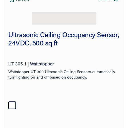
Ultrasonic Ceiling Occupancy Sensor,
24VDC, 500 sq ft
UT-305-1
Wattstopper
Wattstopper UT-300 Ultrasonic Ceiling Sensors automatically
turn lighting on and off based on occupancy.