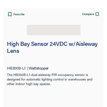
Compare
Favorite
View:
High Bay Sensor 24VDC w/Aisleway
Lens
Brand:
Wattstopper
HB300B-L1
Wattstopper
CLEAR ALL
The HB300B-L1 dual aisleway PIR occupancy sensor is
designed for automatic lighting control in warehouses and
other indoor high bay spaces.
Filter Results
Results refresh instantly as you filter.
Category