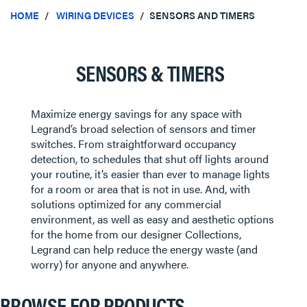
HOME
WIRING DEVICES
SENSORS AND TIMERS
SENSORS & TIMERS
Maximize energy savings for any space with
Legrand’s broad selection of sensors and timer
switches. From straightforward occupancy
detection, to schedules that shut off lights around
your routine, it’s easier than ever to manage lights
for a room or area that is not in use. And, with
solutions optimized for any commercial
environment, as well as easy and aesthetic options
for the home from our designer Collections,
Legrand can help reduce the energy waste (and
worry) for anyone and anywhere.
BROWSE FOR PRODUCTS