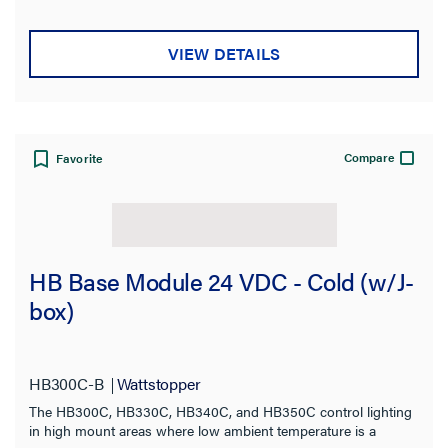
VIEW DETAILS
Compare
Favorite
HB Base Module 24 VDC - Cold (w/J-
box)
HB300C-B
Wattstopper
The HB300C, HB330C, HB340C, and HB350C control lighting
in high mount areas where low ambient temperature is a