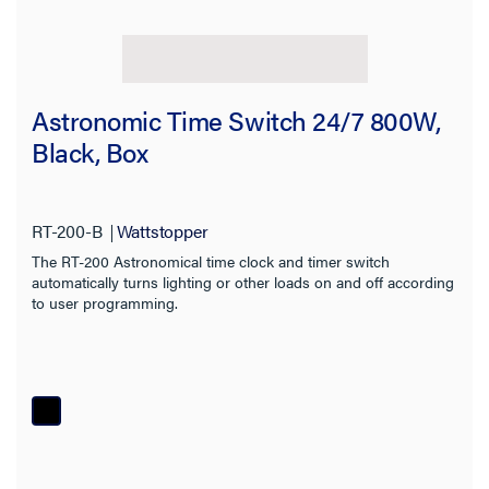
Astronomic Time Switch 24/7 800W,
Black, Box
RT-200-B
Wattstopper
The RT-200 Astronomical time clock and timer switch
automatically turns lighting or other loads on and off according
to user programming.