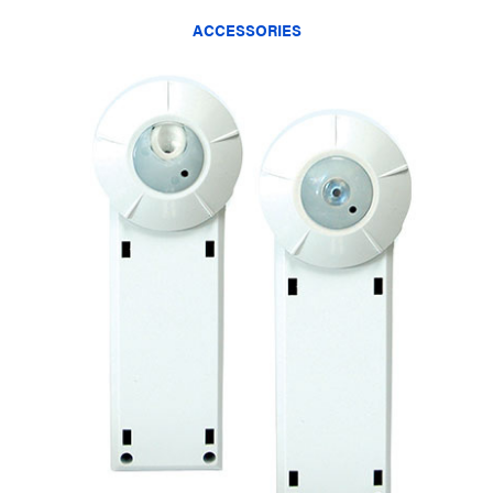
ACCESSORIES