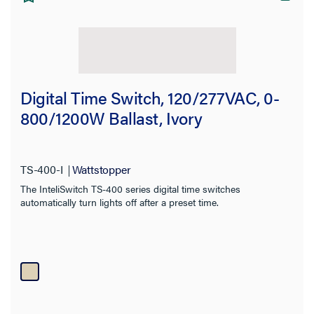
Digital Time Switch, 120/277VAC, 0-
800/1200W Ballast, Ivory
TS-400-I
Wattstopper
The InteliSwitch TS-400 series digital time switches
automatically turn lights off after a preset time.