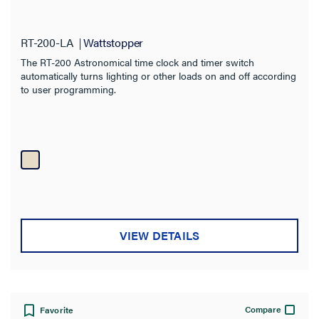
RT-200-LA
Wattstopper
The RT-200 Astronomical time clock and timer switch
automatically turns lighting or other loads on and off according
to user programming.
VIEW DETAILS
Compare
Favorite