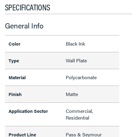
SPECIFICATIONS
General Info
Black Ink
Color
Wall Plate
Type
Polycarbonate
Material
Matte
Finish
Commercial,
Application Sector
Residential
Pass & Seymour
Product Line