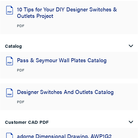
10 Tips for Your DIY Designer Switches &
Outlets Project
PDF
Catalog
Pass & Seymour Wall Plates Catalog
PDF
Designer Switches And Outlets Catalog
PDF
Customer CAD PDF
adorne Dimensional Drawing, AWP1G2