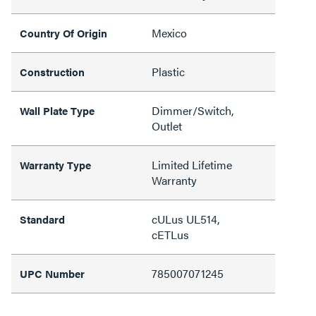
Mexico
Country Of Origin
Plastic
Construction
Dimmer/Switch,
Wall Plate Type
Outlet
Limited Lifetime
Warranty Type
Warranty
cULus UL514,
Standard
cETLus
785007071245
UPC Number