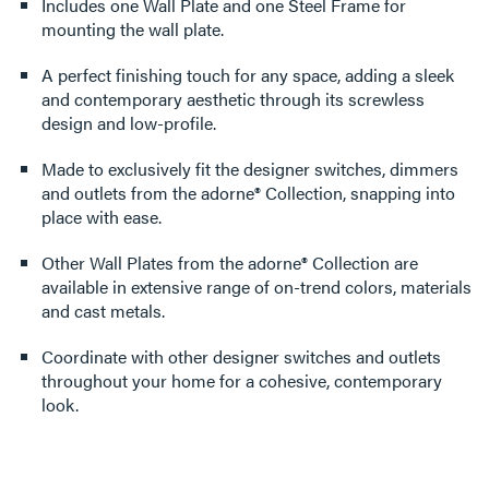
Includes one Wall Plate and one Steel Frame for
mounting the wall plate.
A perfect finishing touch for any space, adding a sleek
and contemporary aesthetic through its screwless
design and low-profile.
Made to exclusively fit the designer switches, dimmers
and outlets from the adorne® Collection, snapping into
place with ease.
Other Wall Plates from the adorne® Collection are
available in extensive range of on-trend colors, materials
and cast metals.
Coordinate with other designer switches and outlets
throughout your home for a cohesive, contemporary
look.