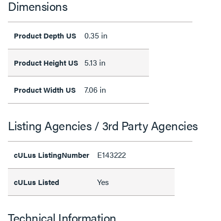
Dimensions
0.35 in
Product Depth US
5.13 in
Product Height US
7.06 in
Product Width US
Listing Agencies / 3rd Party Agencies
E143222
cULus ListingNumber
Yes
cULus Listed
Technical Information