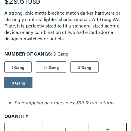
$29.61
USD
A strong, chic matte black to match darker hardware or
strikingly contrast lighter shades/metals. A 1-Gang Wall
Plate, it is perfectly sized to fit a standard-sized adorne
device, or any combination of two half-sized adorne
designer switches or outlets.
NUMBER OF GANGS
3 Gang
1 Gang
1+ Gang
2 Gang
3 Gang
Free shipping on orders over $99 & free returns
QUANTITY
--
+