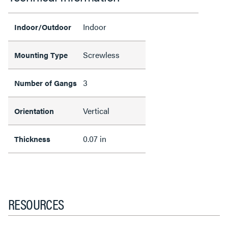
Indoor
Indoor/Outdoor
Screwless
Mounting Type
3
Number of Gangs
Vertical
Orientation
0.07 in
Thickness
RESOURCES