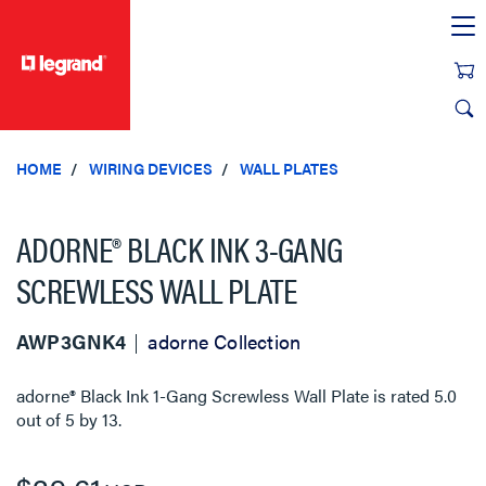
text.skipToContent
text.skipToNavigation
HOME
WIRING DEVICES
WALL PLATES
ADORNE® BLACK INK 3-GANG
SCREWLESS WALL PLATE
AWP3GNK4
adorne Collection
adorne® Black Ink 1-Gang Screwless Wall Plate
is rated
5.0
out of
5
by
13
.