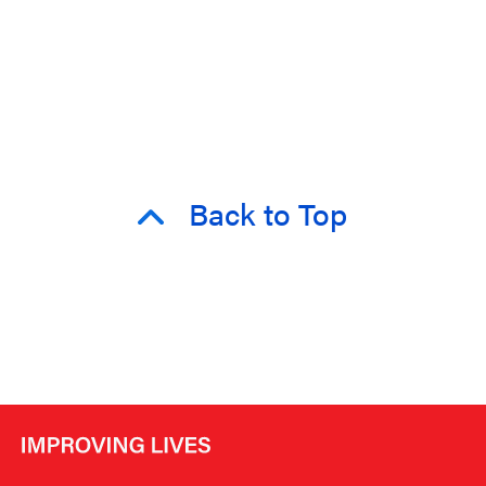
Back to Top