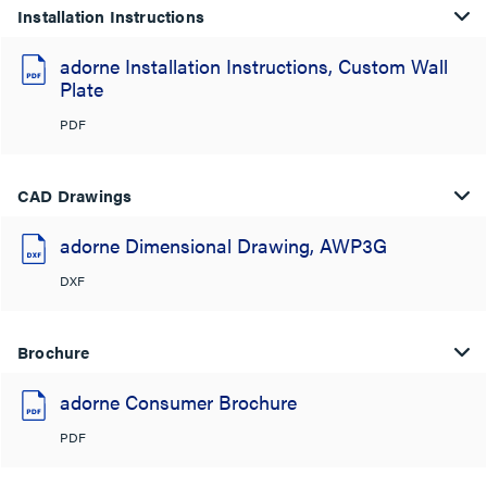
Installation Instructions
adorne Installation Instructions, Custom Wall
Plate
PDF
CAD Drawings
adorne Dimensional Drawing, AWP3G
DXF
Brochure
adorne Consumer Brochure
PDF