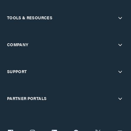
TOOLS & RESOURCES
COMPANY
SUPPORT
PARTNER PORTALS