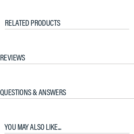
RELATED PRODUCTS
REVIEWS
QUESTIONS & ANSWERS
YOU MAY ALSO LIKE...