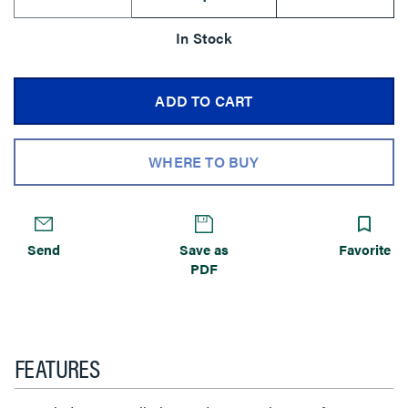
In Stock
ADD TO CART
WHERE TO BUY
Send
Save as
Favorite
PDF
FEATURES