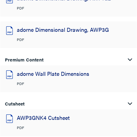
PDF
adorne Dimensional Drawing, AWP3G
PDF
Premium Content
adorne Wall Plate Dimensions
PDF
Cutsheet
AWP3GNK4 Cutsheet
PDF