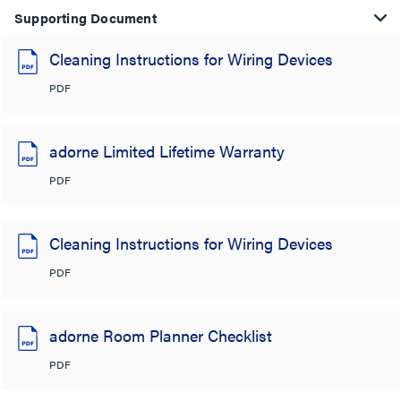
Supporting Document
Cleaning Instructions for Wiring Devices
PDF
adorne Limited Lifetime Warranty
PDF
Cleaning Instructions for Wiring Devices
PDF
adorne Room Planner Checklist
PDF