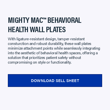
MIGHTY MAC™ BEHAVIORAL
HEALTH WALL PLATES
With ligature-resistant design, tamper-resistant
consturction and robust durability, these wall plates
minimize attachment points while seamlessly integrating
into the aesthetic of behavioral health spaces, offering a
solution that prioritizes patient safety without
compromising on style or functionality.
DOWNLOAD SELL SHEET