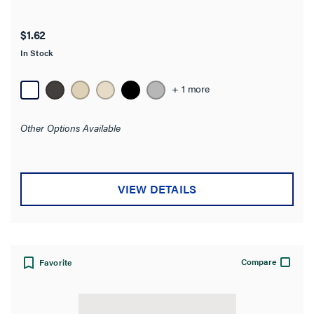
Availability
$1.62
In Stock
Brand
+ 1 more
Color
Other Options Available
Number of Gangs
Material
VIEW DETAILS
Wall Plate Type
Mounting Type
Compare
Favorite
Wall Plate Size