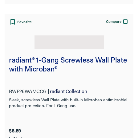
Compare
Favorite
radiant® 1-Gang Screwless Wall Plate
with Microban®
RWP26WAMCC6
radiant Collection
Sleek, screwless Wall Plate with built-in Microban antimicrobial
product protection. For 1-Gang use.
$6.89