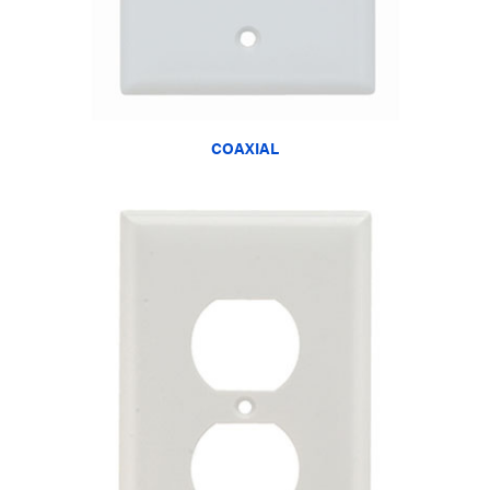
COAXIAL