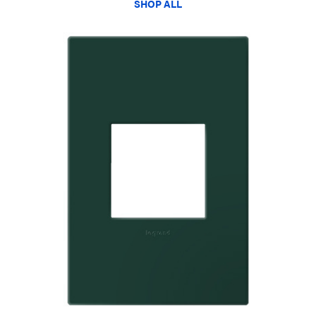
SHOP ALL