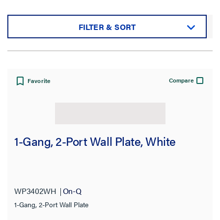
FILTER & SORT
Sort by:
Compare
Favorite
View:
1-Gang, 2-Port Wall Plate, White
Filter Results
Results refresh instantly as you filter.
WP3402WH
On-Q
1-Gang, 2-Port Wall Plate
Category