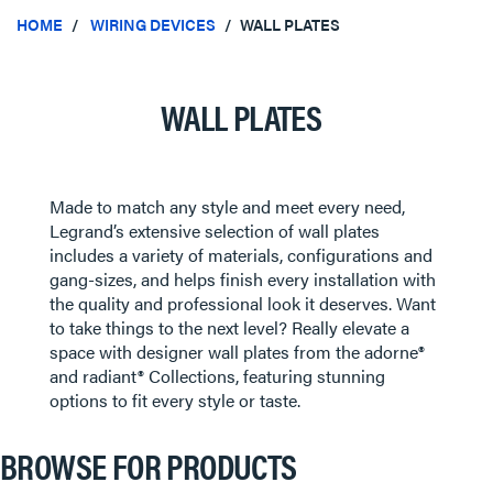
HOME
WIRING DEVICES
WALL PLATES
WALL PLATES
Made to match any style and meet every need,
Legrand’s extensive selection of wall plates
includes a variety of materials, configurations and
gang-sizes, and helps finish every installation with
the quality and professional look it deserves. Want
to take things to the next level? Really elevate a
space with designer wall plates from the adorne®
and radiant® Collections, featuring stunning
options to fit every style or taste.
BROWSE FOR PRODUCTS