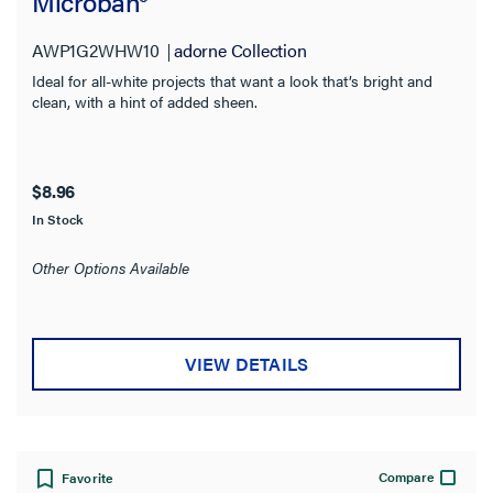
Microban®
AWP1G2WHW10
adorne Collection
Ideal for all-white projects that want a look that’s bright and
clean, with a hint of added sheen.
$8.96
In Stock
Other Options Available
VIEW DETAILS
Compare
Favorite