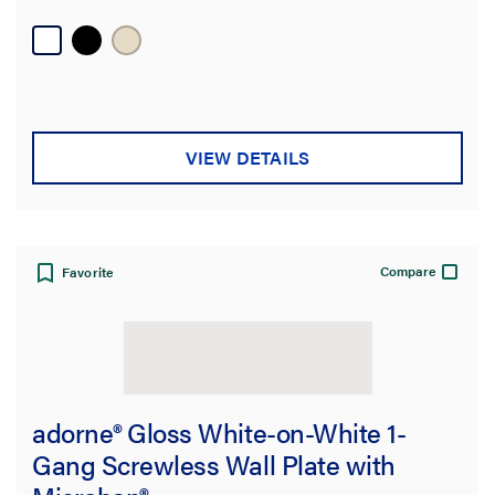
VIEW DETAILS
Compare
Favorite
adorne® Gloss White-on-White 1-
Gang Screwless Wall Plate with