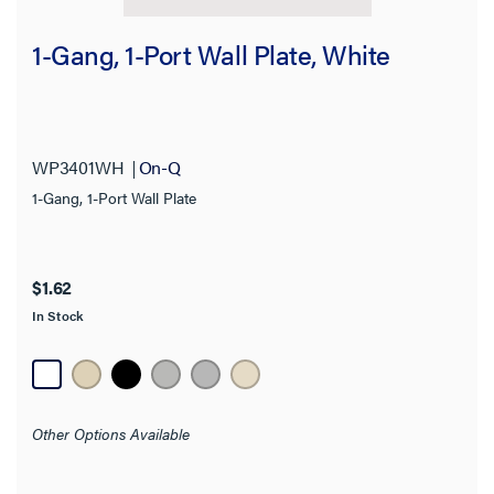
Features
1-Gang, 1-Port Wall Plate, White
Product Depth
Product Height
WP3401WH
On-Q
Product Width
1-Gang, 1-Port Wall Plate
Thickness
Finish
$1.62
In Stock
Application Sector
Standard
Other Options Available
Warranty Type