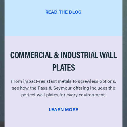
READ THE BLOG
COMMERCIAL & INDUSTRIAL WALL
PLATES
From impact-resistant metals to screwless options,
see how the Pass & Seymour offering includes the
perfect wall plates for every environment.
LEARN MORE