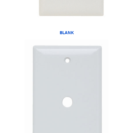
BLANK