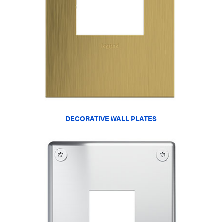
DECORATIVE WALL PLATES