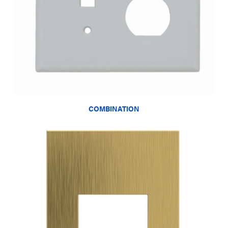
COMBINATION