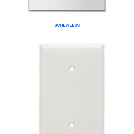
SCREWLESS