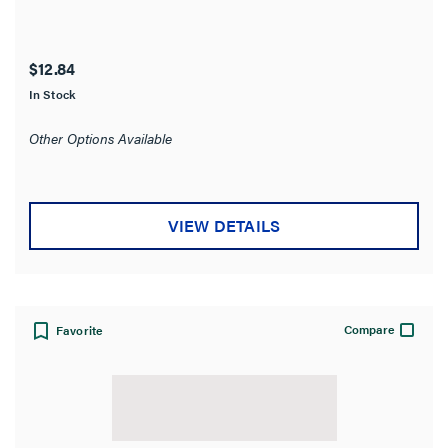
$12.84
In Stock
Other Options Available
VIEW DETAILS
Compare
Favorite