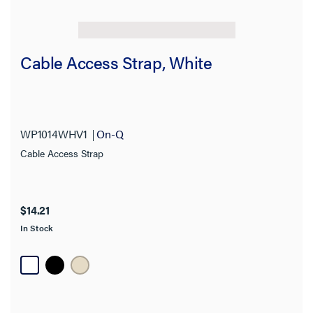
Cable Access Strap, White
WP1014WHV1
On-Q
Cable Access Strap
$14.21
In Stock