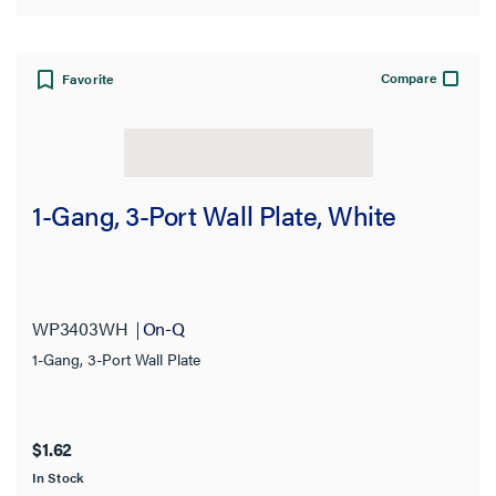
Compare
Favorite
1-Gang, 3-Port Wall Plate, White
WP3403WH
On-Q
1-Gang, 3-Port Wall Plate
$1.62
In Stock