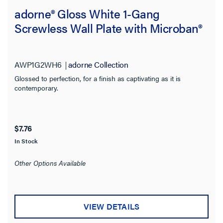
adorne® Gloss White 1-Gang
Screwless Wall Plate with Microban®
AWP1G2WH6
adorne Collection
Glossed to perfection, for a finish as captivating as it is
contemporary.
$7.76
In Stock
Other Options Available
VIEW DETAILS