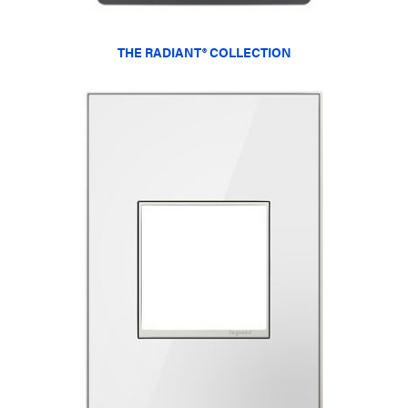
THE RADIANT® COLLECTION