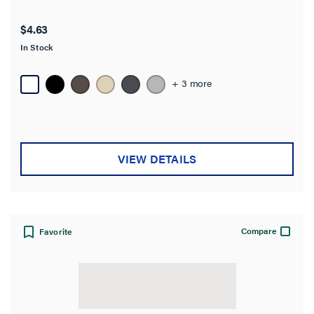
$4.63
In Stock
+ 3 more
VIEW DETAILS
Compare
Favorite