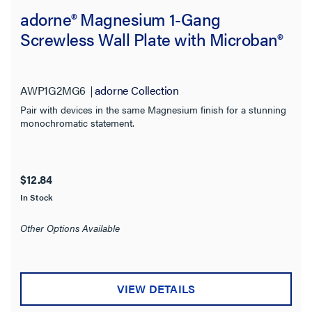
adorne® Magnesium 1-Gang
Screwless Wall Plate with Microban®
AWP1G2MG6
adorne Collection
Pair with devices in the same Magnesium finish for a stunning
monochromatic statement.
$12.84
In Stock
Other Options Available
VIEW DETAILS