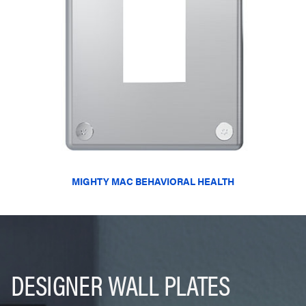
MIGHTY MAC BEHAVIORAL HEALTH
DESIGNER WALL PLATES