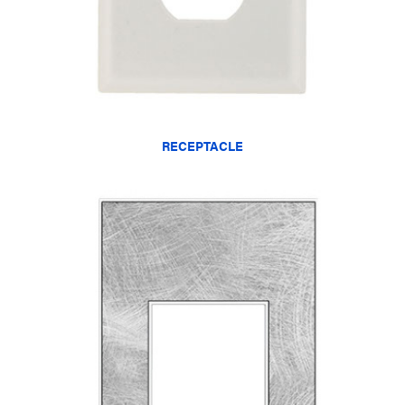
RECEPTACLE