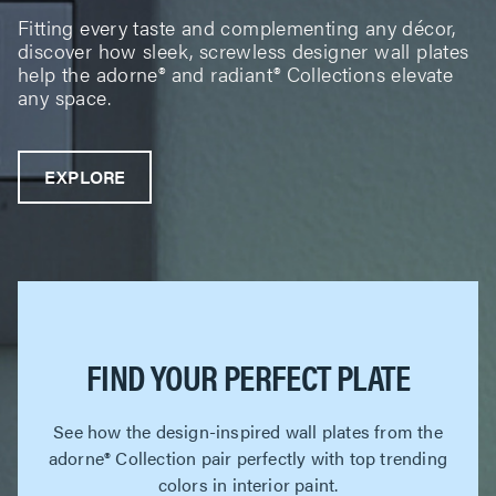
Fitting every taste and complementing any décor,
discover how sleek, screwless designer wall plates
help the adorne® and radiant® Collections elevate
any space.
EXPLORE
FIND YOUR PERFECT PLATE
See how the design-inspired wall plates from the
adorne® Collection pair perfectly with top trending
colors in interior paint.