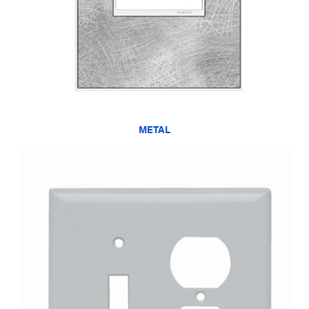
METAL