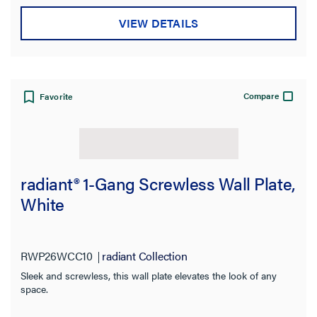
Product Family
VIEW DETAILS
Compare
Favorite
radiant® 1-Gang Screwless Wall Plate,
White
RWP26WCC10
radiant Collection
Sleek and screwless, this wall plate elevates the look of any
space.