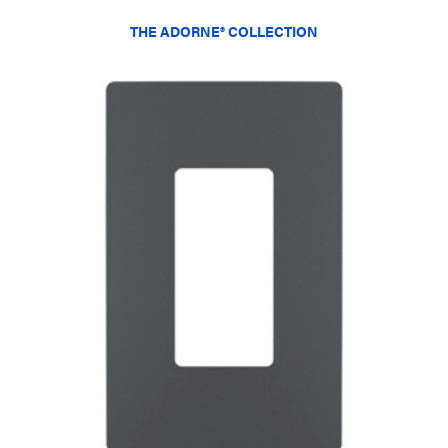
THE ADORNE® COLLECTION