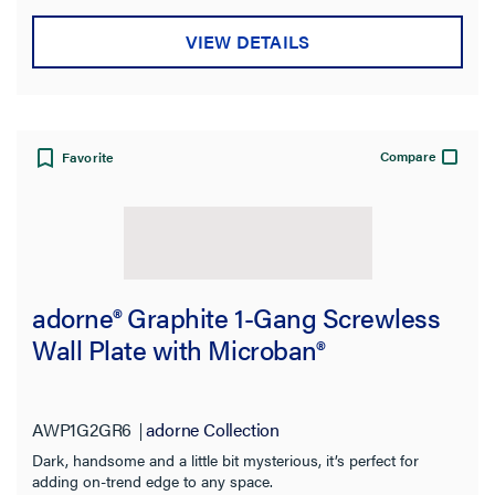
VIEW DETAILS
Compare
Favorite
adorne® Graphite 1-Gang Screwless
Wall Plate with Microban®
AWP1G2GR6
adorne Collection
Dark, handsome and a little bit mysterious, it’s perfect for
adding on-trend edge to any space.