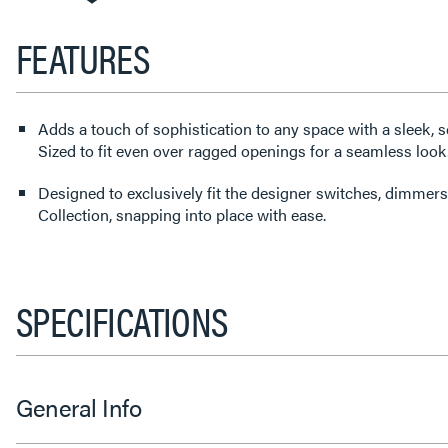
FEATURES
Adds a touch of sophistication to any space with a sleek, s
Sized to fit even over ragged openings for a seamless look
Designed to exclusively fit the designer switches, dimmers
Collection, snapping into place with ease.
SPECIFICATIONS
General Info