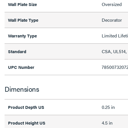
Oversized
Wall Plate Size
Decorator
Wall Plate Type
Limited Life
Warranty Type
CSA, UL514,
Standard
7850073207
UPC Number
Dimensions
0.25 in
Product Depth US
4.5 in
Product Height US