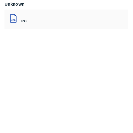
Unknown
JPG