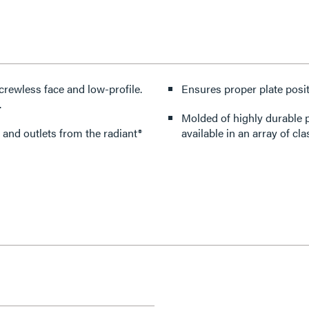
crewless face and low-profile.
Ensures proper plate posit
.
Molded of highly durable p
 and outlets from the radiant®
available in an array of cla