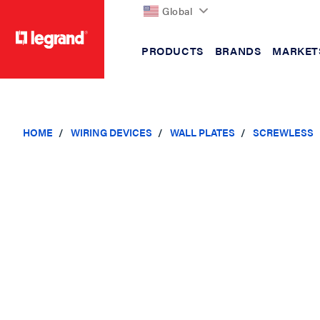
Global
PRODUCTS
BRANDS
MARKET
text.skipToContent
text.skipToNavigation
HOME
WIRING DEVICES
WALL PLATES
SCREWLESS