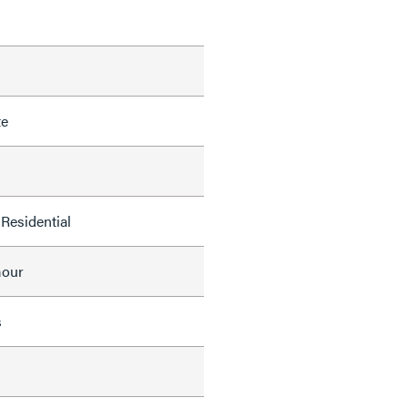
te
Residential
mour
s