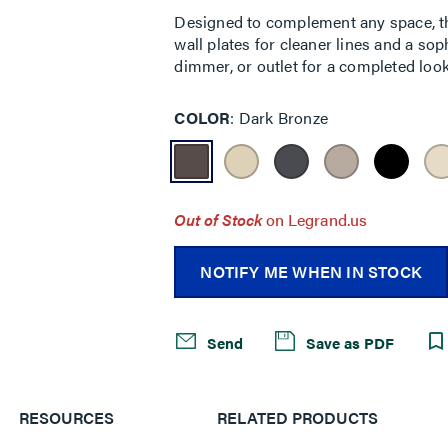
Designed to complement any space, the
wall plates for cleaner lines and a sop
dimmer, or outlet for a completed look
COLOR
Dark Bronze
Out of Stock
on Legrand.us
NOTIFY ME WHEN IN STOCK
Send
Save as PDF
RESOURCES
RELATED PRODUCTS