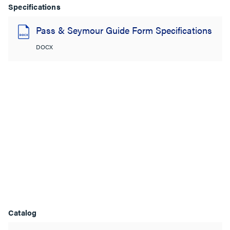
Specifications
Pass & Seymour Guide Form Specifications
DOCX
Catalog