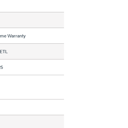
time Warranty
 ETL
25