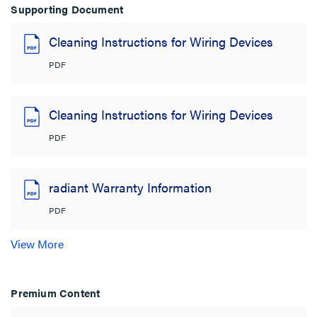
Supporting Document
Cleaning Instructions for Wiring Devices
PDF
Cleaning Instructions for Wiring Devices
PDF
radiant Warranty Information
PDF
View More
Premium Content