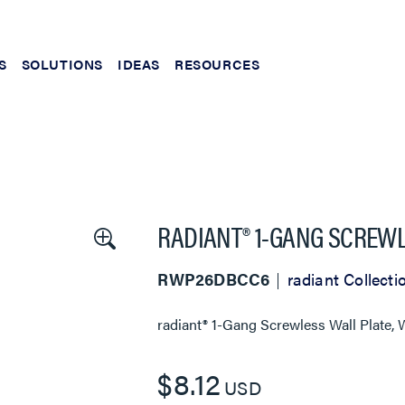
S
SOLUTIONS
IDEAS
RESOURCES
RADIANT® 1-GANG SCREWL
RWP26DBCC6
radiant Collecti
radiant® 1-Gang Screwless Wall Plate, 
$8.12
USD