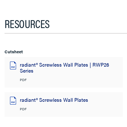
RESOURCES
Cutsheet
radiant® Screwless Wall Plates | RWP26
Series
PDF
radiant® Screwless Wall Plates
PDF