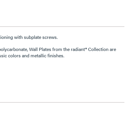
ioning with subplate screws.
olycarbonate, Wall Plates from the radiant® Collection are
ssic colors and metallic finishes.