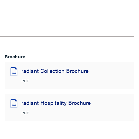
Brochure
radiant Collection Brochure
PDF
radiant Hospitality Brochure
PDF