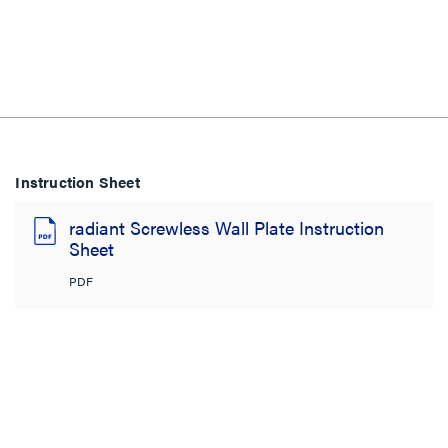
Instruction Sheet
radiant Screwless Wall Plate Instruction
Sheet
PDF