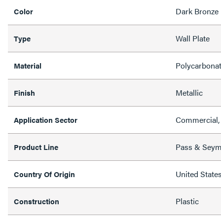
Dark Bronze
Color
Wall Plate
Type
Polycarbona
Material
Metallic
Finish
Commercial, 
Application Sector
Pass & Sey
Product Line
United State
Country Of Origin
Plastic
Construction