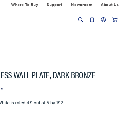
Where To Buy
Support
Newsroom
About Us
ESS WALL PLATE, DARK BRONZE
on
White
is rated
4.9
out of
5
by
192
.