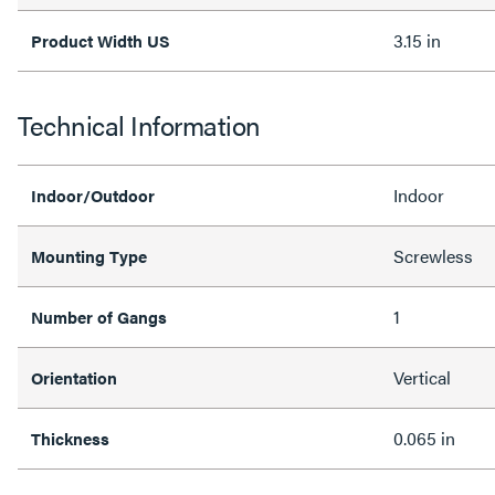
3.15 in
Product Width US
Technical Information
Indoor
Indoor/Outdoor
Screwless
Mounting Type
1
Number of Gangs
Vertical
Orientation
0.065 in
Thickness