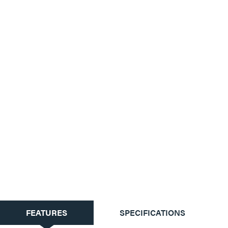
CURRENT
FEATURES
SPECIFICATIONS
TAB: