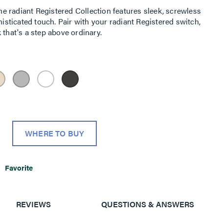
 radiant Registered Collection features sleek, screwless
histicated touch. Pair with your radiant Registered switch,
 that's a step above ordinary.
WHERE TO BUY
Favorite
REVIEWS
QUESTIONS & ANSWERS