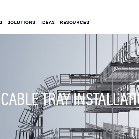
S
SOLUTIONS
IDEAS
RESOURCES
 CABLE TRAY INSTALLAT