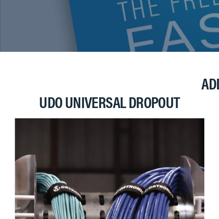
AD
UDO UNIVERSAL DROPOUT