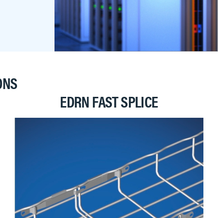
ONS
EDRN FAST SPLICE