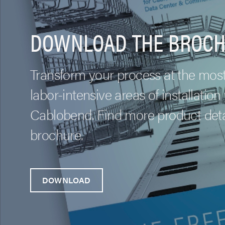
DOWNLOAD THE BROCH
Transform your process at the mos
labor-intensive areas of installation
Cablobend. Find more product detai
brochure.
DOWNLOAD