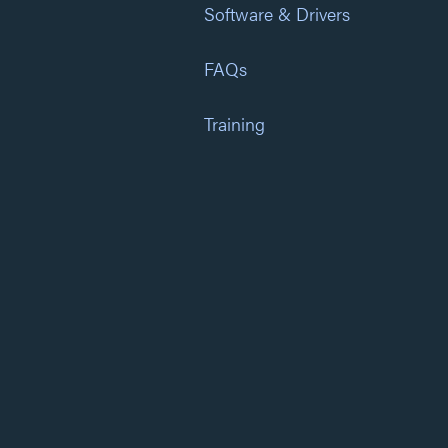
Software & Drivers
FAQs
Training