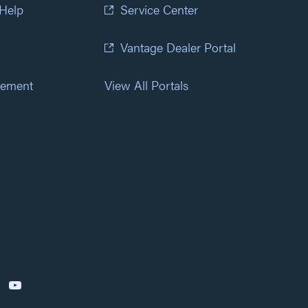
 Help
Service Center
Vantage Dealer Portal
atement
View All Portals