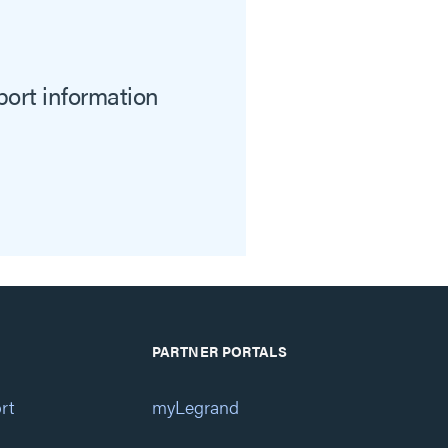
port information
PARTNER PORTALS
rt
myLegrand