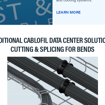
LEARN MORE
DITIONAL CABLOFIL DATA CENTER SOLUTI
CUTTING & SPLICING FOR BENDS