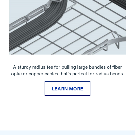
A sturdy radius tee for pulling large bundles of fiber
optic or copper cables that's perfect for radius bends.
LEARN MORE