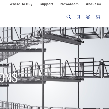
Where To Buy
Support
Newsroom
About Us
IONS