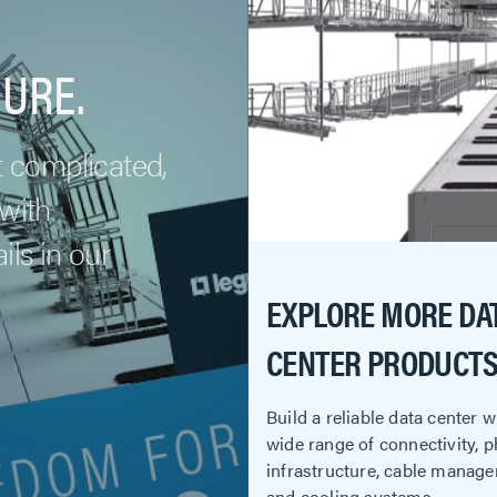
URE.
t complicated,
 with
ls in our
EXPLORE MORE DA
CENTER PRODUCTS
Build a reliable data center 
wide range of connectivity, p
infrastructure, cable manag
and cooling systems.