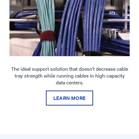
The ideal support solution that doesn’t decrease cable
tray strength while running cables in high-capacity
data centers.
LEARN MORE