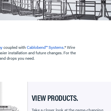
ay
coupled with
Cablobend™ Systems
.* Wire
ier installation and future changes. For the
 and drops you need.
VIEW PRODUCTS.
Take a closer look at the game-changing