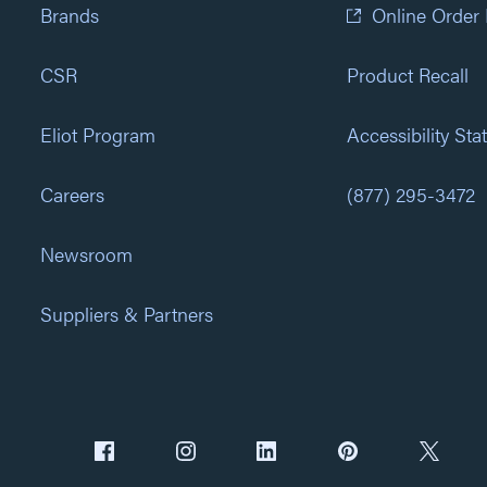
Brands
Online Order
CSR
Product Recall
Eliot Program
Accessibility St
Careers
(877) 295-3472
Newsroom
Suppliers & Partners