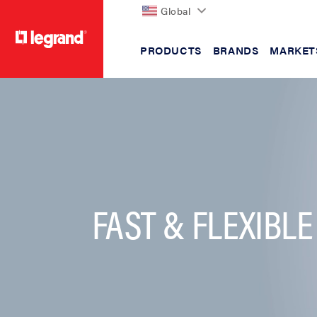
Global
PRODUCTS
BRANDS
MARKET
text.skipToContent
text.skipToNavigation
FAST & FLEXIBLE