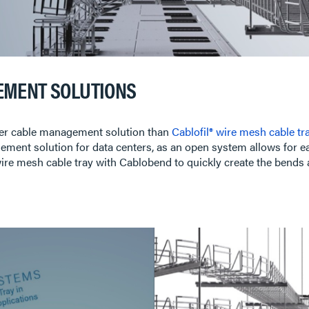
EMENT SOLUTIONS
etter cable management solution than
Cablofil® wire mesh cable tr
ement solution for data centers, as an open system allows for eas
e wire mesh cable tray with Cablobend to quickly create the bends