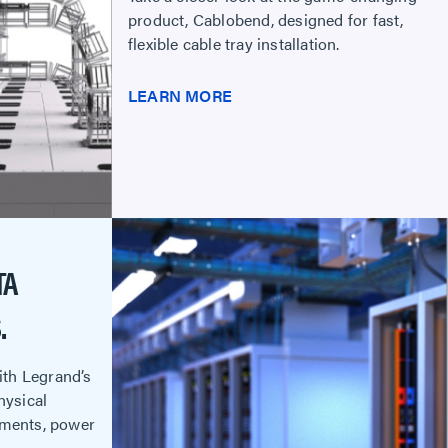
product, Cablobend, designed for fast,
flexible cable tray installation.
LEARN MORE
TA
.
with Legrand’s
hysical
ements, power