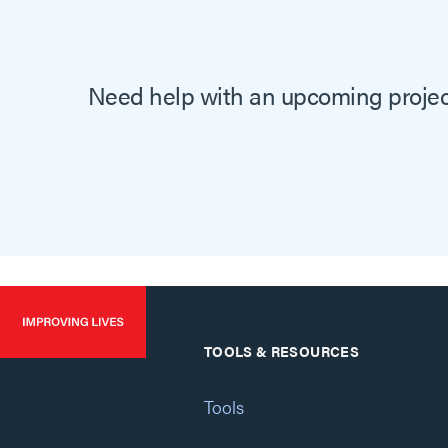
Need help with an upcoming project
TOOLS & RESOURCES
Tools