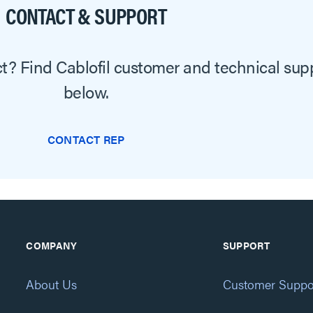
CONTACT & SUPPORT
? Find Cablofil customer and technical sup
below.
CONTACT REP
COMPANY
SUPPORT
About Us
Customer Suppo