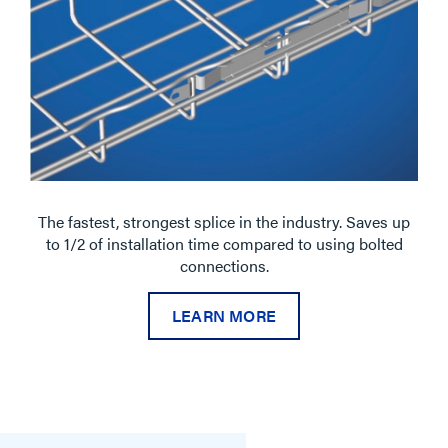
The fastest, strongest splice in the industry. Saves up
to 1/2 of installation time compared to using bolted
connections.
LEARN MORE