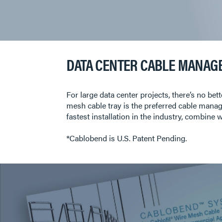
DATA CENTER CABLE MANAG
For large data center projects, there’s no b
mesh cable tray is the preferred cable manag
fastest installation in the industry, combin
*Cablobend is U.S. Patent Pending.