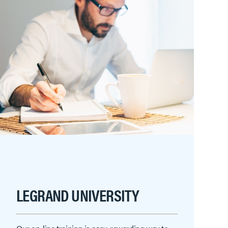
LEGRAND UNIVERSITY