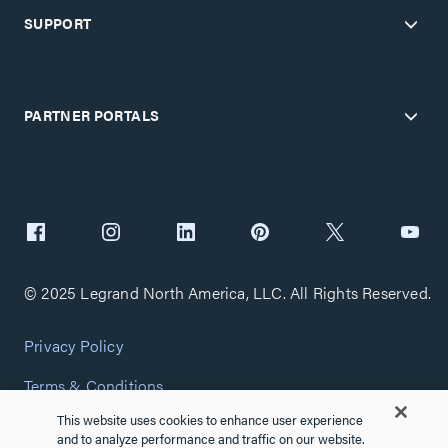
SUPPORT
PARTNER PORTALS
© 2025 Legrand North America, LLC. All Rights Reserved.
Privacy Policy
Terms & Conditions
This website uses cookies to enhance user experience
Copyright Policy
and to analyze performance and traffic on our website.