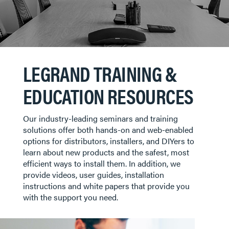
LEGRAND TRAINING &
EDUCATION RESOURCES
Our industry-leading seminars and training
solutions offer both hands-on and web-enabled
options for distributors, installers, and DIYers to
learn about new products and the safest, most
efficient ways to install them. In addition, we
provide videos, user guides, installation
instructions and white papers that provide you
with the support you need.