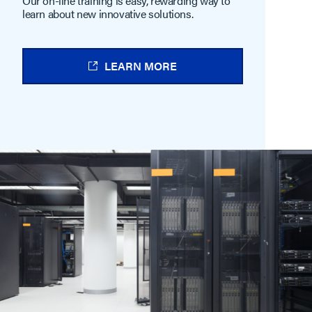
Our on-line training is easy, rewarding way to
learn about new innovative solutions.
LEARN MORE