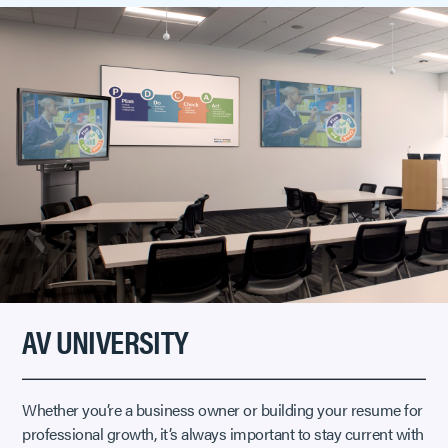
AV UNIVERSITY
Whether you’re a business owner or building your resume for
professional growth, it’s always important to stay current with