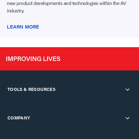
new product developments and technologies within the AV
industry.
LEARN MORE
TOOLS & RESOURCES
COMPANY