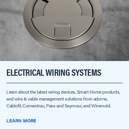
ELECTRICAL WIRING SYSTEMS
Learn about the latest wiring devices, Smart Home products,
and wire & cable management solutions from adorne,
Cablofil, Connectrac, Pass and Seymour, and Wiremold.
LEARN MORE