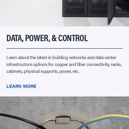
DATA, POWER, & CONTROL
Learn about the latest in building networks and data center
infrastructure options for copper and fiber connectivity, racks,
cabinets, physical supports, power, etc.
LEARN MORE