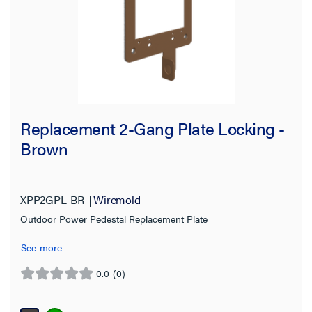
Replacement 2-Gang Plate Locking -
Brown
XPP2GPL-BR
Wiremold
Outdoor Power Pedestal Replacement Plate
See more
0.0
(0)
0.0
out
of