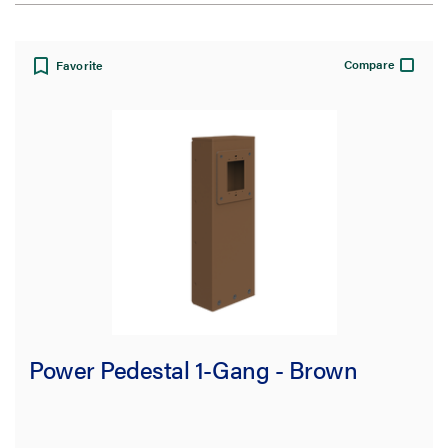
View:
Compare
Favorite
Filter Results
Results refresh instantly as you filter.
Type
Power Pedestal
(16)
Device Plate
(9)
Power Pedestal 1-Gang - Brown
Cover
(8)
Accessories
(1)