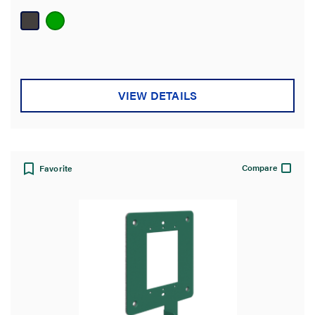
of
5
stars.
VIEW DETAILS
Compare
Favorite