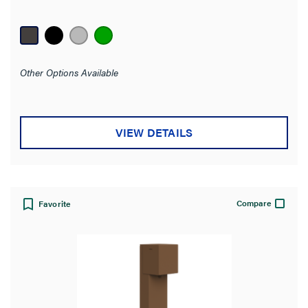
out
of
5
stars.
Other Options Available
VIEW DETAILS
Compare
Favorite