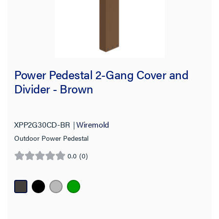
Power Pedestal 2-Gang Cover and
Divider - Brown
XPP2G30CD-BR
Wiremold
Outdoor Power Pedestal
0.0
(0)
0.0
out
of
5
stars.