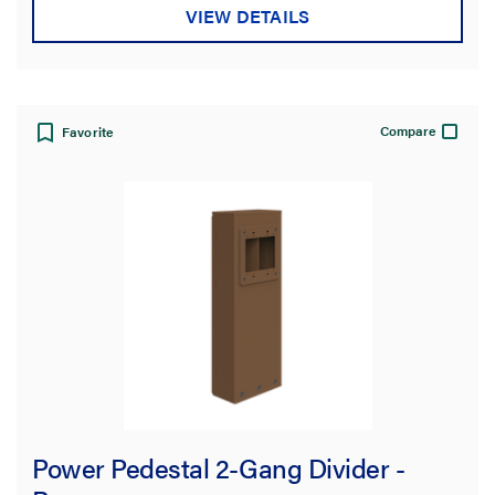
VIEW DETAILS
Compare
Favorite
Power Pedestal 2-Gang Divider -