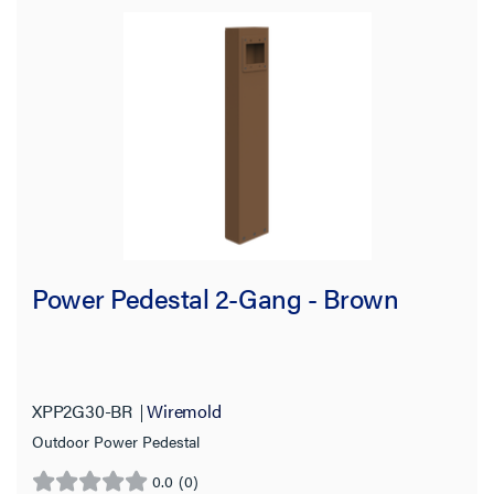
Power Pedestal 2-Gang - Brown
XPP2G30-BR
Wiremold
Outdoor Power Pedestal
0.0
(0)
0.0