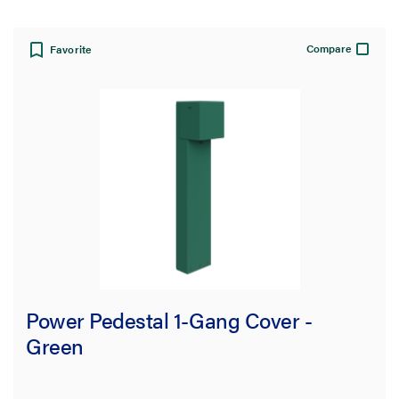
Compare
Favorite
Power Pedestal 1-Gang Cover -
Green