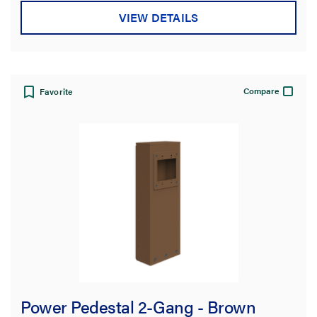
VIEW DETAILS
Compare
Favorite
Power Pedestal 2-Gang - Brown