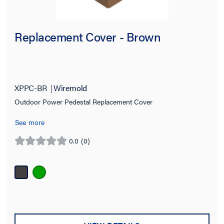
Replacement Cover - Brown
XPPC-BR
Wiremold
Outdoor Power Pedestal Replacement Cover
See more
0.0
(0)
0.0
out
of
5
stars.