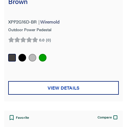
Brown
XPP2G16D-BR
Wiremold
Outdoor Power Pedestal
0.0
(0)
0.0
out
of
5
stars.
VIEW DETAILS
Compare
Favorite