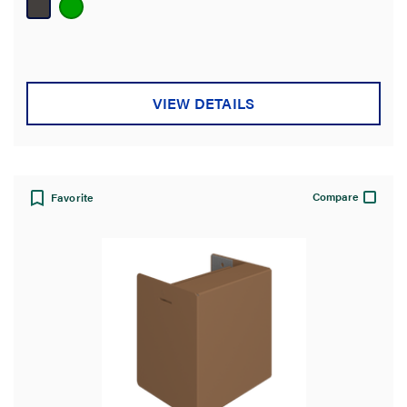
5
stars.
VIEW DETAILS
Compare
Favorite