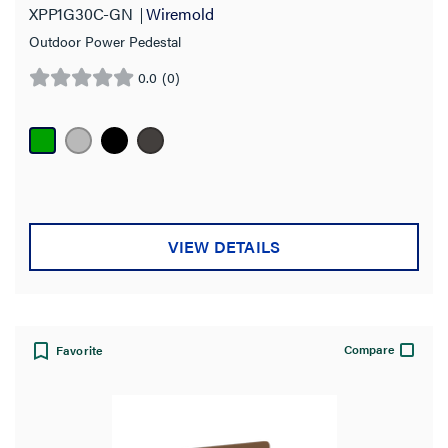
XPP1G30C-GN
Wiremold
Outdoor Power Pedestal
0.0
(0)
0.0
out
of
5
stars.
VIEW DETAILS
Compare
Favorite