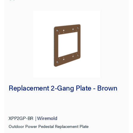
Replacement 2-Gang Plate - Brown
XPP2GP-BR
Wiremold
Outdoor Power Pedestal Replacement Plate