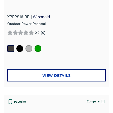
XPPPS16-BR
Wiremold
Outdoor Power Pedestal
0.0
(0)
0.0
out
of
5
stars.
VIEW DETAILS
Compare
Favorite