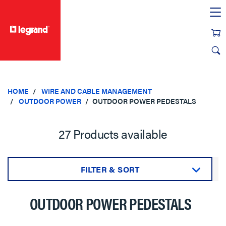
text.skipToContent
text.skipToNavigation
HOME
WIRE AND CABLE MANAGEMENT
OUTDOOR POWER
OUTDOOR POWER PEDESTALS
27 Products available
FILTER & SORT
Sort by:
OUTDOOR POWER PEDESTALS