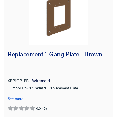
Replacement 1-Gang Plate - Brown
XPP1GP-BR
Wiremold
Outdoor Power Pedestal Replacement Plate
See more
0.0
(0)
0.0
out