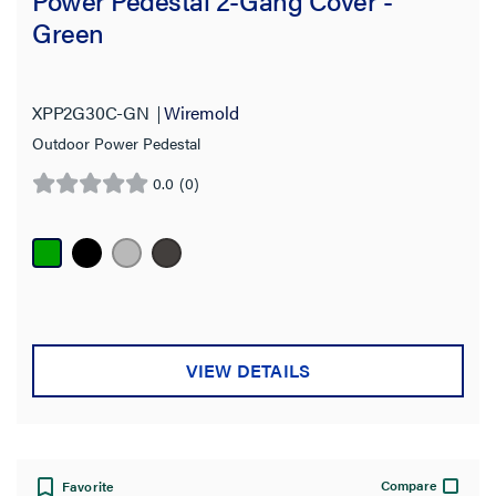
Green
XPP2G30C-GN
Wiremold
Outdoor Power Pedestal
0.0
(0)
0.0
out
of
5
stars.
VIEW DETAILS
Compare
Favorite