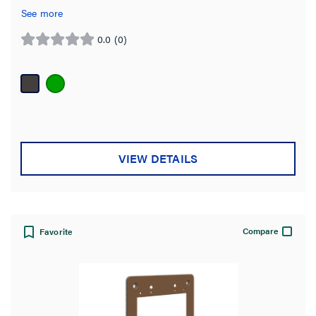
See more
0.0
(0)
0.0
out
of
5
stars.
VIEW DETAILS
Compare
Favorite