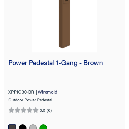
Country of Origin
Power Pedestal 1-Gang - Brown
XPP1G30-BR
Wiremold
Outdoor Power Pedestal
0.0
(0)
0.0
out
of