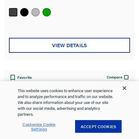
out
of
5
stars.
VIEW DETAILS
Compare
Favorite
This website uses cookies to enhance user experience
and to analyze performance and traffic on our website.
We also share information about your use of our site
with our social media, advertising and analytics
partners.
Customize Cookie
ACCEPT COOKIES
Settings