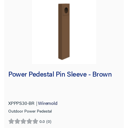
Power Pedestal Pin Sleeve - Brown
XPPPS30-BR
Wiremold
Outdoor Power Pedestal
0.0
(0)
0.0