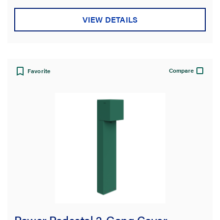
VIEW DETAILS
Compare
Favorite
Power Pedestal 2-Gang Cover -