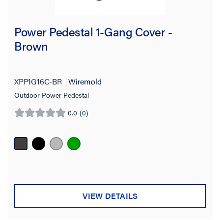
Power Pedestal 1-Gang Cover -
Brown
XPP1G16C-BR
Wiremold
Outdoor Power Pedestal
0.0
(0)
0.0
out
of
5
stars.
VIEW DETAILS