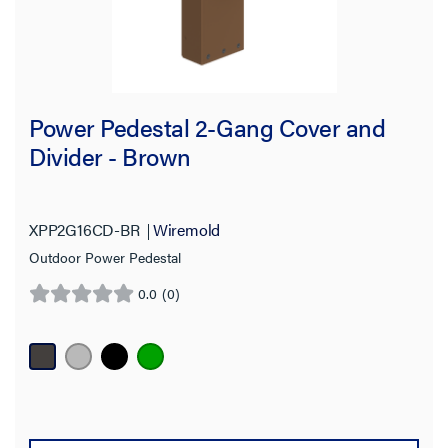
Power Pedestal 2-Gang Cover and
Divider - Brown
XPP2G16CD-BR
Wiremold
Outdoor Power Pedestal
0.0
(0)
0.0
out
of
5
stars.