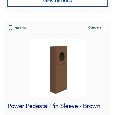
VIEW DETAILS
Compare
Favorite
Power Pedestal Pin Sleeve - Brown