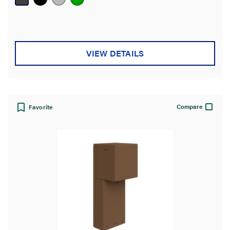
5
stars.
VIEW DETAILS
Compare
Favorite