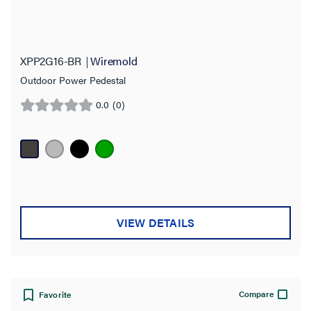
XPP2G16-BR
Wiremold
Outdoor Power Pedestal
0.0
(0)
0.0
out
of
5
stars.
VIEW DETAILS
Compare
Favorite