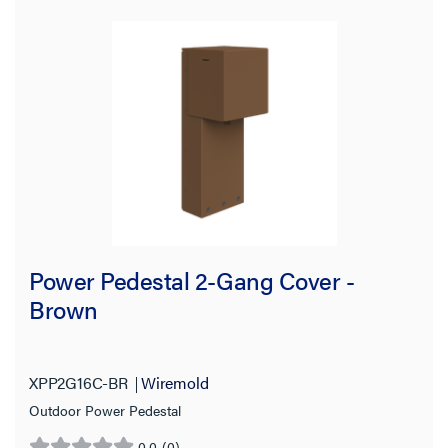
Power Pedestal 2-Gang Cover -
Brown
XPP2G16C-BR
Wiremold
Outdoor Power Pedestal
0.0
(0)