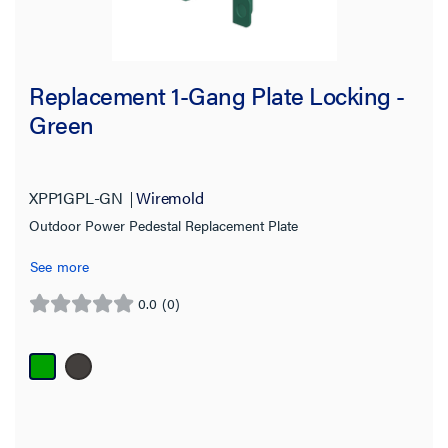
Replacement 1-Gang Plate Locking -
Green
XPP1GPL-GN
Wiremold
Outdoor Power Pedestal Replacement Plate
See more
0.0
(0)
0.0
out
of
5
stars.