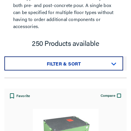
both pre- and post-concrete pour. A single box
can be specified for multiple floor types without
having to order additional components or
accessories.
250 Products available
FILTER & SORT
Sort by:
Compare
Favorite
View: