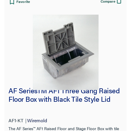
Compare
Favorite
AF SeriesTM AF1 Three Gang Raised
Floor Box with Black Tile Style Lid
AF1-KT
Wiremold
The AF Series™ AF1 Raised Floor and Stage Floor Box with tile