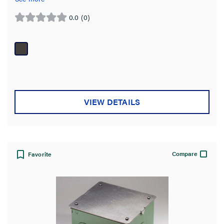
0.0
(0)
0.0
out
of
5
stars.
VIEW DETAILS
Compare
Favorite