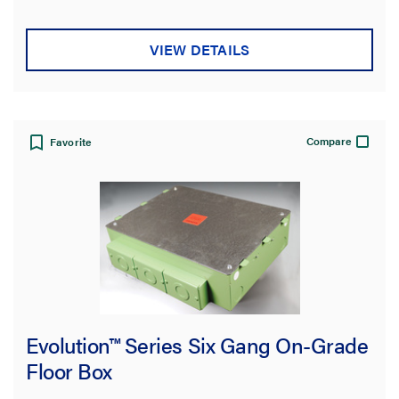
VIEW DETAILS
Compare
Favorite
Evolution™ Series Six Gang On-Grade
Floor Box