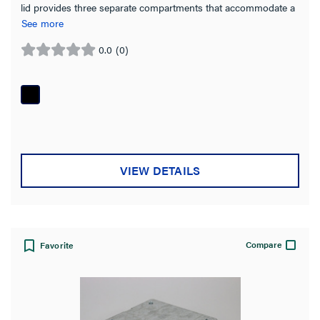
lid provides three separate compartments that accommodate a
combination of power, communication and audio/video devices
See more
0.0
(0)
0.0
out
of
5
stars.
VIEW DETAILS
Compare
Favorite