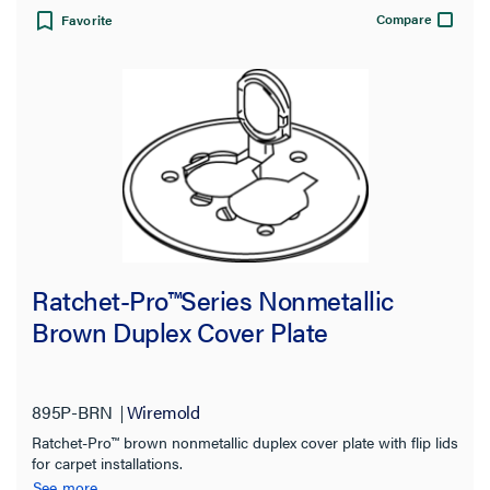
Compare
Favorite
Ratchet-Pro™Series Nonmetallic
Brown Duplex Cover Plate
895P-BRN
Wiremold
Ratchet-Pro™ brown nonmetallic duplex cover plate with flip lids
for carpet installations.
See more