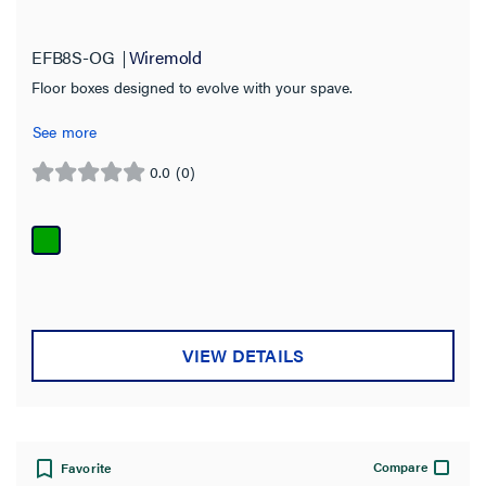
EFB8S-OG
Wiremold
Floor boxes designed to evolve with your spave.
See more
0.0
(0)
0.0
out
of
5
stars.
VIEW DETAILS
Compare
Favorite