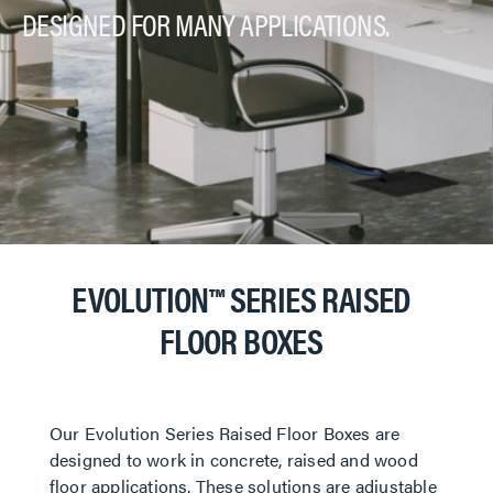
DESIGNED FOR MANY APPLICATIONS.
EVOLUTION™ SERIES RAISED
FLOOR BOXES
Our Evolution Series Raised Floor Boxes are
designed to work in concrete, raised and wood
floor applications. These solutions are adjustable