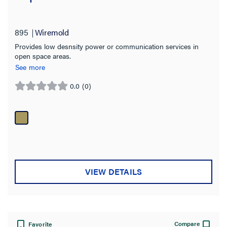
Floor Type
895
Wiremold
Bare Concrete
(4)
Provides low desnsity power or communication services in
Carpet
(48)
open space areas.
See more
Concrete
(10)
0.0
(0)
Raised
(47)
0.0
out
Terrazzo
(4)
of
Tile
5
(49)
stars.
Wood
(45)
Box Capacity
VIEW DETAILS
Service Capacity
Cover Style
Compare
Favorite