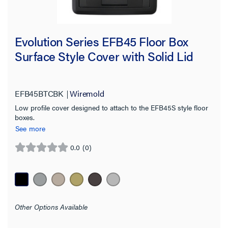
Evolution Series EFB45 Floor Box
Surface Style Cover with Solid Lid
EFB45BTCBK
Wiremold
Low profile cover designed to attach to the EFB45S style floor
boxes.
See more
0.0
(0)
0.0
out
of
5
stars.
Other Options Available