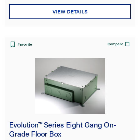
VIEW DETAILS
Compare
Favorite
Evolution™ Series Eight Gang On-
Grade Floor Box