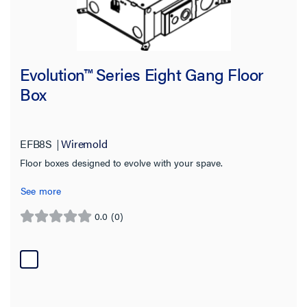
Evolution™ Series Eight Gang Floor
Box
EFB8S
Wiremold
Floor boxes designed to evolve with your spave.
See more
0.0
(0)
0.0
out
of
5
stars.