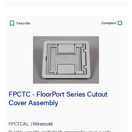
Compare
Favorite
FPCTC - FloorPort Series Cutout
Cover Assembly
FPCTCAL
Wiremold
Durable, versatile, aesthetically pleasing for use in a wide