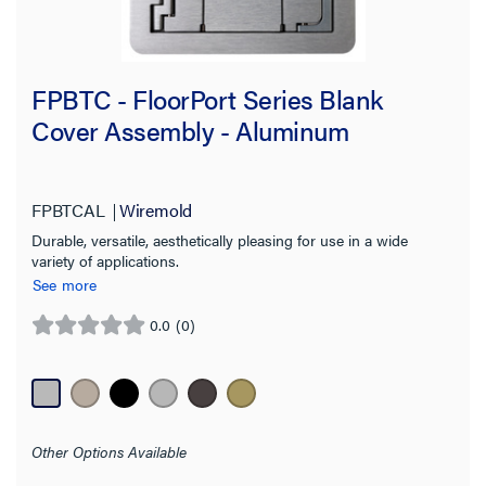
FPBTC - FloorPort Series Blank
Cover Assembly - Aluminum
FPBTCAL
Wiremold
Durable, versatile, aesthetically pleasing for use in a wide
variety of applications.
See more
0.0
(0)
0.0
out
of
5
stars.
Other Options Available