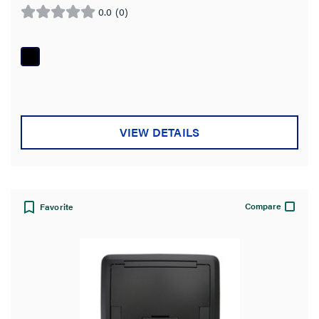
0.0
(0)
0.0
out
of
5
stars.
VIEW DETAILS
Compare
Favorite