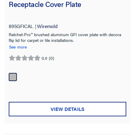
Receptacle Cover Plate
895GFICAL
Wiremold
Ratchet-Pro™ brushed aluminum GFI cover plate with decora
flip lid for carpet or tile installations.
See more
0.0
(0)
0.0
out
of
5
stars.
VIEW DETAILS