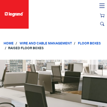
text.skipToContent
text.skipToNavigation
HOME
WIRE AND CABLE MANAGEMENT
FLOOR BOXES
RAISED FLOOR BOXES