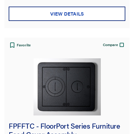
VIEW DETAILS
Compare
Favorite
FPFFTC - FloorPort Series Furniture