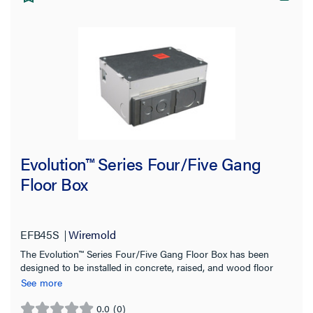
Application Sector
Material
Country of Origin
Evolution™ Series Four/Five Gang
Floor Box
EFB45S
Wiremold
The Evolution™ Series Four/Five Gang Floor Box has been
designed to be installed in concrete, raised, and wood floor
applications
See more
0.0
(0)