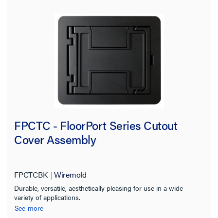
FPCTC - FloorPort Series Cutout
Cover Assembly
FPCTCBK
Wiremold
Durable, versatile, aesthetically pleasing for use in a wide
variety of applications.
See more