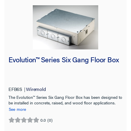
Evolution™ Series Six Gang Floor Box
EFB6S
Wiremold
The Evolution™ Series Six Gang Floor Box has been designed to
be installed in concrete, raised, and wood floor applications.
See more
0.0
(0)
0.0
out