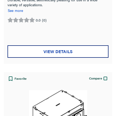
variety of applications.
See more
0.0
(0)
0.0
out
of
5
stars.
VIEW DETAILS
Compare
Favorite