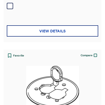
of
5
stars.
VIEW DETAILS
Compare
Favorite