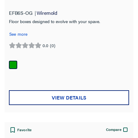
EFB6S-OG
Wiremold
Floor boxes designed to evolve with your spave.
See more
0.0
(0)
0.0
out
of
5
stars.
VIEW DETAILS
Compare
Favorite