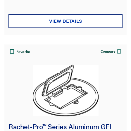
stars.
VIEW DETAILS
Compare
Favorite
Rachet-Pro™ Series Aluminum GFI