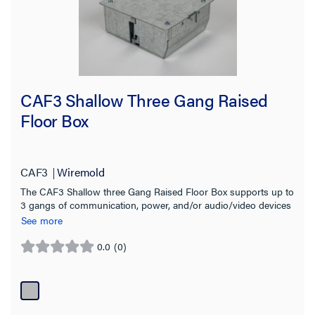
CAF3 Shallow Three Gang Raised
Floor Box
CAF3
Wiremold
The CAF3 Shallow three Gang Raised Floor Box supports up to
3 gangs of communication, power, and/or audio/video devices
See more
0.0
(0)
0.0
out
of
5