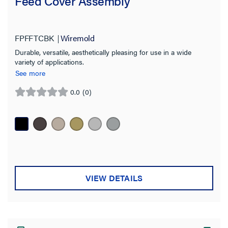
Feed Cover Assembly
FPFFTCBK
Wiremold
Durable, versatile, aesthetically pleasing for use in a wide
variety of applications.
See more
0.0
(0)
0.0
out
of
5
stars.
VIEW DETAILS