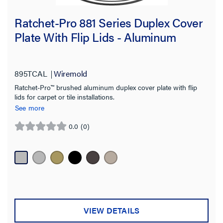
Ratchet-Pro 881 Series Duplex Cover
Plate With Flip Lids - Aluminum
895TCAL
Wiremold
Ratchet-Pro™ brushed aluminum duplex cover plate with flip
lids for carpet or tile installations.
See more
0.0
(0)
0.0
out
of
5
stars.
VIEW DETAILS