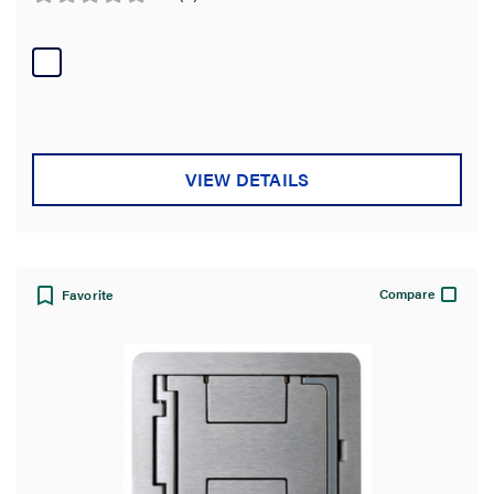
0.0
out
of
5
stars.
VIEW DETAILS
Compare
Favorite