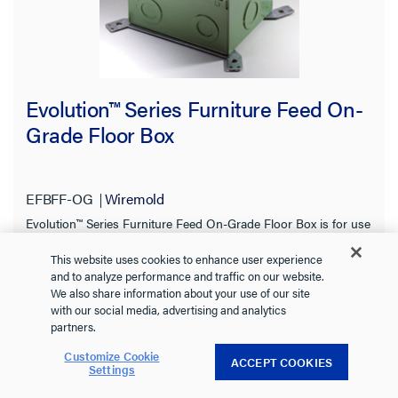
Evolution™ Series Furniture Feed On-
Grade Floor Box
EFBFF-OG
Wiremold
Evolution™ Series Furniture Feed On-Grade Floor Box is for use
in on-grade and above grade concrete floor applications.
This website uses cookies to enhance user experience
See more
and to analyze performance and traffic on our website.
0.0
(0)
We also share information about your use of our site
0.0
with our social media, advertising and analytics
out
partners.
of
Customize Cookie
5
ACCEPT COOKIES
Settings
stars.