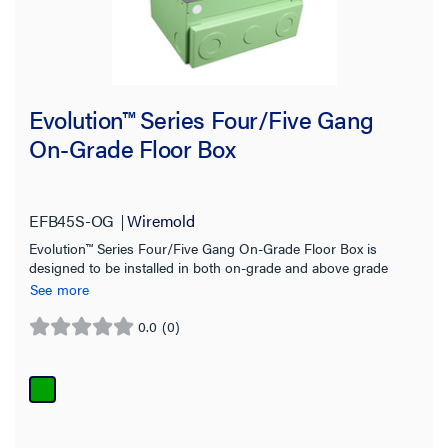
Filter Results
Results refresh instantly as you filter.
Evolution™ Series Four/Five Gang
On-Grade Floor Box
Type
Accessory
(88)
EFB45S-OG
Wiremold
Adapter
(1)
Evolution™ Series Four/Five Gang On-Grade Floor Box is
designed to be installed in both on-grade and above grade
Cover
(61)
concrete floor applications
See more
Device Plate
(40)
0.0
(0)
0.0
Floor Box
(50)
out
Modules
(3)
of
5
Mounting Bracket
(7)
stars.