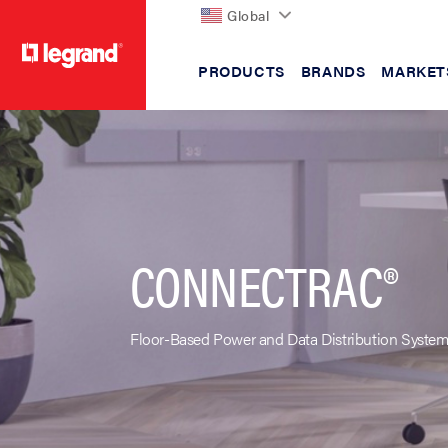
Global
PRODUCTS
BRANDS
MARKET
text.skipToContent
text.skipToNavigation
CONNECTRAC®
Floor-Based Power and Data Distribution Syste