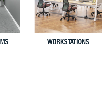
OMS
WORKSTATIONS