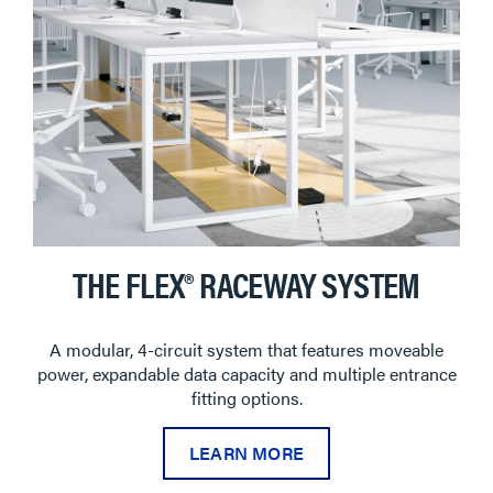
THE FLEX® RACEWAY SYSTEM
A modular, 4-circuit system that features moveable
power, expandable data capacity and multiple entrance
fitting options.
LEARN MORE