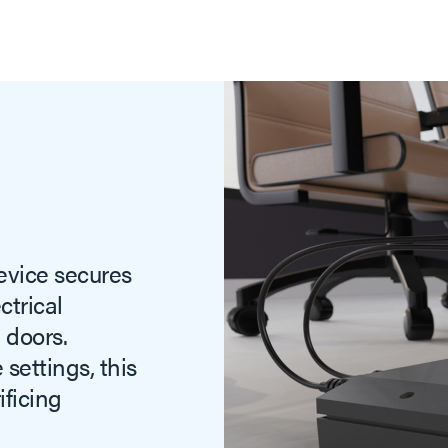
evice secures
trical
 doors.
settings, this
ificing