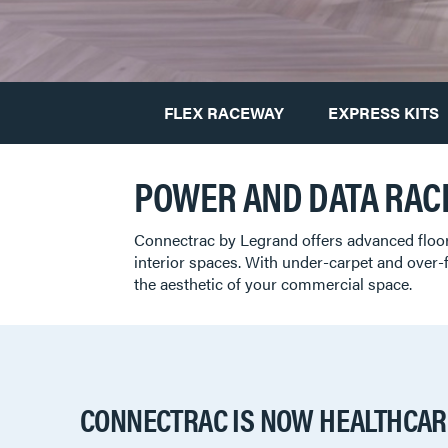
FLEX RACEWAY
EXPRESS KITS
POWER AND DATA RAC
Connectrac by Legrand offers advanced floo
interior spaces. With under-carpet and over-
the aesthetic of your commercial space.
CONNECTRAC IS NOW HEALTHCAR