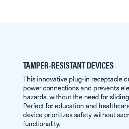
TAMPER-RESISTANT DEVICES
This innovative plug-in receptacle d
power connections and prevents elec
hazards, without the need for sliding
Perfect for education and healthcare 
device prioritizes safety without sacr
functionality.