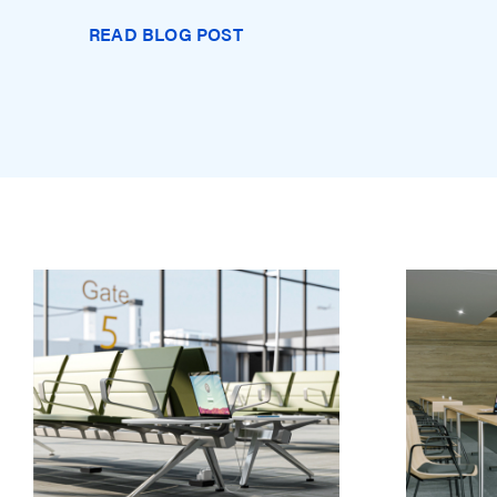
READ BLOG POST