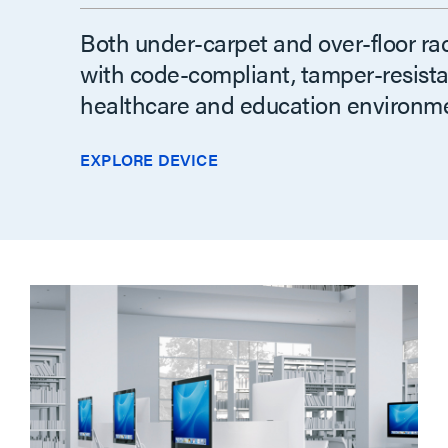
Both under-carpet and over-floor ra
with code-compliant, tamper-resistan
healthcare and education environme
EXPLORE DEVICE