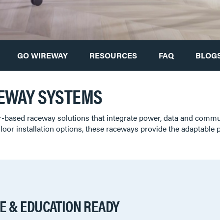
GO WIREWAY
RESOURCES
FAQ
BLOGS
EWAY SYSTEMS
r-based raceway solutions that integrate power, data and comm
floor installation options, these raceways provide the adaptable
E & EDUCATION READY