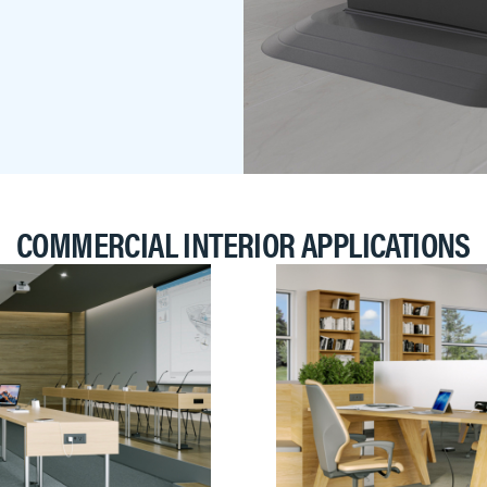
COMMERCIAL INTERIOR APPLICATIONS