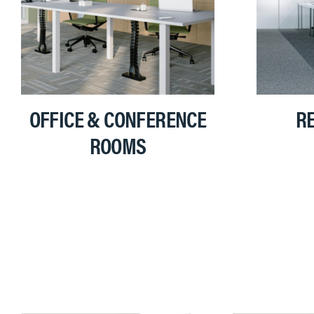
OFFICE & CONFERENCE
RE
ROOMS