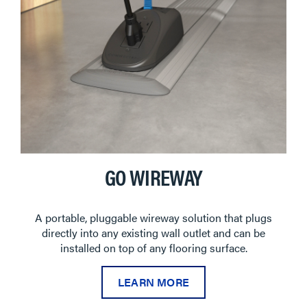
GO WIREWAY
A portable, pluggable wireway solution that plugs
directly into any existing wall outlet and can be
installed on top of any flooring surface.
LEARN MORE