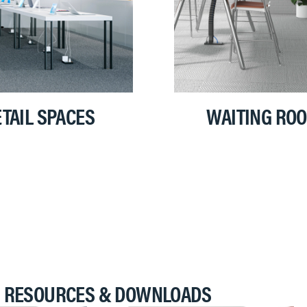
TAIL SPACES
WAITING RO
RESOURCES & DOWNLOADS