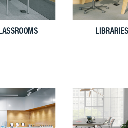
LASSROOMS
LIBRARIE