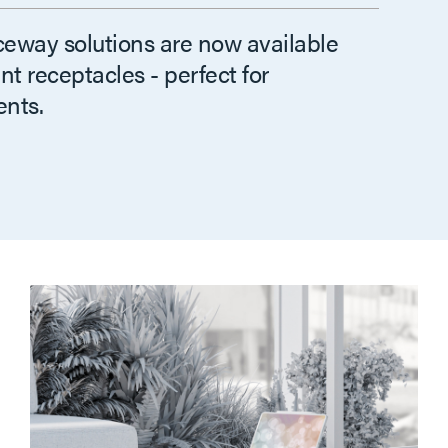
ceway solutions are now available
t receptacles - perfect for
nts.