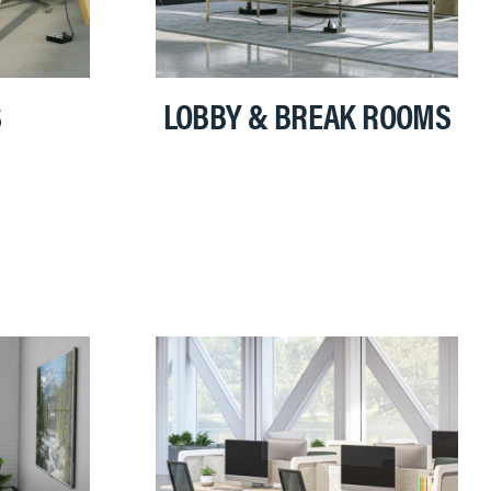
S
LOBBY & BREAK ROOMS