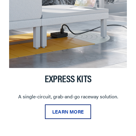
EXPRESS KITS
A single-circuit, grab-and-go raceway solution.
LEARN MORE