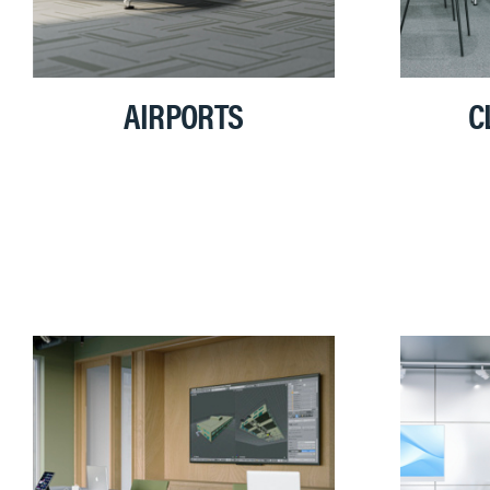
AIRPORTS
C