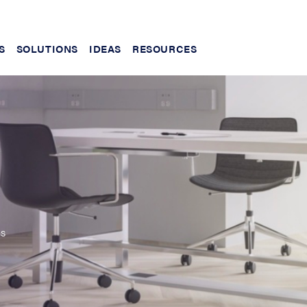
S
SOLUTIONS
IDEAS
RESOURCES
ms