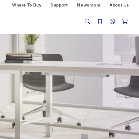
Where To Buy
Support
Newsroom
About Us