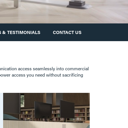
 & TESTIMONIALS
CONTACT US
unication access seamlessly into commercial
 power access you need without sacrificing