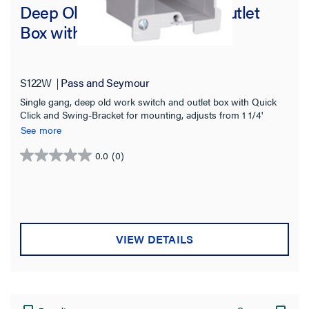
Deep Old Work Switch and Outlet
Box with Quick/Click
S122W
Pass and Seymour
Single gang, deep old work switch and outlet box with Quick
Click and Swing-Bracket for mounting, adjusts from 1 1/4'
down to 1/8'. It has two Auto/Clamps for each end. It has a
See more
durable, impact-resistant thermoplastic box. The metal swing
bracket is for quick mounting in existing walls. 50 pack.
0.0
(0)
0.0
out
of
5
stars.
VIEW DETAILS