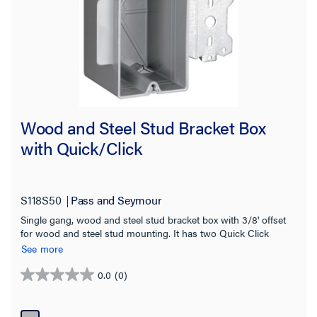
Wood and Steel Stud Bracket Box
with Quick/Click
S118S50
Pass and Seymour
Single gang, wood and steel stud bracket box with 3/8' offset
for wood and steel stud mounting. It has two Quick Click
Entries for each end, for use with 3/8' and 5/8' wallboard. It is
See more
available in single, two, three, four gang and 4 inch square
boxes. It is man be used for steel, aluminum, or wooden studs.
0.0
(0)
0.0
100 pack.
out
of