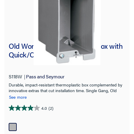
Old Work Switch and Outlet Box with
Quick/Click
S118W
Pass and Seymour
Durable, impact-resistant thermoplastic box complemented by
innovative extras that cut installation time. Single Gang, Old
Work Switch and Outlet Box with Swing-Bracket for mounting.
See more
Adjusts from 1 1/4" down to 1/8". Two Auto/Clamps on Each
End. 100 pack.
4.0
(2)
4.0
out
of
5