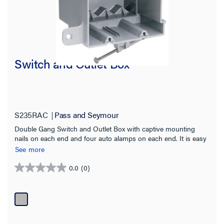
Switch and Outlet Box
S235RAC
Pass and Seymour
Double Gang Switch and Outlet Box with captive mounting
nails on each end and four auto alamps on each end. It is easy
to install with a rectangular cutout. It is durable and has an
See more
impact-resistant thermoplastic box. It contains innovative extras
that cut installation time. 50 pack
0.0
(0)
0.0
out
of
5
stars.