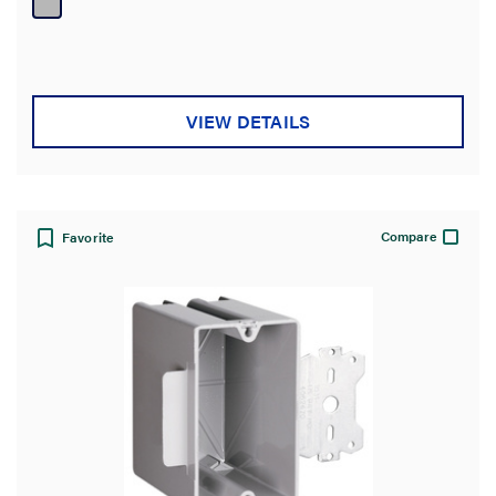
5
stars.
VIEW DETAILS
Compare
Favorite