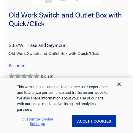
Old Work Switch and Outlet Box with
Quick/Click
S352W
Pass and Seymour
Old Work Switch and Outlet Box with Quick/Click
See more
0.0
(0)
0.0
out
This website uses cookies to enhance user experience
of
and to analyze performance and traffic on our website.
We also share information about your use of our site
5
with our social media, advertising and analytics
stars.
partners.
Customize Cookie
ACCEPT COOKIES
Settings
VIEW DETAILS