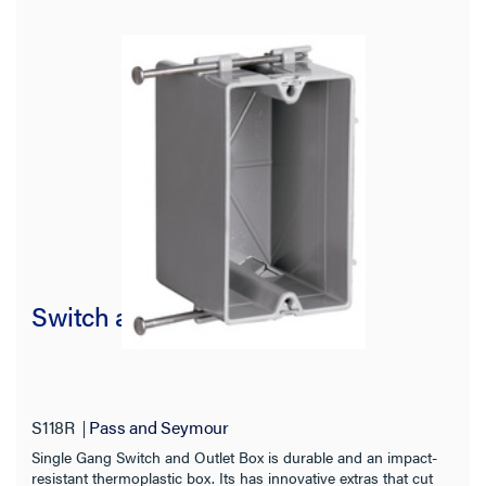
Switch and Outlet Box
S118R
Pass and Seymour
Single Gang Switch and Outlet Box is durable and an impact-
resistant thermoplastic box. Its has innovative extras that cut