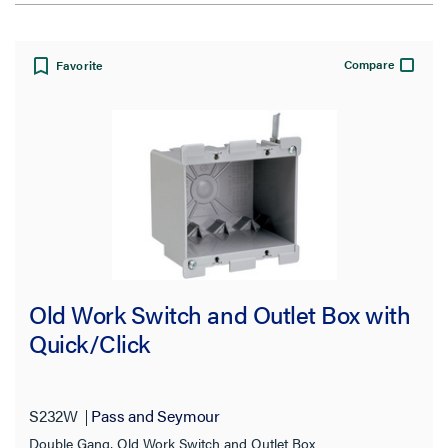
View:
Compare
Favorite
Filter Results
Results refresh instantly as you filter.
Type
Old Work Switch and Outlet Box with
Cover Plate
(4)
Quick/Click
Outlet Box
(26)
Range & dryer Box
(2)
S232W
Pass and Seymour
Recessed TV Boxes
(10)
Double Gang, Old Work Switch and Outlet Box