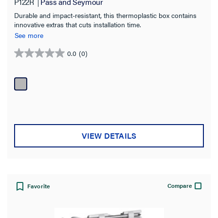
P122R
Pass and Seymour
Durable and impact-resistant, this thermoplastic box contains
innovative extras that cuts installation time.
See more
0.0
(0)
0.0
out
of
5
stars.
VIEW DETAILS
Compare
Favorite