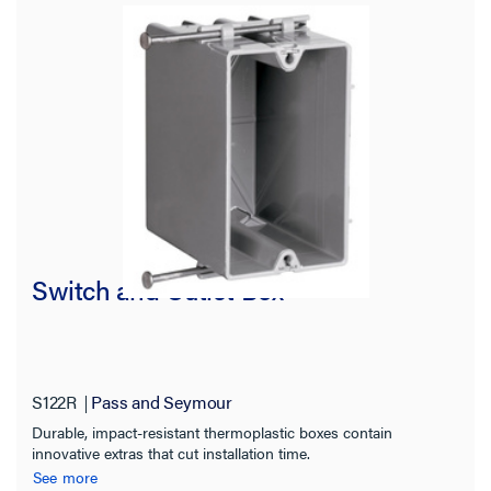
Number of Gangs
Features
Material
Number of Knockouts
Color
Switch and Outlet Box
Cable Entry
Box Shape
S122R
Pass and Seymour
Durable, impact-resistant thermoplastic boxes contain
Product Width
innovative extras that cut installation time.
See more