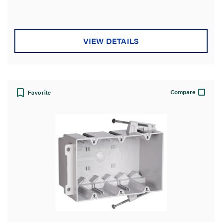
stars.
2
reviews
VIEW DETAILS
Compare
Favorite