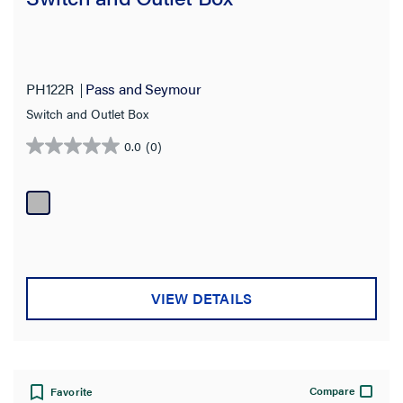
PH122R
Pass and Seymour
Switch and Outlet Box
0.0
(0)
0.0
out
of
5
stars.
VIEW DETAILS
Compare
Favorite