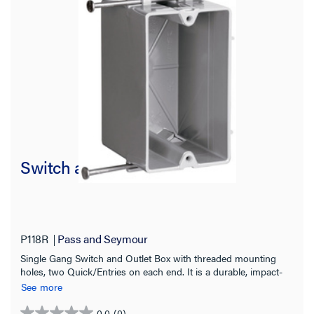
Switch and Outlet Box
P118R
Pass and Seymour
Single Gang Switch and Outlet Box with threaded mounting
holes, two Quick/Entries on each end. It is a durable, impact-
resistant thermoplastic box and has captive mounting nails on
See more
each end. 100 pack.
0.0
(0)