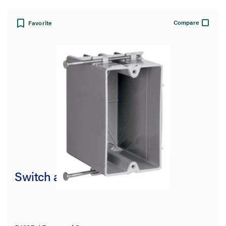
Compare
Favorite
Switch and Outlet Box