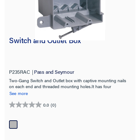
Switch and Outlet Box
P235RAC
Pass and Seymour
Two-Gang Switch and Outlet box with captive mounting nails
on each end and threaded mounting holes.It has four
Auto/Clamps on each end. It is made with a durable, impact-
See more
resistant thermoplastic box. It is easy to install with a
rectangular cutout. 100 pack.
0.0
(0)
0.0
out
of
5
stars.