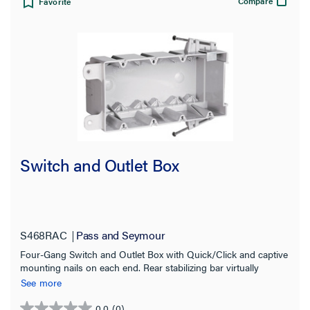
Compare
Favorite
Switch and Outlet Box
S468RAC
Pass and Seymour
Four-Gang Switch and Outlet Box with Quick/Click and captive
mounting nails on each end. Rear stabilizing bar virtually
eliminates inward movement.Six Auto/Clamps each end. 25
See more
Pack.
0.0
(0)