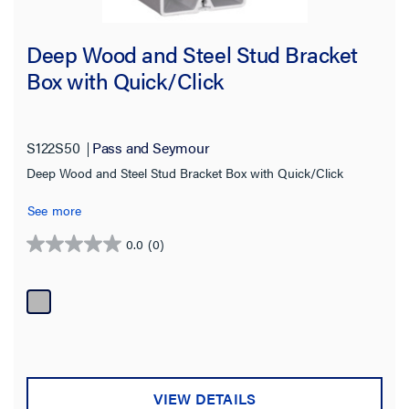
Deep Wood and Steel Stud Bracket
Box with Quick/Click
S122S50
Pass and Seymour
Deep Wood and Steel Stud Bracket Box with Quick/Click
See more
0.0
(0)
0.0
out
of
5
stars.
VIEW DETAILS