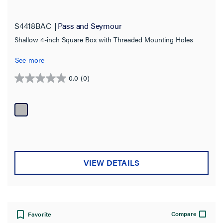
S4418BAC
Pass and Seymour
Shallow 4-inch Square Box with Threaded Mounting Holes
See more
0.0
(0)
0.0
out
of
5
stars.
VIEW DETAILS
Compare
Favorite