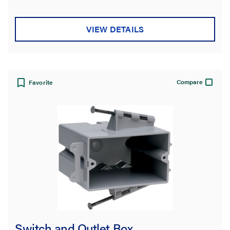
VIEW DETAILS
Compare
Favorite
Switch and Outlet Box