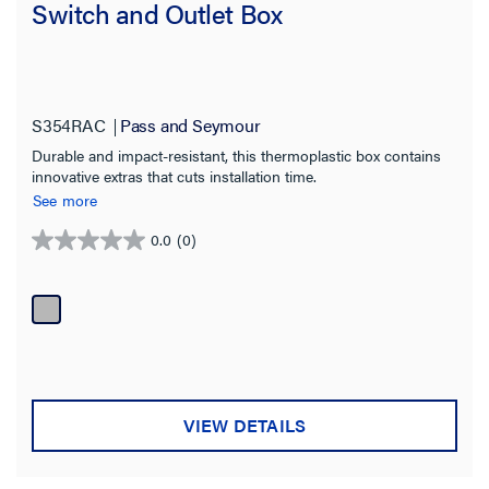
Switch and Outlet Box
S354RAC
Pass and Seymour
Durable and impact-resistant, this thermoplastic box contains
innovative extras that cuts installation time.
See more
0.0
(0)
0.0
out
of
5
stars.
VIEW DETAILS