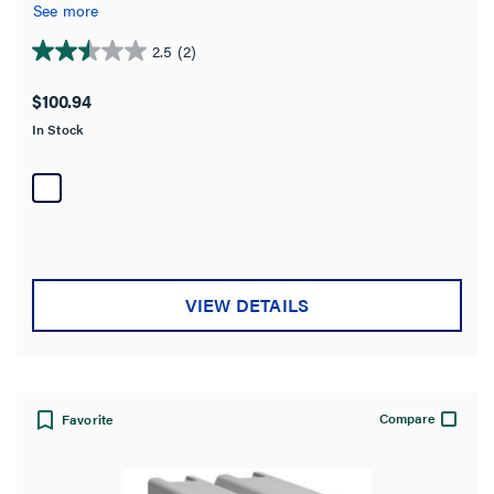
protective outlet protects costly electronics from potentially
See more
damaging surges.
2.5
(2)
2.5
out
$100.94
of
In Stock
5
stars.
2
reviews
VIEW DETAILS
Compare
Favorite