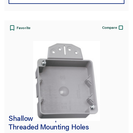
Compare
Favorite
Shallow 4-in Square Box with
Threaded Mounting Holes