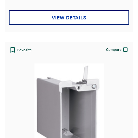
VIEW DETAILS
Compare
Favorite