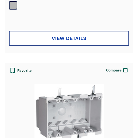
of
5
stars.
VIEW DETAILS
Compare
Favorite