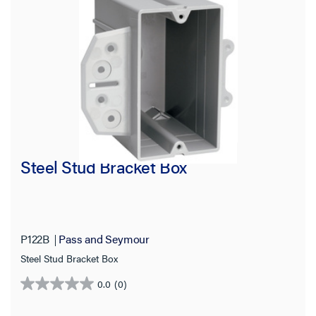
Steel Stud Bracket Box
P122B
Pass and Seymour
Steel Stud Bracket Box
0.0
(0)
0.0
out