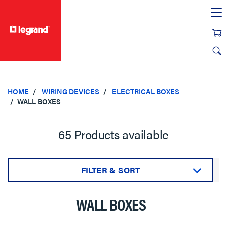
text.skipToContent
text.skipToNavigation
HOME
WIRING DEVICES
ELECTRICAL BOXES
WALL BOXES
65 Products available
FILTER & SORT
Sort by:
WALL BOXES