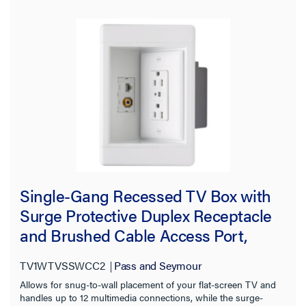
Single-Gang Recessed TV Box with
Surge Protective Duplex Receptacle
and Brushed Cable Access Port,
White
TV1WTVSSWCC2
Pass and Seymour
Allows for snug-to-wall placement of your flat-screen TV and
handles up to 12 multimedia connections, while the surge-