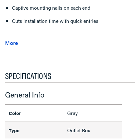
Captive mounting nails on each end
Cuts installation time with quick entries
SPECIFICATIONS
General Info
Gray
Color
Outlet Box
Type