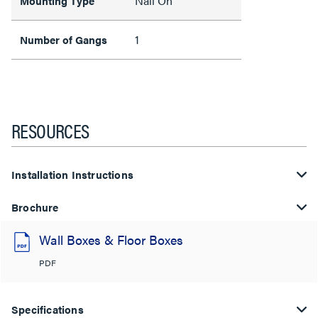
Nail On
Mounting Type
1
Number of Gangs
RESOURCES
Installation Instructions
Brochure
Wall Boxes & Floor Boxes
PDF
Specifications