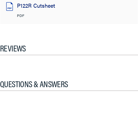
P122R Cutsheet
PDF
REVIEWS
QUESTIONS & ANSWERS