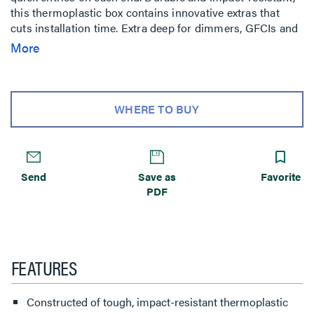
this thermoplastic box contains innovative extras that
cuts installation time. Extra deep for dimmers, GFCIs and
thermostats, yet suitable for 2x4 construction. Qty 100
More
WHERE TO BUY
Send
Save as
Favorite
PDF
FEATURES
Constructed of tough, impact-resistant thermoplastic