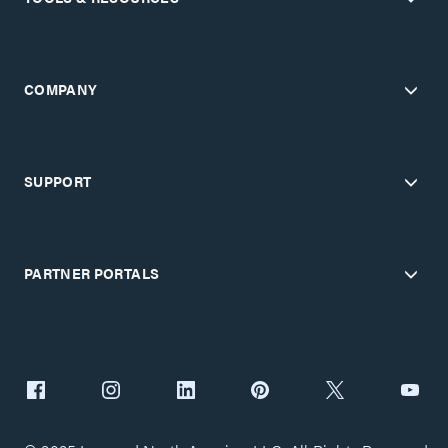
COMPANY
SUPPORT
PARTNER PORTALS