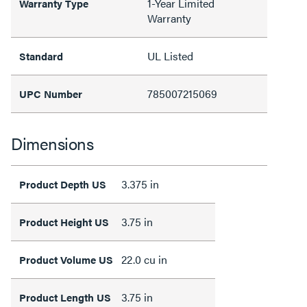
1-Year Limited
Warranty Type
Warranty
UL Listed
Standard
785007215069
UPC Number
Dimensions
3.375 in
Product Depth US
3.75 in
Product Height US
22.0 cu in
Product Volume US
3.75 in
Product Length US