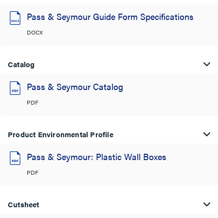
Pass & Seymour Guide Form Specifications
DOCX
Catalog
Pass & Seymour Catalog
PDF
Product Environmental Profile
Pass & Seymour: Plastic Wall Boxes
PDF
Cutsheet