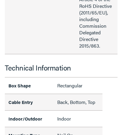
RoHS Directive
(2011/65/EU),
including
Commission
Delegated
Directive
2015/863.
Technical Information
Rectangular
Box Shape
Back, Bottom, Top
Cable Entry
Indoor
Indoor/Outdoor