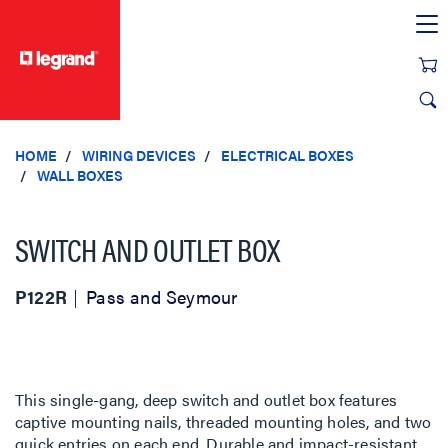
text.skipToContent
text.skipToNavigation
HOME
WIRING DEVICES
ELECTRICAL BOXES
WALL BOXES
SWITCH AND OUTLET BOX
P122R
Pass and Seymour
This single-gang, deep switch and outlet box features
captive mounting nails, threaded mounting holes, and two
quick entries on each end. Durable and impact-resistant,