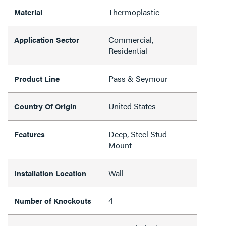
Thermoplastic
Material
Commercial,
Application Sector
Residential
Pass & Seymour
Product Line
United States
Country Of Origin
Deep, Steel Stud
Features
Mount
Wall
Installation Location
4
Number of Knockouts