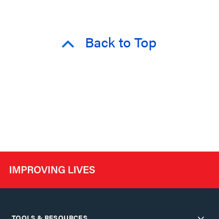
Back to Top
TOOLS & RESOURCES