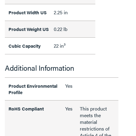
2.25 in
Product Width US
0.22 lb
Product Weight US
22 in³
Cubic Capacity
Additional Information
Yes
Product Environmental
Profile
Yes
This product
RoHS Compliant
meets the
material
restrictions of
Article 4 of the