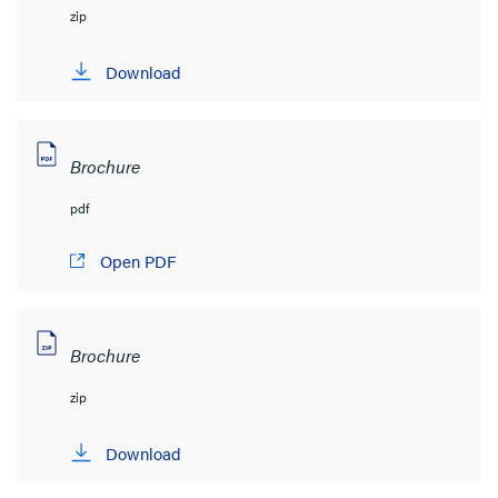
zip
Download
Brochure
pdf
Open PDF
Brochure
zip
Download