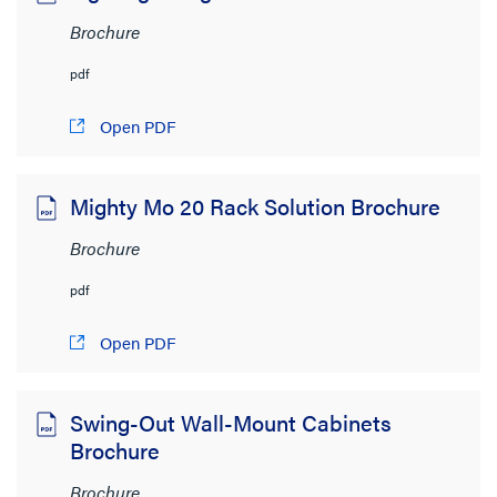
Brochure
pdf
Open PDF
Mighty Mo 20 Rack Solution Brochure
Brochure
pdf
Open PDF
Swing-Out Wall-Mount Cabinets
Brochure
Brochure