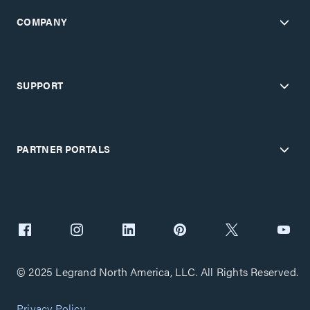
COMPANY
SUPPORT
PARTNER PORTALS
© 2025 Legrand North America, LLC. All Rights Reserved.
Privacy Policy