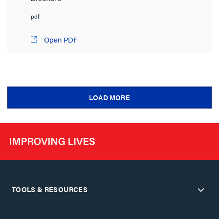
pdf
Open PDF
LOAD MORE
TOOLS & RESOURCES