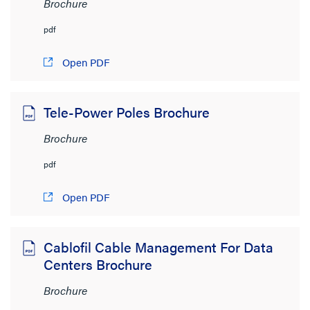
Brochure
pdf
Open PDF
Tele-Power Poles Brochure
Brochure
pdf
Open PDF
Cablofil Cable Management For Data
Centers Brochure
Brochure