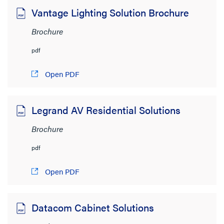
4MB to 6MB
(8)
Vantage Lighting Solution Brochure
6MB to 8MB
(7)
Brochure
> 8MB
(15)
pdf
Open PDF
Legrand AV Residential Solutions
Brochure
pdf
Open PDF
Datacom Cabinet Solutions