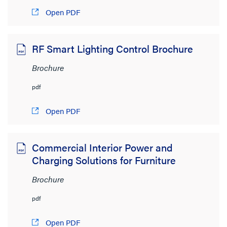
Open PDF
RF Smart Lighting Control Brochure
Brochure
pdf
Open PDF
Commercial Interior Power and
Charging Solutions for Furniture
Brochure
pdf
Open PDF