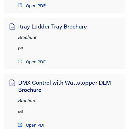
Open PDF
Product Category
Itray Ladder Tray Brochure
Wire and Cable Management
(86)
Brochure
Wiring Devices
(62)
pdf
Network Infrastructure
(34)
Open PDF
Audio/Visual
(19)
Lighting Controls and Systems
(13)
DMX Control with Wattstopper DLM
Networking
(3)
Brochure
Shading
(2)
Brochure
Cable Management & Racks
(1)
pdf
Brand
Open PDF