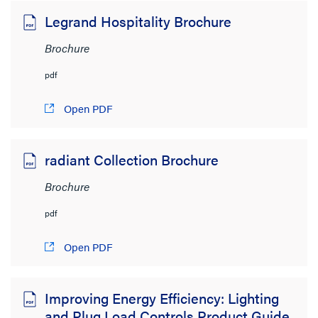
Legrand Hospitality Brochure
Brochure
pdf
Open PDF
radiant Collection Brochure
Brochure
pdf
Open PDF
Improving Energy Efficiency: Lighting
and Plug Load Controls Product Guide