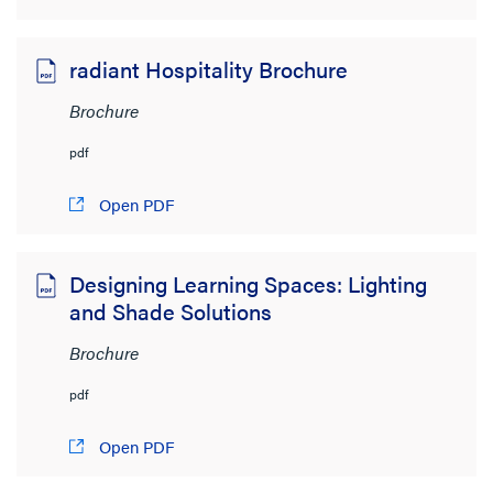
radiant Hospitality Brochure
Brochure
pdf
Open PDF
Designing Learning Spaces: Lighting
and Shade Solutions
Brochure
pdf
Open PDF