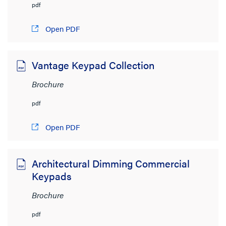
pdf
Open PDF
Vantage Keypad Collection
Brochure
pdf
Open PDF
Architectural Dimming Commercial
Keypads
Brochure
pdf