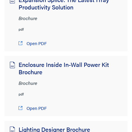
Productivity Solution
Brochure
pdf
Open PDF
Enclosure Inside In-Wall Power Kit
Brochure
Brochure
pdf
Open PDF
Lighting Designer Brochure