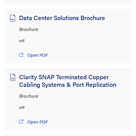
Cablofil
(15)
Legrand
(21)
Data Center Solutions Brochure
Ortronics
(49)
Brochure
Pass & Seymour
(41)
pdf
radiant
(10)
Open PDF
Wattstopper
(29)
Wiremold
(55)
Clarity SNAP Terminated Copper
SHOW MORE
Cabling Systems & Port Replication
File Size
Brochure
< 1MB
(113)
pdf
1MB to 2MB
(5)
Open PDF
2MB to 4MB
(16)