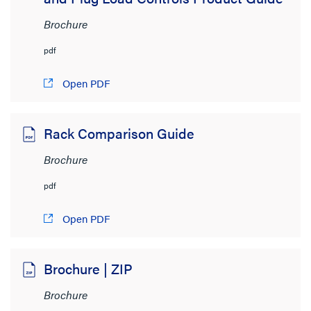
Brochure
pdf
Open PDF
Rack Comparison Guide
Brochure
pdf
Open PDF
Brochure | ZIP
Brochure