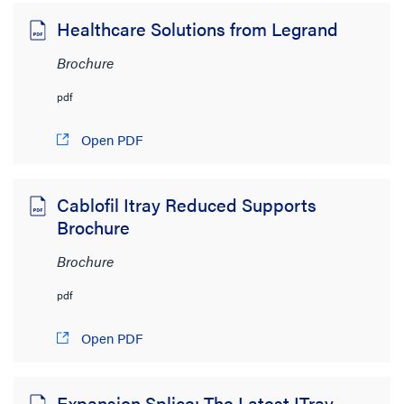
Healthcare Solutions from Legrand
Brochure
pdf
Open PDF
Cablofil Itray Reduced Supports
Brochure
Brochure
pdf
Open PDF
Expansion Splice: The Latest ITray