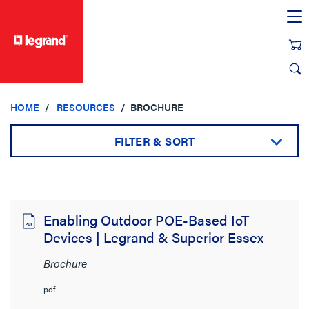
text.skipToContent
text.skipToNavigation
HOME
RESOURCES
BROCHURE
FILTER & SORT
Sort by:
Enabling Outdoor POE-Based IoT
Devices | Legrand & Superior Essex
View:
Brochure
pdf