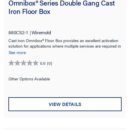
Omnibox® Series Double Gang Cast
Iron Floor Box
880CS2-1
Wiremold
Cast iron Omnibox® Floor Box provides an excellent activation
solution for applications where multiple services are required in
open space areas.
See more
0.0
(0)
0.0
out
of
Other Options Available
5
stars.
VIEW DETAILS