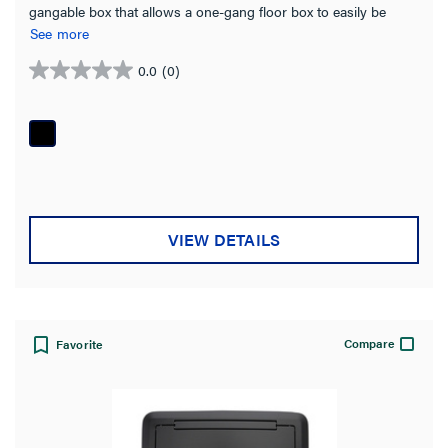
gangable box that allows a one-gang floor box to easily be
turned into a two- or three-gang box simply by ganging
See more
together individual boxes.
0.0
(0)
0.0
out
of
5
stars.
VIEW DETAILS
Compare
Favorite