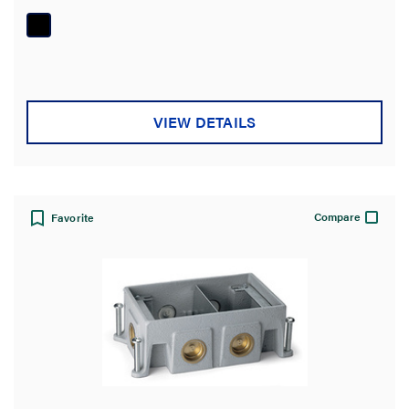
of
5
stars.
VIEW DETAILS
Compare
Favorite