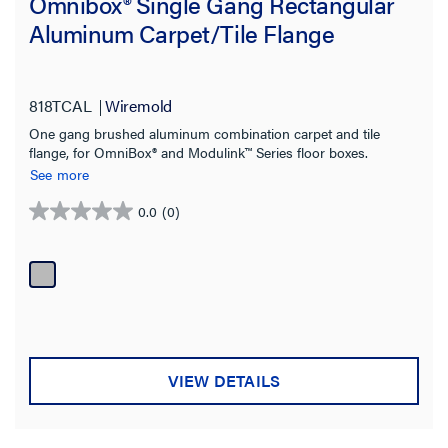
Omnibox® Single Gang Rectangular
Aluminum Carpet/Tile Flange
818TCAL
Wiremold
One gang brushed aluminum combination carpet and tile
flange, for OmniBox® and Modulink™ Series floor boxes.
See more
0.0
(0)
0.0
out
of
5
stars.
VIEW DETAILS