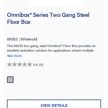
Omnibox® Series Two Gang Steel
Floor Box
880S2
Wiremold
The 880S2 two gang, steel Omnibox® Floor Box provides an
excellent activation solution for applications where multiple
services are required in open space areas.
See more
0.0
(0)
0.0
out
of
5
stars.
VIEW DETAILS