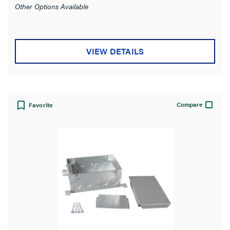
Other Options Available
VIEW DETAILS
Compare
Favorite