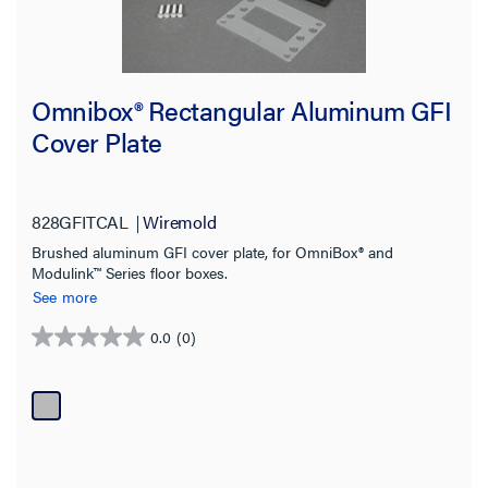
Omnibox® Rectangular Aluminum GFI
Cover Plate
828GFITCAL
Wiremold
Brushed aluminum GFI cover plate, for OmniBox® and
Modulink™ Series floor boxes.
See more
0.0
(0)
0.0
out
of
5
stars.