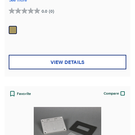
0.0
(0)
0.0
out
of
5
stars.
VIEW DETAILS
Compare
Favorite