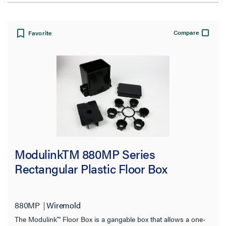
View:
Compare
Favorite
Filter Results
Results refresh instantly as you filter.
Type
ModulinkTM 880MP Series
Cover
(147)
Rectangular Plastic Floor Box
Accessory
(113)
Floor Box
(35)
880MP
Wiremold
Device Plate
(34)
The Modulink™ Floor Box is a gangable box that allows a one-