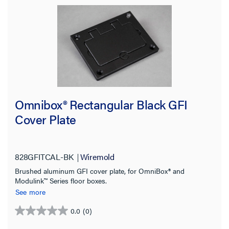
Omnibox® Rectangular Black GFI
Cover Plate
828GFITCAL-BK
Wiremold
Brushed aluminum GFI cover plate, for OmniBox® and
Modulink™ Series floor boxes.
See more
0.0
(0)
0.0
out