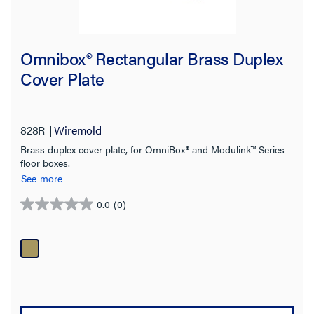
Omnibox® Rectangular Brass Duplex
Cover Plate
828R
Wiremold
Brass duplex cover plate, for OmniBox® and Modulink™ Series
floor boxes.
See more
0.0
(0)
0.0
out
of
5
stars.