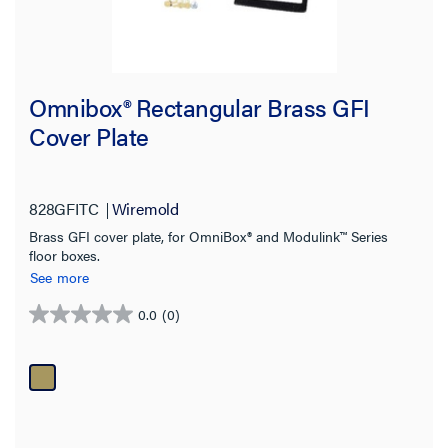
Omnibox® Rectangular Brass GFI
Cover Plate
828GFITC
Wiremold
Brass GFI cover plate, for OmniBox® and Modulink™ Series
floor boxes.
See more
0.0
(0)
0.0
out
of
5
stars.