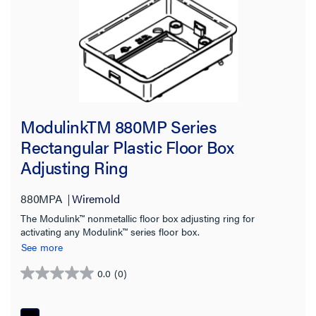
ModulinkTM 880MP Series
Rectangular Plastic Floor Box
Adjusting Ring
880MPA
Wiremold
The Modulink™ nonmetallic floor box adjusting ring for
activating any Modulink™ series floor box.
See more
0.0
(0)
0.0
out
of