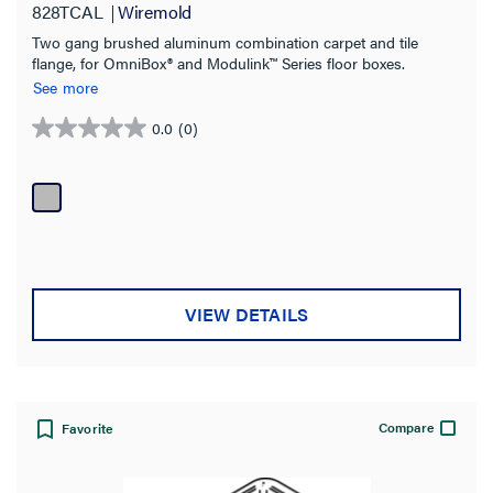
828TCAL
Wiremold
Two gang brushed aluminum combination carpet and tile
flange, for OmniBox® and Modulink™ Series floor boxes.
See more
0.0
(0)
0.0
out
of
5
stars.
VIEW DETAILS
Compare
Favorite