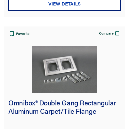
VIEW DETAILS
Compare
Favorite
Omnibox® Double Gang Rectangular
Aluminum Carpet/Tile Flange