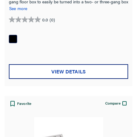
gang floor box to easily be turned into a two- or three-gang box
Bracket
(23)
simply by ganging together individual boxes.
See more
Plug
(8)
0.0
(0)
0.0
out
Box Type
of
5
On-Grade
(22)
stars.
Above-Grade
(16)
Recessed
(2)
VIEW DETAILS
Fire Classified
(1)
Product Family
Compare
Favorite
Omnibox Series
(115)
Ratchet-Pro Series
(81)
RFB Series
(80)