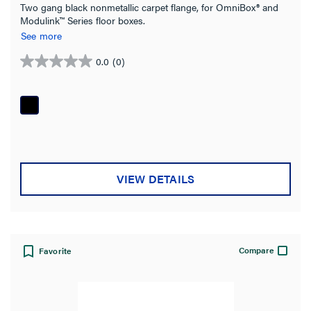
Two gang black nonmetallic carpet flange, for OmniBox® and
Modulink™ Series floor boxes.
See more
0.0
(0)
0.0
out
of
5
stars.
VIEW DETAILS
Compare
Favorite