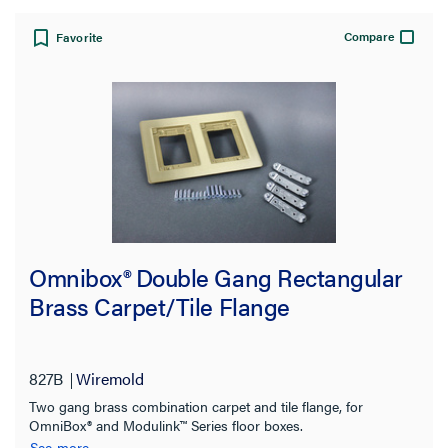
Compare
Favorite
Omnibox® Double Gang Rectangular
Brass Carpet/Tile Flange
827B
Wiremold
Two gang brass combination carpet and tile flange, for
OmniBox® and Modulink™ Series floor boxes.
See more