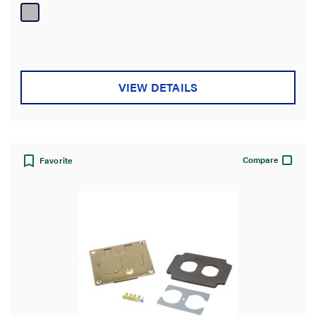
of
5
stars.
VIEW DETAILS
Compare
Favorite