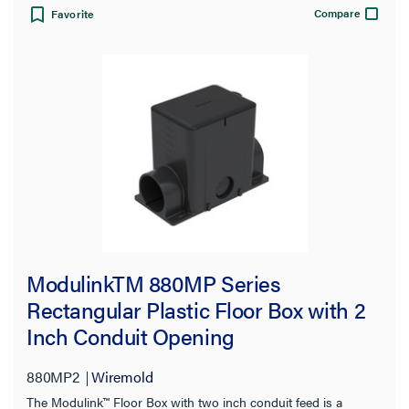
Compare
Favorite
ModulinkTM 880MP Series
Rectangular Plastic Floor Box with 2
Inch Conduit Opening
880MP2
Wiremold
The Modulink™ Floor Box with two inch conduit feed is a