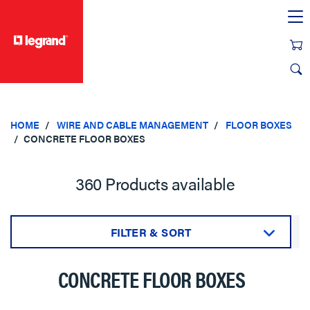
text.skipToContent
text.skipToNavigation
HOME
WIRE AND CABLE MANAGEMENT
FLOOR BOXES
CONCRETE FLOOR BOXES
360 Products available
FILTER & SORT
Sort by:
CONCRETE FLOOR BOXES