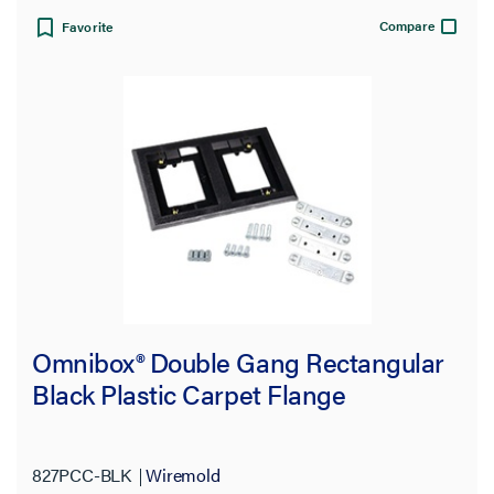
Compare
Favorite
Omnibox® Double Gang Rectangular
Black Plastic Carpet Flange
827PCC-BLK
Wiremold