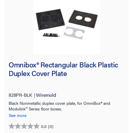
Omnibox® Rectangular Black Plastic
Duplex Cover Plate
828PR-BLK
Wiremold
Black Nonmetallic duplex cover plate, for OmniBox® and
Modulink™ Series floor boxes.
See more
0.0
(0)
0.0