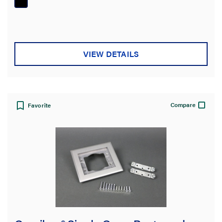
5
stars.
VIEW DETAILS
Compare
Favorite