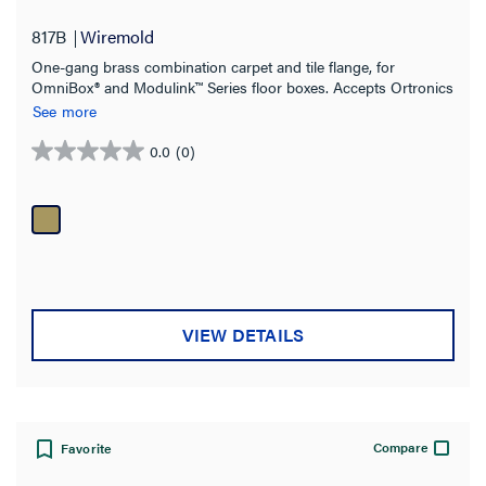
817B
Wiremold
One-gang brass combination carpet and tile flange, for
OmniBox® and Modulink™ Series floor boxes. Accepts Ortronics
MAB6TJ TracJack and MAB3S2 Series II, and Wiremold CM
See more
Series Open System adapters, sold separately.
0.0
(0)
0.0
out
of
5
stars.
VIEW DETAILS
Compare
Favorite