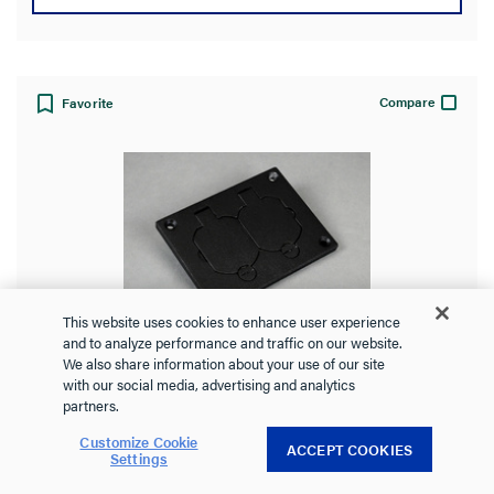
Compare
Favorite
This website uses cookies to enhance user experience
and to analyze performance and traffic on our website.
Omnibox® Rectangular Black Duplex
We also share information about your use of our site
with our social media, advertising and analytics
Cover Plate
partners.
Customize Cookie
ACCEPT COOKIES
Settings
828R-TCAL-BK
Wiremold