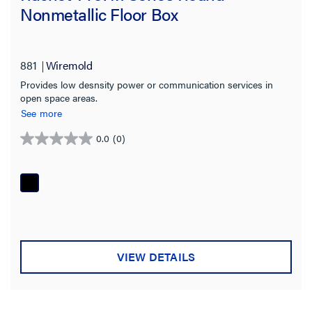
Nonmetallic Floor Box
881
Wiremold
Provides low desnsity power or communication services in
open space areas.
See more
0.0
(0)
0.0
out
of
5
stars.
VIEW DETAILS