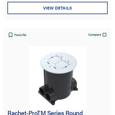
VIEW DETAILS
Compare
Favorite
Rachet-ProTM Series Round