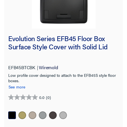
Evolution Series EFB45 Floor Box
Surface Style Cover with Solid Lid
EFB45BTCBK
Wiremold
Low profile cover designed to attach to the EFB45S style floor
boxes.
See more
0.0
(0)
0.0
out
of
5
stars.