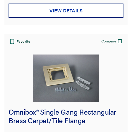
VIEW DETAILS
Compare
Favorite
Omnibox® Single Gang Rectangular
Brass Carpet/Tile Flange