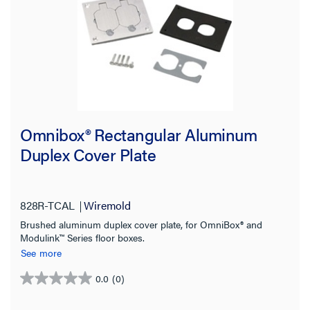
Floorport Series
(21)
RFBA Series
(19)
800 Series
(18)
880MP Series
(9)
SHOW MORE
Box Capacity
Omnibox® Rectangular Aluminum
Duplex Cover Plate
Cover Style
Service Capacity
828R-TCAL
Wiremold
Brushed aluminum duplex cover plate, for OmniBox® and
Application Sector
Modulink™ Series floor boxes.
See more
Material
0.0
(0)
0.0
out
Country of Origin