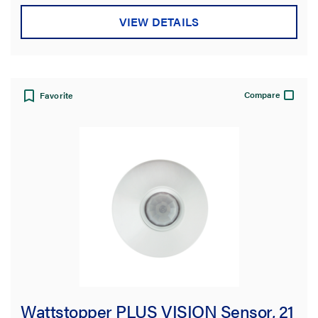
VIEW DETAILS
Compare
Favorite
Wattstopper PLUS VISION Sensor, 21