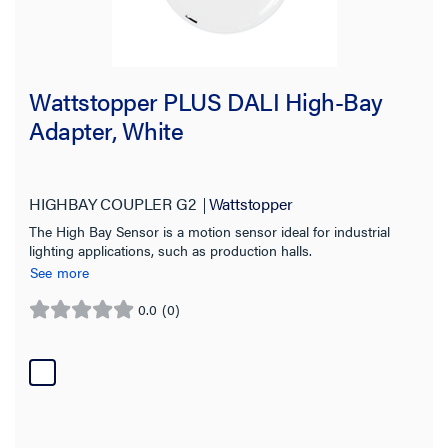
Wattstopper PLUS DALI High-Bay
Adapter, White
HIGHBAY COUPLER G2
Wattstopper
The High Bay Sensor is a motion sensor ideal for industrial
lighting applications, such as production halls.
See more
0.0
(0)
0.0
out
of
5
stars.