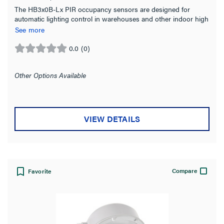
The HB3x0B-Lx PIR occupancy sensors are designed for
Sensor
(15)
automatic lighting control in warehouses and other indoor high
bay spaces.
See more
Sensor Coupler
(1)
0.0
(0)
Switch
0.0
(1)
out
of
Other Options Available
Installation Location
5
stars.
Ceiling
(9)
Fixture
(10)
VIEW DETAILS
High Bay
(4)
Wall
(1)
Compare
Favorite
Product Family
Mounting Type