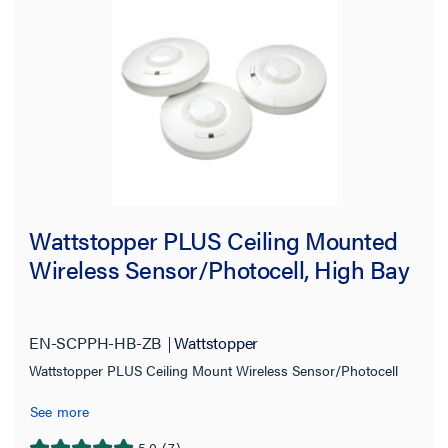
Wattstopper PLUS Ceiling Mounted
Wireless Sensor/Photocell, High Bay
EN-SCPPH-HB-ZB
Wattstopper
Wattstopper PLUS Ceiling Mount Wireless Sensor/Photocell
See more
5.0
(7)