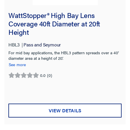
WattStopper® High Bay Lens
Coverage 40ft Diameter at 20ft
Height
HBL3
Pass and Seymour
For mid bay applications, the HBL3 pattern spreads over a 40’
diameter area at a height of 20’.
See more
0.0
(0)
0.0
out
of
5
stars.
VIEW DETAILS