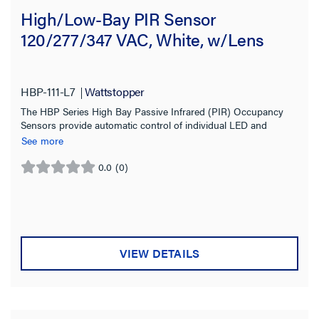
High/Low-Bay PIR Sensor
120/277/347 VAC, White, w/Lens
HBP-111-L7
Wattstopper
The HBP Series High Bay Passive Infrared (PIR) Occupancy
Sensors provide automatic control of individual LED and
fluorescent lighting fixtures in warehouses and other indoor
See more
high and low bay spaces.
0.0
(0)
0.0
out
of
5
stars.
VIEW DETAILS