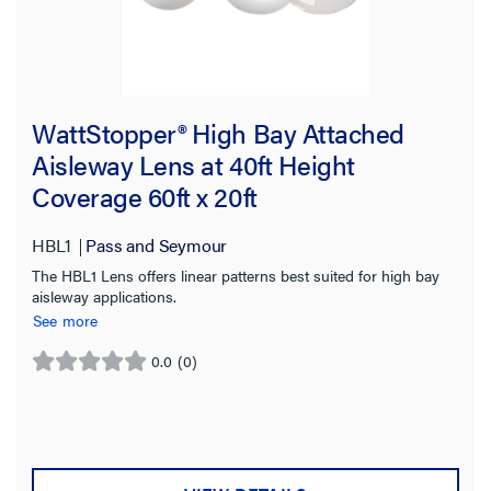
WattStopper® High Bay Attached
Aisleway Lens at 40ft Height
Coverage 60ft x 20ft
HBL1
Pass and Seymour
The HBL1 Lens offers linear patterns best suited for high bay
aisleway applications.
See more
0.0
(0)
0.0
out
of
5
stars.