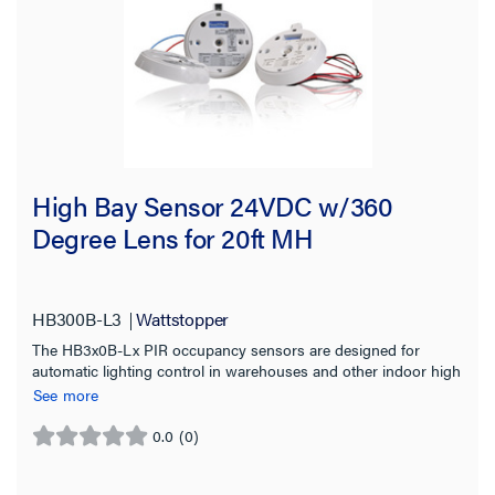
High Bay Sensor 24VDC w/360
Degree Lens for 20ft MH
HB300B-L3
Wattstopper
The HB3x0B-Lx PIR occupancy sensors are designed for
automatic lighting control in warehouses and other indoor high
bay spaces.
See more
0.0
(0)
0.0
out
of