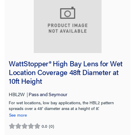
WattStopper® High Bay Lens for Wet
Location Coverage 48ft Diameter at
10ft Height
HBL2W
Pass and Seymour
For wet locations, low bay applications, the HBL2 pattern
spreads over a 48’ diameter area at a height of 8’.
See more
0.0
(0)
0.0