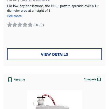
For low bay applications, the HBL2 pattern spreads over a 48’
diameter area at a height of 8’.
See more
0.0
(0)
0.0
out
of
5
stars.
VIEW DETAILS
Compare
Favorite