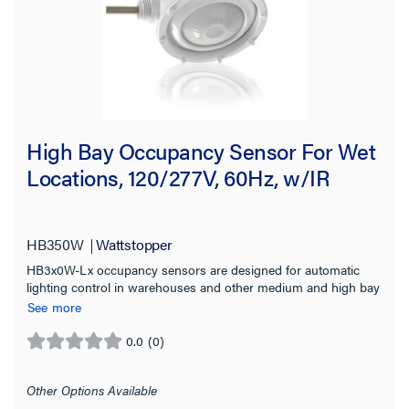
Sensor Type
Timer Type
Wire Connection Type
High Bay Occupancy Sensor For Wet
Features
Locations, 120/277V, 60Hz, w/IR
Compatibility
Location Rating
HB350W
Wattstopper
HB3x0W-Lx occupancy sensors are designed for automatic
lighting control in warehouses and other medium and high bay
On Function
wet location applications.
See more
Sensor Coverage
0.0
(0)
0.0
out
Sensing Range
of
Other Options Available