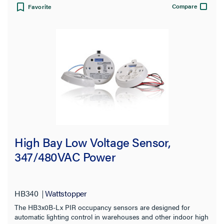
Compare
Favorite
High Bay Low Voltage Sensor,
347/480VAC Power
HB340
Wattstopper
The HB3x0B-Lx PIR occupancy sensors are designed for
automatic lighting control in warehouses and other indoor high