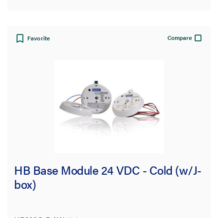
Compare
Favorite
HB Base Module 24 VDC - Cold (w/J-
box)