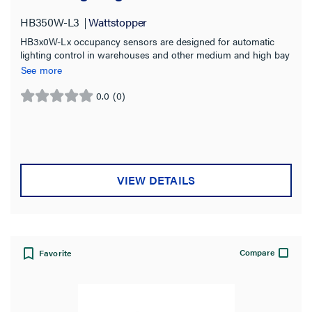
HB350W-L3
Wattstopper
HB3x0W-Lx occupancy sensors are designed for automatic
lighting control in warehouses and other medium and high bay
wet location applications.
See more
0.0
(0)
0.0
out
of
5
stars.
VIEW DETAILS
Compare
Favorite