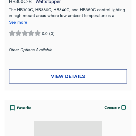
HB300C-B
Wattstopper
The HB300C, HB330C, HB340C, and HB350C control lighting
in high mount areas where low ambient temperature is a
concern.
See more
0.0
(0)
0.0
out
of
Other Options Available
5
stars.
VIEW DETAILS
Compare
Favorite