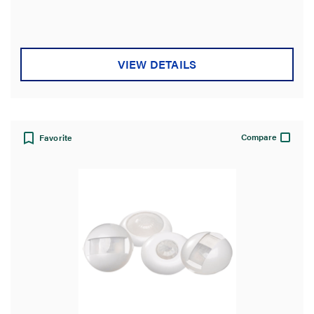
out
of
5
stars.
VIEW DETAILS
Compare
Favorite