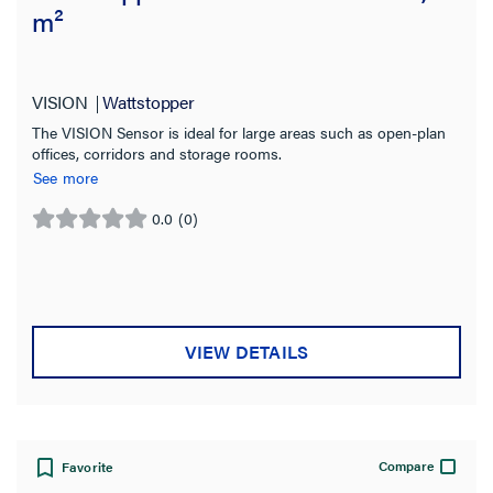
m²
VISION
Wattstopper
The VISION Sensor is ideal for large areas such as open-plan
offices, corridors and storage rooms.
See more
0.0
(0)
0.0
out
of
5
stars.
VIEW DETAILS
Compare
Favorite