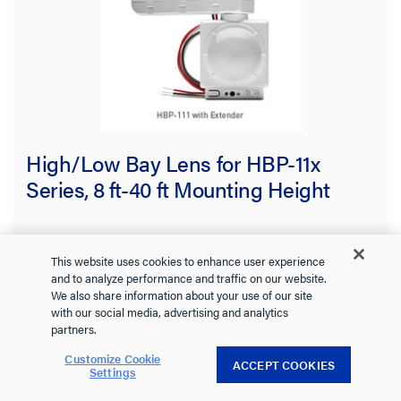
High/Low Bay Lens for HBP-11x
Series, 8 ft-40 ft Mounting Height
HBP-L7
Wattstopper
This website uses cookies to enhance user experience
and to analyze performance and traffic on our website.
The HBP Series High Bay Passive Infrared (PIR) Occupancy
We also share information about your use of our site
Sensors provide automatic control of individual LED and
with our social media, advertising and analytics
fluorescent lighting fixtures in warehouses and other indoor
See more
partners.
high and low bay spaces.
0.0
(0)
0.0
Customize Cookie
ACCEPT COOKIES
Settings
out
of