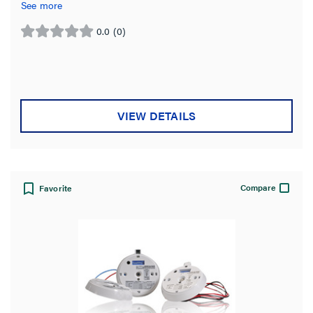
bay spaces.
See more
0.0
(0)
0.0
out
of
5
stars.
VIEW DETAILS
Compare
Favorite