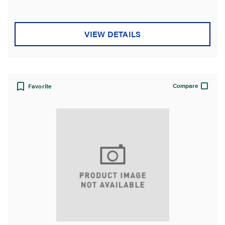
5
stars.
VIEW DETAILS
Compare
Favorite