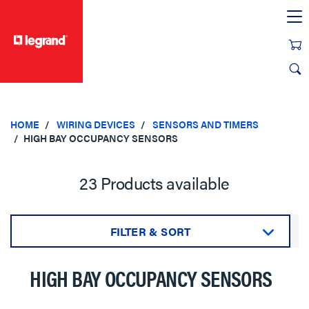
text.skipToContent
text.skipToNavigation
HOME
WIRING DEVICES
SENSORS AND TIMERS
HIGH BAY OCCUPANCY SENSORS
23 Products available
FILTER & SORT
Sort by:
HIGH BAY OCCUPANCY SENSORS