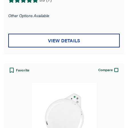
5.0
out
of
Other Options Available
5
stars.
7
VIEW DETAILS
reviews
Compare
Favorite