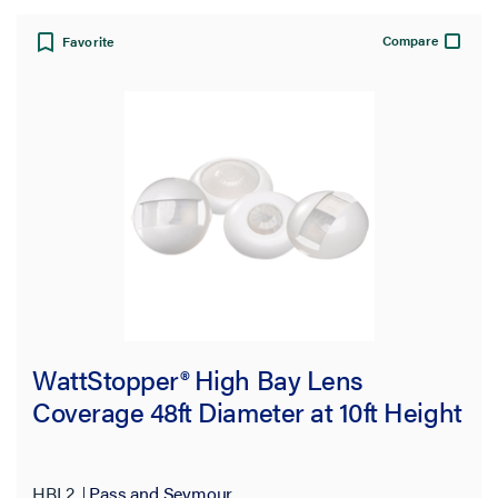
Compare
Favorite
WattStopper® High Bay Lens
Coverage 48ft Diameter at 10ft Height
HBL2
Pass and Seymour