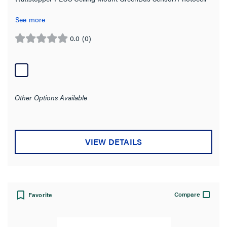
See more
0.0
(0)
0.0
out
of
5
stars.
Other Options Available
VIEW DETAILS
Compare
Favorite