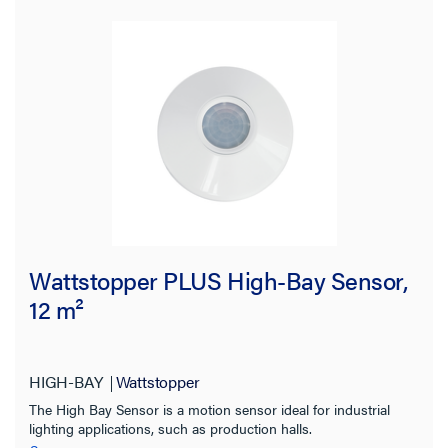
Wattstopper PLUS High-Bay Sensor,
12 m²
HIGH-BAY
Wattstopper
The High Bay Sensor is a motion sensor ideal for industrial
lighting applications, such as production halls.