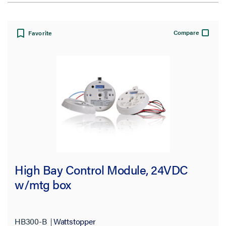
View:
Compare
Favorite
Filter Results
Results refresh instantly as you filter.
Brand
Pass and Seymour
(7)
High Bay Control Module, 24VDC
Wattstopper
(16)
w/mtg box
Type
HB300-B
Wattstopper
Lens
(1)