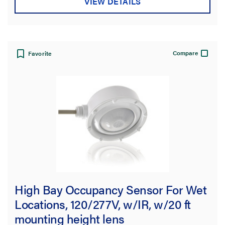
VIEW DETAILS
Compare
Favorite
High Bay Occupancy Sensor For Wet
Locations, 120/277V, w/IR, w/20 ft
mounting height lens