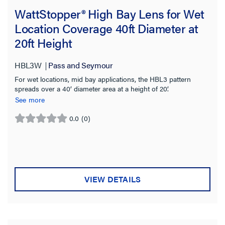
WattStopper® High Bay Lens for Wet
Location Coverage 40ft Diameter at
20ft Height
HBL3W
Pass and Seymour
For wet locations, mid bay applications, the HBL3 pattern
spreads over a 40’ diameter area at a height of 20’.
See more
0.0
(0)
0.0
out
of
5
stars.
VIEW DETAILS