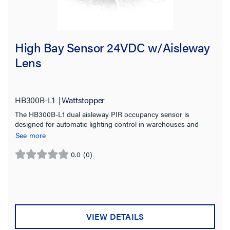
High Bay Sensor 24VDC w/Aisleway
Lens
HB300B-L1
Wattstopper
The HB300B-L1 dual aisleway PIR occupancy sensor is
designed for automatic lighting control in warehouses and
other indoor high bay spaces.
See more
0.0
(0)
0.0
out
of
5
stars.
VIEW DETAILS