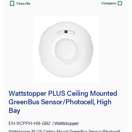
Compare
Favorite
Wattstopper PLUS Ceiling Mounted
GreenBus Sensor/Photocell, High
Bay
EN-SCPPH-HB-GB2
Wattstopper
Wattstopper PLUS Ceiling Mount GreenBus Sensor/Photocell