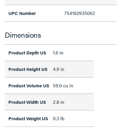
754182935062
UPC Number
Dimensions
1.6 in
Product Depth US
4.9 in
Product Height US
59.0 cu in
Product Volume US
2.8 in
Product Width US
0.3 lb
Product Weight US