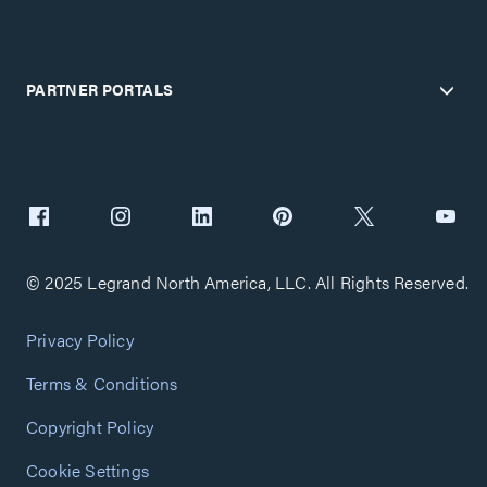
PARTNER PORTALS
© 2025 Legrand North America, LLC. All Rights Reserved.
Privacy Policy
Terms & Conditions
Copyright Policy
Cookie Settings