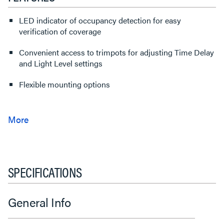
LED indicator of occupancy detection for easy
verification of coverage
Convenient access to trimpots for adjusting Time Delay
and Light Level settings
Flexible mounting options
SPECIFICATIONS
General Info