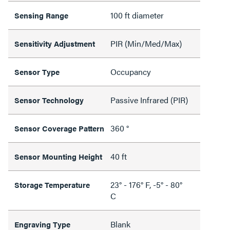
100 ft diameter
Sensing Range
PIR (Min/Med/Max)
Sensitivity Adjustment
Occupancy
Sensor Type
Passive Infrared (PIR)
Sensor Technology
360 °
Sensor Coverage Pattern
40 ft
Sensor Mounting Height
23° - 176° F, -5° - 80°
Storage Temperature
C
Blank
Engraving Type