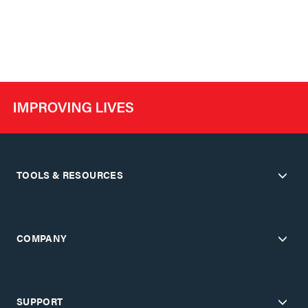
TOOLS & RESOURCES
COMPANY
SUPPORT