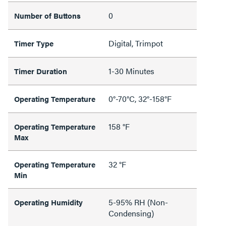
0
Number of Buttons
Digital, Trimpot
Timer Type
1-30 Minutes
Timer Duration
0°-70°C, 32°-158°F
Operating Temperature
158 °F
Operating Temperature
Max
32 °F
Operating Temperature
Min
5-95% RH (Non-
Operating Humidity
Condensing)