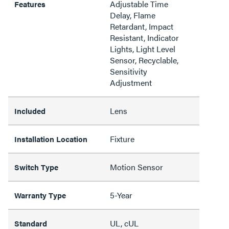
Adjustable Time
Features
Delay, Flame
Retardant, Impact
Resistant, Indicator
Lights, Light Level
Sensor, Recyclable,
Sensitivity
Adjustment
Lens
Included
Fixture
Installation Location
Motion Sensor
Switch Type
5-Year
Warranty Type
UL, cUL
Standard