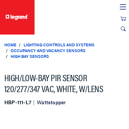
text.skipToContent
text.skipToNavigation
HOME
LIGHTING CONTROLS AND SYSTEMS
OCCUPANCY AND VACANCY SENSORS
HIGH BAY SENSORS
HIGH/LOW-BAY PIR SENSOR
120/277/347 VAC, WHITE, W/LENS
HBP-111-L7
Wattstopper