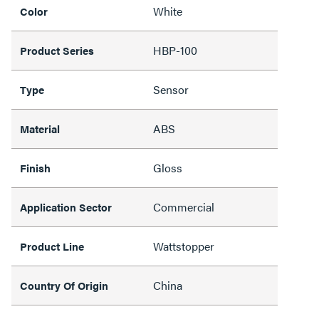
White
Color
HBP-100
Product Series
Sensor
Type
ABS
Material
Gloss
Finish
Commercial
Application Sector
Wattstopper
Product Line
China
Country Of Origin