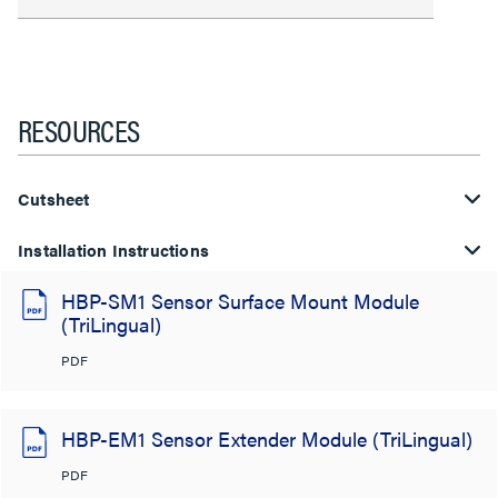
RESOURCES
Cutsheet
Installation Instructions
HBP-SM1 Sensor Surface Mount Module
(TriLingual)
PDF
HBP-EM1 Sensor Extender Module (TriLingual)
PDF