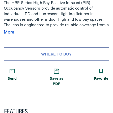
The HBP Series High Bay Passive Infrared (PIR)
Occupancy Sensors provide automatic control of
individual LED and fluorescent lighting fixtures in
warehouses and other indoor high and low bay spaces.
The lens is engineered to provide reliable coverage from a
wide range of mounting heights (15ft to 40ft), and
More
coverage can be masked for aisleway applications using a
snap-on accessory (included). A hold-off daylighting
feature keeps lighting off when the ambient light level is
above the selected threshold. Time delay and light level
WHERE TO BUY
settings can be adjusted via function-specific trimpots.
The HBP-111 can also be adjusted remotely using a
wireless configuration tool.
Send
Save as
Favorite
PDF
FEATURES