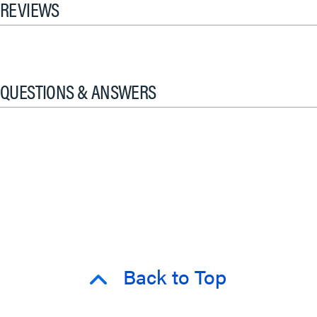
REVIEWS
QUESTIONS & ANSWERS
Back to Top