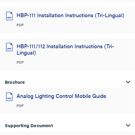
HBP-111 Installation Instructions (Tri-Lingual)
PDF
HBP-111/112 Installation Instructions (Tri-
Lingual)
PDF
Brochure
Analog Lighting Control Mobile Guide
PDF
Supporting Document