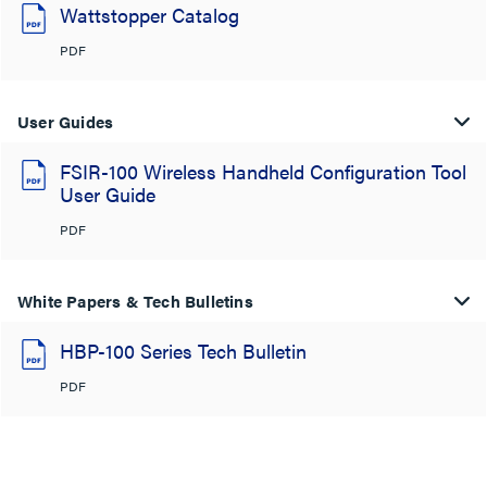
Wattstopper Catalog
PDF
User Guides
FSIR-100 Wireless Handheld Configuration Tool
User Guide
PDF
White Papers & Tech Bulletins
HBP-100 Series Tech Bulletin
PDF