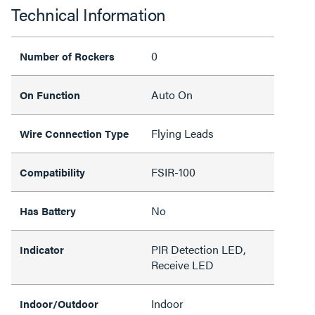
Technical Information
0
Number of Rockers
Auto On
On Function
Flying Leads
Wire Connection Type
FSIR-100
Compatibility
No
Has Battery
PIR Detection LED,
Indicator
Receive LED
Indoor
Indoor/Outdoor