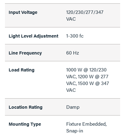
120/230/277/347
Input Voltage
VAC
1-300 fc
Light Level Adjustment
60 Hz
Line Frequency
1000 W @ 120/230
Load Rating
VAC, 1200 W @ 277
VAC, 1500 W @ 347
VAC
Damp
Location Rating
Fixture Embedded,
Mounting Type
Snap-in