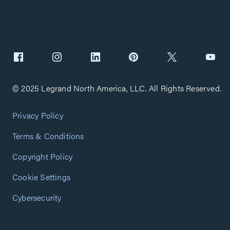
© 2025 Legrand North America, LLC. All Rights Reserved.
Privacy Policy
Terms & Conditions
Copyright Policy
Cookie Settings
Cybersecurity