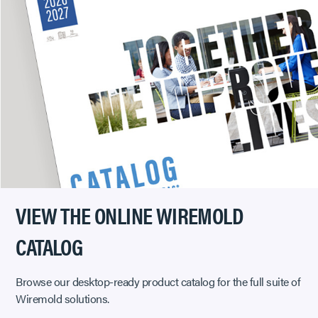
VIEW THE ONLINE WIREMOLD
CATALOG
Browse our desktop-ready product catalog for the full suite of
Wiremold solutions.