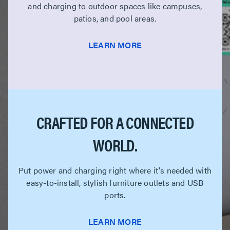
and charging to outdoor spaces like campuses,
patios, and pool areas.
LEARN MORE
CRAFTED FOR A CONNECTED
WORLD.
Put power and charging right where it's needed with
easy-to-install, stylish furniture outlets and USB
ports.
LEARN MORE