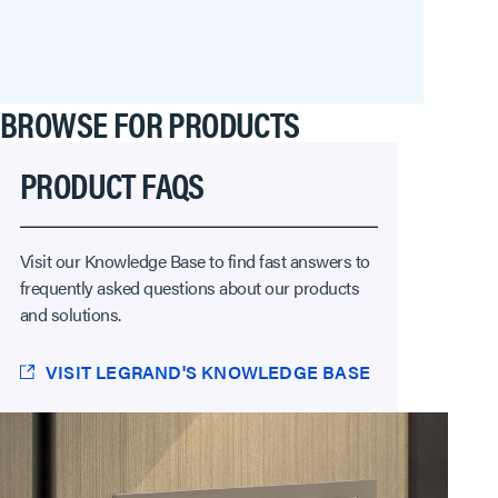
BROWSE FOR PRODUCTS
PRODUCT FAQS
Visit our Knowledge Base to find fast answers to
frequently asked questions about our products
and solutions.
VISIT LEGRAND'S KNOWLEDGE BASE