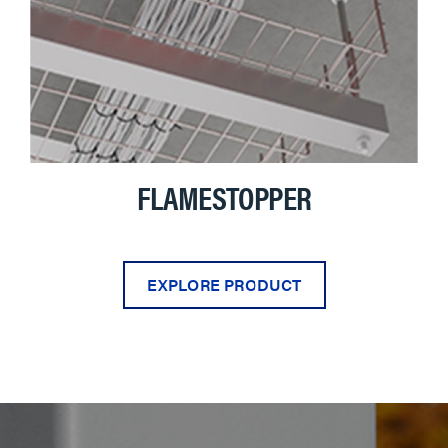
FLAMESTOPPER
EXPLORE PRODUCT