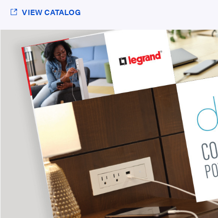
VIEW CATALOG