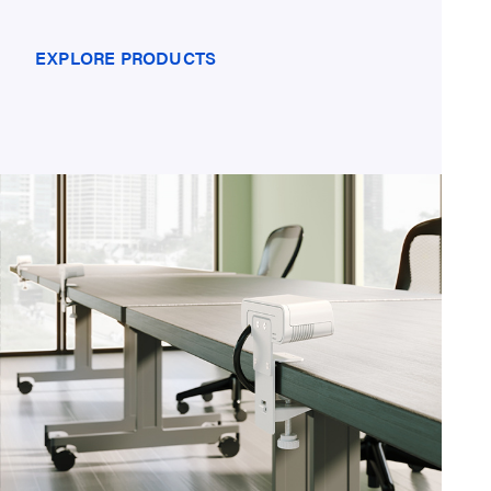
EXPLORE PRODUCTS