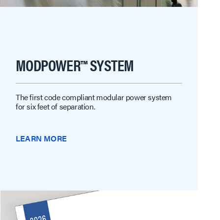
MODPOWER™ SYSTEM
The first code compliant modular power system
for six feet of separation.
LEARN MORE