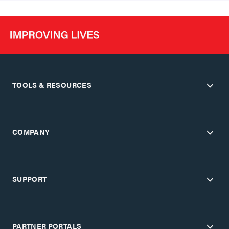
TOOLS & RESOURCES
COMPANY
SUPPORT
PARTNER PORTALS