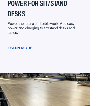
POWER FOR SIT/STAND
DESKS
Power the future of flexible work. Add easy
power and charging to sit/stand desks and
tables.
LEARN MORE