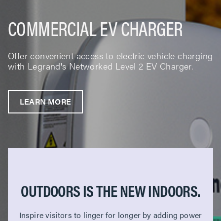
COMMERCIAL EV CHARGER
Offer convenient access to electric vehicle charging
with Legrand's Networked Level 2 EV Charger.
LEARN MORE
OUTDOORS IS THE NEW INDOORS.
Inspire visitors to linger for longer by adding power