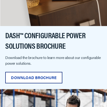
DASH™ CONFIGURABLE POWER
SOLUTIONS BROCHURE
Download the brochure to learn more about our configurable
power solutions.
DOWNLOAD BROCHURE