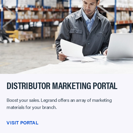
DISTRIBUTOR MARKETING PORTAL
Boost your sales. Legrand offers an array of marketing
materials for your branch.
VISIT PORTAL