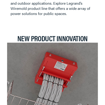
FURNITURE POWER & TABLE BOXES
and outdoor applications. Explore Legrand’s
Wiremold product line that offers a wide array of
power solutions for public spaces.
POLES & COLUMNS
NEW PRODUCT INNOVATION