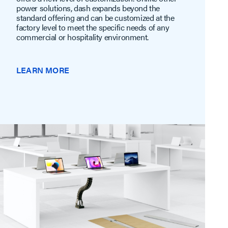
power solutions, dash expands beyond the
standard offering and can be customized at the
factory level to meet the specific needs of any
commercial or hospitality environment.
LEARN MORE