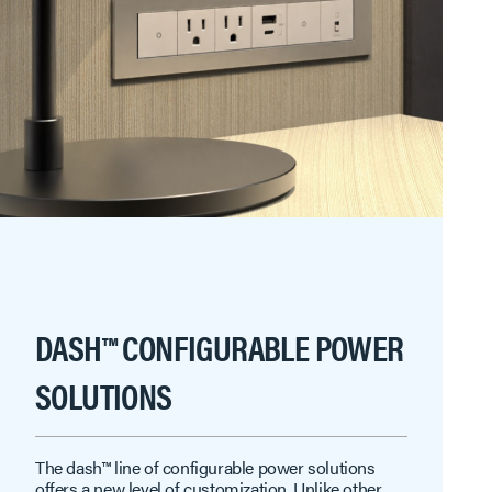
DASH™ CONFIGURABLE POWER
SOLUTIONS
The dash™ line of configurable power solutions
offers a new level of customization. Unlike other