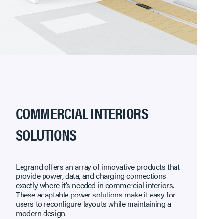
COMMERCIAL INTERIORS
SOLUTIONS
Legrand offers an array of innovative products that
provide power, data, and charging connections
exactly where it’s needed in commercial interiors.
These adaptable power solutions make it easy for
users to reconfigure layouts while maintaining a
modern design.