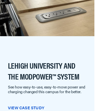
LEHIGH UNIVERSITY AND
THE MODPOWER™ SYSTEM
See how easy-to-use, easy-to-move power and
charging changed this campus for the better.
VIEW CASE STUDY