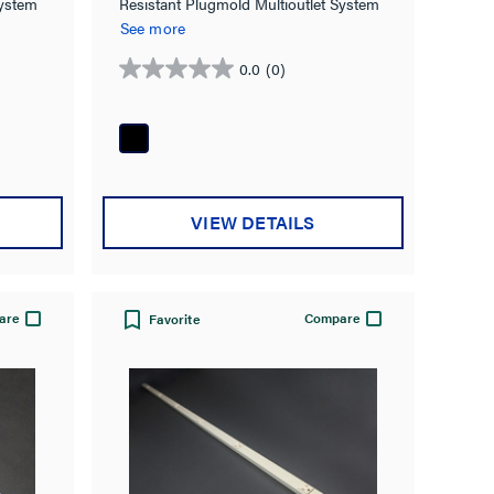
Resistant Plugmold Multioutlet System
System
in Black
See more
0.0
(0)
0.0
out
of
5
stars.
VIEW DETAILS
are
Compare
Favorite