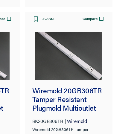
are
Compare
Favorite
Wiremold 20GB306TR
6TR
Tamper Resistant
Plugmold Multioutlet
t
System, Black
BK20GB306TR
Wiremold
Wiremold 20GB306TR Tamper