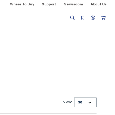
Where To Buy
Support
Newsroom
About Us
View: