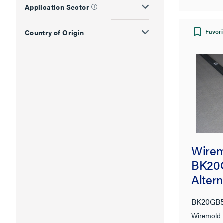
Application Sector
Favori
Country of Origin
Wirem
BK20
Alter
Tampe
BK20GB
Plugm
Wiremol
Syste