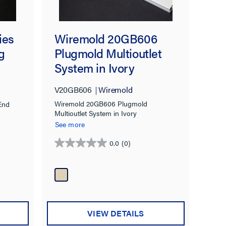
Wiremold 20GB606
ies
Plugmold Multioutlet
g
System in Ivory
V20GB606
Wiremold
Wiremold 20GB606 Plugmold
End
Multioutlet System in Ivory
See more
0.0
(0)
0.0
out
of
5
stars.
VIEW DETAILS