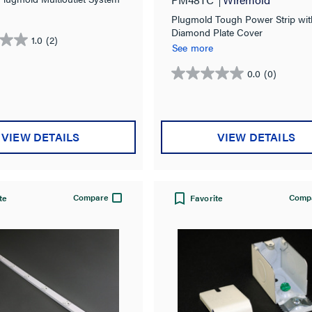
Plugmold Tough Power Strip wit
Diamond Plate Cover
1.0
(2)
See more
0.0
(0)
0.0
out
of
5
VIEW DETAILS
VIEW DETAILS
stars.
Compare
Comp
te
Favorite