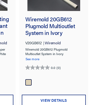
ting
Wiremold 20GB612
ant
Plugmold Multioutlet
in
System in Ivory
mold
V20GB612
Wiremold
mper
Wiremold 20GB612 Plugmold
White
Multioutlet System in Ivory
See more
0.0
(0)
0.0
out
of
5
stars.
VIEW DETAILS