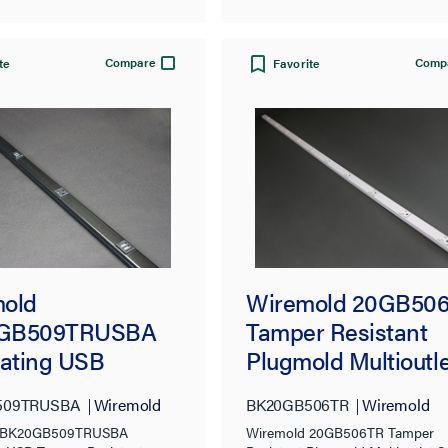
Compare
Comp
te
Favorite
old
Wiremold 20GB50
GB509TRUSBA
Tamper Resistant
nating USB
Plugmold Multioutle
r-Resistant
System, Black
509TRUSBA
Wiremold
BK20GB506TR
Wiremold
old Multioutlet
d BK20GB509TRUSBA
Wiremold 20GB506TR Tamper
m, Black