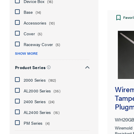
Device Box
(16)
Base
(14)
Favori
Accessories
(10)
Cover
(5)
Raceway Cover
(5)
SHOW MORE
Product Series
2000 Series
(182)
Wire
AL2000 Series
(35)
Tampe
2400 Series
(24)
Plugm
AL2400 Series
(15)
Syste
WH20GB
PM Series
(4)
Wiremold
Resistant