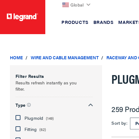
Global
PRODUCTS
BRANDS
MARKET
text.skipToContent
text.skipToNavigation
HOME
WIRE AND CABLE MANAGEMENT
RACEWAY AND
PLUG
Filter Results
Results refresh instantly as you
filter.
Type
259 Prod
Plugmold
(149)
Sort by:
Fitting
(62)