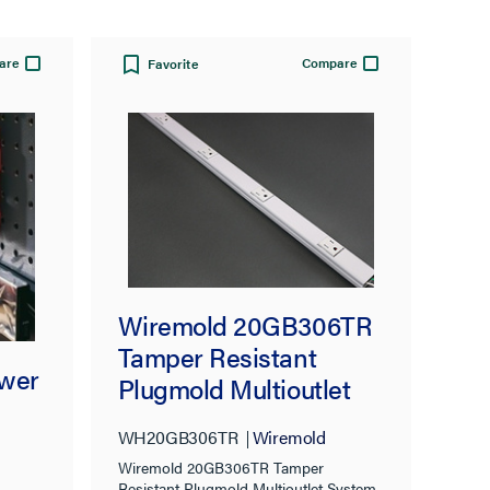
are
Compare
Favorite
Wiremold 20GB306TR
Tamper Resistant
wer
Plugmold Multioutlet
System in White
WH20GB306TR
Wiremold
Wiremold 20GB306TR Tamper
Resistant Plugmold Multioutlet System