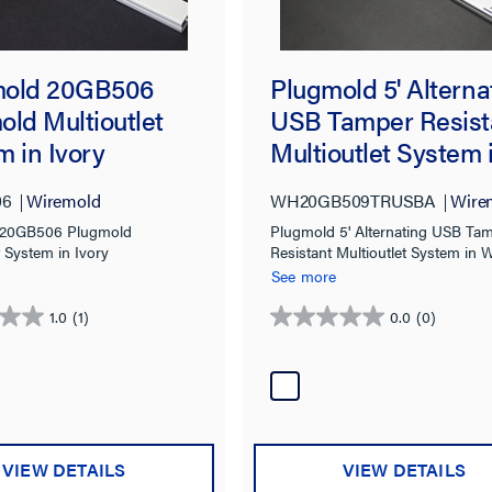
old 20GB506
Plugmold 5' Alterna
old Multioutlet
USB Tamper Resist
 in Ivory
Multioutlet System 
White
06
Wiremold
WH20GB509TRUSBA
Wire
 20GB506 Plugmold
Plugmold 5' Alternating USB Ta
t System in Ivory
Resistant Multioutlet System in 
See more
1.0
(1)
0.0
(0)
0.0
out
of
5
stars.
VIEW DETAILS
VIEW DETAILS