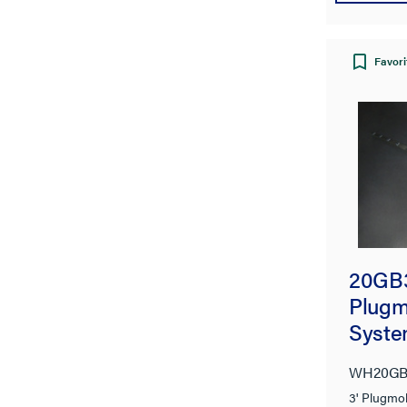
Favori
20GB
Plugmo
Syste
WH20GB
3' Plugmo