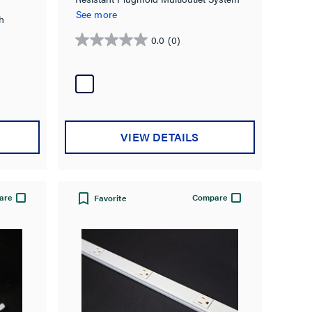
in White
See more
h
0.0
(0)
0.0
out
of
5
stars.
VIEW DETAILS
are
Compare
Favorite