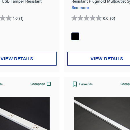
ng USB Tamper Resistant
Resistant Plugmold Multioutlet 
ultioutlet System in Black
in Black
See more
1.0
(1)
0.0
(0)
0.0
out
of
5
stars.
VIEW DETAILS
VIEW DETAILS
Compare
Comp
te
Favorite