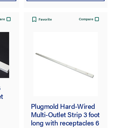
are
Compare
Favorite
6
t
Plugmold Hard-Wired
Multi-Outlet Strip 3 foot
long with receptacles 6