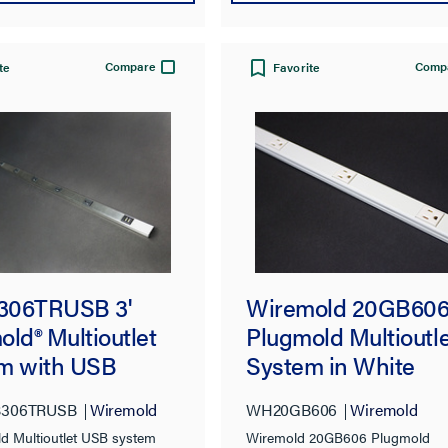
Compare
Comp
te
Favorite
Wiremold 20GB60
306TRUSB 3'
Plugmold Multioutle
ld® Multioutlet
System in White
m with USB
WH20GB606
Wiremold
306TRUSB
Wiremold
Wiremold 20GB606 Plugmold
ld Multioutlet USB system