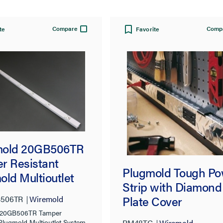
Compare
Comp
te
Favorite
mold 20GB506TR
r Resistant
Plugmold Tough Po
old Multioutlet
Strip with Diamond
m in White
Plate Cover
506TR
Wiremold
 20GB506TR Tamper
PM48TC
Wiremold
 Plugmold Multioutlet System