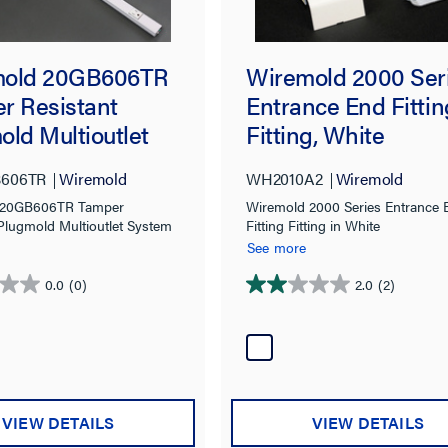
mold 20GB606TR
Wiremold 2000 Ser
r Resistant
Entrance End Fittin
old Multioutlet
Fitting, White
m in White
606TR
Wiremold
WH2010A2
Wiremold
 20GB606TR Tamper
Wiremold 2000 Series Entrance 
 Plugmold Multioutlet System
Fitting Fitting in White
See more
0.0
(0)
2.0
(2)
2.0
out
of
5
stars.
2
VIEW DETAILS
VIEW DETAILS
reviews