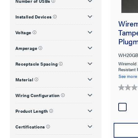
Number of USBs
Installed Devices
Wire
Tampe
Voltage
Plugm
Syste
Amperage
WH20GB
Wiremold
Receptacle Spacing
Resistant
in White
See more
Material
0.0
Wiring Configuration
out
of
5
Product Length
stars.
Certifications