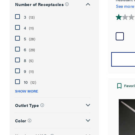
Number of Receptacles
in White
See more
3
(13)
1.0
out
4
(11)
of
5
(28)
5
stars.
6
(29)
2
reviews
8
(5)
9
(11)
10
(12)
Favori
SHOW MORE
Outlet Type
Color