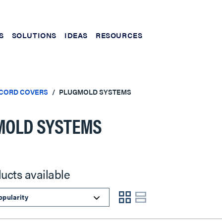
S
SOLUTIONS
IDEAS
RESOURCES
 CORD COVERS
PLUGMOLD SYSTEMS
MOLD SYSTEMS
ucts available